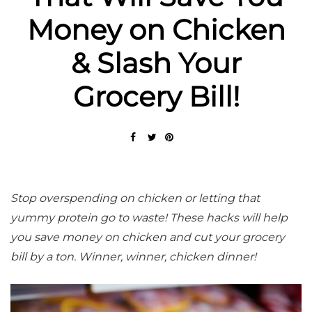
Money on Chicken
& Slash Your
Grocery Bill!
Stop overspending on chicken or letting that
yummy protein go to waste! These hacks will help
you save money on chicken and cut your grocery
bill by a ton. Winner, winner, chicken dinner!