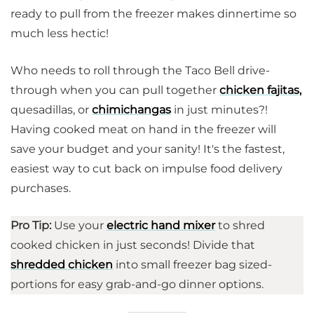
ready to pull from the freezer makes dinnertime so
much less hectic!
Who needs to roll through the Taco Bell drive-
through when you can pull together
chicken fajitas,
quesadillas, or
chimichangas
in just minutes?!
Having cooked meat on hand in the freezer will
save your budget and your sanity! It's the fastest,
easiest way to cut back on impulse food delivery
purchases.
Pro Tip:
Use your
electric hand mixer
to shred
cooked chicken in just seconds! Divide that
shredded chicken
into small freezer bag sized-
portions for easy grab-and-go dinner options.