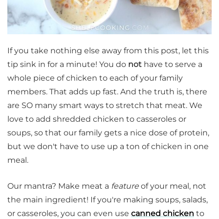
If you take nothing else away from this post, let this
tip sink in for a minute! You do
not
have to serve a
whole piece of chicken to each of your family
members. That adds up fast. And the truth is, there
are SO many smart ways to stretch that meat. We
love to add shredded chicken to casseroles or
soups, so that our family gets a nice dose of protein,
but we don't have to use up a ton of chicken in one
meal.
Our mantra? Make meat a
feature
of your meal, not
the main ingredient! If you're making soups, salads,
or casseroles, you can even use
canned chicken
to