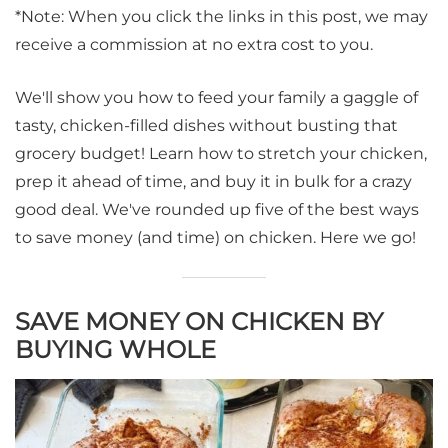
*Note: When you click the links in this post, we may
receive a commission at no extra cost to you.
We'll show you how to feed your family a gaggle of
tasty, chicken-filled dishes without busting that
grocery budget! Learn how to stretch your chicken,
prep it ahead of time, and buy it in bulk for a crazy
good deal. We've rounded up five of the best ways
to save money (and time) on chicken. Here we go!
SAVE MONEY ON CHICKEN BY
BUYING WHOLE