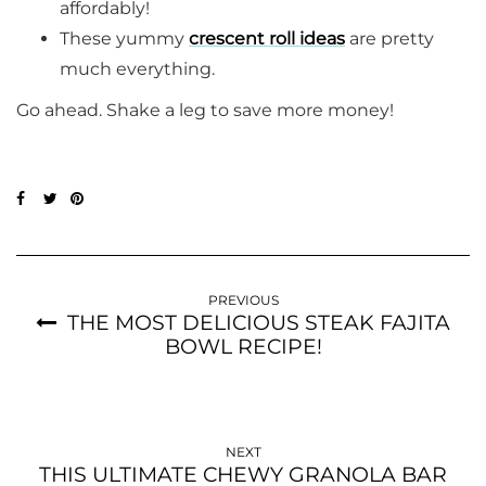
affordably!
These yummy
crescent roll ideas
are pretty
much everything.
Go ahead. Shake a leg to save more money!
PREVIOUS
THE MOST DELICIOUS STEAK FAJITA
BOWL RECIPE!
NEXT
THIS ULTIMATE CHEWY GRANOLA BAR