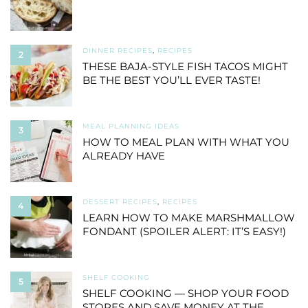
DINNER RECIPES
,
RECIPES
2
THESE BAJA-STYLE FISH TACOS MIGHT
BE THE BEST YOU’LL EVER TASTE!
MEAL PLANNING IDEAS
3
HOW TO MEAL PLAN WITH WHAT YOU
ALREADY HAVE
DESSERT RECIPES
,
RECIPES
4
LEARN HOW TO MAKE MARSHMALLOW
FONDANT (SPOILER ALERT: IT’S EASY!)
SHELF COOKING
5
SHELF COOKING — SHOP YOUR FOOD
STORES AND SAVE MONEY AT THE