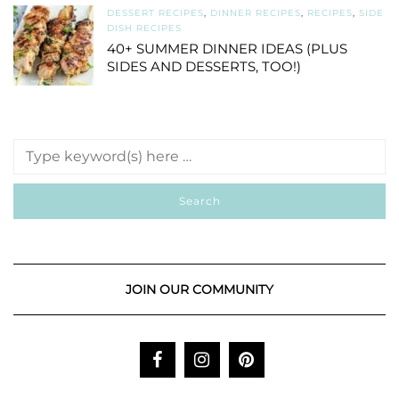
DESSERT RECIPES
,
DINNER RECIPES
,
RECIPES
,
SIDE
DISH RECIPES
40+ SUMMER DINNER IDEAS (PLUS
SIDES AND DESSERTS, TOO!)
JOIN OUR COMMUNITY