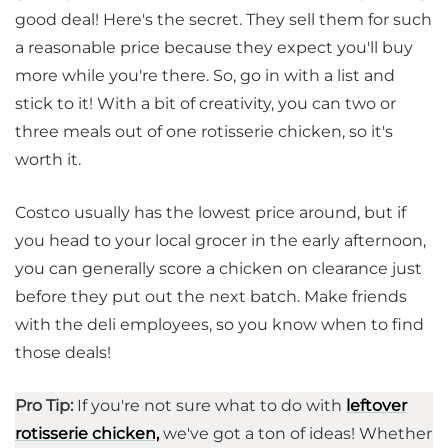
good deal! Here's the secret. They sell them for such
a reasonable price because they expect you'll buy
more while you're there. So, go in with a list and
stick to it! With a bit of creativity, you can two or
three meals out of one rotisserie chicken, so it's
worth it.
Costco usually has the lowest price around, but if
you head to your local grocer in the early afternoon,
you can generally score a chicken on clearance just
before they put out the next batch. Make friends
with the deli employees, so you know when to find
those deals!
Pro Tip:
If you're not sure what to do with
leftover
rotisserie chicken,
we've got a ton of ideas! Whether