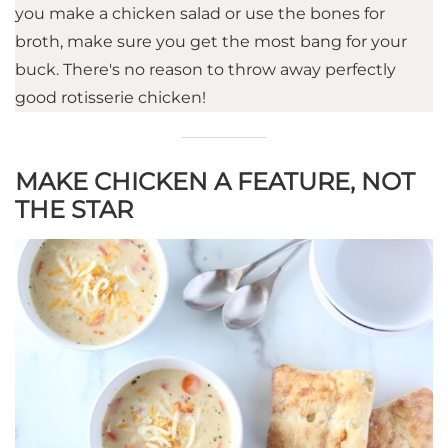
you make a chicken salad or use the bones for
broth, make sure you get the most bang for your
buck. There's no reason to throw away perfectly
good rotisserie chicken!
MAKE CHICKEN A FEATURE, NOT
THE STAR