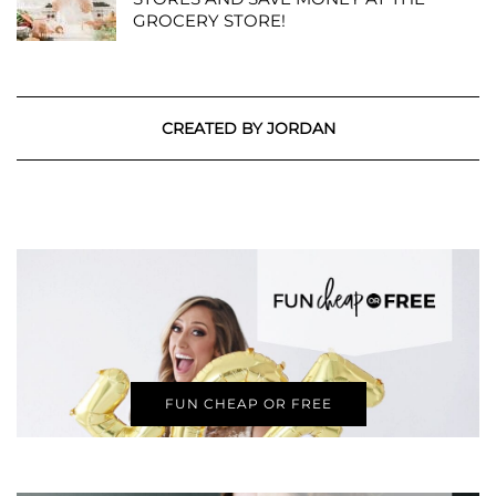
GROCERY STORE!
CREATED BY JORDAN
FUN CHEAP OR FREE