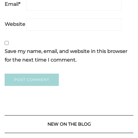
Email
*
Website
Save my name, email, and website in this browser
for the next time I comment.
NEW ON THE BLOG