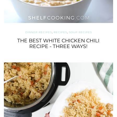
DINNER RECIPES
,
RECIPES
,
SOUP RECIPES
THE BEST WHITE CHICKEN CHILI
RECIPE - THREE WAYS!