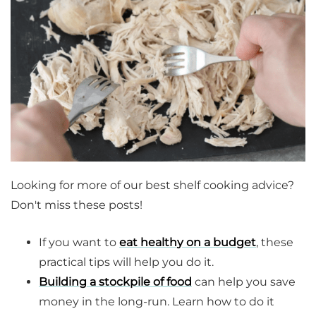
Looking for more of our best shelf cooking advice?
Don't miss these posts!
If you want to
eat healthy on a budget
, these
practical tips will help you do it.
Building a stockpile of food
can help you save
money in the long-run. Learn how to do it