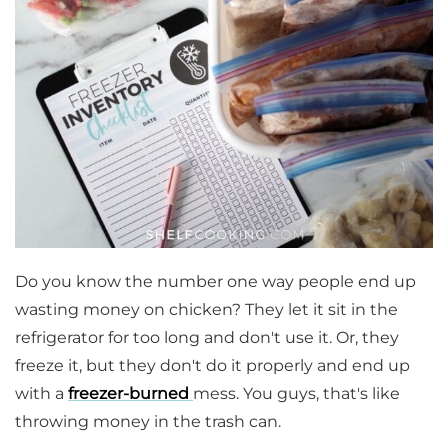
Do you know the number one way people end up
wasting money on chicken? They let it sit in the
refrigerator for too long and don't use it. Or, they
freeze it, but they don't do it properly and end up
with a
freezer-burned
mess. You guys, that's like
throwing money in the trash can.