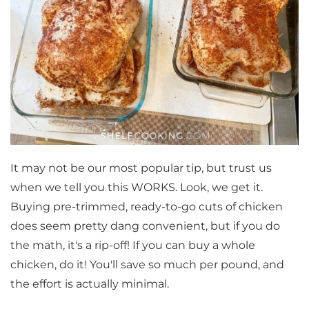
It may not be our most popular tip, but trust us
when we tell you this WORKS. Look, we get it.
Buying pre-trimmed, ready-to-go cuts of chicken
does seem pretty dang convenient, but if you do
the math, it's a rip-off! If you can buy a whole
chicken, do it! You'll save so much per pound, and
the effort is actually minimal.