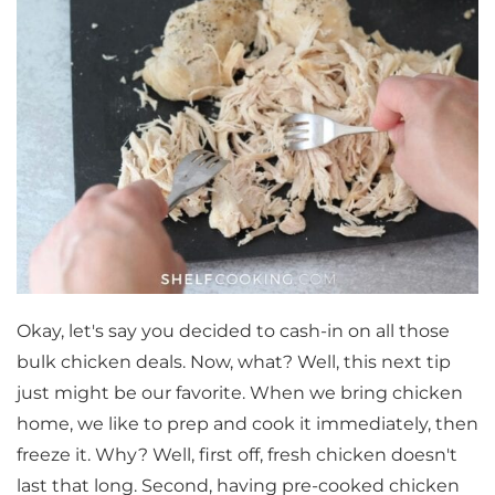
Okay, let's say you decided to cash-in on all those
bulk chicken deals. Now, what? Well, this next tip
just might be our favorite. When we bring chicken
home, we like to prep and cook it immediately, then
freeze it. Why? Well, first off, fresh chicken doesn't
last that long. Second, having pre-cooked chicken