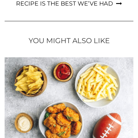
RECIPE IS THE BEST WE’VE HAD
YOU MIGHT ALSO LIKE