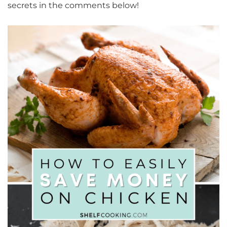
secrets in the comments below!