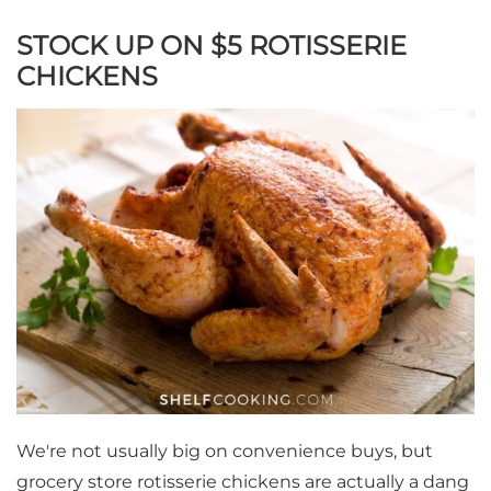
STOCK UP ON $5 ROTISSERIE
CHICKENS
We're not usually big on convenience buys, but
grocery store rotisserie chickens are actually a dang