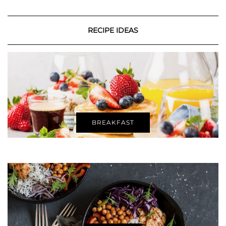
RECIPE IDEAS
BREAKFAST