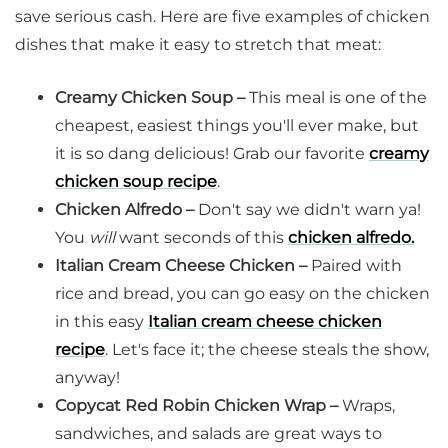
save serious cash. Here are five examples of chicken
dishes that make it easy to stretch that meat:
Creamy Chicken Soup –
This meal is one of the
cheapest, easiest things you'll ever make, but
it is so dang delicious! Grab our favorite
creamy
chicken soup recipe
.
Chicken Alfredo –
Don't say we didn't warn ya!
You
will
want seconds of this
chicken alfredo.
Italian Cream Cheese Chicken –
Paired with
rice and bread, you can go easy on the chicken
in this easy
Italian cream cheese chicken
recipe
. Let's face it; the cheese steals the show,
anyway!
Copycat Red Robin Chicken Wrap –
Wraps,
sandwiches, and salads are great ways to