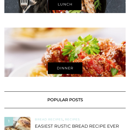
LUNCH
DINNER
POPULAR POSTS
BREAD RECIPES
,
RECIPES
1
EASIEST RUSTIC BREAD RECIPE EVER