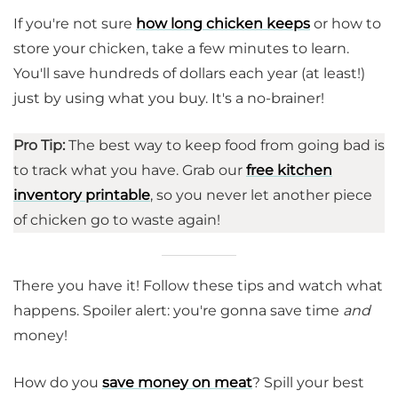
If you're not sure
how long chicken keeps
or how to
store your chicken, take a few minutes to learn.
You'll save hundreds of dollars each year (at least!)
just by using what you buy. It's a no-brainer!
Pro Tip:
The best way to keep food from going bad is
to track what you have. Grab our
free kitchen
inventory printable
, so you never let another piece
of chicken go to waste again!
There you have it! Follow these tips and watch what
happens. Spoiler alert: you're gonna save time
and
money!
How do you
save money on meat
? Spill your best