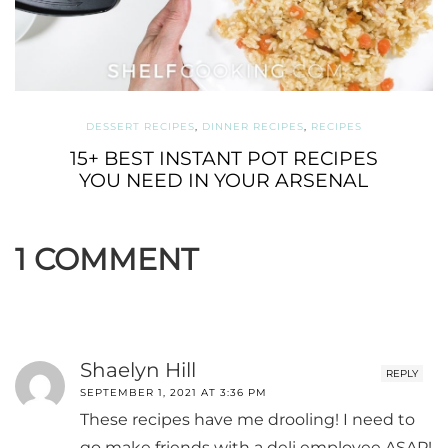
DESSERT RECIPES
,
DINNER RECIPES
,
RECIPES
15+ BEST INSTANT POT RECIPES
YOU NEED IN YOUR ARSENAL
1 COMMENT
Shaelyn Hill
REPLY
SEPTEMBER 1, 2021 AT 3:36 PM
These recipes have me drooling! I need to
go make friends with a deli employee ASAP!