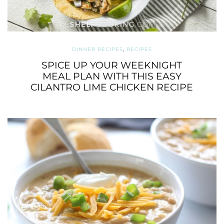
DINNER RECIPES
,
RECIPES
SPICE UP YOUR WEEKNIGHT
MEAL PLAN WITH THIS EASY
CILANTRO LIME CHICKEN RECIPE