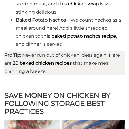
stretch meat, and this
chicken wrap
is so
stinking delicious!
Baked Potato Nachos –
We count nachos as a
meal around here! Add a little shredded
chicken to this
baked potato nachos recipe
,
and dinner is served.
Pro Tip
: Never run out of chicken ideas again! Here
are
20 baked chicken recipes
that make meal
planning a breeze.
SAVE MONEY ON CHICKEN BY
FOLLOWING STORAGE BEST
PRACTICES