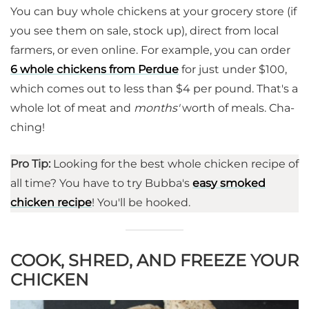
You can buy whole chickens at your grocery store (if
you see them on sale, stock up), direct from local
farmers, or even online. For example, you can order
6 whole chickens from Perdue
for just under $100,
which comes out to less than $4 per pound. That's a
whole lot of meat and
months'
worth of meals. Cha-
ching!
Pro Tip:
Looking for the best whole chicken recipe of
all time? You have to try Bubba's
easy smoked
chicken recipe
! You'll be hooked.
COOK, SHRED, AND FREEZE YOUR
CHICKEN