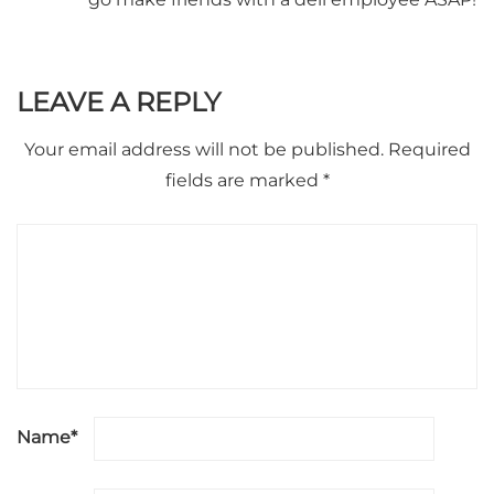
LEAVE A REPLY
Your email address will not be published.
Required
fields are marked
*
Name
*