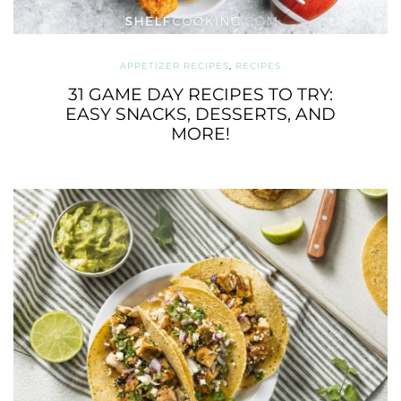
APPETIZER RECIPES
,
RECIPES
31 GAME DAY RECIPES TO TRY:
EASY SNACKS, DESSERTS, AND
MORE!