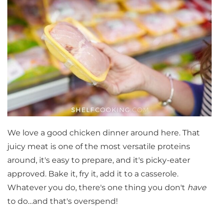
We love a good chicken dinner around here. That
juicy meat is one of the most versatile proteins
around, it's easy to prepare, and it's picky-eater
approved. Bake it, fry it, add it to a casserole.
Whatever you do, there's one thing you don't
have
to do…and that's overspend!