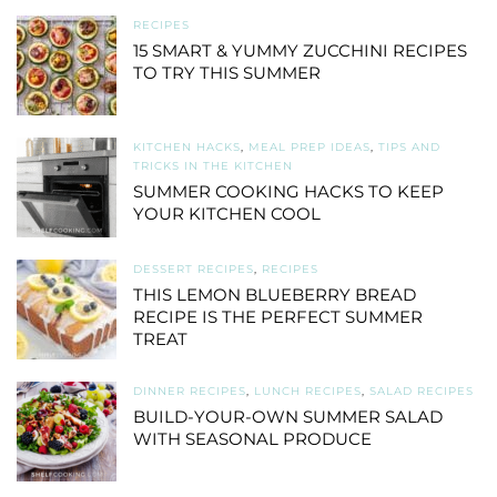
RECIPES
15 SMART & YUMMY ZUCCHINI RECIPES
TO TRY THIS SUMMER
KITCHEN HACKS
,
MEAL PREP IDEAS
,
TIPS AND
TRICKS IN THE KITCHEN
SUMMER COOKING HACKS TO KEEP
YOUR KITCHEN COOL
DESSERT RECIPES
,
RECIPES
THIS LEMON BLUEBERRY BREAD
RECIPE IS THE PERFECT SUMMER
TREAT
DINNER RECIPES
,
LUNCH RECIPES
,
SALAD RECIPES
BUILD-YOUR-OWN SUMMER SALAD
WITH SEASONAL PRODUCE