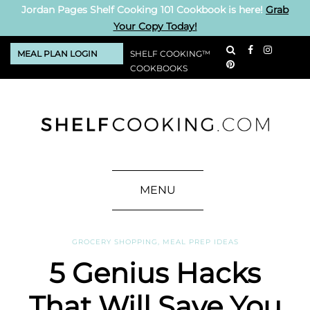
Jordan Pages Shelf Cooking 101 Cookbook is here!
Grab
Your Copy Today!
MEAL PLAN LOGIN
SHELF COOKING™
COOKBOOKS
MENU
GROCERY SHOPPING
,
MEAL PREP IDEAS
5 Genius Hacks
That Will Save You