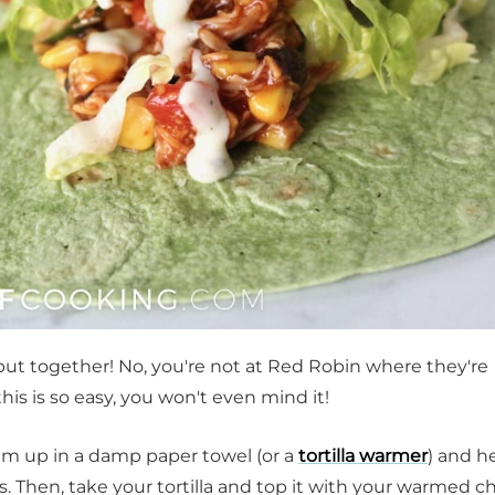
put together! No, you're not at Red Robin where they're
is is so easy, you won't even mind it!
hem up in a damp paper towel (or a
tortilla warmer
) and h
 Then, take your tortilla and top it with your warmed c