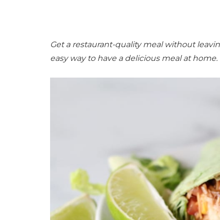
Get a restaurant-quality meal without leav
easy way to have a delicious meal at home.