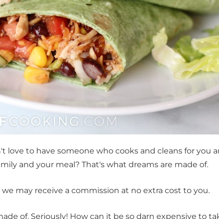
n't love to have someone who cooks and cleans for you an
family and your meal? That's what dreams are made of.
t, we may receive a commission at no extra cost to you.
ade of. Seriously! How can it be so darn expensive to ta