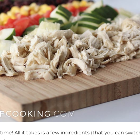
me! All it takes is a few ingredients (that you can switc