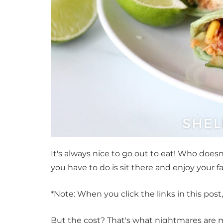
It's always nice to go out to eat! Who does
you have to do is sit there and enjoy your 
*Note: When you click the links in this pos
But the cost? That's what nightmares are m