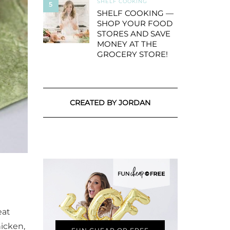
SHELF COOKING
5
SHELF COOKING —
SHOP YOUR FOOD
STORES AND SAVE
MONEY AT THE
GROCERY STORE!
CREATED BY JORDAN
eat
hicken,