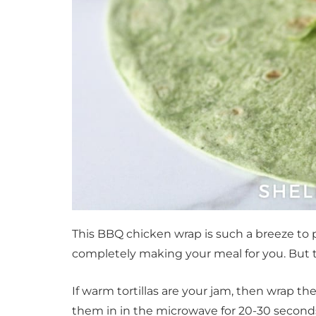
This BBQ chicken wrap is such a breeze to 
completely making your meal for you. But th
If warm tortillas are your jam, then wrap t
them in in the microwave for 20-30 seconds.