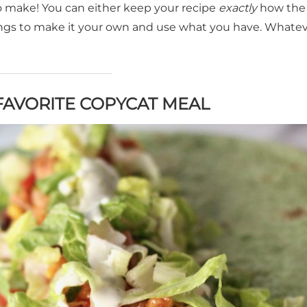
o make! You can either keep your recipe
exactly
how the
things to make it your own and use what you have. Whate
AVORITE COPYCAT MEAL