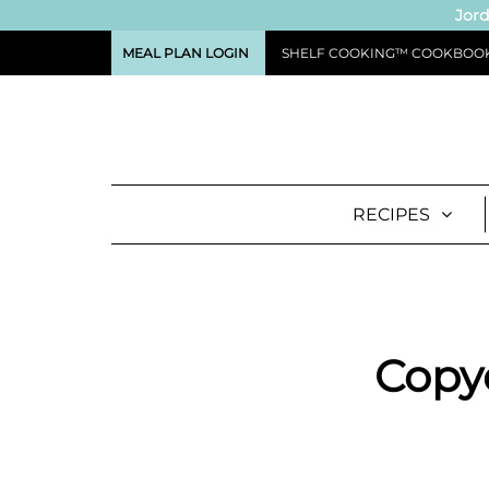
Jord
MEAL PLAN LOGIN
SHELF COOKING™ COOKBOO
RECIPES
Copy