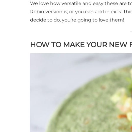
We love how versatile and easy these are t
Robin version is, or you can add in extra 
decide to do, you're going to love them!
HOW TO MAKE YOUR NEW F