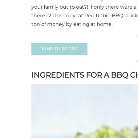
your family out to eat?! If only there were
there is! This copycat Red Robin BBQ chicke
ton of money by eating at home.
JUMP TO RECIPE
INGREDIENTS FOR A BBQ 