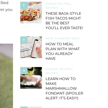
 Red
DINNER RECIPES
,
2
RECIPES
ver you
THESE BAJA-STYLE
FISH TACOS MIGHT
BE THE BEST
YOU’LL EVER TASTE!
MEAL PLANNING IDEAS
3
HOW TO MEAL
PLAN WITH WHAT
YOU ALREADY
HAVE
DESSERT RECIPES
,
4
RECIPES
LEARN HOW TO
MAKE
MARSHMALLOW
FONDANT (SPOILER
ALERT: IT’S EASY!)