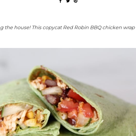
ing the house! This copycat Red Robin BBQ chicken wrap 