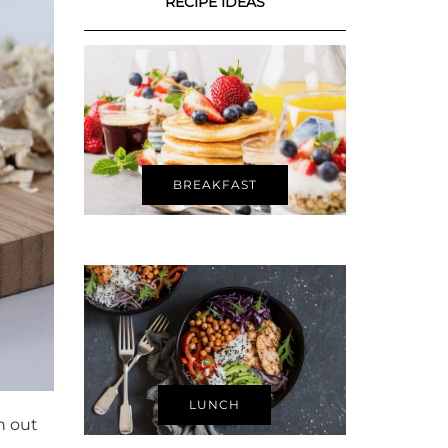
RECIPE IDEAS
BREAKFAST
LUNCH
h out