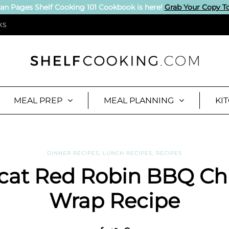
an Pages Shelf Cooking 101 Cookbook is here!
Grab Your Copy T
KS
MEAL PREP
MEAL PLANNING
KI
DINNER RECIPES
,
LUNCH RECIPES
,
RECIPES
cat Red Robin BBQ Ch
Wrap Recipe