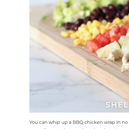
You can whip up a BBQ chicken wrap in no ti