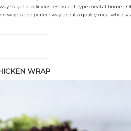
 a way to get a delicious restaurant-type meal at home… O
n wrap is the perfect way to eat a quality meal while sa
CHICKEN WRAP