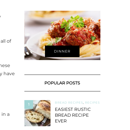
y
ll of
DINNER
these
dy have
POPULAR POSTS
BREAD RECIPES
,
RECIPES
1
EASIEST RUSTIC
 in a
BREAD RECIPE
EVER