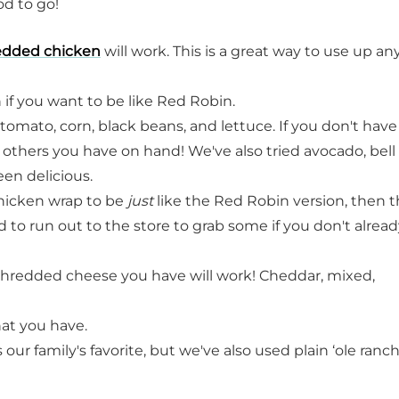
od to go!
edded chicken
will work. This is a great way to use up an
 if you want to be like Red Robin.
omato, corn, black beans, and lettuce. If you don't have a
 others you have on hand! We've also tried avocado, bell
en delicious.
hicken wrap to be
just
like the Red Robin version, then 
d to run out to the store to grab some if you don't alrea
hredded cheese you have will work! Cheddar, mixed,
at you have.
our family's favorite, but we've also used plain ‘ole ranch