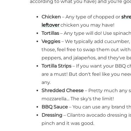
according to what you have) and you're go
Chicken
– Any type of chopped or
shr
leftover
chicken you may have!
Tortillas
– Any type will do! Use spinach
Veggies
– We typically add cucumber, t
those, feel free to swap them out with
peppers, and jalapeños, and they've be
Tortilla Strips
– If you want your BBQ c
are a must! But don't feel like you nee
any.
Shredded Cheese
– Pretty much any s
mozzarella… The sky's the limit!
BBQ Sauce
– You can use any brand th
Dressing
– Cilantro avocado dressing is 
pinch and it was good.