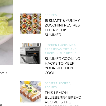
RECIPES
15 SMART & YUMMY
ZUCCHINI RECIPES
TO TRY THIS
SUMMER
KITCHEN HACKS
,
MEAL
PREP IDEAS
,
TIPS AND
TRICKS IN THE KITCHEN
SUMMER COOKING
HACKS TO KEEP
YOUR KITCHEN
COOL
d all
DESSERT RECIPES
,
RECIPES
THIS LEMON
BLUEBERRY BREAD
RECIPE IS THE
ke