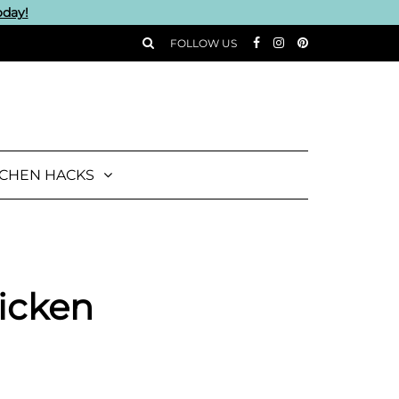
oday!
FOLLOW US
TCHEN HACKS
icken