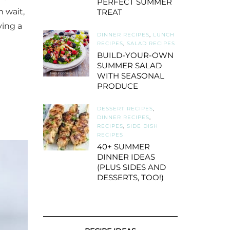
PERFECT SUMMER
h wait,
TREAT
ving a
DINNER RECIPES
,
LUNCH
RECIPES
,
SALAD RECIPES
BUILD-YOUR-OWN
SUMMER SALAD
WITH SEASONAL
PRODUCE
DESSERT RECIPES
,
DINNER RECIPES
,
RECIPES
,
SIDE DISH
RECIPES
40+ SUMMER
DINNER IDEAS
(PLUS SIDES AND
DESSERTS, TOO!)