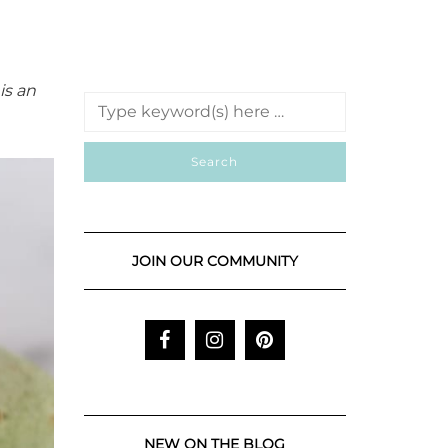
is an
JOIN OUR COMMUNITY
NEW ON THE BLOG