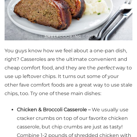
You guys know how we feel about a one-pan dish,
right? Casseroles are the ultimate convenient and
cheap comfort food, and they are the
perfect
way to
use up leftover chips. It turns out some of your
other fave comfort foods are a great way to use stale
chips, too. Try one of these main dishes:
Chicken & Broccoli Casserole –
We usually use
cracker crumbs on top of our favorite chicken
casserole, but chip crumbs are just as tasty!
Combine 1-2 pounds of shredded chicken with