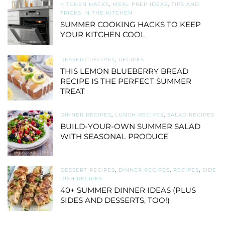
KITCHEN HACKS
,
MEAL PREP IDEAS
,
TIPS AND
TRICKS IN THE KITCHEN
SUMMER COOKING HACKS TO KEEP
YOUR KITCHEN COOL
DESSERT RECIPES
,
RECIPES
THIS LEMON BLUEBERRY BREAD
RECIPE IS THE PERFECT SUMMER
TREAT
DINNER RECIPES
,
LUNCH RECIPES
,
SALAD RECIPES
BUILD-YOUR-OWN SUMMER SALAD
WITH SEASONAL PRODUCE
DESSERT RECIPES
,
DINNER RECIPES
,
RECIPES
,
SIDE
DISH RECIPES
40+ SUMMER DINNER IDEAS (PLUS
SIDES AND DESSERTS, TOO!)