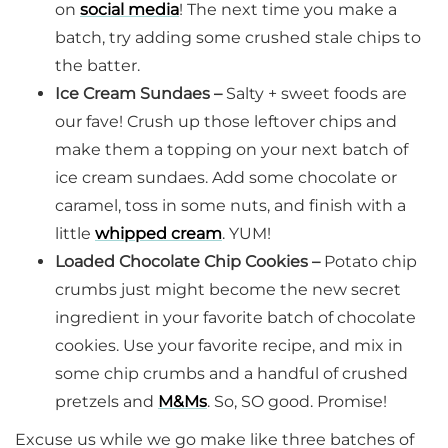
on
social media
! The next time you make a
batch, try adding some crushed stale chips to
the batter.
Ice Cream Sundaes –
Salty + sweet foods are
our fave! Crush up those leftover chips and
make them a topping on your next batch of
ice cream sundaes. Add some chocolate or
caramel, toss in some nuts, and finish with a
little
whipped cream
. YUM!
Loaded Chocolate Chip Cookies –
Potato chip
crumbs just might become the new secret
ingredient in your favorite batch of chocolate
cookies. Use your favorite recipe, and mix in
some chip crumbs and a handful of crushed
pretzels and
M&Ms
. So, SO good. Promise!
Excuse us while we go make like three batches of