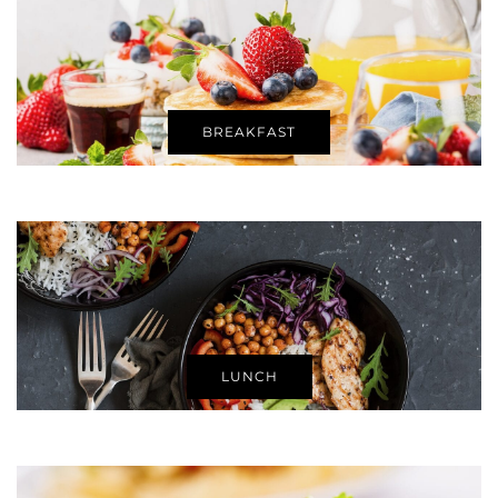
BREAKFAST
LUNCH