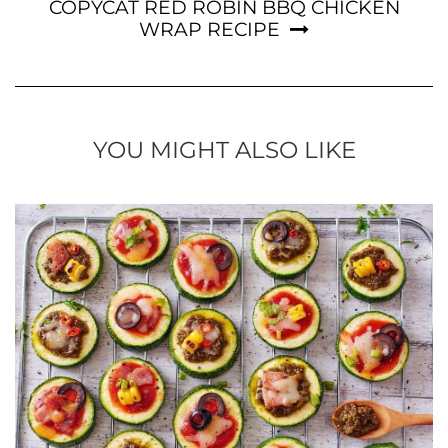
COPYCAT RED ROBIN BBQ CHICKEN
WRAP RECIPE
YOU MIGHT ALSO LIKE