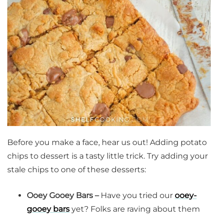
Before you make a face, hear us out! Adding potato
chips to dessert is a tasty little trick. Try adding your
stale chips to one of these desserts:
Ooey Gooey Bars –
Have you tried our
ooey-
gooey bars
yet? Folks are raving about them