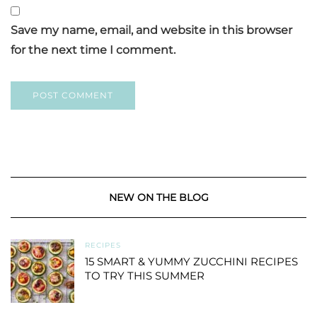
Save my name, email, and website in this browser
for the next time I comment.
NEW ON THE BLOG
RECIPES
15 SMART & YUMMY ZUCCHINI RECIPES
TO TRY THIS SUMMER