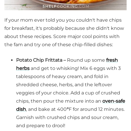
If your mom ever told you you couldn't have chips
for breakfast, it's probably because she didn't know
about these recipes. Score major cool points with
the fam and try one of these chip-filled dishes:
Potato Chip Frittata –
Round up some
fresh
herbs
and get to whisking! Mix 6 eggs with 3
tablespoons of heavy cream, and fold in
shredded cheese, herbs, and the leftover
veggies of your choice. Add a cup of crushed
chips, then pour the mixture into an
oven-safe
dish
, and bake at 400
°
F for around 12 minutes.
Garnish with crushed chips and sour cream,
and prepare to drool!