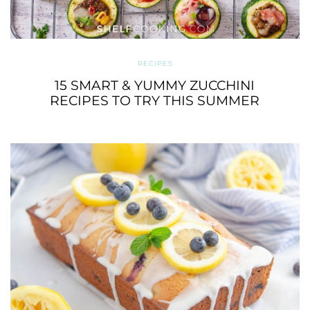
RECIPES
15 SMART & YUMMY ZUCCHINI
RECIPES TO TRY THIS SUMMER