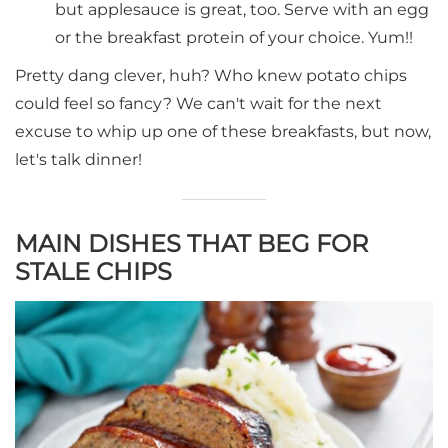
but applesauce is great, too. Serve with an egg
or the breakfast protein of your choice. Yum!!
Pretty dang clever, huh? Who knew potato chips
could feel so fancy? We can't wait for the next
excuse to whip up one of these breakfasts, but now,
let's talk dinner!
MAIN DISHES THAT BEG FOR
STALE CHIPS