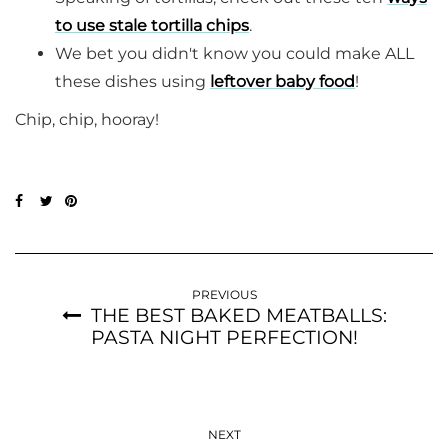
to use stale tortilla chips
.
We bet you didn't know you could make ALL
these dishes using
leftover baby food
!
Chip, chip, hooray!
PREVIOUS
THE BEST BAKED MEATBALLS:
PASTA NIGHT PERFECTION!
NEXT