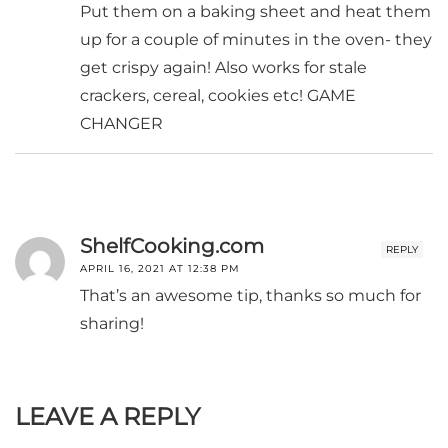
Put them on a baking sheet and heat them
up for a couple of minutes in the oven- they
get crispy again! Also works for stale
crackers, cereal, cookies etc! GAME
CHANGER
ShelfCooking.com
REPLY
APRIL 16, 2021 AT 12:38 PM
That’s an awesome tip, thanks so much for
sharing!
LEAVE A REPLY