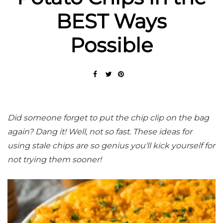
BEST Ways
Possible
Did someone forget to put the chip clip on the bag
again? Dang it! Well, not so fast. These ideas for
using stale chips are so genius you'll kick yourself for
not trying them sooner!