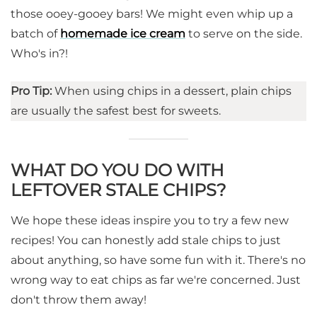
those ooey-gooey bars! We might even whip up a
batch of
homemade ice cream
to serve on the side.
Who's in?!
Pro Tip:
When using chips in a dessert, plain chips
are usually the safest best for sweets.
WHAT DO YOU DO WITH
LEFTOVER STALE CHIPS?
We hope these ideas inspire you to try a few new
recipes! You can honestly add stale chips to just
about anything, so have some fun with it. There's no
wrong way to eat chips as far we're concerned. Just
don't throw them away!