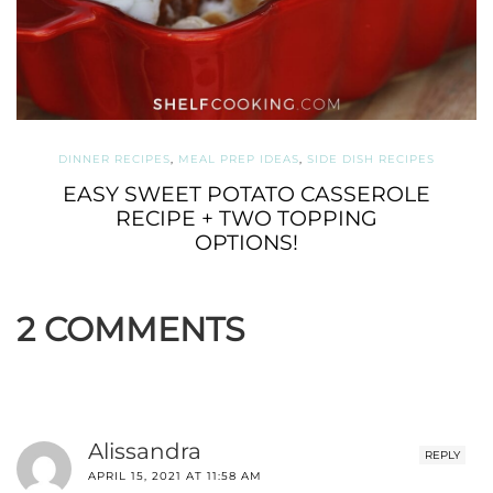
DINNER RECIPES
,
MEAL PREP IDEAS
,
SIDE DISH RECIPES
EASY SWEET POTATO CASSEROLE
RECIPE + TWO TOPPING
OPTIONS!
2 COMMENTS
Alissandra
REPLY
APRIL 15, 2021 AT 11:58 AM