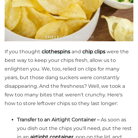
If you thought
clothespins
and
chip clips
were the
best way to keep your chips fresh, allow us to
enlighten you. We, too, relied on clips for many
years, but those dang suckers were constantly
disappearing. And the freshness? Well, we took a
few too many bites that weren't crunchy. Here's
how to store leftover chips so they last longer:
Transfer to an Airtight Container –
As soon as
you dish out the chips you'll need, put the rest
in an
airtight container
, pop on the lid, and