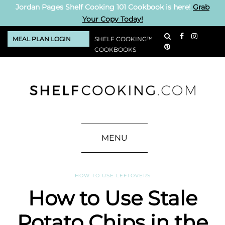
Jordan Pages Shelf Cooking 101 Cookbook is here!
Grab
Your Copy Today!
MEAL PLAN LOGIN
SHELF COOKING™
COOKBOOKS
MENU
HOW TO USE LEFTOVERS
How to Use Stale
Potato Chips in the