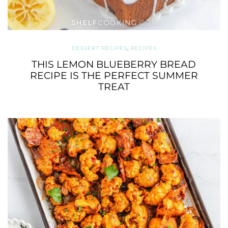
DESSERT RECIPES
,
RECIPES
THIS LEMON BLUEBERRY BREAD
RECIPE IS THE PERFECT SUMMER
TREAT