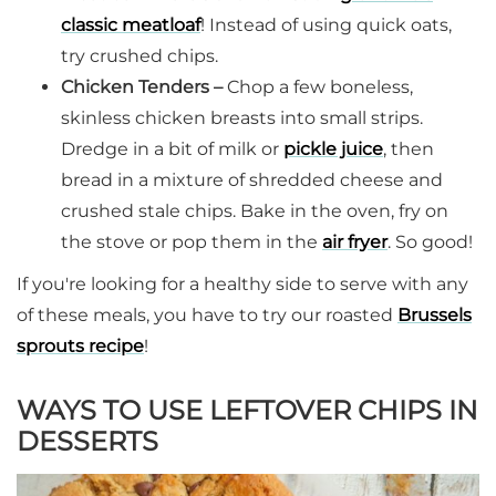
classic meatloaf
! Instead of using quick oats,
try crushed chips.
Chicken Tenders –
Chop a few boneless,
skinless chicken breasts into small strips.
Dredge in a bit of milk or
pickle juice
, then
bread in a mixture of shredded cheese and
crushed stale chips. Bake in the oven, fry on
the stove or pop them in the
air fryer
. So good!
If you're looking for a healthy side to serve with any
of these meals, you have to try our roasted
Brussels
sprouts recipe
!
WAYS TO USE LEFTOVER CHIPS IN
DESSERTS