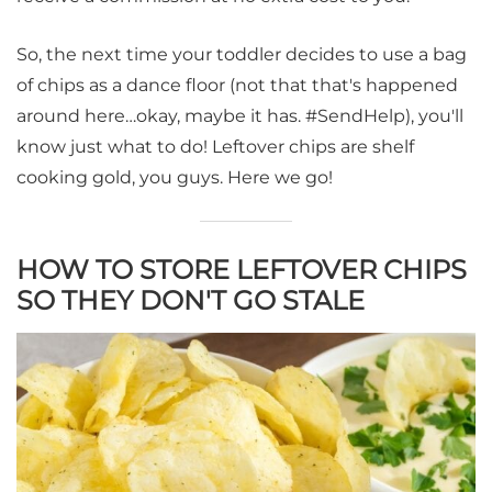
So, the next time your toddler decides to use a bag
of chips as a dance floor (not that that's happened
around here…okay, maybe it has. #SendHelp), you'll
know just what to do! Leftover chips are shelf
cooking gold, you guys. Here we go!
HOW TO STORE LEFTOVER CHIPS
SO THEY DON'T GO STALE