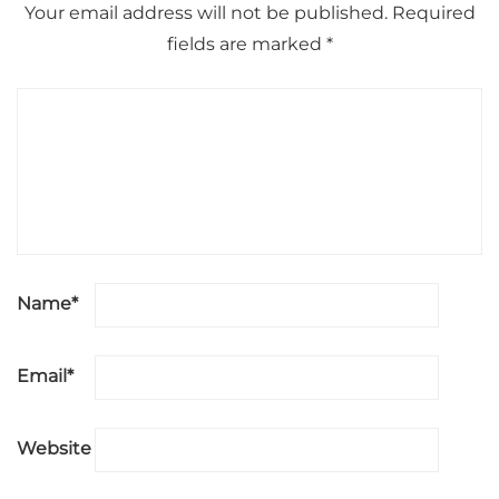
Your email address will not be published.
Required
fields are marked
*
Name
*
Email
*
Website