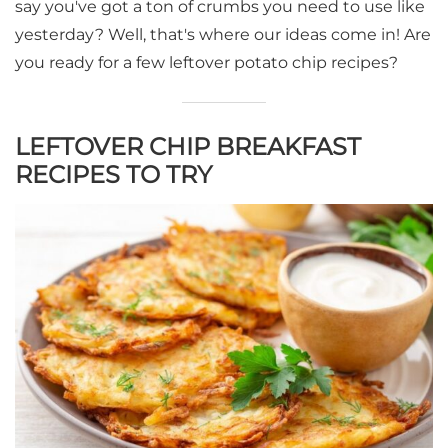
say you've got a ton of crumbs you need to use like
yesterday? Well, that's where our ideas come in! Are
you ready for a few leftover potato chip recipes?
LEFTOVER CHIP BREAKFAST
RECIPES TO TRY