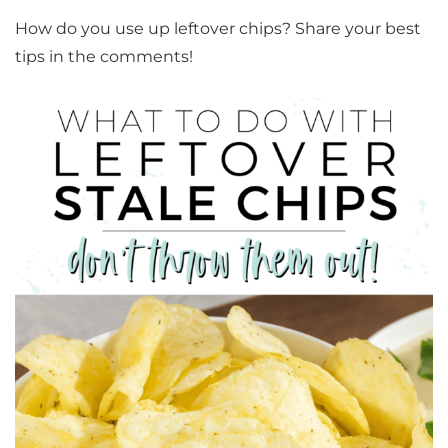
How do you use up leftover chips? Share your best
tips in the comments!