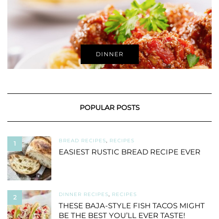
DINNER
POPULAR POSTS
BREAD RECIPES
,
RECIPES
1
EASIEST RUSTIC BREAD RECIPE EVER
DINNER RECIPES
,
RECIPES
2
THESE BAJA-STYLE FISH TACOS MIGHT
BE THE BEST YOU’LL EVER TASTE!