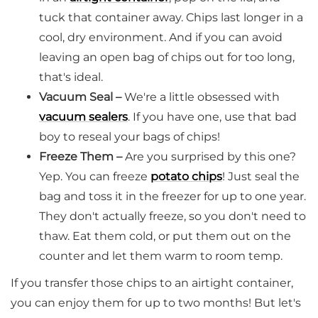
tuck that container away. Chips last longer in a
cool, dry environment. And if you can avoid
leaving an open bag of chips out for too long,
that's ideal.
Vacuum Seal –
We're a little obsessed with
vacuum sealers
. If you have one, use that bad
boy to reseal your bags of chips!
Freeze Them –
Are you surprised by this one?
Yep. You can freeze
potato chips
! Just seal the
bag and toss it in the freezer for up to one year.
They don't actually freeze, so you don't need to
thaw. Eat them cold, or put them out on the
counter and let them warm to room temp.
If you transfer those chips to an airtight container,
you can enjoy them for up to two months! But let's