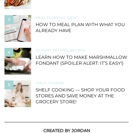
MEAL PLANNING IDEAS
3
HOW TO MEAL PLAN WITH WHAT YOU
ALREADY HAVE
DESSERT RECIPES
,
RECIPES
4
LEARN HOW TO MAKE MARSHMALLOW
FONDANT (SPOILER ALERT: IT’S EASY!)
SHELF COOKING
5
SHELF COOKING — SHOP YOUR FOOD
STORES AND SAVE MONEY AT THE
GROCERY STORE!
CREATED BY JORDAN