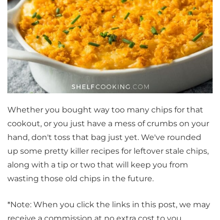
Whether you bought way too many chips for that
cookout, or you just have a mess of crumbs on your
hand, don't toss that bag just yet. We've rounded
up some pretty killer recipes for leftover stale chips,
along with a tip or two that will keep you from
wasting those old chips in the future.
*Note: When you click the links in this post, we may
receive a commission at no extra cost to you.