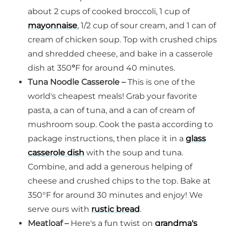
about 2 cups of cooked broccoli, 1 cup of
mayonnaise
, 1/2 cup of sour cream, and 1 can of
cream of chicken soup. Top with crushed chips
and shredded cheese, and bake in a casserole
dish at 350
°
F for around 40 minutes.
Tuna Noodle Casserole –
This is one of the
world's cheapest meals! Grab your favorite
pasta, a can of tuna, and a can of cream of
mushroom soup. Cook the pasta according to
package instructions, then place it in a
glass
casserole dish
with the soup and tuna.
Combine, and add a generous helping of
cheese and crushed chips to the top. Bake at
350°F for around 30 minutes and enjoy! We
serve ours with
rustic bread
.
Meatloaf –
Here's a fun twist on
grandma's