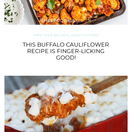
APPETIZER RECIPES
,
SUBSTITUTIONS
THIS BUFFALO CAULIFLOWER
RECIPE IS FINGER-LICKING
GOOD!