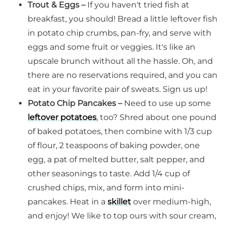
Trout & Eggs –
If you haven't tried fish at
breakfast, you should! Bread a little leftover fish
in potato chip crumbs, pan-fry, and serve with
eggs and some fruit or veggies. It's like an
upscale brunch without all the hassle. Oh, and
there are no reservations required, and you can
eat in your favorite pair of sweats. Sign us up!
Potato Chip Pancakes –
Need to use up some
leftover potatoes
, too? Shred about one pound
of baked potatoes, then combine with 1/3 cup
of flour, 2 teaspoons of baking powder, one
egg, a pat of melted butter, salt pepper, and
other seasonings to taste. Add 1/4 cup of
crushed chips, mix, and form into mini-
pancakes. Heat in a
skillet
over medium-high,
and enjoy! We like to top ours with sour cream,