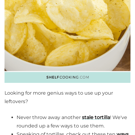
Looking for more genius ways to use up your
leftovers?
Never throw away another
stale tortilla
! We've
rounded up a few ways to use them.
Speaking of tortillas, check out these ten
ways