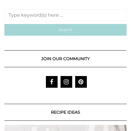
JOIN OUR COMMUNITY
RECIPE IDEAS