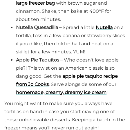
large freezer bag
with brown sugar and
cinnamon. Shake, then bake at 400°F for
about ten minutes.
Nutella Quesadilla –
Spread a little
Nutella
on a
tortilla, toss in a few banana or strawberry slices
if you'd like, then fold in half and heat on a
skillet for a few minutes. YUM!
Apple Pie Taquitos –
Who doesn't love apple
pie?! This twist on an American classic is so
dang good. Get the
apple pie taquito recipe
from Jo Cooks
. Serve alongside some of our
homemade, creamy, dreamy ice cream
!
You might want to make sure you always have
tortillas on hand in case you start craving one of
these unbelievable desserts. Keeping a batch in the
freezer means you'll never run out again!