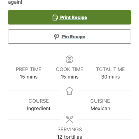
again!
Print Recipe
Pin Recipe
PREP TIME
COOK TIME
TOTAL TIME
minutes
minutes
minutes
15
mins
15
mins
30
mins
COURSE
CUISINE
Ingredient
Mexican
SERVINGS
12
tortillas