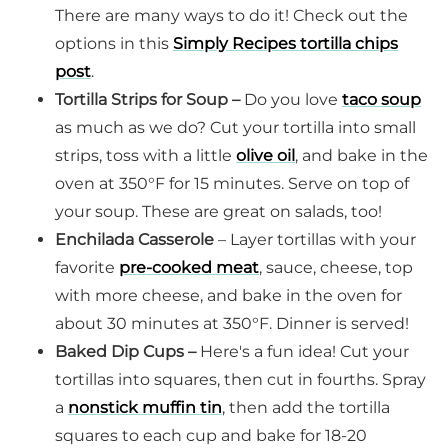
There are many ways to do it! Check out the
options in this
Simply Recipes tortilla chips
post
.
Tortilla Strips for Soup –
Do you love
taco soup
as much as we do? Cut your tortilla into small
strips, toss with a little
olive oil
, and bake in the
oven at 350°F for 15 minutes. Serve on top of
your soup. These are great on salads, too!
Enchilada
Casserole
– Layer tortillas with your
favorite
pre-cooked meat
, sauce, cheese, top
with more cheese, and bake in the oven for
about 30 minutes at 350°F. Dinner is served!
Baked Dip Cups –
Here's a fun idea! Cut your
tortillas into squares, then cut in fourths. Spray
a
nonstick muffin tin
, then add the tortilla
squares to each cup and bake for 18-20