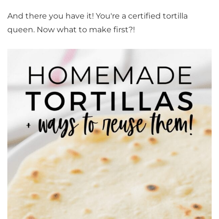
And there you have it! You're a certified tortilla
queen. Now what to make first?!