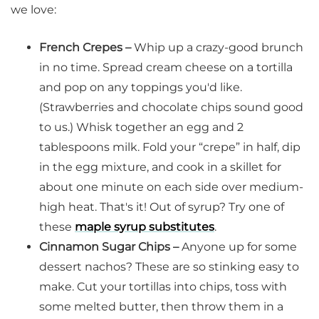
we love:
French Crepes –
Whip up a crazy-good brunch
in no time. Spread cream cheese on a tortilla
and pop on any toppings you'd like.
(Strawberries and chocolate chips sound good
to us.) Whisk together an egg and 2
tablespoons milk. Fold your “crepe” in half, dip
in the egg mixture, and cook in a skillet for
about one minute on each side over medium-
high heat. That's it! Out of syrup? Try one of
these
maple syrup substitutes
.
Cinnamon Sugar Chips –
Anyone up for some
dessert nachos? These are so stinking easy to
make. Cut your tortillas into chips, toss with
some melted butter, then throw them in a