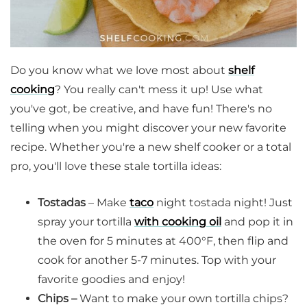
Do you know what we love most about
shelf
cooking
? You really can't mess it up! Use what
you've got, be creative, and have fun! There's no
telling when you might discover your new favorite
recipe. Whether you're a new shelf cooker or a total
pro, you'll love these stale tortilla ideas:
Tostadas
– Make
taco
night tostada night! Just
spray your tortilla
with cooking oil
and pop it in
the oven for 5 minutes at 400°F, then flip and
cook for another 5-7 minutes. Top with your
favorite goodies and enjoy!
Chips –
Want to make your own tortilla chips?