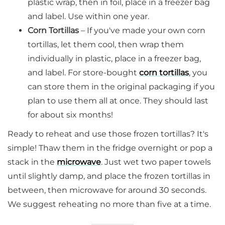
plastic wrap, then in foil, place in a freezer bag
and label. Use within one year.
Corn Tortillas
– If you've made your own corn
tortillas, let them cool, then wrap them
individually in plastic, place in a freezer bag,
and label. For store-bought
corn tortillas
, you
can store them in the original packaging if you
plan to use them all at once. They should last
for about six months!
Ready to reheat and use those frozen tortillas? It's
simple! Thaw them in the fridge overnight or pop a
stack in the
microwave
. Just wet two paper towels
until slightly damp, and place the frozen tortillas in
between, then microwave for around 30 seconds.
We suggest reheating no more than five at a time.