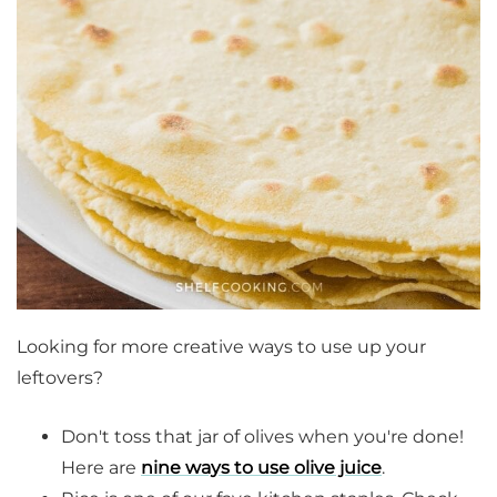
Looking for more creative ways to use up your
leftovers?
Don't toss that jar of olives when you're done!
Here are
nine ways to use olive juice
.