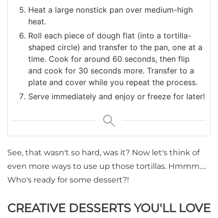
Heat a large nonstick pan over medium-high
heat.
Roll each piece of dough flat (into a tortilla-
shaped circle) and transfer to the pan, one at a
time. Cook for around 60 seconds, then flip
and cook for 30 seconds more. Transfer to a
plate and cover while you repeat the process.
Serve immediately and enjoy or freeze for later!
See, that wasn't so hard, was it? Now let's think of
even more ways to use up those tortillas. Hmmm….
Who's ready for some dessert?!
CREATIVE DESSERTS YOU'LL LOVE