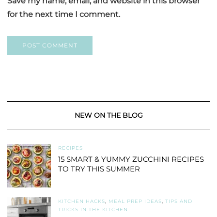
Save my name, email, and website in this browser
for the next time I comment.
NEW ON THE BLOG
RECIPES
15 SMART & YUMMY ZUCCHINI RECIPES
TO TRY THIS SUMMER
KITCHEN HACKS
,
MEAL PREP IDEAS
,
TIPS AND
TRICKS IN THE KITCHEN