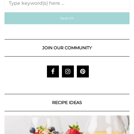
JOIN OUR COMMUNITY
RECIPE IDEAS