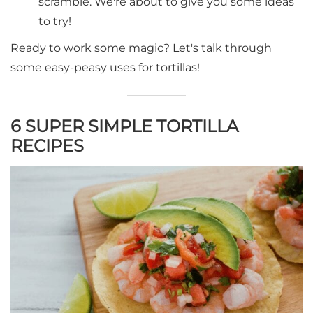
scramble. We're about to give you some ideas
to try!
Ready to work some magic? Let's talk through
some easy-peasy uses for tortillas!
6 SUPER SIMPLE TORTILLA
RECIPES