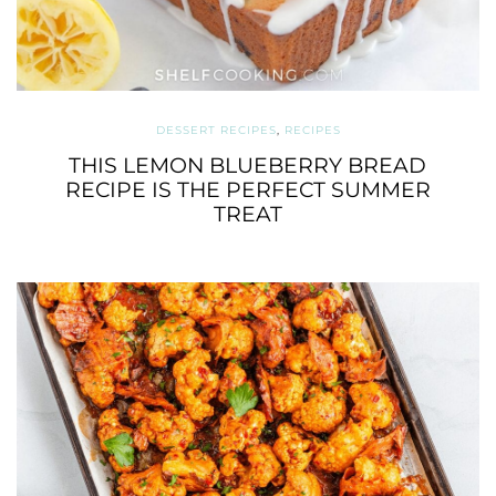
DESSERT RECIPES
,
RECIPES
THIS LEMON BLUEBERRY BREAD
RECIPE IS THE PERFECT SUMMER
TREAT