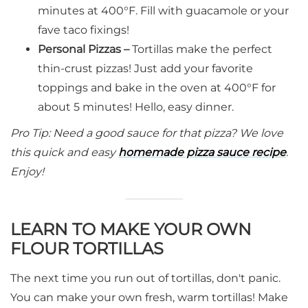
minutes at 400°F. Fill with guacamole or your
fave taco fixings!
Personal Pizzas –
Tortillas make the perfect
thin-crust pizzas! Just add your favorite
toppings and bake in the oven at 400°F for
about 5 minutes! Hello, easy dinner.
Pro Tip: Need a good sauce for that pizza? We love
this quick and easy
homemade pizza sauce recipe
.
Enjoy!
LEARN TO MAKE YOUR OWN
FLOUR TORTILLAS
The next time you run out of tortillas, don't panic.
You can make your own fresh, warm tortillas! Make