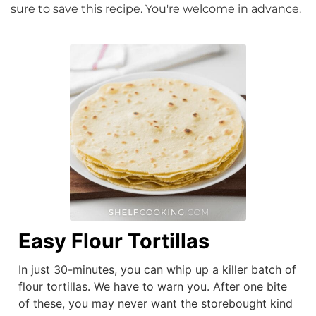
sure to save this recipe. You're welcome in advance.
Easy Flour Tortillas
In just 30-minutes, you can whip up a killer batch of
flour tortillas. We have to warn you. After one bite
of these, you may never want the storebought kind