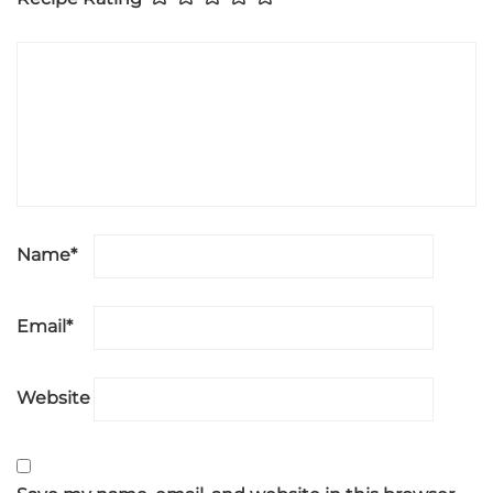
Name
*
Email
*
Website