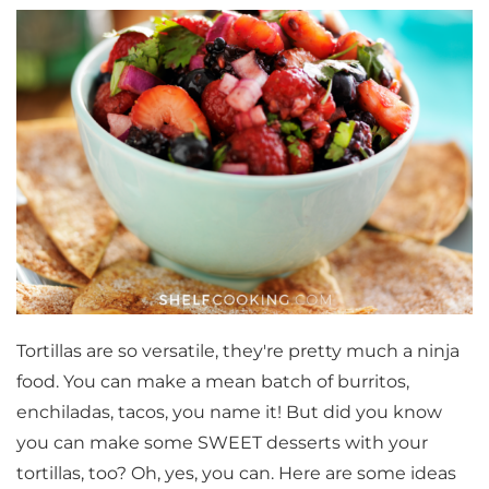
Tortillas are so versatile, they're pretty much a ninja
food. You can make a mean batch of burritos,
enchiladas, tacos, you name it! But did you know
you can make some SWEET desserts with your
tortillas, too? Oh, yes, you can. Here are some ideas