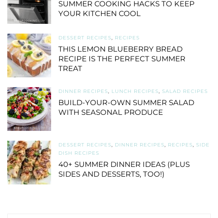
SUMMER COOKING HACKS TO KEEP
YOUR KITCHEN COOL
DESSERT RECIPES
,
RECIPES
THIS LEMON BLUEBERRY BREAD
RECIPE IS THE PERFECT SUMMER
TREAT
DINNER RECIPES
,
LUNCH RECIPES
,
SALAD RECIPES
BUILD-YOUR-OWN SUMMER SALAD
WITH SEASONAL PRODUCE
DESSERT RECIPES
,
DINNER RECIPES
,
RECIPES
,
SIDE
DISH RECIPES
40+ SUMMER DINNER IDEAS (PLUS
SIDES AND DESSERTS, TOO!)