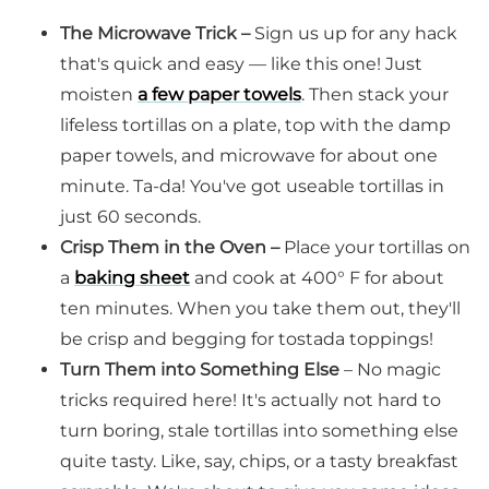
The Microwave Trick –
Sign us up for any hack
that's quick and easy — like this one! Just
moisten
a few paper towels
. Then stack your
lifeless tortillas on a plate, top with the damp
paper towels, and microwave for about one
minute. Ta-da! You've got useable tortillas in
just 60 seconds.
Crisp Them in the Oven –
Place your tortillas on
a
baking sheet
and cook at 400° F for about
ten minutes. When you take them out, they'll
be crisp and begging for tostada toppings!
Turn Them into Something Else
– No magic
tricks required here! It's actually not hard to
turn boring, stale tortillas into something else
quite tasty. Like, say, chips, or a tasty breakfast