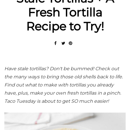
Fresh Tortilla
Recipe to Try!
Have stale tortillas? Don't be bummed! Check out
the many ways to bring those old shells back to life.
Find out what to make with tortillas you already
have, plus, make your own fresh tortillas in a pinch.
Taco Tuesday is about to get SO much easier!