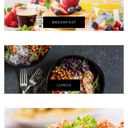
BREAKFAST
LUNCH