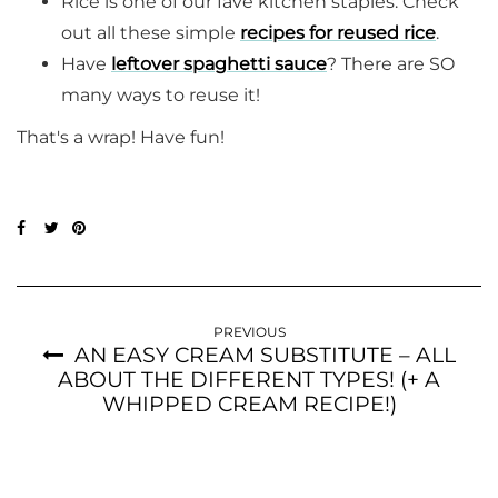
Rice is one of our fave kitchen staples. Check
out all these simple
recipes for reused rice
.
Have
leftover spaghetti sauce
? There are SO
many ways to reuse it!
That's a wrap! Have fun!
PREVIOUS
AN EASY CREAM SUBSTITUTE – ALL
ABOUT THE DIFFERENT TYPES! (+ A
WHIPPED CREAM RECIPE!)