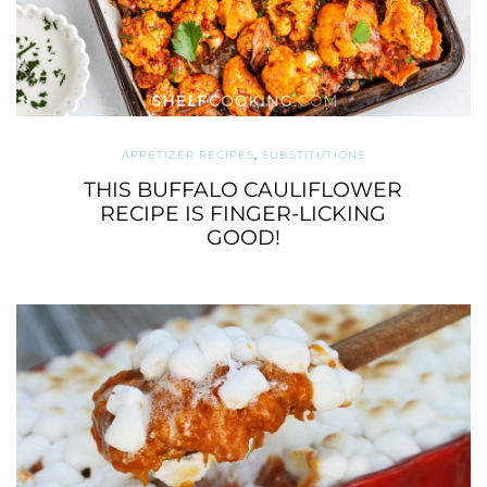
APPETIZER RECIPES
,
SUBSTITUTIONS
THIS BUFFALO CAULIFLOWER
RECIPE IS FINGER-LICKING
GOOD!