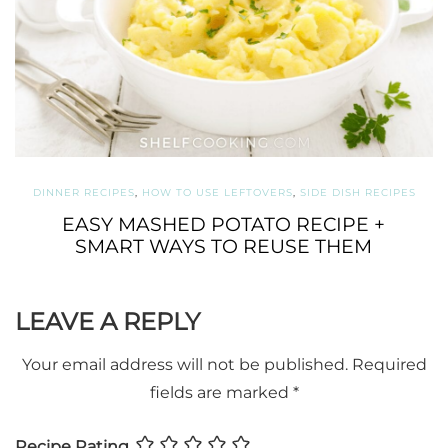
DINNER RECIPES
,
HOW TO USE LEFTOVERS
,
SIDE DISH RECIPES
EASY MASHED POTATO RECIPE +
SMART WAYS TO REUSE THEM
LEAVE A REPLY
Your email address will not be published.
Required
fields are marked
*
Recipe Rating