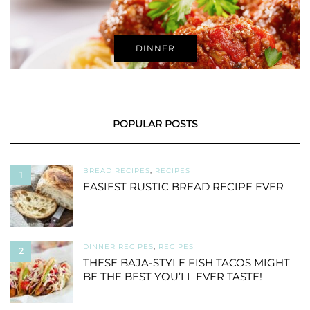
DINNER
POPULAR POSTS
BREAD RECIPES
,
RECIPES
1
EASIEST RUSTIC BREAD RECIPE EVER
DINNER RECIPES
,
RECIPES
2
THESE BAJA-STYLE FISH TACOS MIGHT
BE THE BEST YOU’LL EVER TASTE!