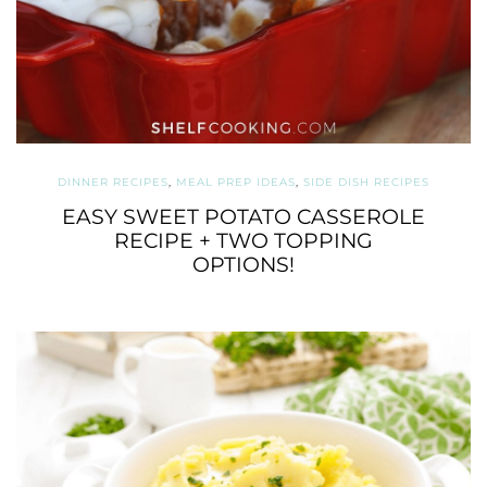
DINNER RECIPES
,
MEAL PREP IDEAS
,
SIDE DISH RECIPES
EASY SWEET POTATO CASSEROLE
RECIPE + TWO TOPPING
OPTIONS!