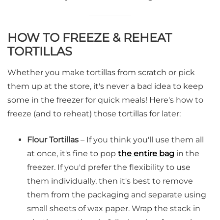
HOW TO FREEZE & REHEAT
TORTILLAS
Whether you make tortillas from scratch or pick
them up at the store, it's never a bad idea to keep
some in the freezer for quick meals! Here's how to
freeze (and to reheat) those tortillas for later:
Flour Tortillas
– If you think you'll use them all
at once, it's fine to pop
the entire bag
in the
freezer. If you'd prefer the flexibility to use
them individually, then it's best to remove
them from the packaging and separate using
small sheets of wax paper. Wrap the stack in