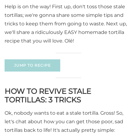
Help is on the way! First up, don't toss those stale
tortillas; we're gonna share some simple tips and
tricks to keep them from going to waste. Next up,
we'll share a ridiculously EASY homemade tortilla
recipe that you will love. Olé!
JUMP TO RECIPE
HOW TO REVIVE STALE
TORTILLAS: 3 TRICKS
Ok, nobody wants to eat a stale tortilla. Gross! So,
let's chat about how you can get those poor, sad
tortillas back to life! It's actually pretty simple: