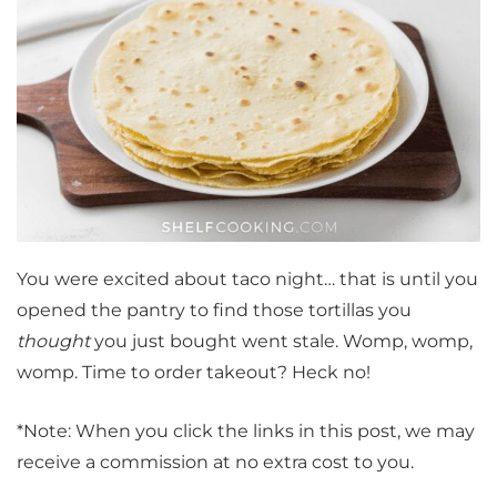
You were excited about taco night… that is until you
opened the pantry to find those tortillas you
thought
you just bought went stale. Womp, womp,
womp. Time to order takeout? Heck no!
*Note: When you click the links in this post, we may
receive a commission at no extra cost to you.