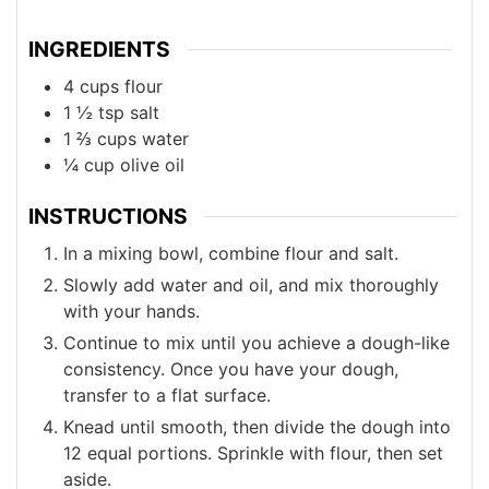
INGREDIENTS
4
cups
flour
1 ½
tsp
salt
1 ⅔
cups
water
¼
cup
olive oil
INSTRUCTIONS
In a mixing bowl, combine flour and salt.
Slowly add water and oil, and mix thoroughly
with your hands.
Continue to mix until you achieve a dough-like
consistency. Once you have your dough,
transfer to a flat surface.
Knead until smooth, then divide the dough into
12 equal portions. Sprinkle with flour, then set
aside.