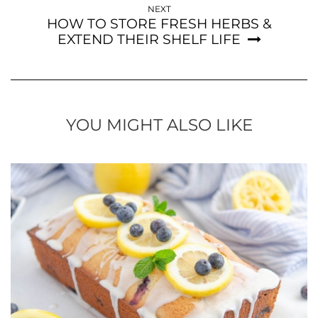
NEXT
HOW TO STORE FRESH HERBS &
EXTEND THEIR SHELF LIFE
YOU MIGHT ALSO LIKE