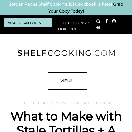
Jordan Pages Shelf Cooking 101 Cookbook is here!
Grab
Your Copy Today!
MEAL PLAN LOGIN
SHELF COOKING™
COOKBOOKS
MENU
SHELF COOKING
,
TIPS AND TRICKS IN THE KITCHEN
What to Make with
Stale Tortillas + A