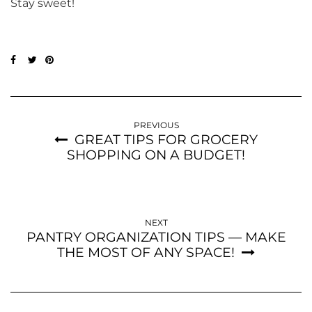
Stay sweet!
PREVIOUS
GREAT TIPS FOR GROCERY
SHOPPING ON A BUDGET!
NEXT
PANTRY ORGANIZATION TIPS — MAKE
THE MOST OF ANY SPACE!