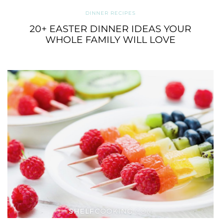
DINNER RECIPES
20+ EASTER DINNER IDEAS YOUR
WHOLE FAMILY WILL LOVE