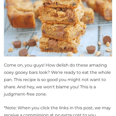
Come on, you guys! How delish do these amazing
ooey gooey bars look? We're ready to eat the whole
pan. This recipe is so good you might not want to
share. And hey, we won't blame you! This is a
judgment-free zone.
*Note: When you click the links in this post, we may
receive a commission at no extra cost to you.