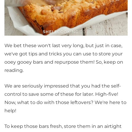
We bet these won't last very long, but just in case,
we've got tips and tricks you can use to store your
ooey gooey bars and repurpose them! So, keep on
reading.
We are seriously impressed that you had the self-
control to save some of these for later. High-five!
Now, what to do with those leftovers? We're here to
help!
To keep those bars fresh, store them in an airtight