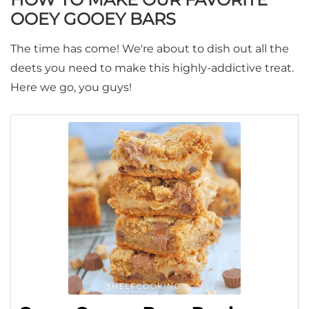
OOEY GOOEY BARS
The time has come! We're about to dish out all the
deets you need to make this highly-addictive treat.
Here we go, you guys!