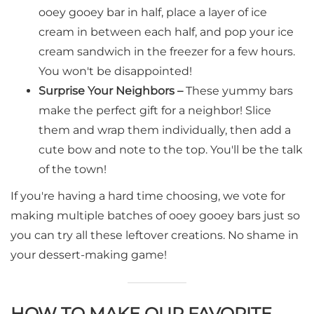
ooey gooey bar in half, place a layer of ice
cream in between each half, and pop your ice
cream sandwich in the freezer for a few hours.
You won't be disappointed!
Surprise Your Neighbors –
These yummy bars
make the perfect gift for a neighbor! Slice
them and wrap them individually, then add a
cute bow and note to the top. You'll be the talk
of the town!
If you're having a hard time choosing, we vote for
making multiple batches of ooey gooey bars just so
you can try all these leftover creations. No shame in
your dessert-making game!
HOW TO MAKE OUR FAVORITE