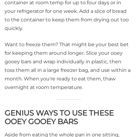
container at room temp for up to four days or in
your refrigerator for one week. Add a slice of bread
to the container to keep them from drying out too
quickly.
Want to freeze them? That might be your best bet
for keeping them around longer. Slice your ooey
gooey bars and wrap individually in plastic, then
toss them all in a large freezer bag, and use within a
month. When you're ready to eat them, thaw
overnight at room temperature.
GENIUS WAYS TO USE THESE
OOEY GOOEY BARS
Aside from eating the whole pan in one sitting,