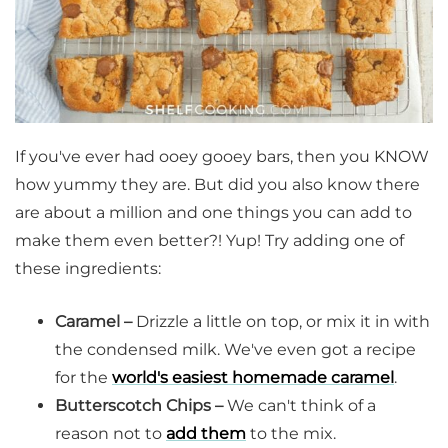
If you've ever had ooey gooey bars, then you KNOW
how yummy they are. But did you also know there
are about a million and one things you can add to
make them even better?! Yup! Try adding one of
these ingredients:
Caramel –
Drizzle a little on top, or mix it in with
the condensed milk. We've even got a recipe
for the
world's easiest homemade caramel
.
Butterscotch Chips –
We can't think of a
reason not to
add them
to the mix.