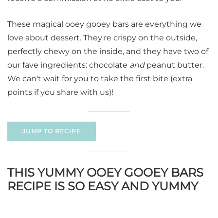
These magical ooey gooey bars are everything we
love about dessert. They're crispy on the outside,
perfectly chewy on the inside, and they have two of
our fave ingredients: chocolate
and
peanut butter.
We can't wait for you to take the first bite (extra
points if you share with us)!
JUMP TO RECIPE
THIS YUMMY OOEY GOOEY BARS
RECIPE IS SO EASY AND YUMMY