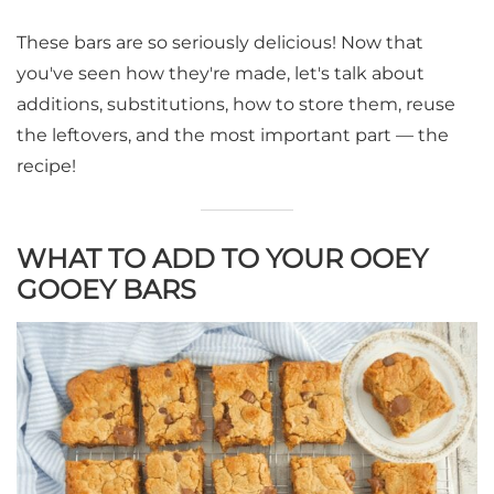
These bars are so seriously delicious! Now that
you've seen how they're made, let's talk about
additions, substitutions, how to store them, reuse
the leftovers, and the most important part — the
recipe!
WHAT TO ADD TO YOUR OOEY
GOOEY BARS