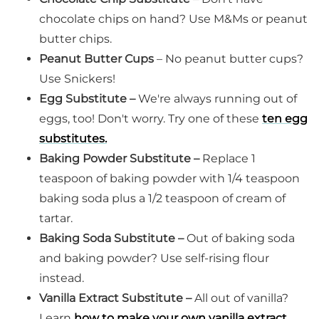
chocolate chips on hand? Use M&Ms or peanut
butter chips.
Peanut Butter Cups
– No peanut butter cups?
Use Snickers!
Egg Substitute –
We're always running out of
eggs, too! Don't worry. Try one of these
ten egg
substitutes.
Baking Powder Substitute –
Replace 1
teaspoon of baking powder with 1/4 teaspoon
baking soda plus a 1/2 teaspoon of cream of
tartar.
Baking Soda Substitute –
Out of baking soda
and baking powder? Use self-rising flour
instead.
Vanilla Extract Substitute –
All out of vanilla?
Learn
how to make your own vanilla extract
.