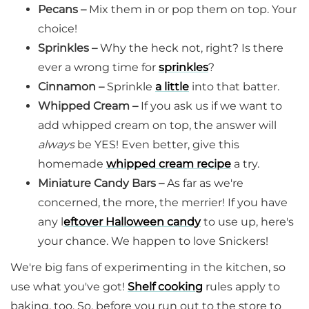
Pecans –
Mix them in or pop them on top. Your
choice!
Sprinkles –
Why the heck not, right? Is there
ever a wrong time for
sprinkles
?
Cinnamon –
Sprinkle
a little
into that batter.
Whipped Cream –
If you ask us if we want to
add whipped cream on top, the answer will
always
be YES! Even better, give this
homemade
whipped cream recipe
a try.
Miniature Candy Bars –
As far as we're
concerned, the more, the merrier! If you have
any l
eftover Halloween candy
to use up, here's
your chance. We happen to love Snickers!
We're big fans of experimenting in the kitchen, so
use what you've got!
Shelf cooking
rules apply to
baking, too. So, before you run out to the store to