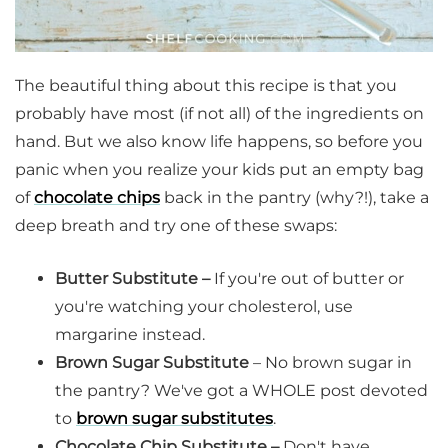
The beautiful thing about this recipe is that you
probably have most (if not all) of the ingredients on
hand. But we also know life happens, so before you
panic when you realize your kids put an empty bag
of
chocolate chips
back in the pantry (why?!), take a
deep breath and try one of these swaps:
Butter Substitute –
If you're out of butter or
you're watching your cholesterol, use
margarine instead.
Brown Sugar Substitute
– No brown sugar in
the pantry? We've got a WHOLE post devoted
to
brown sugar substitutes
.
Chocolate Chip Substitute –
Don't have