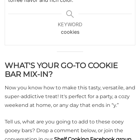
KEYWORD
cookies
WHAT'S YOUR GO-TO COOKIE
BAR MIX-IN?
Now you know how to make this tasty, versatile, and
super-addictive treat! It's perfect for a party, a cozy
weekend at home, or any day that ends in “y.”
Tell us, what are you going to add to these ooey
gooey bars? Drop a comment below, or join the
conversation in our
Shelf Cooking Facebook group
.