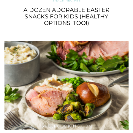
SNACK RECIPES
A DOZEN ADORABLE EASTER
SNACKS FOR KIDS (HEALTHY
OPTIONS, TOO!)