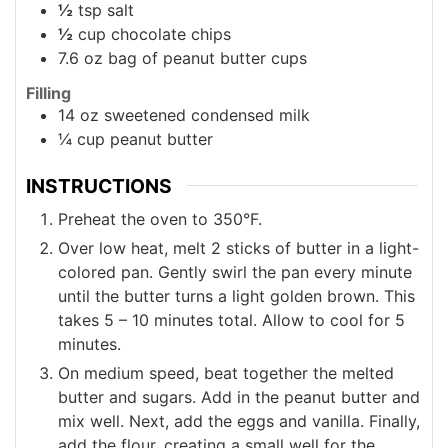
½
tsp
salt
½
cup
chocolate chips
7.6
oz
bag of peanut butter cups
Filling
14
oz
sweetened condensed milk
¼
cup
peanut butter
INSTRUCTIONS
Preheat the oven to 350°F.
Over low heat, melt 2 sticks of butter in a light-
colored pan. Gently swirl the pan every minute
until the butter turns a light golden brown. This
takes 5 – 10 minutes total. Allow to cool for 5
minutes.
On medium speed, beat together the melted
butter and sugars. Add in the peanut butter and
mix well. Next, add the eggs and vanilla. Finally,
add the flour, creating a small well for the