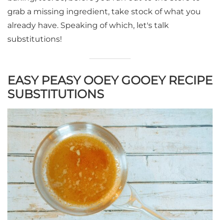
grab a missing ingredient, take stock of what you
already have. Speaking of which, let's talk
substitutions!
EASY PEASY OOEY GOOEY RECIPE
SUBSTITUTIONS