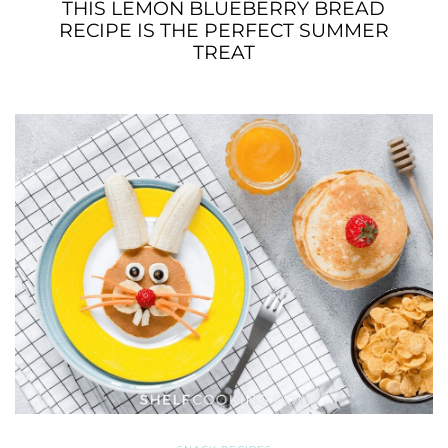
THIS LEMON BLUEBERRY BREAD
RECIPE IS THE PERFECT SUMMER
TREAT