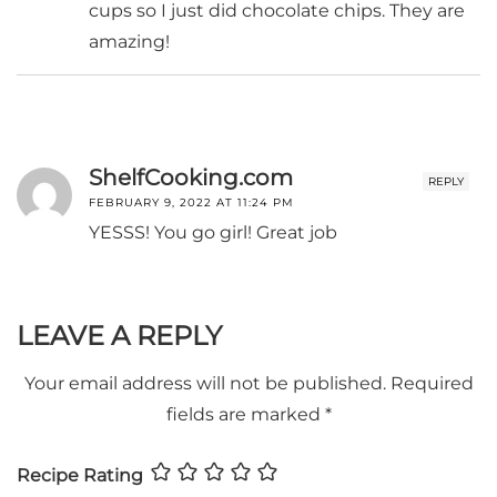
cups so I just did chocolate chips. They are
amazing!
ShelfCooking.com
REPLY
FEBRUARY 9, 2022 AT 11:24 PM
YESSS! You go girl! Great job
LEAVE A REPLY
Your email address will not be published.
Required
fields are marked
*
Recipe Rating