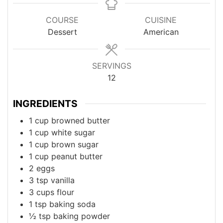
COURSE
CUISINE
Dessert
American
SERVINGS
12
INGREDIENTS
1
cup
browned butter
1
cup
white sugar
1
cup
brown sugar
1
cup
peanut butter
2
eggs
3
tsp
vanilla
3
cups
flour
1
tsp
baking soda
½
tsp
baking powder