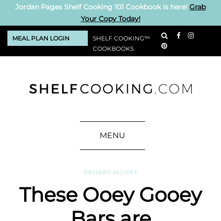
Jordan Pages Shelf Cooking 101 Cookbook is here!
Grab
Your Copy Today!
MEAL PLAN LOGIN
SHELF COOKING™
COOKBOOKS
MENU
DESSERT RECIPES
These Ooey Gooey
Bars are