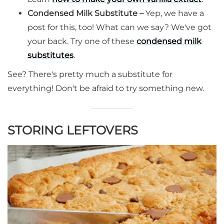
Condensed Milk Substitute –
Yep, we have a
post for this, too! What can we say? We've got
your back. Try one of these
condensed milk
substitutes
.
See? There's pretty much a substitute for
everything! Don't be afraid to try something new.
STORING LEFTOVERS