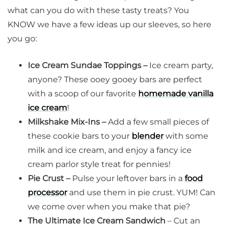
what can you do with these tasty treats? You
KNOW we have a few ideas up our sleeves, so here
you go:
Ice Cream Sundae Toppings –
Ice cream party,
anyone? These ooey gooey bars are perfect
with a scoop of our favorite
homemade vanilla
ice cream
!
Milkshake Mix-Ins –
Add a few small pieces of
these cookie bars to your
blender
with some
milk and ice cream, and enjoy a fancy ice
cream parlor style treat for pennies!
Pie Crust –
Pulse your leftover bars in a
food
processor
and use them in pie crust. YUM! Can
we come over when you make that pie?
The Ultimate Ice Cream Sandwich
– Cut an