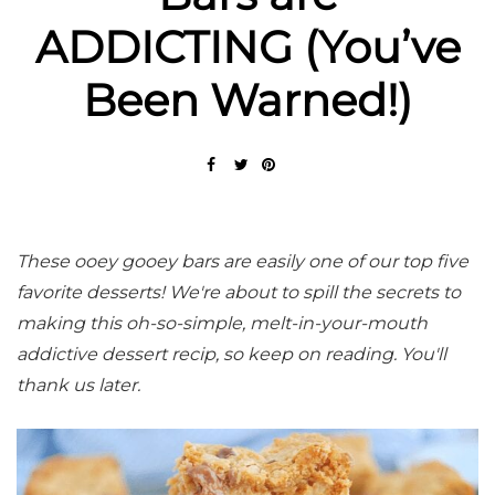
ADDICTING (You’ve
Been Warned!)
These ooey gooey bars are easily one of our top five
favorite desserts! We're about to spill the secrets to
making this oh-so-simple, melt-in-your-mouth
addictive dessert recip, so keep on reading.
You'll
thank us later.