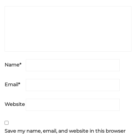
Name
*
Email
*
Website
Save my name, email, and website in this browser