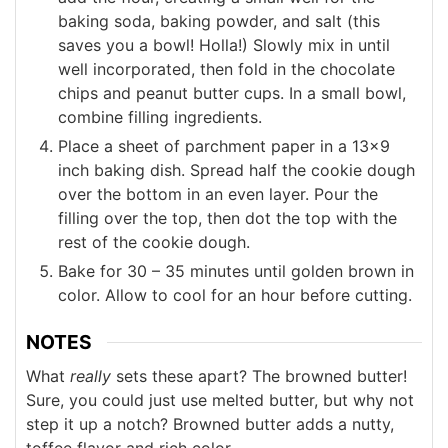
baking soda, baking powder, and salt (this
saves you a bowl! Holla!) Slowly mix in until
well incorporated, then fold in the chocolate
chips and peanut butter cups. In a small bowl,
combine filling ingredients.
Place a sheet of parchment paper in a 13×9
inch baking dish. Spread half the cookie dough
over the bottom in an even layer. Pour the
filling over the top, then dot the top with the
rest of the cookie dough.
Bake for 30 – 35 minutes until golden brown in
color. Allow to cool for an hour before cutting.
NOTES
What
really
sets these apart? The browned butter!
Sure, you could just use melted butter, but why not
step it up a notch? Browned butter adds a nutty,
toffee flavor and rich color.