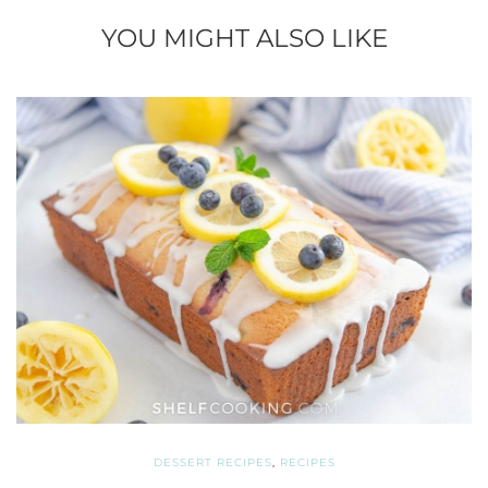
YOU MIGHT ALSO LIKE
DESSERT RECIPES
,
RECIPES