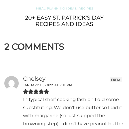
MEAL PLANNING IDEAS
,
RECIPES
20+ EASY ST. PATRICK'S DAY
RECIPES AND IDEAS
2 COMMENTS
Chelsey
REPLY
JANUARY 11, 2022 AT 7:11 PM
In typical shelf cooking fashion I did some
substituting. We don’t use butter so I did it
with margarine (so just skipped the
browning step), I didn’t have peanut butter