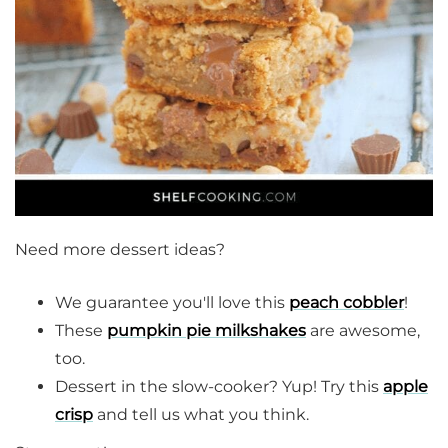
Need more dessert ideas?
We guarantee you'll love this
peach cobbler
!
These
pumpkin pie milkshakes
are awesome,
too.
Dessert in the slow-cooker? Yup! Try this
apple
crisp
and tell us what you think.