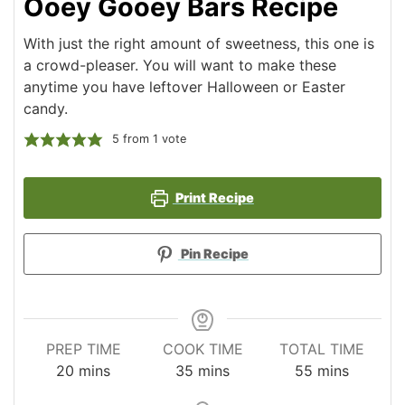
Ooey Gooey Bars Recipe
With just the right amount of sweetness, this one is
a crowd-pleaser. You will want to make these
anytime you have leftover Halloween or Easter
candy.
5
from 1 vote
Print Recipe
Pin Recipe
PREP TIME
COOK TIME
TOTAL TIME
minutes
minutes
minutes
20
mins
35
mins
55
mins