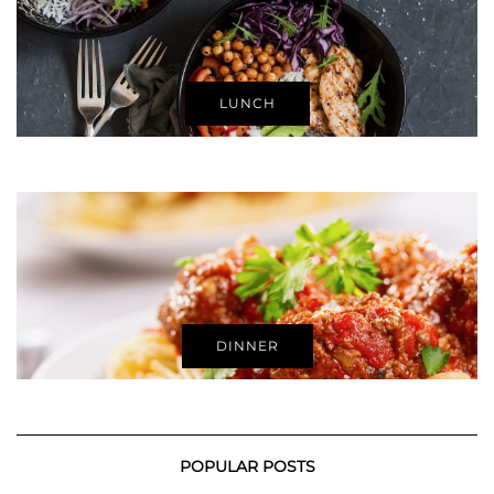
LUNCH
DINNER
POPULAR POSTS