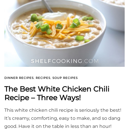
DINNER RECIPES
,
RECIPES
,
SOUP RECIPES
The Best White Chicken Chili
Recipe – Three Ways!
This white chicken chili recipe is seriously the best!
It’s creamy, comforting, easy to make, and so dang
good. Have it on the table in less than an hour!