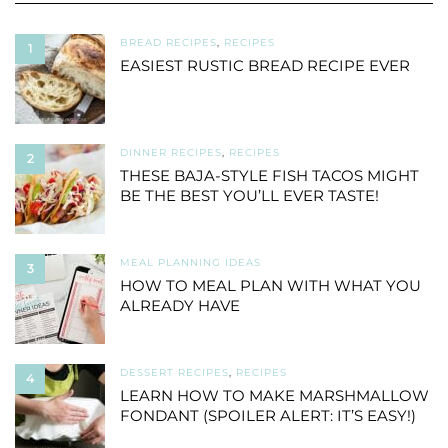
BREAD RECIPES
,
RECIPES
1
EASIEST RUSTIC BREAD RECIPE EVER
DINNER RECIPES
,
RECIPES
2
THESE BAJA-STYLE FISH TACOS MIGHT
BE THE BEST YOU’LL EVER TASTE!
MEAL PLANNING IDEAS
3
HOW TO MEAL PLAN WITH WHAT YOU
ALREADY HAVE
DESSERT RECIPES
,
RECIPES
4
LEARN HOW TO MAKE MARSHMALLOW
FONDANT (SPOILER ALERT: IT’S EASY!)