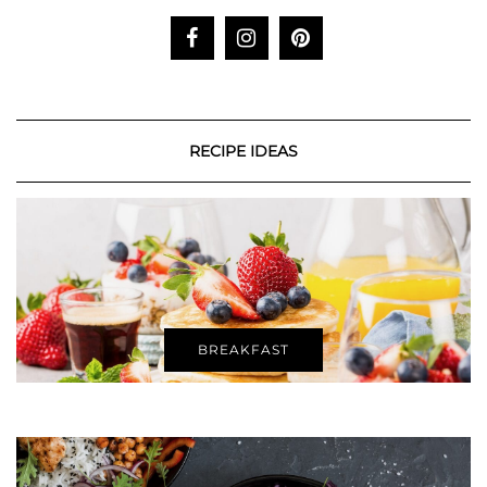
RECIPE IDEAS
BREAKFAST