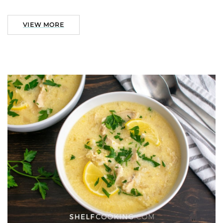
VIEW MORE