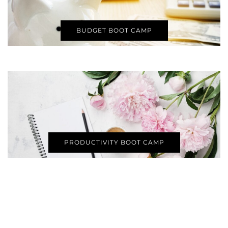
BUDGET BOOT CAMP
PRODUCTIVITY BOOT CAMP