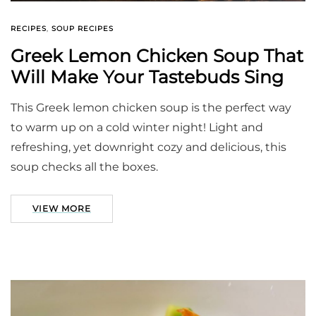
RECIPES
,
SOUP RECIPES
Greek Lemon Chicken Soup That
Will Make Your Tastebuds Sing
This Greek lemon chicken soup is the perfect way
to warm up on a cold winter night! Light and
refreshing, yet downright cozy and delicious, this
soup checks all the boxes.
VIEW MORE