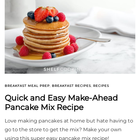
BREAKFAST MEAL PREP
,
BREAKFAST RECIPES
,
RECIPES
Quick and Easy Make-Ahead
Pancake Mix Recipe
Love making pancakes at home but hate having to
go to the store to get the mix? Make your own
using this super easy pancake mix recipe!