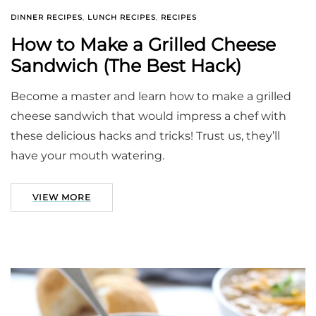
DINNER RECIPES
,
LUNCH RECIPES
,
RECIPES
How to Make a Grilled Cheese
Sandwich (The Best Hack)
Become a master and learn how to make a grilled
cheese sandwich that would impress a chef with
these delicious hacks and tricks! Trust us, they’ll
have your mouth watering.
VIEW MORE