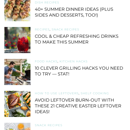
DISH RECIPES
40+ SUMMER DINNER IDEAS (PLUS
SIDES AND DESSERTS, TOO!)
RECIPES
,
SNACK RECIPES
COOL & CHEAP REFRESHING DRINKS
TO MAKE THIS SUMMER
FOOD HACKS
,
KITCHEN HACKS
10 CLEVER GRILLING HACKS YOU NEED
TO TRY — STAT!
HOW TO USE LEFTOVERS
,
SHELF COOKING
AVOID LEFTOVER BURN-OUT WITH
THESE 21 CREATIVE EASTER LEFTOVER
IDEAS!
SNACK RECIPES