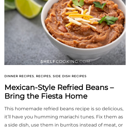
DINNER RECIPES
,
RECIPES
,
SIDE DISH RECIPES
Mexican-Style Refried Beans –
Bring the Fiesta Home
This homemade refried beans recipe is so delicious,
it’ll have you humming mariachi tunes. Fix them as
a side dish, use them in burritos instead of meat, or