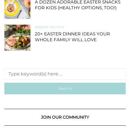
A DOZEN ADORABLE EASTER SNACKS
FOR KIDS (HEALTHY OPTIONS, TOO!)
DINNER RECIPES
20+ EASTER DINNER IDEAS YOUR
WHOLE FAMILY WILL LOVE
JOIN OUR COMMUNITY