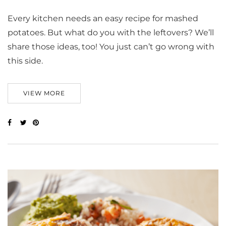
Every kitchen needs an easy recipe for mashed
potatoes. But what do you with the leftovers? We’ll
share those ideas, too! You just can’t go wrong with
this side.
VIEW MORE