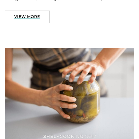
VIEW MORE