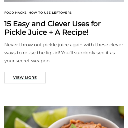
FOOD HACKS
,
HOW TO USE LEFTOVERS
15 Easy and Clever Uses for
Pickle Juice + A Recipe!
Never throw out pickle juice again with these clever
ways to reuse the liquid! You’ll suddenly see it as
your secret weapon.
VIEW MORE