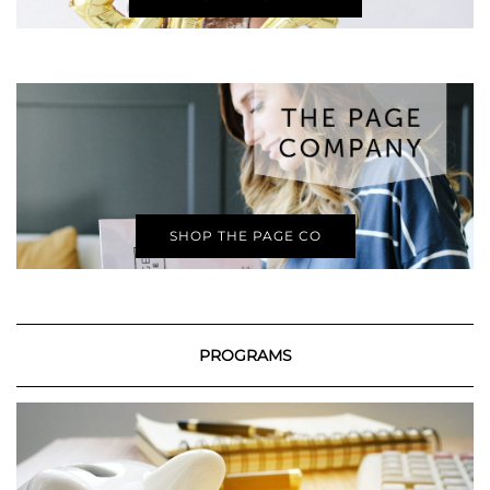
SHOP THE PAGE CO
PROGRAMS