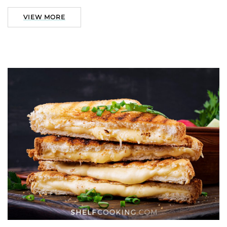
VIEW MORE