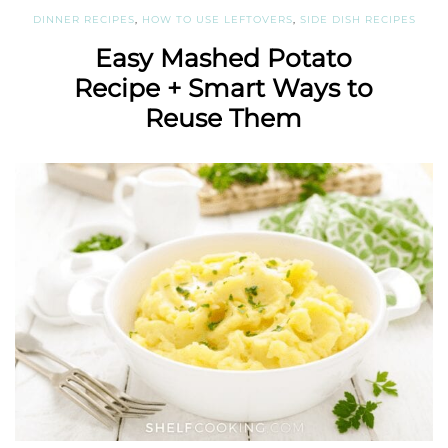
DINNER RECIPES
,
HOW TO USE LEFTOVERS
,
SIDE DISH RECIPES
Easy Mashed Potato
Recipe + Smart Ways to
Reuse Them