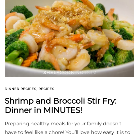
DINNER RECIPES
,
RECIPES
Shrimp and Broccoli Stir Fry:
Dinner in MINUTES!
Preparing healthy meals for your family doesn’t
have to feel like a chore! You’ll love how easy it is to