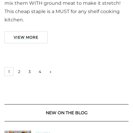
mix them WITH ground meat to make it stretch!
This cheap staple is a MUST for any shelf cooking
kitchen.
VIEW MORE
1
2
3
4
»
NEW ON THE BLOG
RECIPES