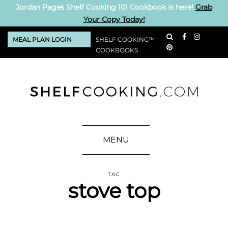
Jordan Pages Shelf Cooking 101 Cookbook is here!
Grab
Your Copy Today!
MEAL PLAN LOGIN
SHELF COOKING™
COOKBOOKS
MENU
TAG
stove top