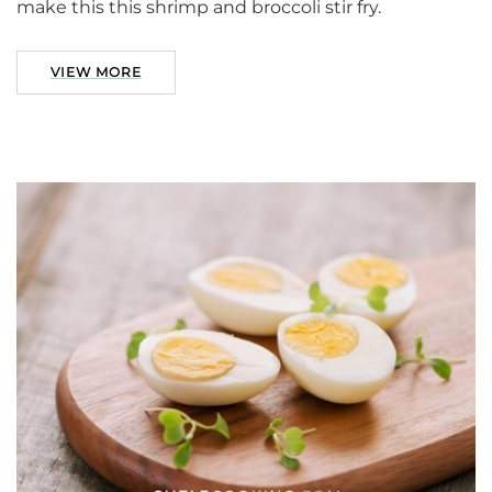
make this this shrimp and broccoli stir fry.
VIEW MORE