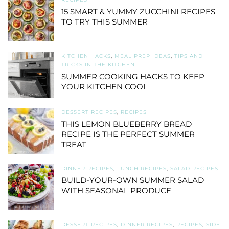
15 SMART & YUMMY ZUCCHINI RECIPES
TO TRY THIS SUMMER
KITCHEN HACKS
,
MEAL PREP IDEAS
,
TIPS AND
TRICKS IN THE KITCHEN
SUMMER COOKING HACKS TO KEEP
YOUR KITCHEN COOL
DESSERT RECIPES
,
RECIPES
THIS LEMON BLUEBERRY BREAD
RECIPE IS THE PERFECT SUMMER
TREAT
DINNER RECIPES
,
LUNCH RECIPES
,
SALAD RECIPES
BUILD-YOUR-OWN SUMMER SALAD
WITH SEASONAL PRODUCE
DESSERT RECIPES
,
DINNER RECIPES
,
RECIPES
,
SIDE