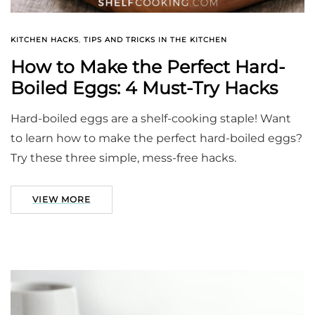
KITCHEN HACKS
,
TIPS AND TRICKS IN THE KITCHEN
How to Make the Perfect Hard-
Boiled Eggs: 4 Must-Try Hacks
Hard-boiled eggs are a shelf-cooking staple! Want
to learn how to make the perfect hard-boiled eggs?
Try these three simple, mess-free hacks.
VIEW MORE