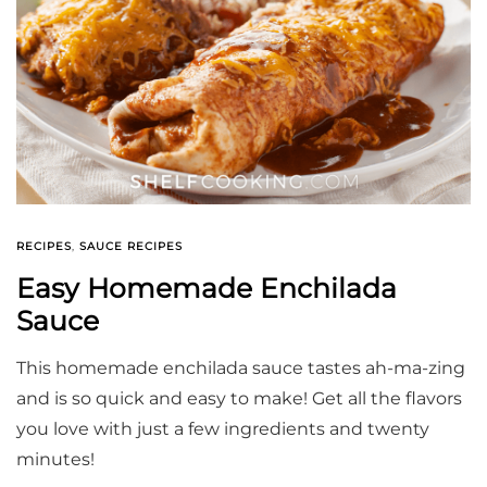
RECIPES
,
SAUCE RECIPES
Easy Homemade Enchilada
Sauce
This homemade enchilada sauce tastes ah-ma-zing
and is so quick and easy to make! Get all the flavors
you love with just a few ingredients and twenty
minutes!