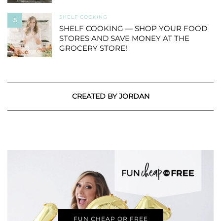
SHELF COOKING
5
SHELF COOKING — SHOP YOUR FOOD
STORES AND SAVE MONEY AT THE
GROCERY STORE!
CREATED BY JORDAN
FUN CHEAP OR FREE