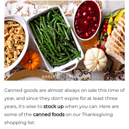
Canned goods are almost always on sale this time of
year, and since they don't expire for at least three
years, it's wise to
stock up
when you can. Here are
some of the
canned foods
on our Thanksgiving
shopping list: