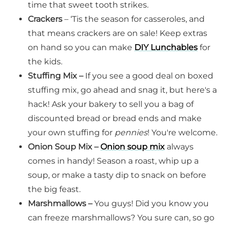
time that sweet tooth strikes.
Crackers
– ‘Tis the season for casseroles, and
that means crackers are on sale! Keep extras
on hand so you can make
DIY Lunchables
for
the kids.
Stuffing Mix –
If you see a good deal on boxed
stuffing mix, go ahead and snag it, but here's a
hack! Ask your bakery to sell you a bag of
discounted bread or bread ends and make
your own stuffing for
pennies
! You're welcome.
Onion Soup Mix –
Onion soup mix
always
comes in handy! Season a roast, whip up a
soup, or make a tasty dip to snack on before
the big feast.
Marshmallows –
You guys! Did you know you
can freeze marshmallows? You sure can, so go