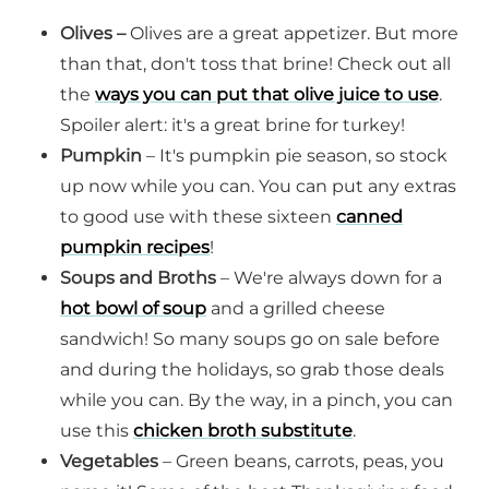
Olives –
Olives are a great appetizer. But more
than that, don't toss that brine! Check out all
the
ways you can put that olive juice to use
.
Spoiler alert: it's a great brine for turkey!
Pumpkin
– It's pumpkin pie season, so stock
up now while you can. You can put any extras
to good use with these sixteen
canned
pumpkin recipes
!
Soups and Broths
– We're always down for a
hot bowl of soup
and a grilled cheese
sandwich! So many soups go on sale before
and during the holidays, so grab those deals
while you can. By the way, in a pinch, you can
use this
chicken broth substitute
.
Vegetables
– Green beans, carrots, peas, you