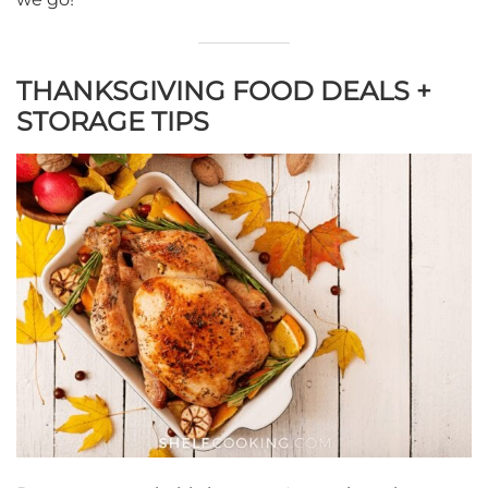
THANKSGIVING FOOD DEALS +
STORAGE TIPS