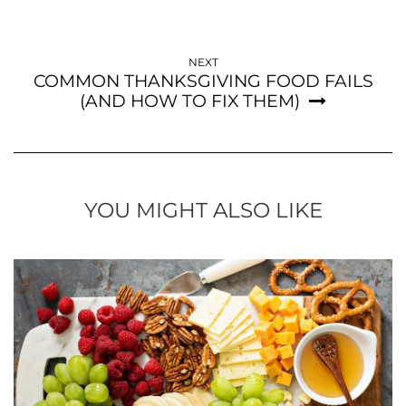
NEXT
COMMON THANKSGIVING FOOD FAILS
(AND HOW TO FIX THEM)
YOU MIGHT ALSO LIKE