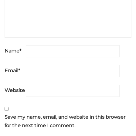
Name
*
Email
*
Website
Save my name, email, and website in this browser
for the next time I comment.