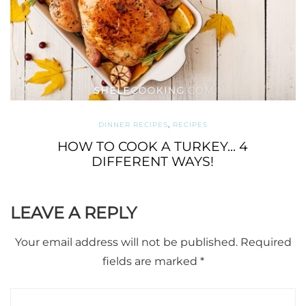
DINNER RECIPES
,
RECIPES
HOW TO COOK A TURKEY... 4
DIFFERENT WAYS!
LEAVE A REPLY
Your email address will not be published.
Required
fields are marked
*