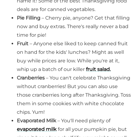
name it! Some of the best Thanksgiving food
deals are for canned vegetables.
Pie Filling
– Cherry pie, anyone? Get that filling
now and buy extras. There's really never a bad
time for pie!
Fruit
– Anyone else liked to keep canned fruit
on hand for the kids' lunches? Might as well
buy while prices are low. While you're at it,
whip up a batch of our killer
fruit salad.
Cranberries
– You can't celebrate Thanksgiving
without cranberries! But you can also use
those cranberries long after Thanksgiving. Toss
them in some cookies with white chocolate
chips. Yum!
Evaporated Milk
– You'll need plenty of
evaporated milk
for all your pumpkin pie, but