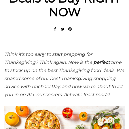
NOW
Think it's too early to start prepping for
Thanksgiving? Think again. Now is the
perfect
time
to stock up on the best Thanksgiving food deals. We
shared some of our best Thanksgiving shopping
advice with Rachael Ray, and now we're about to let
you in on ALL our secrets. Activate feast mode
!