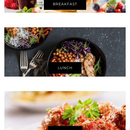
BREAKFAST
LUNCH