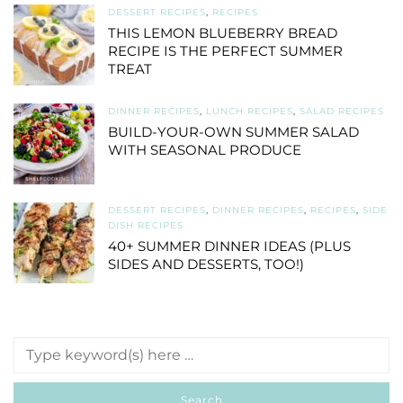
DESSERT RECIPES
,
RECIPES
THIS LEMON BLUEBERRY BREAD
RECIPE IS THE PERFECT SUMMER
TREAT
DINNER RECIPES
,
LUNCH RECIPES
,
SALAD RECIPES
BUILD-YOUR-OWN SUMMER SALAD
WITH SEASONAL PRODUCE
DESSERT RECIPES
,
DINNER RECIPES
,
RECIPES
,
SIDE
DISH RECIPES
40+ SUMMER DINNER IDEAS (PLUS
SIDES AND DESSERTS, TOO!)