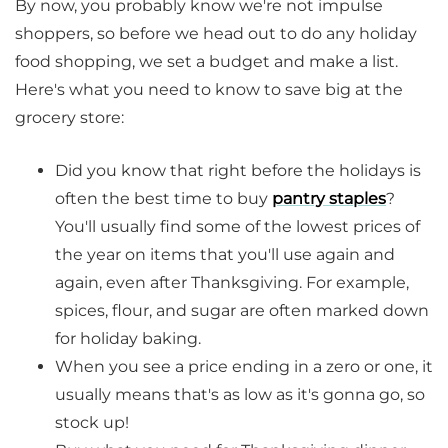
By now, you probably know we're not impulse
shoppers, so before we head out to do any holiday
food shopping, we set a budget and make a list.
Here's what you need to know to save big at the
grocery store:
Did you know that right before the holidays is
often the best time to buy
pantry staples
?
You'll usually find some of the lowest prices of
the year on items that you'll use again and
again, even after Thanksgiving. For example,
spices, flour, and sugar are often marked down
for holiday baking.
When you see a price ending in a zero or one, it
usually means that's as low as it's gonna go, so
stock up!