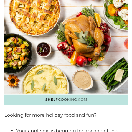
Looking for more holiday food and fun?
Your apple pie is begging for a scoop of this