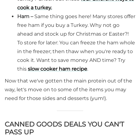
cook a turkey.
Ham –
Same thing goes here! Many stores offer
free ham if you buy a Turkey. Why not go
ahead and stock up for Christmas or Easter?!
To store for later: You can freeze the ham whole
in the freezer; then thaw when you're ready to
cook it. Want to save money AND time? Try
this
slow cooker ham recipe
.
Now that we've gotten the main protein out of the
way, let's move on to some of the items you may
need for those sides and desserts (yum!).
CANNED GOODS DEALS YOU CAN'T
PASS UP