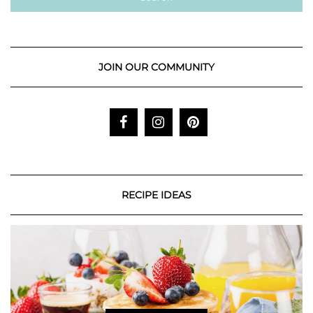
JOIN OUR COMMUNITY
RECIPE IDEAS