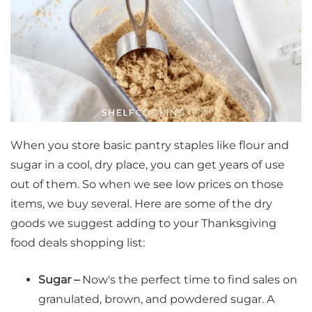
When you store basic pantry staples like flour and
sugar in a cool, dry place, you can get years of use
out of them. So when we see low prices on those
items, we buy several. Here are some of the dry
goods we suggest adding to your Thanksgiving
food deals shopping list:
Sugar –
Now's the perfect time to find sales on
granulated, brown, and powdered sugar. A