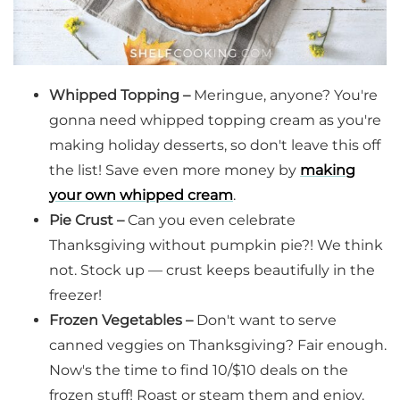
Whipped Topping –
Meringue, anyone? You're
gonna need whipped topping cream as you're
making holiday desserts, so don't leave this off
the list! Save even more money by
making
your own whipped cream
.
Pie Crust –
Can you even celebrate
Thanksgiving without pumpkin pie?! We think
not. Stock up — crust keeps beautifully in the
freezer!
Frozen Vegetables –
Don't want to serve
canned veggies on Thanksgiving? Fair enough.
Now's the time to find 10/$10 deals on the
frozen stuff! Roast or steam them and enjoy.