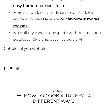
easy homemade ice cream
!
Here's a fun family tradition to start. Make
some s' mores! Here are
our favorite s' mores
recipes.
No holiday meal is complete without mashed
potatoes. Give this easy recipe a try!
Gobble 'til you wobble!
PREVIOUS
HOW TO COOK A TURKEY… 4
DIFFERENT WAYS!