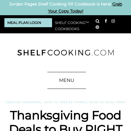
Jordan Pages Shelf Cooking 101 Cookbook is here!
Grab
Your Copy Today!
MEAL PLAN LOGIN
SHELF COOKING™
COOKBOOKS
MENU
GROCERY SHOPPING
,
HOW TO FREEZE THINGS
,
HOW TO MEAL PREP
Thanksgiving Food
Deals to Buy RIGHT