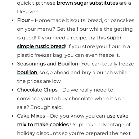
quick tip: these
brown sugar substitutes
are a
lifesaver!
Flour
– Homemade biscuits, bread, or pancakes
on your menu? Get the flour while the getting
is good! If you need a recipe, try this
super
simple rustic bread
! If you store your flour in a
plastic freezer bag, you can even freeze it.
Seasonings and Bouillon-
You can totally freeze
bouillon
, so go ahead and buy a bunch while
the prices are low.
Chocolate Chips
– Do we really need to
convince you to buy chocolate when it's on
sale? Enough said.
Cake Mixes
– Did you know you can
use cake
mix to make cookies
? Yup! Take advantage of
holiday discounts so you're prepared the next