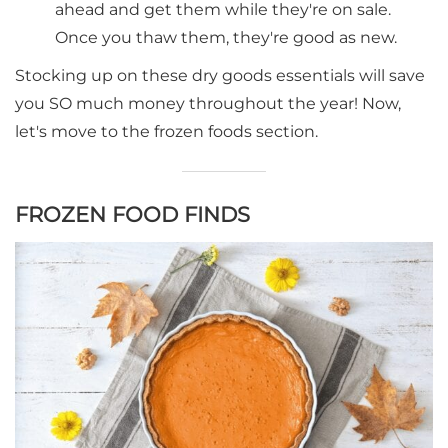
ahead and get them while they're on sale.
Once you thaw them, they're good as new.
Stocking up on these dry goods essentials will save
you SO much money throughout the year! Now,
let's move to the frozen foods section.
FROZEN FOOD FINDS