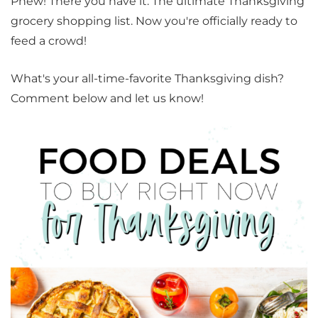
Phew! There you have it. The ultimate Thanksgiving
grocery shopping list. Now you're officially ready to
feed a crowd!
What's your all-time-favorite Thanksgiving dish?
Comment below and let us know!