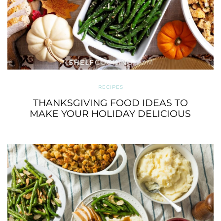
RECIPES
THANKSGIVING FOOD IDEAS TO
MAKE YOUR HOLIDAY DELICIOUS