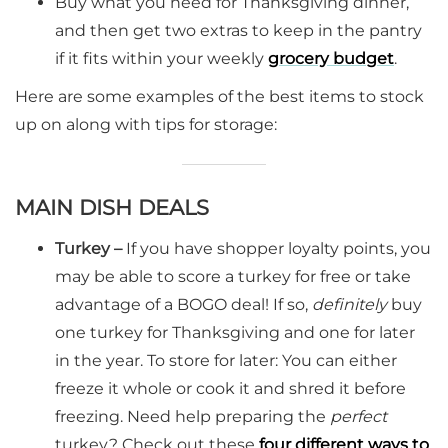
Buy what you need for Thanksgiving dinner,
and then get two extras to keep in the pantry
if it fits within your weekly
grocery b
u
dget
.
Here are some examples of the best items to stock
up on along with tips for storage:
MAIN DISH DEALS
Turkey –
If you have shopper loyalty points, you
may be able to score a turkey for free or take
advantage of a BOGO deal! If so,
definitely
buy
one turkey for Thanksgiving and one for later
in the year. To store for later: You can either
freeze it whole or cook it and shred it before
freezing. Need help preparing the
perfect
turkey? Check out these
four different ways to