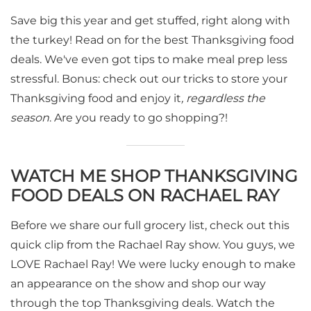
Save big this year and get stuffed, right along with
the turkey! Read on for the best Thanksgiving food
deals. We've even got tips to make meal prep less
stressful. Bonus: check out our tricks to store your
Thanksgiving food and enjoy it
, regardless the
season
. Are you ready to go shopping?!
WATCH ME SHOP THANKSGIVING
FOOD DEALS ON RACHAEL RAY
Before we share our full grocery list, check out this
quick clip from the Rachael Ray show. You guys, we
LOVE Rachael Ray! We were lucky enough to make
an appearance on the show and shop our way
through the top Thanksgiving deals. Watch the