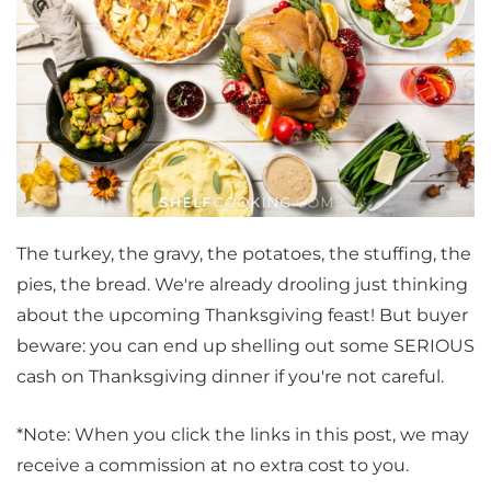
The turkey, the gravy, the potatoes, the stuffing, the
pies, the bread. We're already drooling just thinking
about the upcoming Thanksgiving feast! But buyer
beware: you can end up shelling out some SERIOUS
cash on Thanksgiving dinner if you're not careful.
*Note: When you click the links in this post, we may
receive a commission at no extra cost to you.