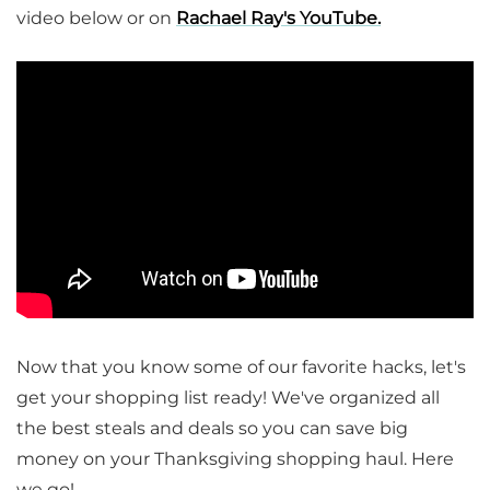
video below or on
Rachael Ray's YouTube.
Now that you know some of our favorite hacks, let's
get your shopping list ready! We've organized all
the best steals and deals so you can save big
money on your Thanksgiving shopping haul. Here
we go!