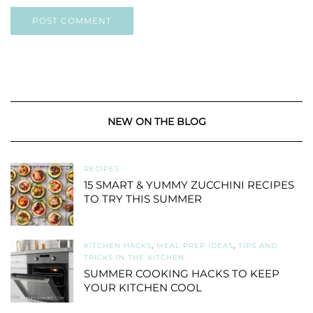
NEW ON THE BLOG
RECIPES
15 SMART & YUMMY ZUCCHINI RECIPES
TO TRY THIS SUMMER
KITCHEN HACKS
,
MEAL PREP IDEAS
,
TIPS AND
TRICKS IN THE KITCHEN
SUMMER COOKING HACKS TO KEEP
YOUR KITCHEN COOL