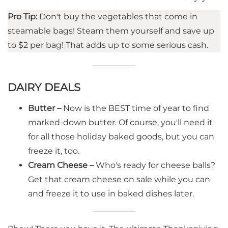
Pro Tip:
Don't buy the vegetables that come in
steamable bags! Steam them yourself and save up
to $2 per bag! That adds up to some serious cash.
DAIRY DEALS
Butter –
Now is the BEST time of year to find
marked-down butter. Of course, you'll need it
for all those holiday baked goods, but you can
freeze it, too.
Cream Cheese –
Who's ready for cheese balls?
Get that cream cheese on sale while you can
and freeze it to use in baked dishes later.