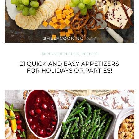
APPETIZER RECIPES
,
RECIPES
21 QUICK AND EASY APPETIZERS
FOR HOLIDAYS OR PARTIES!