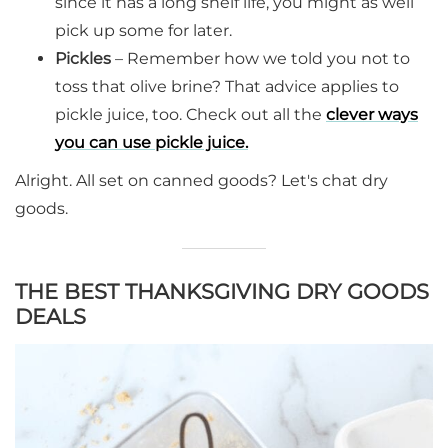
since it has a long shelf life, you might as well
pick up some for later.
Pickles
– Remember how we told you not to
toss that olive brine? That advice applies to
pickle juice, too. Check out all the
clever ways
you can use pickle juice.
Alright. All set on canned goods? Let's chat dry
goods.
THE BEST THANKSGIVING DRY GOODS
DEALS