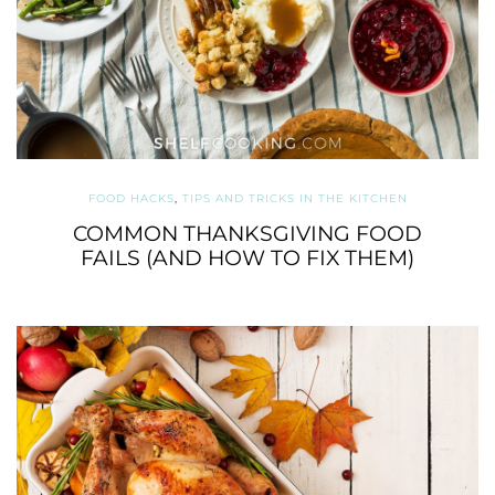
FOOD HACKS
,
TIPS AND TRICKS IN THE KITCHEN
COMMON THANKSGIVING FOOD
FAILS (AND HOW TO FIX THEM)