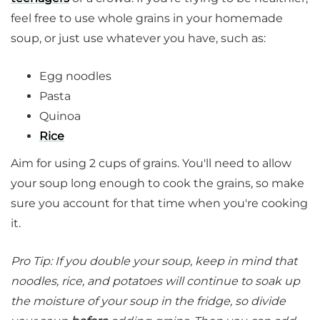
feel free to use whole grains in your homemade
soup, or just use whatever you have, such as:
Egg noodles
Pasta
Quinoa
Rice
Aim for using 2 cups of grains. You'll need to allow
your soup long enough to cook the grains, so make
sure you account for that time when you're cooking
it.
Pro Tip: If you double your soup, keep in mind that
noodles, rice, and potatoes will continue to soak up
the moisture of your soup in the fridge, so divide