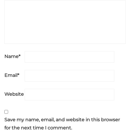
Name
*
Email
*
Website
Save my name, email, and website in this browser
for the next time I comment.