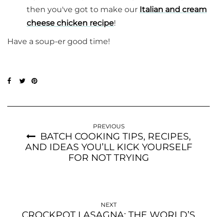
then you've got to make our
Italian and cream
cheese chicken recipe
!
Have a soup-er good time!
PREVIOUS
BATCH COOKING TIPS, RECIPES,
AND IDEAS YOU’LL KICK YOURSELF
FOR NOT TRYING
NEXT
CROCKPOT LASAGNA: THE WORLD’S