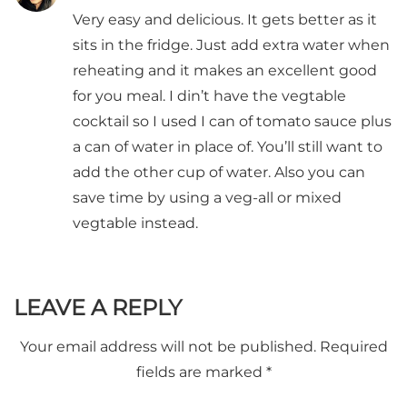
Very easy and delicious. It gets better as it
sits in the fridge. Just add extra water when
reheating and it makes an excellent good
for you meal. I din’t have the vegtable
cocktail so I used I can of tomato sauce plus
a can of water in place of. You’ll still want to
add the other cup of water. Also you can
save time by using a veg-all or mixed
vegtable instead.
LEAVE A REPLY
Your email address will not be published.
Required
fields are marked
*