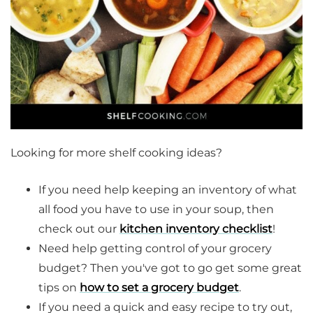
Looking for more shelf cooking ideas?
If you need help keeping an inventory of what
all food you have to use in your soup, then
check out our
kitchen inventory checklist
!
Need help getting control of your grocery
budget? Then you've got to go get some great
tips on
how to set a grocery budget
.
If you need a quick and easy recipe to try out,