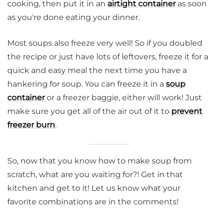
cooking, then put it in an
airtight container
as soon
as you're done eating your dinner.
Most soups also freeze very well! So if you doubled
the recipe or just have lots of leftovers, freeze it for a
quick and easy meal the next time you have a
hankering for soup. You can freeze it in a
soup
container
or a freezer baggie, either will work! Just
make sure you get all of the air out of it to
prevent
freezer burn
.
So, now that you know how to make soup from
scratch, what are you waiting for?! Get in that
kitchen and get to it! Let us know what your
favorite combinations are in the comments!