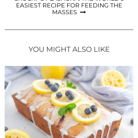
EASIEST RECIPE FOR FEEDING THE
MASSES
YOU MIGHT ALSO LIKE