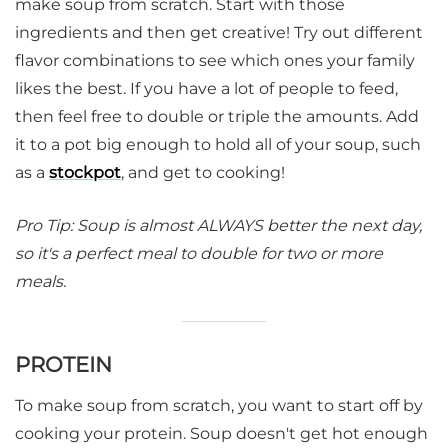
make soup from scratch. Start with those
ingredients and then get creative! Try out different
flavor combinations to see which ones your family
likes the best. If you have a lot of people to feed,
then feel free to double or triple the amounts. Add
it to a pot big enough to hold all of your soup, such
as a
stockpot
, and get to cooking!
Pro Tip: Soup is almost ALWAYS better the next day,
so it's a perfect meal to double for two or more
meals.
PROTEIN
To make soup from scratch, you want to start off by
cooking your protein. Soup doesn't get hot enough