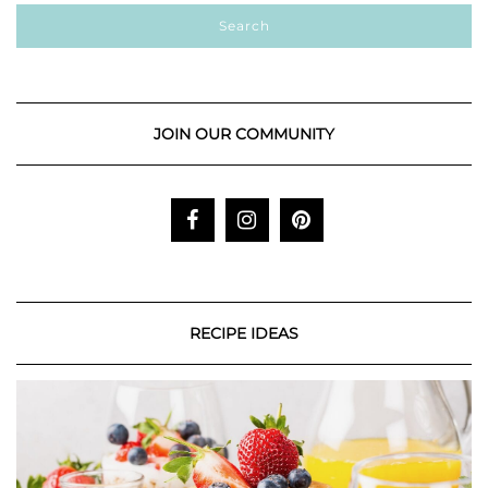
JOIN OUR COMMUNITY
RECIPE IDEAS