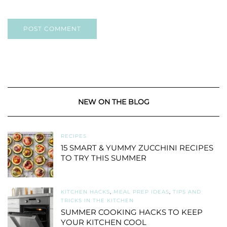
NEW ON THE BLOG
RECIPES
15 SMART & YUMMY ZUCCHINI RECIPES
TO TRY THIS SUMMER
KITCHEN HACKS
,
MEAL PREP IDEAS
,
TIPS AND
TRICKS IN THE KITCHEN
SUMMER COOKING HACKS TO KEEP
YOUR KITCHEN COOL