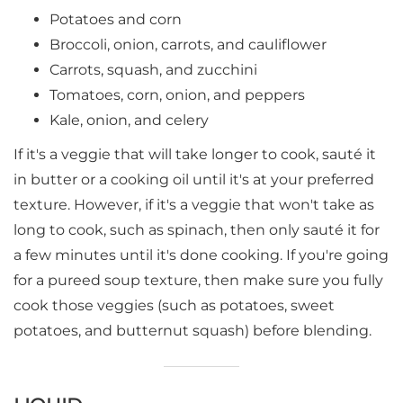
Potatoes and corn
Broccoli, onion, carrots, and cauliflower
Carrots, squash, and zucchini
Tomatoes, corn, onion, and peppers
Kale, onion, and celery
If it's a veggie that will take longer to cook, sauté it
in butter or a cooking oil until it's at your preferred
texture. However, if it's a veggie that won't take as
long to cook, such as spinach, then only sauté it for
a few minutes until it's done cooking. If you're going
for a pureed soup texture, then make sure you fully
cook those veggies (such as potatoes, sweet
potatoes, and butternut squash) before blending.