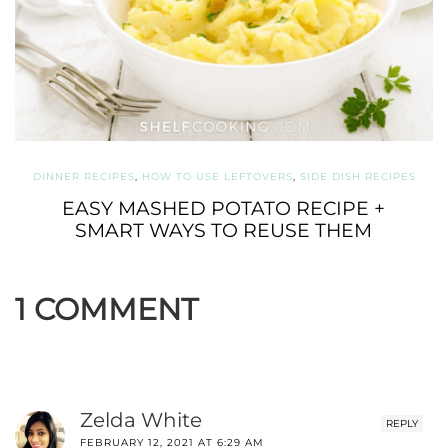
DINNER RECIPES
,
HOW TO USE LEFTOVERS
,
SIDE DISH RECIPES
EASY MASHED POTATO RECIPE +
SMART WAYS TO REUSE THEM
1 COMMENT
Zelda White
REPLY
FEBRUARY 12, 2021 AT 6:29 AM