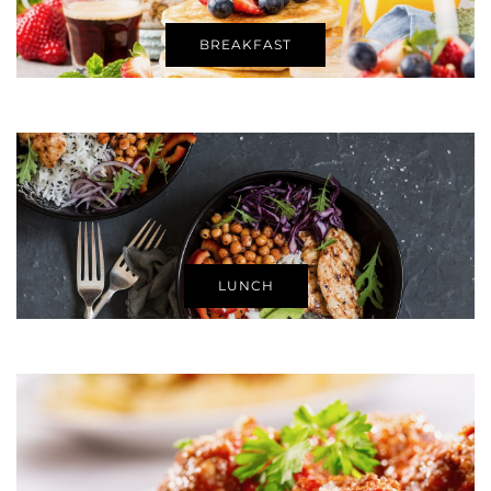
BREAKFAST
LUNCH