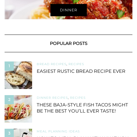
DINNER
POPULAR POSTS
BREAD RECIPES
,
RECIPES
1
EASIEST RUSTIC BREAD RECIPE EVER
DINNER RECIPES
,
RECIPES
2
THESE BAJA-STYLE FISH TACOS MIGHT
BE THE BEST YOU’LL EVER TASTE!
MEAL PLANNING IDEAS
3