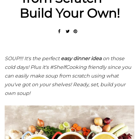
Build Your Own!
SOUP!!! It's the perfect
easy dinner idea
on those
cold days! Plus it's #ShelfCooking friendly since you
can easily make soup from scratch using what
you've got on your shelves! Ready, set, build your
own soup!