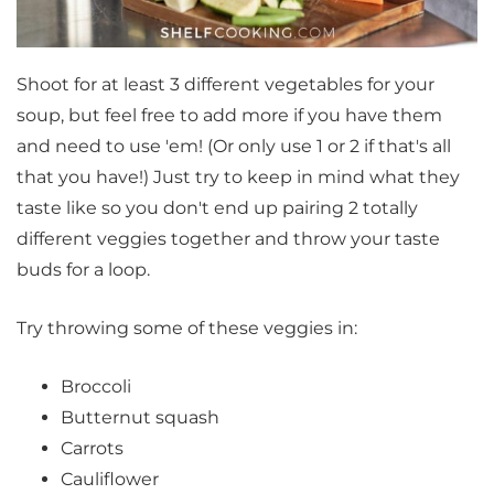
Shoot for at least 3 different vegetables for your
soup, but feel free to add more if you have them
and need to use 'em! (Or only use 1 or 2 if that's all
that you have!) Just try to keep in mind what they
taste like so you don't end up pairing 2 totally
different veggies together and throw your taste
buds for a loop.
Try throwing some of these veggies in:
Broccoli
Butternut squash
Carrots
Cauliflower