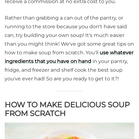
receive a commission at no extra cost to you.
Rather than grabbing a can out of the pantry, or
running to the store because you don't have said
can, try building your own soup! It's much easier
than you might think! We've got some great tips on
how to make soup from scratch. You'll
use whatever
ingredients that you have on hand
in your pantry,
fridge, and freezer and shelf cook the best soup
you've ever had! So are you ready to get to it?!
HOW TO MAKE DELICIOUS SOUP
FROM SCRATCH