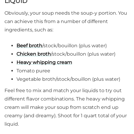
LIQUID
Obviously, your soup needs the soup-y portion. You
can achieve this from a number of different
ingredients, such as:
Beef broth
/stock/bouillon (plus water)
Chicken broth
/stock/bouillon (plus water)
Heavy whipping cream
Tomato puree
Vegetable broth/stock/bouillon (plus water)
Feel free to mix and match your liquids to try out
different flavor combinations. The heavy whipping
cream will make your soup from scratch end up
creamy (and dreamy). Shoot for 1 quart total of your
liquid.