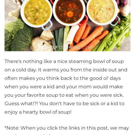
There's nothing like a nice steaming bowl of soup
on a cold day. It warms you from the inside out and
often makes you think back to the good ol' days
when you were a kid and your mom would make
you your favorite soup to eat when you were sick.
Guess what!?! You don't have to be sick or a kid to
enjoy a hearty bowl of soup!
*Note: When you click the links in this post, we may