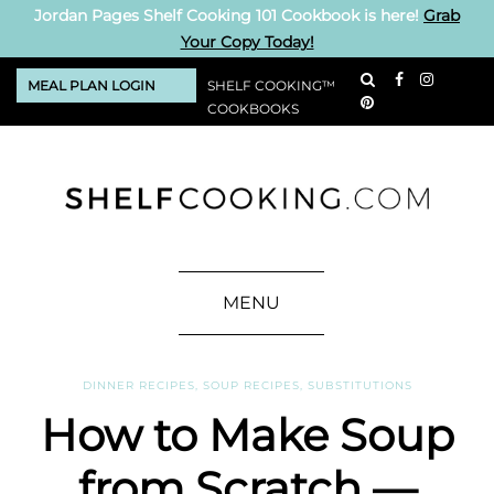
Jordan Pages Shelf Cooking 101 Cookbook is here!
Grab
Your Copy Today!
MEAL PLAN LOGIN
SHELF COOKING™
COOKBOOKS
MENU
DINNER RECIPES
,
SOUP RECIPES
,
SUBSTITUTIONS
How to Make Soup
from Scratch —