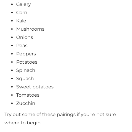
Celery
Corn
Kale
Mushrooms
Onions
Peas
Peppers
Potatoes
Spinach
Squash
Sweet potatoes
Tomatoes
Zucchini
Try out some of these pairings if you're not sure
where to begin: