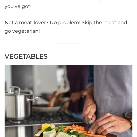
you've got!
Not a meat-lover? No problem! Skip the meat and
go vegetarian!
VEGETABLES