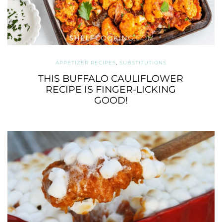
APPETIZER RECIPES
,
SUBSTITUTIONS
THIS BUFFALO CAULIFLOWER
RECIPE IS FINGER-LICKING
GOOD!