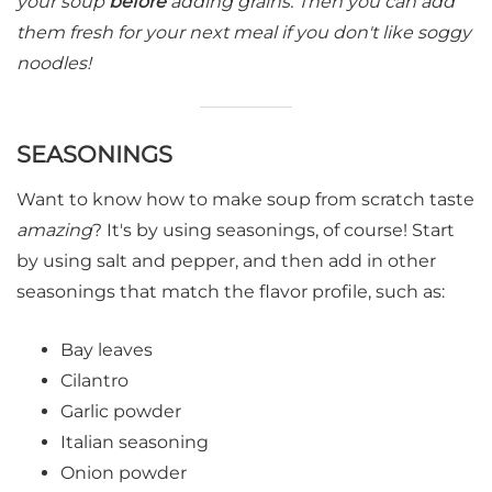
your soup
before
adding grains. Then you can add
them fresh for your next meal
if you don't like soggy
noodles!
SEASONINGS
Want to know how to make soup from scratch taste
amazing
? It's by using seasonings, of course! Start
by using salt and pepper, and then add in other
seasonings that match the flavor profile, such as:
Bay leaves
Cilantro
Garlic powder
Italian seasoning
Onion powder