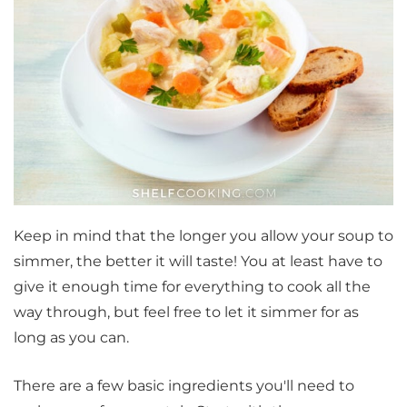
Keep in mind that the longer you allow your soup to
simmer, the better it will taste! You at least have to
give it enough time for everything to cook all the
way through, but feel free to let it simmer for as
long as you can.
There are a few basic ingredients you'll need to