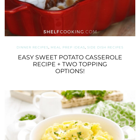
DINNER RECIPES
,
MEAL PREP IDEAS
,
SIDE DISH RECIPES
EASY SWEET POTATO CASSEROLE
RECIPE + TWO TOPPING
OPTIONS!