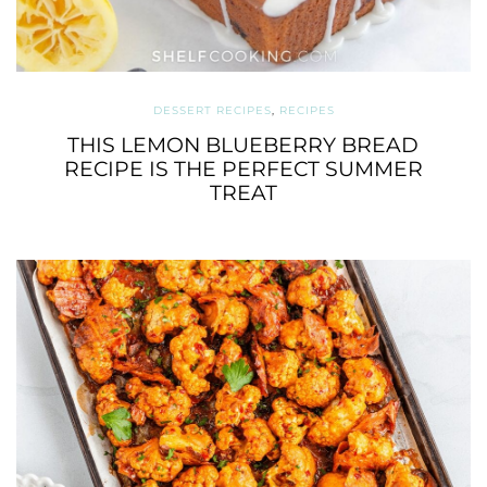
DESSERT RECIPES
,
RECIPES
THIS LEMON BLUEBERRY BREAD
RECIPE IS THE PERFECT SUMMER
TREAT