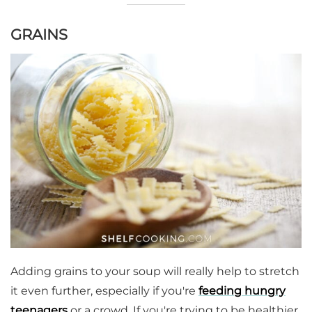
GRAINS
Adding grains to your soup will really help to stretch
it even further, especially if you're
feeding hungry
teenagers
or a crowd. If you're trying to be healthier,