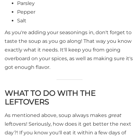
Parsley
Pepper
Salt
As you're adding your seasonings in, don't forget to
taste the soup as you go along! That way you know
exactly what it needs. It'll keep you from going
overboard on your spices, as well as making sure it's
got enough flavor.
WHAT TO DO WITH THE
LEFTOVERS
As mentioned above, soup always makes
great
leftovers! Seriously, how does it get better the next
day?! If you know you'll eat it within a few days of