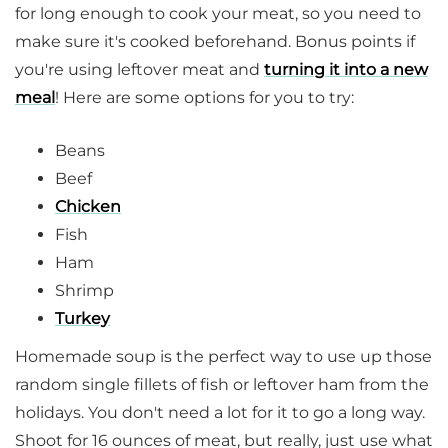
for long enough to cook your meat, so you need to
make sure it's cooked beforehand. Bonus points if
you're using leftover meat and
turning it into a new
meal
! Here are some options for you to try:
Beans
Beef
Chicken
Fish
Ham
Shrimp
Turkey
Homemade soup is the perfect way to use up those
random single fillets of fish or leftover ham from the
holidays. You don't need a lot for it to go a long way.
Shoot for 16 ounces of meat, but really, just use what