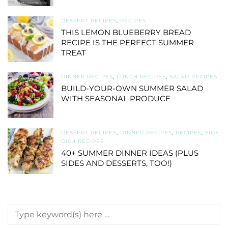
DESSERT RECIPES
,
RECIPES
THIS LEMON BLUEBERRY BREAD
RECIPE IS THE PERFECT SUMMER
TREAT
DINNER RECIPES
,
LUNCH RECIPES
,
SALAD RECIPES
BUILD-YOUR-OWN SUMMER SALAD
WITH SEASONAL PRODUCE
DESSERT RECIPES
,
DINNER RECIPES
,
RECIPES
,
SIDE
DISH RECIPES
40+ SUMMER DINNER IDEAS (PLUS
SIDES AND DESSERTS, TOO!)