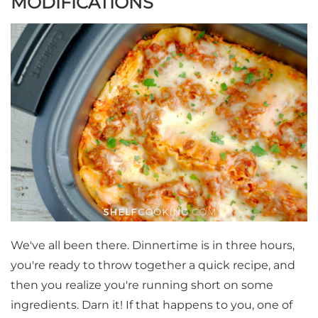
MODIFICATIONS
We've all been there. Dinnertime is in three hours,
you're ready to throw together a quick recipe, and
then you realize you're running short on some
ingredients. Darn it! If that happens to you, one of