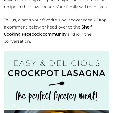
recipe in the slow cooker. Your family will thank you!
Tell us, what's your favorite slow cooker meal? Drop
a comment below or head over to the
Shelf
Cooking Facebook community
and join the
conversation.