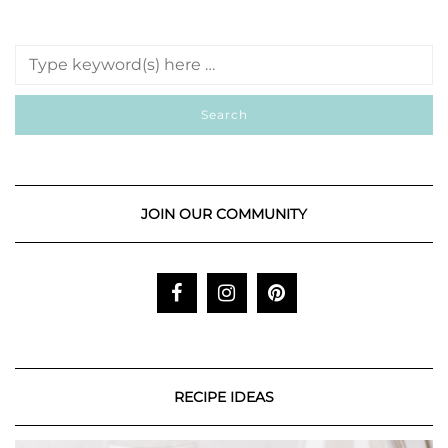
JOIN OUR COMMUNITY
RECIPE IDEAS