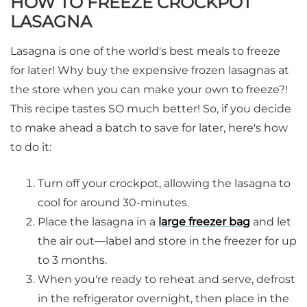
HOW TO FREEZE CROCKPOT
LASAGNA
Lasagna is one of the world's best meals to freeze
for later! Why buy the expensive frozen lasagnas at
the store when you can make your own to freeze?!
This recipe tastes SO much better! So, if you decide
to make ahead a batch to save for later, here's how
to do it:
Turn off your crockpot, allowing the lasagna to
cool for around 30-minutes.
Place the lasagna in a
large freezer bag
and let
the air out—label and store in the freezer for up
to 3 months.
When you're ready to reheat and serve, defrost
in the refrigerator overnight, then place in the