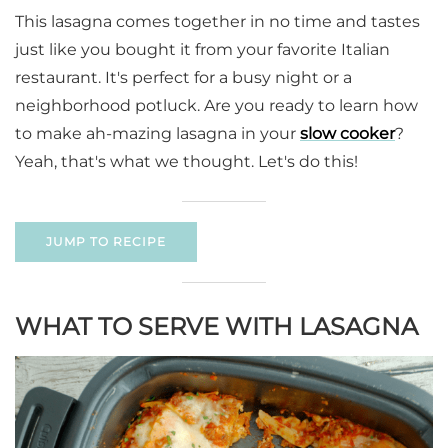
This lasagna comes together in no time and tastes
just like you bought it from your favorite Italian
restaurant. It's perfect for a busy night or a
neighborhood potluck. Are you ready to learn how
to make ah-mazing lasagna in your
slow cooker
?
Yeah, that's what we thought. Let's do this!
JUMP TO RECIPE
WHAT TO SERVE WITH LASAGNA