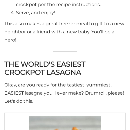
crockpot per the recipe instructions.
Serve, and enjoy!
This also makes a great freezer meal to gift to a new
neighbor or a friend with a new baby. You'll be a
hero!
THE WORLD'S EASIEST
CROCKPOT LASAGNA
Okay, are you ready for the tastiest, yummiest,
EASIEST lasagna you'll ever make? Drumroll, please!
Let's do this.