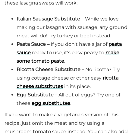
these lasagna swaps will work:
Italian Sausage Substitute –
While we love
making our lasagna with sausage, any ground
meat will do! Try turkey or beef instead.
Pasta Sauce –
If you don't have a jar of
pasta
sauce
ready to use, it's easy peasy to
make
some tomato paste
.
Ricotta Cheese Substitute –
No ricotta? Try
using cottage cheese or other easy
ricotta
cheese substitutes
in its place.
Egg Substitute –
All out of eggs? Try one of
these
egg substitutes
.
If you want to make a vegetarian version of this
recipe, just omit the meat and try using a
mushroom tomato sauce instead. You can also add