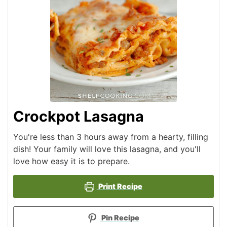
Crockpot Lasagna
You're less than 3 hours away from a hearty, filling
dish! Your family will love this lasagna, and you'll
love how easy it is to prepare.
Print Recipe
Pin Recipe