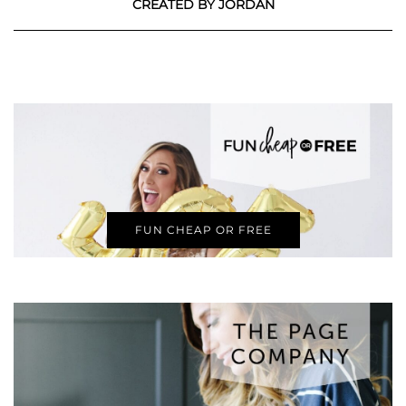
CREATED BY JORDAN
FUN CHEAP OR FREE