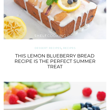
DESSERT RECIPES
,
RECIPES
THIS LEMON BLUEBERRY BREAD
RECIPE IS THE PERFECT SUMMER
TREAT