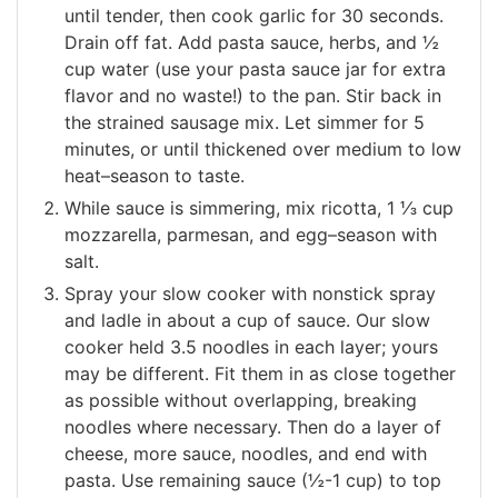
until tender, then cook garlic for 30 seconds.
Drain off fat. Add pasta sauce, herbs, and ½
cup water (use your pasta sauce jar for extra
flavor and no waste!) to the pan. Stir back in
the strained sausage mix. Let simmer for 5
minutes, or until thickened over medium to low
heat–season to taste.
While sauce is simmering, mix ricotta, 1 ⅓ cup
mozzarella, parmesan, and egg–season with
salt.
Spray your slow cooker with nonstick spray
and ladle in about a cup of sauce. Our slow
cooker held 3.5 noodles in each layer; yours
may be different. Fit them in as close together
as possible without overlapping, breaking
noodles where necessary. Then do a layer of
cheese, more sauce, noodles, and end with
pasta. Use remaining sauce (½-1 cup) to top