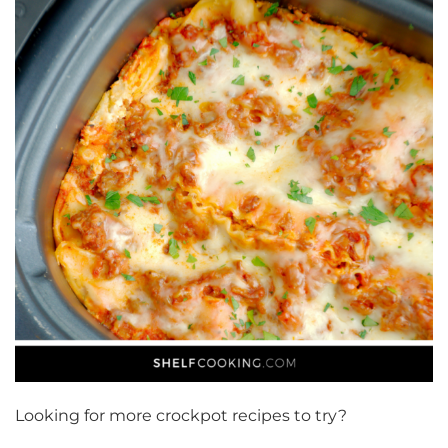
Looking for more crockpot recipes to try?