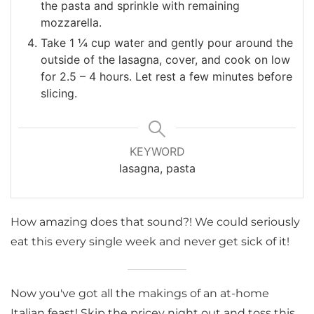
the pasta and sprinkle with remaining
mozzarella.
Take 1 ¼ cup water and gently pour around the
outside of the lasagna, cover, and cook on low
for 2.5 – 4 hours. Let rest a few minutes before
slicing.
KEYWORD
lasagna, pasta
How amazing does that sound?! We could seriously
eat this every single week and never get sick of it!
Now you've got all the makings of an at-home
Italian feast! Skip the pricey night out and toss this