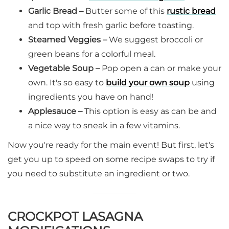
Garlic Bread –
Butter some of this
rustic bread
and top with fresh garlic before toasting.
Steamed Veggies –
We suggest broccoli or
green beans for a colorful meal.
Vegetable Soup –
Pop open a can or make your
own. It's so easy to
build your own soup
using
ingredients you have on hand!
Applesauce –
This option is easy as can be and
a nice way to sneak in a few vitamins.
Now you're ready for the main event! But first, let's
get you up to speed on some recipe swaps to try if
you need to substitute an ingredient or two.
CROCKPOT LASAGNA