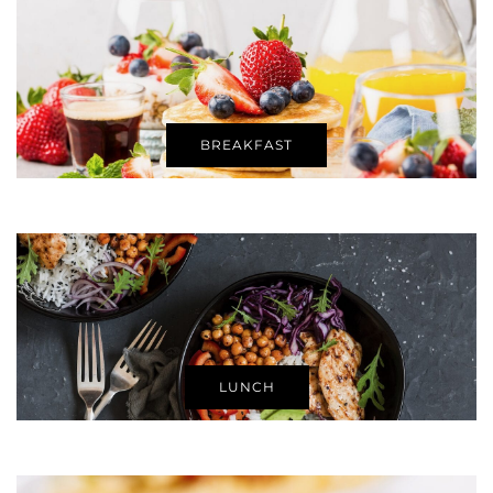
BREAKFAST
LUNCH