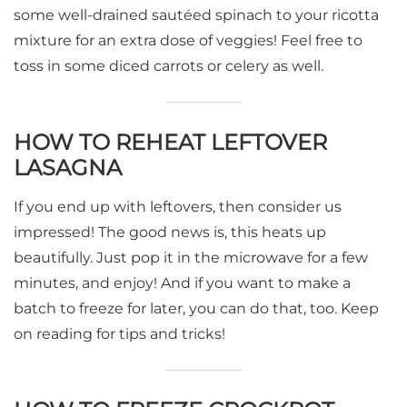
some well-drained sautéed spinach to your ricotta
mixture for an extra dose of veggies! Feel free to
toss in some diced carrots or celery as well.
HOW TO REHEAT LEFTOVER
LASAGNA
If you end up with leftovers, then consider us
impressed! The good news is, this heats up
beautifully. Just pop it in the microwave for a few
minutes, and enjoy! And if you want to make a
batch to freeze for later, you can do that, too. Keep
on reading for tips and tricks!