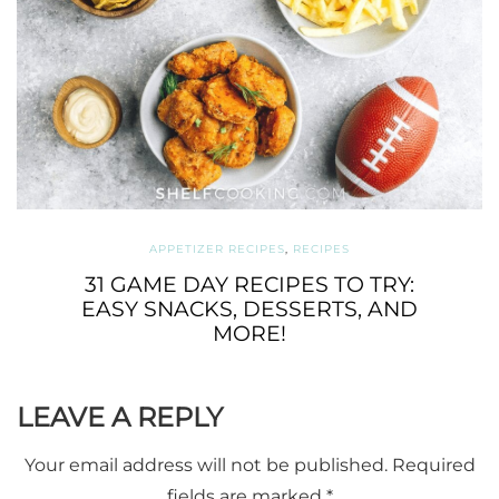
APPETIZER RECIPES
,
RECIPES
31 GAME DAY RECIPES TO TRY:
EASY SNACKS, DESSERTS, AND
MORE!
LEAVE A REPLY
Your email address will not be published.
Required
fields are marked
*