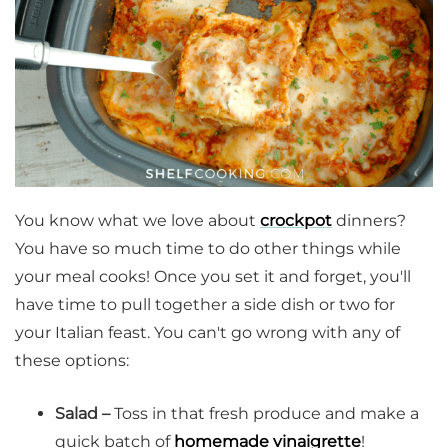
You know what we love about
crockpot
dinners?
You have so much time to do other things while
your meal cooks! Once you set it and forget, you'll
have time to pull together a side dish or two for
your Italian feast. You can't go wrong with any of
these options:
Salad –
Toss in that fresh produce and make a
quick batch of
homemade vinaigrette
!