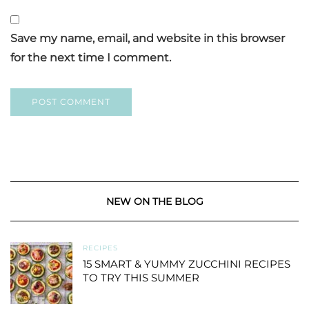
Save my name, email, and website in this browser
for the next time I comment.
NEW ON THE BLOG
RECIPES
15 SMART & YUMMY ZUCCHINI RECIPES
TO TRY THIS SUMMER