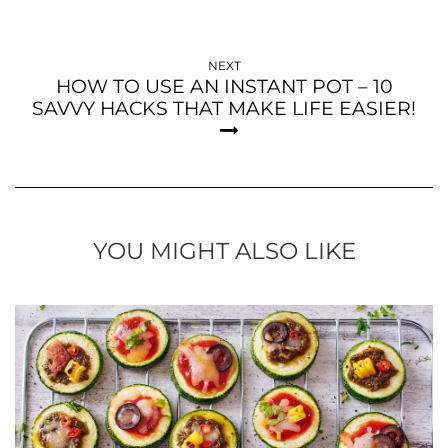
NEXT
HOW TO USE AN INSTANT POT – 10
SAVVY HACKS THAT MAKE LIFE EASIER!
YOU MIGHT ALSO LIKE