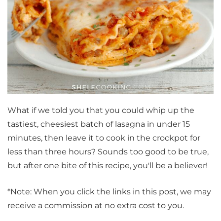
What if we told you that you could whip up the
tastiest, cheesiest batch of lasagna in under 15
minutes, then leave it to cook in the crockpot for
less than three hours? Sounds too good to be true,
but after one bite of this recipe, you'll be a believer!
*Note: When you click the links in this post, we may
receive a commission at no extra cost to you.