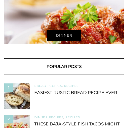
DINNER
POPULAR POSTS
BREAD RECIPES
,
RECIPES
1
EASIEST RUSTIC BREAD RECIPE EVER
DINNER RECIPES
,
RECIPES
2
THESE BAJA-STYLE FISH TACOS MIGHT