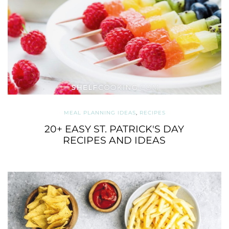
MEAL PLANNING IDEAS
,
RECIPES
20+ EASY ST. PATRICK'S DAY
RECIPES AND IDEAS