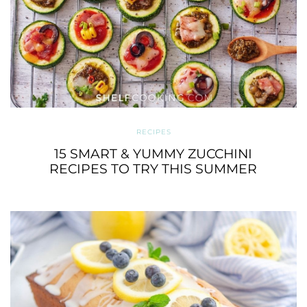
RECIPES
15 SMART & YUMMY ZUCCHINI
RECIPES TO TRY THIS SUMMER