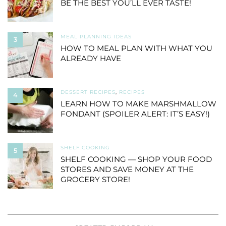
BE THE BEST YOU’LL EVER TASTE!
MEAL PLANNING IDEAS
3
HOW TO MEAL PLAN WITH WHAT YOU
ALREADY HAVE
DESSERT RECIPES
,
RECIPES
4
LEARN HOW TO MAKE MARSHMALLOW
FONDANT (SPOILER ALERT: IT’S EASY!)
SHELF COOKING
5
SHELF COOKING — SHOP YOUR FOOD
STORES AND SAVE MONEY AT THE
GROCERY STORE!