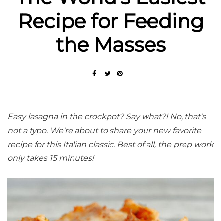
Recipe for Feeding
the Masses
Easy lasagna in the crockpot? Say what?! No, that's
not a typo. We're about to share your new favorite
recipe for this Italian classic. Best of all, the prep work
only takes 15 minutes!