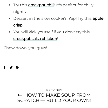
Try this
crockpot chili
! It's perfect for chilly
nights.
Dessert in the slow cooker?! Yep! Try this
apple
crisp
.
You will kick yourself if you don't try this
crockpot salsa chicken
!
Chow down, you guys!
PREVIOUS
HOW TO MAKE SOUP FROM
SCRATCH — BUILD YOUR OWN!