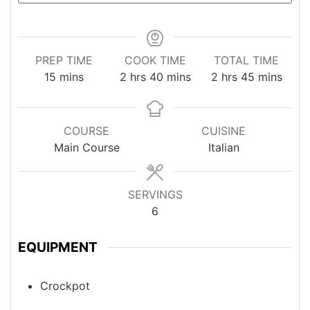
PREP TIME
COOK TIME
TOTAL TIME
minutes
hours
minutes
hours
minutes
15
mins
2
hrs
40
mins
2
hrs
45
mins
COURSE
CUISINE
Main Course
Italian
SERVINGS
6
EQUIPMENT
Crockpot