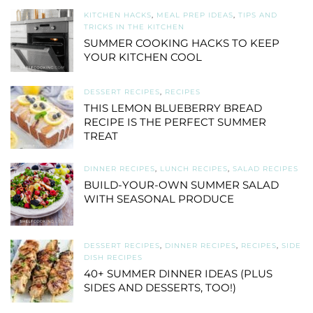
KITCHEN HACKS
,
MEAL PREP IDEAS
,
TIPS AND
TRICKS IN THE KITCHEN
SUMMER COOKING HACKS TO KEEP
YOUR KITCHEN COOL
DESSERT RECIPES
,
RECIPES
THIS LEMON BLUEBERRY BREAD
RECIPE IS THE PERFECT SUMMER
TREAT
DINNER RECIPES
,
LUNCH RECIPES
,
SALAD RECIPES
BUILD-YOUR-OWN SUMMER SALAD
WITH SEASONAL PRODUCE
DESSERT RECIPES
,
DINNER RECIPES
,
RECIPES
,
SIDE
DISH RECIPES
40+ SUMMER DINNER IDEAS (PLUS
SIDES AND DESSERTS, TOO!)