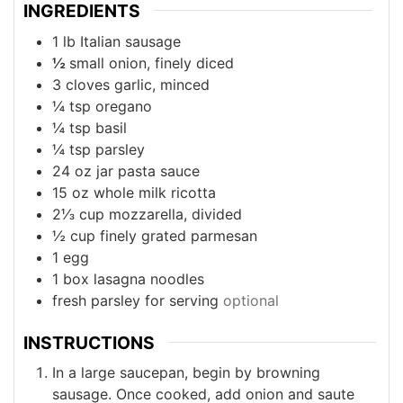
INGREDIENTS
1
lb
Italian sausage
½
small onion, finely diced
3
cloves
garlic, minced
¼
tsp
oregano
¼
tsp
basil
¼
tsp
parsley
24
oz
jar pasta sauce
15
oz
whole milk ricotta
2⅓
cup
mozzarella, divided
½
cup
finely grated parmesan
1
egg
1
box
lasagna noodles
fresh parsley for serving
optional
INSTRUCTIONS
In a large saucepan, begin by browning
sausage. Once cooked, add onion and saute