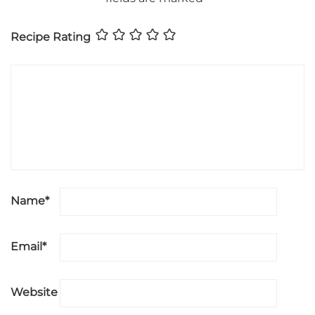
Recipe Rating
Name
*
Email
*
Website