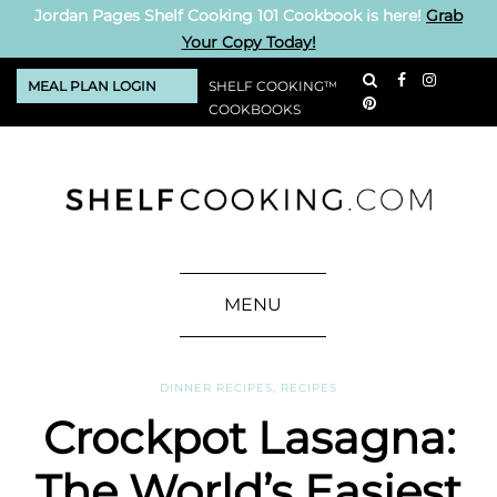
Jordan Pages Shelf Cooking 101 Cookbook is here!
Grab
Your Copy Today!
MEAL PLAN LOGIN
SHELF COOKING™
COOKBOOKS
MENU
DINNER RECIPES
,
RECIPES
Crockpot Lasagna:
The World’s Easiest