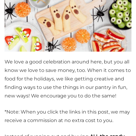
We love a good celebration around here, but you all
know we love to save money, too. When it comes to
food for the holidays, we like getting creative and
finding ways to use the things in our pantry in fun,
new ways! We encourage you to do the same!
*Note: When you click the links in this post, we may
receive a commission at no extra cost to you.