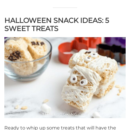
HALLOWEEN SNACK IDEAS: 5
SWEET TREATS
Ready to whip up some treats that will have the