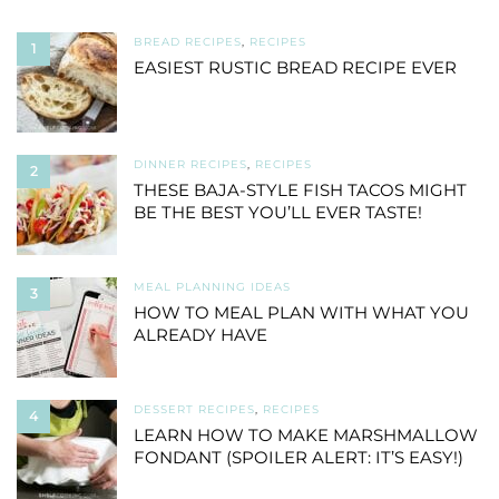
BREAD RECIPES
,
RECIPES
1
EASIEST RUSTIC BREAD RECIPE EVER
DINNER RECIPES
,
RECIPES
2
THESE BAJA-STYLE FISH TACOS MIGHT
BE THE BEST YOU’LL EVER TASTE!
MEAL PLANNING IDEAS
3
HOW TO MEAL PLAN WITH WHAT YOU
ALREADY HAVE
DESSERT RECIPES
,
RECIPES
4
LEARN HOW TO MAKE MARSHMALLOW
FONDANT (SPOILER ALERT: IT’S EASY!)