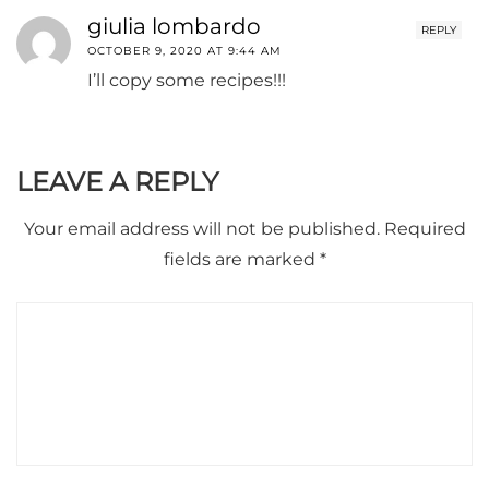
giulia lombardo
REPLY
OCTOBER 9, 2020 AT 9:44 AM
I’ll copy some recipes!!!
LEAVE A REPLY
Your email address will not be published.
Required
fields are marked
*