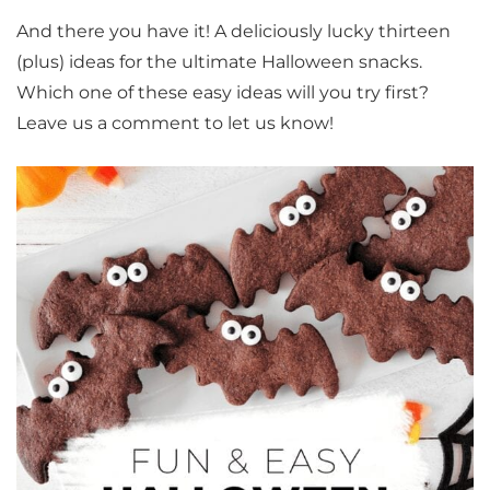
And there you have it! A deliciously lucky thirteen
(plus) ideas for the ultimate Halloween snacks.
Which one of these easy ideas will you try first?
Leave us a comment to let us know!