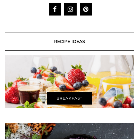
RECIPE IDEAS
BREAKFAST