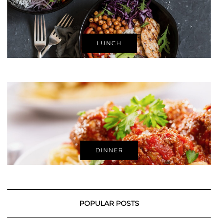
LUNCH
DINNER
POPULAR POSTS