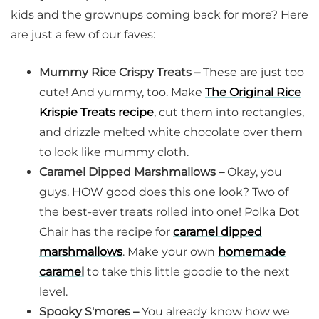
kids and the grownups coming back for more? Here
are just a few of our faves:
Mummy Rice Crispy Treats –
These are just too
cute! And yummy, too. Make
The Original Rice
Krispie Treats recipe
, cut them into rectangles,
and drizzle melted white chocolate over them
to look like mummy cloth.
Caramel Dipped Marshmallows –
Okay, you
guys. HOW good does this one look? Two of
the best-ever treats rolled into one! Polka Dot
Chair has the recipe for
caramel dipped
marshmallows
. Make your own
homemade
caramel
to take this little goodie to the next
level.
Spooky S'mores –
You already know how we