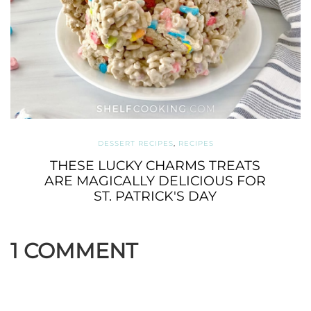
DESSERT RECIPES
,
RECIPES
THESE LUCKY CHARMS TREATS
ARE MAGICALLY DELICIOUS FOR
ST. PATRICK'S DAY
1 COMMENT