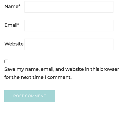
Name
*
Email
*
Website
Save my name, email, and website in this browser
for the next time I comment.