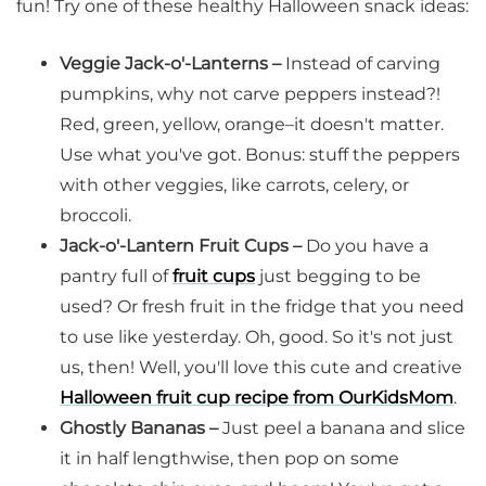
fun! Try one of these healthy Halloween snack ideas:
Veggie Jack-o'-Lanterns –
Instead of carving
pumpkins, why not carve peppers instead?!
Red, green, yellow, orange–it doesn't matter.
Use what you've got. Bonus: stuff the peppers
with other veggies, like carrots, celery, or
broccoli.
Jack-o'-Lantern Fruit Cups –
Do you have a
pantry full of
fruit cups
just begging to be
used? Or fresh fruit in the fridge that you need
to use like yesterday. Oh, good. So it's not just
us, then! Well, you'll love this cute and creative
Halloween fruit cup recipe from OurKidsMom
.
Ghostly Bananas –
Just peel a banana and slice
it in half lengthwise, then pop on some