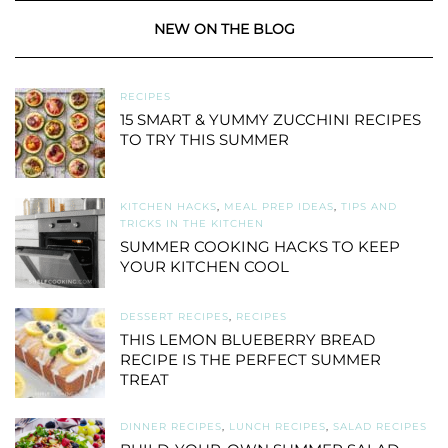
NEW ON THE BLOG
RECIPES
15 SMART & YUMMY ZUCCHINI RECIPES
TO TRY THIS SUMMER
KITCHEN HACKS
,
MEAL PREP IDEAS
,
TIPS AND
TRICKS IN THE KITCHEN
SUMMER COOKING HACKS TO KEEP
YOUR KITCHEN COOL
DESSERT RECIPES
,
RECIPES
THIS LEMON BLUEBERRY BREAD
RECIPE IS THE PERFECT SUMMER
TREAT
DINNER RECIPES
,
LUNCH RECIPES
,
SALAD RECIPES