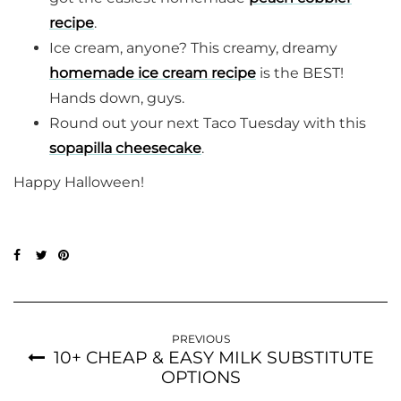
recipe
.
Ice cream, anyone? This creamy, dreamy
homemade ice cream recipe
is the BEST!
Hands down, guys.
Round out your next Taco Tuesday with this
sopapilla cheesecake
.
Happy Halloween!
PREVIOUS
10+ CHEAP & EASY MILK SUBSTITUTE
OPTIONS