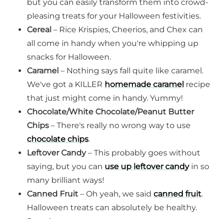
but you can easily transform them into crowd-
pleasing treats for your Halloween festivities.
Cereal
– Rice Krispies, Cheerios, and Chex can
all come in handy when you're whipping up
snacks for Halloween.
Caramel
– Nothing says fall quite like caramel.
We've got a KILLER
homemade caramel
recipe
that just might come in handy. Yummy!
Chocolate/White Chocolate/Peanut Butter
Chips
– There's really no wrong way to use
chocolate chips
.
Leftover Candy
– This probably goes without
saying, but you can
use up leftover candy
in so
many brilliant ways!
Canned Fruit
– Oh yeah, we said
canned fruit
.
Halloween treats can absolutely be healthy.