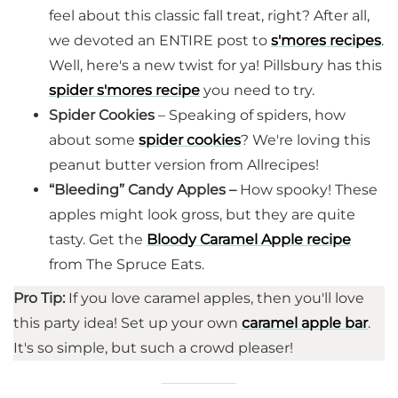
feel about this classic fall treat, right? After all,
we devoted an ENTIRE post to
s'mores recipes
.
Well, here's a new twist for ya! Pillsbury has this
spider s'mores recipe
you need to try.
Spider Cookies
– Speaking of spiders, how
about some
spider cookies
? We're loving this
peanut butter version from Allrecipes!
“Bleeding” Candy Apples –
How spooky! These
apples might look gross, but they are quite
tasty. Get the
Bloody Caramel Apple recipe
from The Spruce Eats.
Pro Tip:
If you love caramel apples, then you'll love
this party idea! Set up your own
caramel apple bar
.
It's so simple, but such a crowd pleaser!