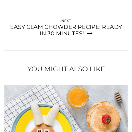
NEXT
EASY CLAM CHOWDER RECIPE: READY
IN 30 MINUTES!
YOU MIGHT ALSO LIKE