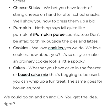
Score!
Cheese Sticks
– We bet you have loads of
string cheese on hand for after school snacks.
We'll show you how to dress them up a bit!
Pumpkin
– Nothing says fall quite like
pumpkin! (
Pumpkin puree
counts, too.) Don't
be afraid to think outside the pies and lattes.
Cookies
– We love
cookies,
yes we do! We love
cookies, how about you? It's so easy to make
an ordinary cookie look a little spooky.
Cakes
– Whether you have cake in the freezer
or
boxed cake mix
that's begging to be used,
you can whip up a fun treat. The same goes for
brownies, too!
We could go on and on and ON. You get the idea,
right?