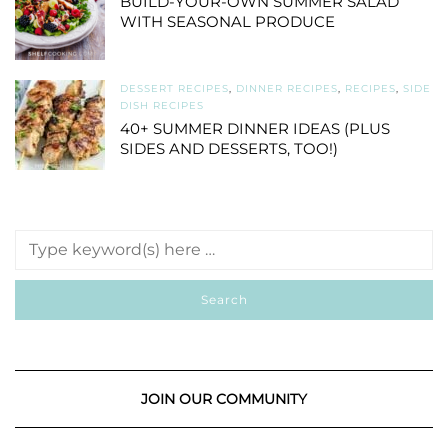
BUILD-YOUR-OWN SUMMER SALAD
WITH SEASONAL PRODUCE
DESSERT RECIPES
,
DINNER RECIPES
,
RECIPES
,
SIDE
DISH RECIPES
40+ SUMMER DINNER IDEAS (PLUS
SIDES AND DESSERTS, TOO!)
JOIN OUR COMMUNITY