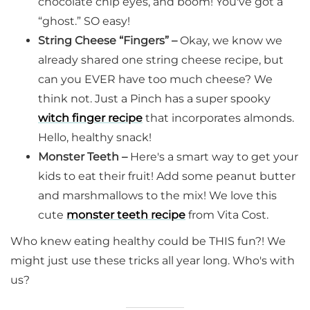
chocolate chip eyes, and boom! You've got a
“ghost.” SO easy!
String Cheese “Fingers” –
Okay, we know we
already shared one string cheese recipe, but
can you EVER have too much cheese? We
think not. Just a Pinch has a super spooky
witch finger recipe
that incorporates almonds.
Hello, healthy snack!
Monster Teeth –
Here's a smart way to get your
kids to eat their fruit! Add some peanut butter
and marshmallows to the mix! We love this
cute
monster teeth recipe
from Vita Cost.
Who knew eating healthy could be THIS fun?! We
might just use these tricks all year long. Who's with
us?