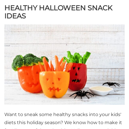
HEALTHY HALLOWEEN SNACK
IDEAS
Want to sneak some healthy snacks into your kids'
diets this holiday season? We know how to make it