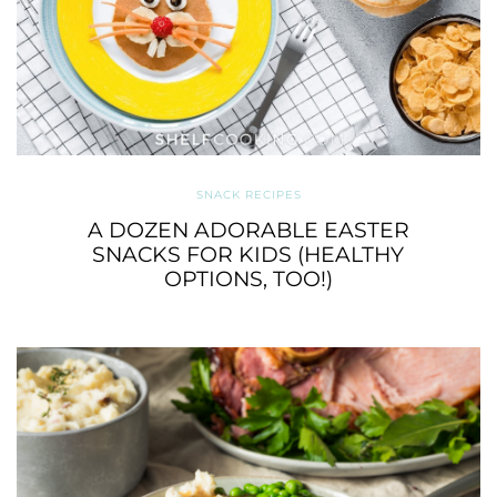
SNACK RECIPES
A DOZEN ADORABLE EASTER
SNACKS FOR KIDS (HEALTHY
OPTIONS, TOO!)