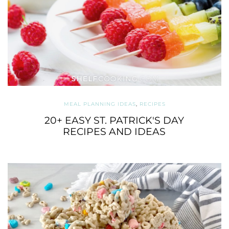
MEAL PLANNING IDEAS
,
RECIPES
20+ EASY ST. PATRICK'S DAY
RECIPES AND IDEAS