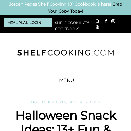
Jordan Pages Shelf Cooking 101 Cookbook is here!
Grab
Your Copy Today!
MEAL PLAN LOGIN
SHELF COOKING™
COOKBOOKS
MENU
APPETIZER RECIPES
,
DESSERT RECIPES
Halloween Snack
Ideas: 13+ Fun &