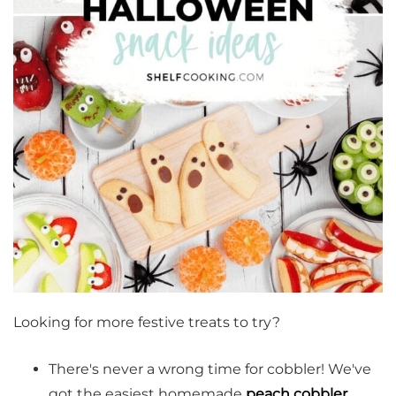
Looking for more festive treats to try?
There's never a wrong time for cobbler! We've
got the easiest homemade
peach cobbler