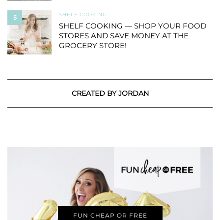
SHELF COOKING
5
SHELF COOKING — SHOP YOUR FOOD
STORES AND SAVE MONEY AT THE
GROCERY STORE!
CREATED BY JORDAN
FUN CHEAP OR FREE