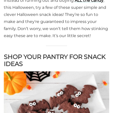
Instead of running out and buying
ALL the candy
,
this Halloween, try a few of these super simple and
clever Halloween snack ideas! They’re so fun to
make and they're guaranteed to impress your
family. Don’t worry, we won’t tell them how stinking
easy these are to make. It’s our little secret!
SHOP YOUR PANTRY FOR SNACK
IDEAS