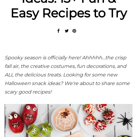
Easy Recipes to Try
Spooky season is officially here! Ahhhhh…the crisp
fall air, the creative costumes, fun decorations, and
ALL the delicious treats. Looking for some new
Halloween snack ideas? We're about to share some
scary good recipes!