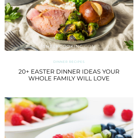
DINNER RECIPES
20+ EASTER DINNER IDEAS YOUR
WHOLE FAMILY WILL LOVE