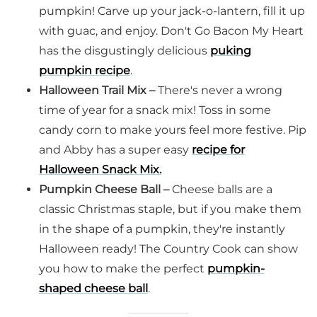
pumpkin! Carve up your jack-o-lantern, fill it up
with guac, and enjoy. Don't Go Bacon My Heart
has the disgustingly delicious
puking
pumpkin recipe
.
Halloween Trail Mix –
There's never a wrong
time of year for a snack mix! Toss in some
candy corn to make yours feel more festive. Pip
and Abby has a super easy
recipe for
Halloween Snack Mix.
Pumpkin Cheese Ball –
Cheese balls are a
classic Christmas staple, but if you make them
in the shape of a pumpkin, they're instantly
Halloween ready! The Country Cook can show
you how to make the perfect
pumpkin-
shaped cheese ball
.