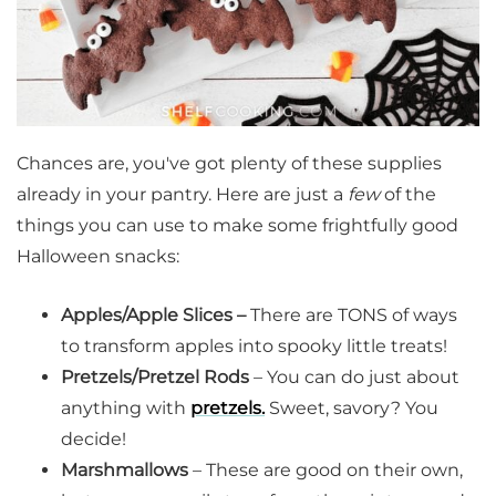
Chances are, you've got plenty of these supplies
already in your pantry. Here are just a
few
of the
things you can use to make some frightfully good
Halloween snacks:
Apples/Apple Slices –
There are TONS of ways
to transform apples into spooky little treats!
Pretzels/Pretzel Rods
– You can do just about
anything with
pretzels.
Sweet, savory? You
decide!
Marshmallows
– These are good on their own,