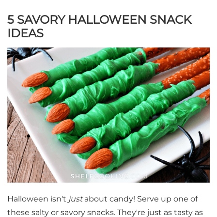
5 SAVORY HALLOWEEN SNACK
IDEAS
Halloween isn't
just
about candy! Serve up one of
these salty or savory snacks. They're just as tasty as