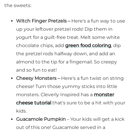
the sweets:
Witch Finger Pretzels –
Here's a fun way to use
up your leftover pretzel rods! Dip them in
yogurt for a guilt-free treat. Melt some white
chocolate chips, add
green food coloring
, dip
the pretzel rods halfway down, and add an
almond to the tip for a fingernail. So creepy
and so fun to eat!
Cheesy Monsters –
Here's a fun twist on string
cheese! Turn those yummy sticks into little
monsters. Cleverly Inspired has a
monster
cheese tutorial
that's sure to be a hit with your
kids.
Guacamole Pumpkin
– Your kids will get a kick
out of this one! Guacamole served in a