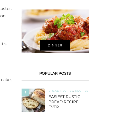
tastes
 on
It's
DINNER
POPULAR POSTS
 cake,
BREAD RECIPES
,
RECIPES
1
EASIEST RUSTIC
BREAD RECIPE
EVER