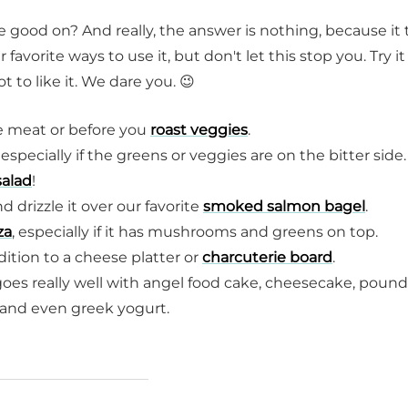
te good on? And really, the answer is nothing, because it 
orite ways to use it, but don't let this stop you. Try it
 to like it. We dare you. 😉
ite meat or before you
roast veggies
.
 especially if the greens or veggies are on the bitter side. 
salad
!
 drizzle it over our favorite
smoked salmon bagel
.
za
, especially if it has mushrooms and greens on top.
ddition to a cheese platter or
charcuterie board
.
 goes really well with angel food cake, cheesecake, pound
e and even greek yogurt.