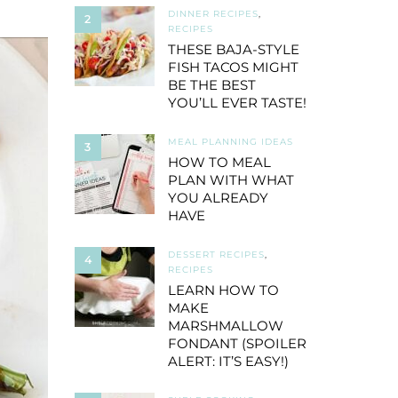
DINNER RECIPES
,
2
RECIPES
THESE BAJA-STYLE
FISH TACOS MIGHT
BE THE BEST
YOU’LL EVER TASTE!
MEAL PLANNING IDEAS
3
HOW TO MEAL
PLAN WITH WHAT
YOU ALREADY
HAVE
DESSERT RECIPES
,
4
RECIPES
LEARN HOW TO
MAKE
MARSHMALLOW
FONDANT (SPOILER
ALERT: IT’S EASY!)