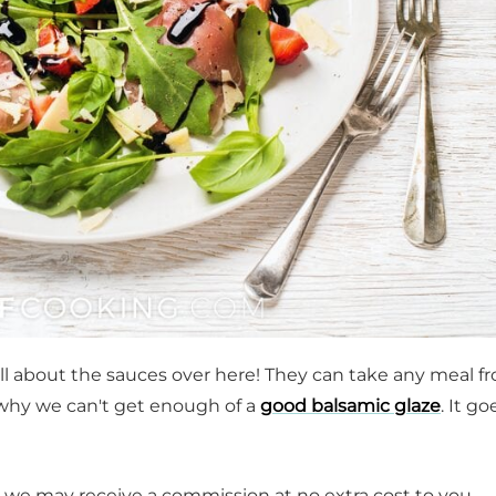
 all about the sauces over here! They can take any meal f
 why we can't get enough of a
good balsamic glaze
. It g
t, we may receive a commission at no extra cost to you.