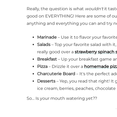
Really, the question is what
wouldn't
it tas
good on EVERYTHING! Here are some of our fav
anything and everything you can and try not
Marinade
– Use it to flavor your favor
Salads
– Top your favorite salad with it,
really good over a
strawberry spinach 
Breakfast
– Up your breakfast game and
Pizza
– Drizzle it over a
homemade piz
Charcuterie Board
– It's the perfect a
Desserts
– Yep, you read that right! It
ice cream, berries, peaches, chocolat
So… Is your mouth watering yet??