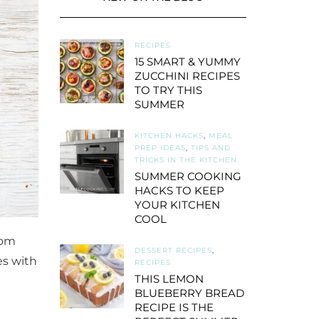
RECIPES
15 SMART & YUMMY
ZUCCHINI RECIPES
TO TRY THIS
SUMMER
KITCHEN HACKS
,
MEAL
PREP IDEAS
,
TIPS AND
TRICKS IN THE KITCHEN
SUMMER COOKING
HACKS TO KEEP
YOUR KITCHEN
COOL
rom
DESSERT RECIPES
,
oes with
RECIPES
THIS LEMON
BLUEBERRY BREAD
RECIPE IS THE