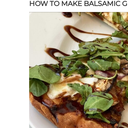
HOW TO MAKE BALSAMIC G