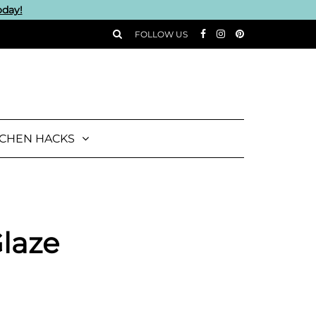
oday!
FOLLOW US
TCHEN HACKS
Glaze