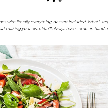
goes with literally everything, dessert included. What? Yes
tart making your own. You'll always have some on hand an