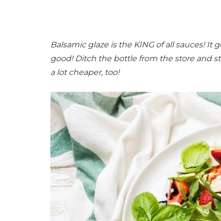
Balsamic glaze is the KING of all sauces! It 
good! Ditch the bottle from the store and s
a lot cheaper, too!