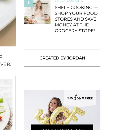
SHELF COOKING
5
SHELF COOKING —
SHOP YOUR FOOD
STORES AND SAVE
MONEY AT THE
GROCERY STORE!
to
CREATED BY JORDAN
EVER.