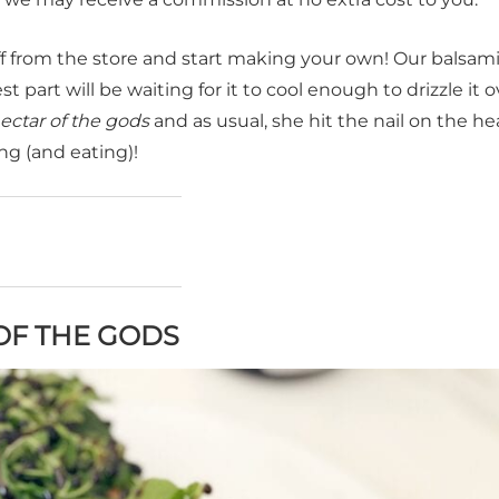
ff from the store and start making your own! Our balsam
 part will be waiting for it to cool enough to drizzle it ov
ectar of the gods
and as usual, she hit the nail on the he
ng (and eating)!
OF THE GODS