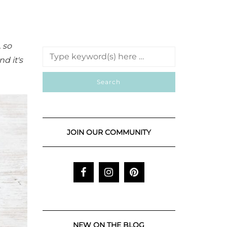
, so
d it's
JOIN OUR COMMUNITY
NEW ON THE BLOG