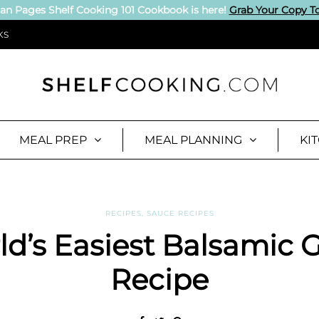
an Pages Shelf Cooking 101 Cookbook is here!
Grab Your Copy T
KS
MEAL PREP
MEAL PLANNING
KI
RECIPES
,
SAUCE RECIPES
d’s Easiest Balsamic 
Recipe