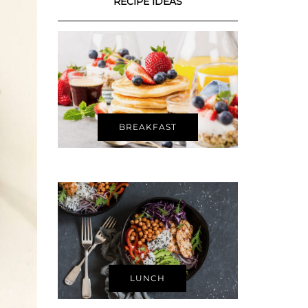
RECIPE IDEAS
BREAKFAST
LUNCH