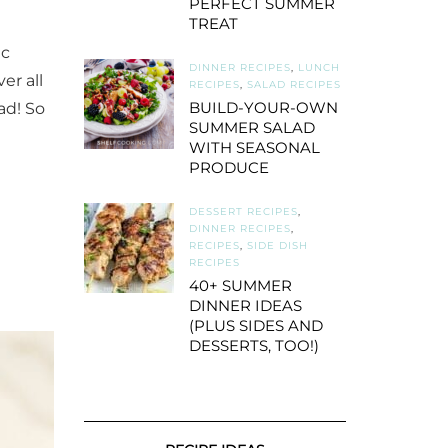
PERFECT SUMMER
TREAT
ic
DINNER RECIPES
,
LUNCH
er all
RECIPES
,
SALAD RECIPES
BUILD-YOUR-OWN
ad! So
SUMMER SALAD
WITH SEASONAL
PRODUCE
DESSERT RECIPES
,
DINNER RECIPES
,
RECIPES
,
SIDE DISH
RECIPES
40+ SUMMER
DINNER IDEAS
(PLUS SIDES AND
DESSERTS, TOO!)