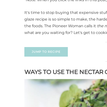
It's time to stop buying that expensive stu
glaze recipe is so simple to make, the hardest
the foods. The Pioneer Woman calls it
the n
what are you waiting for? Let's get to cooki
JUMP TO RECIPE
WAYS TO USE THE NECTAR 