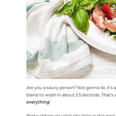
Are you a saucy person? Not gonna lie, it's
bland to
woah
in about 2.5 seconds. That's
everything
!
*Note: When you click the links in this pos