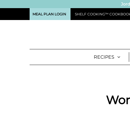
Jord
MEAL PLAN LOGIN
SHELF COOKING™ COOKBOO
RECIPES
Worl