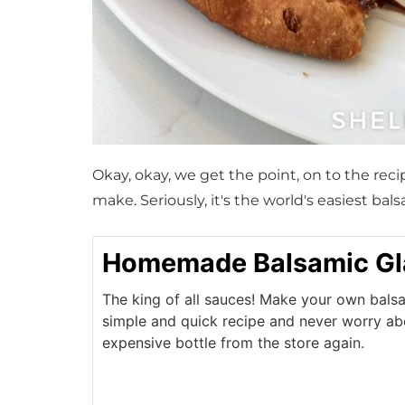
Okay, okay, we get the point, on to the rec
make. Seriously, it's the world's easiest ba
Homemade Balsamic Gl
The king of all sauces! Make your own balsa
simple and quick recipe and never worry ab
expensive bottle from the store again.