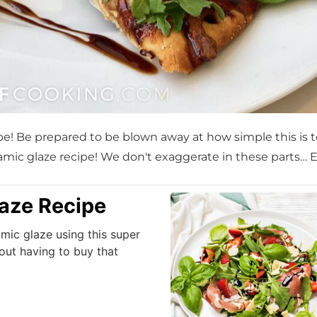
ipe! Be prepared to be blown away at how simple this is 
lsamic glaze recipe! We don't exaggerate in these parts… 
aze Recipe
mic glaze using this super
out having to buy that