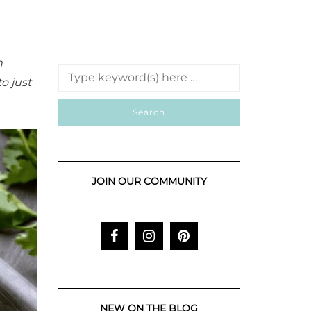
n
to just
JOIN OUR COMMUNITY
NEW ON THE BLOG