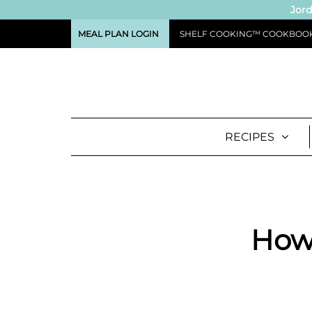
Jord
MEAL PLAN LOGIN
SHELF COOKING™ COOKBOO
RECIPES
How 