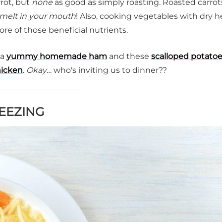
rot, but
none
as good as simply roasting. Roasted carrot
melt in your mouth
! Also, cooking vegetables with dry h
ore of those beneficial nutrients.
 a
yummy homemade ham
and these
scalloped potato
hicken
.
Okay
… who's inviting us to dinner??
REEZING