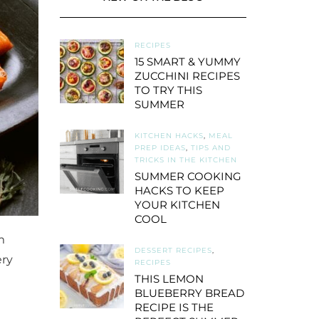
RECIPES
15 SMART & YUMMY
ZUCCHINI RECIPES
TO TRY THIS
SUMMER
KITCHEN HACKS
,
MEAL
PREP IDEAS
,
TIPS AND
TRICKS IN THE KITCHEN
SUMMER COOKING
HACKS TO KEEP
YOUR KITCHEN
COOL
m
DESSERT RECIPES
,
ery
RECIPES
THIS LEMON
BLUEBERRY BREAD
RECIPE IS THE