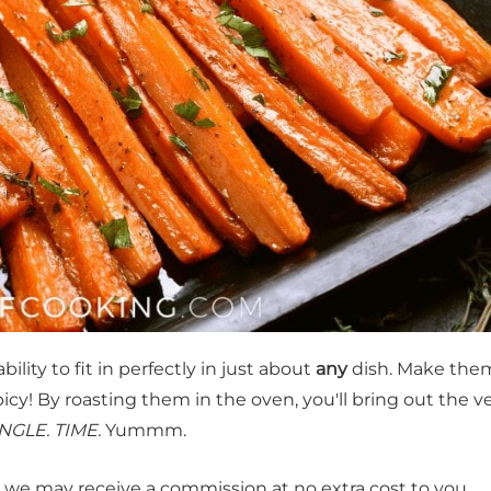
bility to fit in perfectly in just about
any
dish. Make the
y! By roasting them in the oven, you'll bring out the v
NGLE. TIME.
Yummm.
t, we may receive a commission at no extra cost to you.