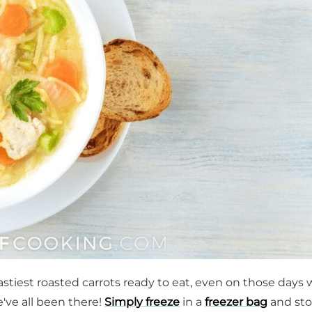
astiest roasted carrots ready to eat, even on those days
we've all been there!
Simply freeze
in a
freezer bag
and sto