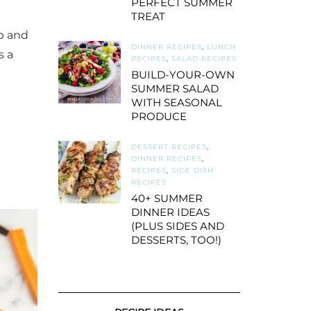
PERFECT SUMMER
TREAT
ap and
DINNER RECIPES
,
LUNCH
s a
RECIPES
,
SALAD RECIPES
BUILD-YOUR-OWN
SUMMER SALAD
WITH SEASONAL
PRODUCE
DESSERT RECIPES
,
DINNER RECIPES
,
RECIPES
,
SIDE DISH
RECIPES
40+ SUMMER
DINNER IDEAS
(PLUS SIDES AND
DESSERTS, TOO!)