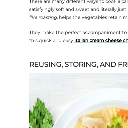
There are many different ways to cook a car
satisfyingly soft and sweet and literally just
like
roasting
, helps the vegetables retain m
They make the perfect accompaniment to
this quick and easy
Italian cream cheese c
REUSING, STORING, AND F