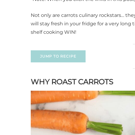
Not only are carrots culinary rockstars… th
will stay fresh in your fridge for a very lo
shelf cooking WIN!
JUMP TO RECIPE
WHY ROAST CARROTS