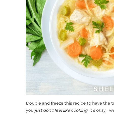
Double and freeze this recipe to have the t
you
just don't feel like cooking
. It's okay… 