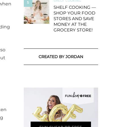
SHELF COOKING
5
d when
SHELF COOKING —
SHOP YOUR FOOD
STORES AND SAVE
MONEY AT THE
dding
GROCERY STORE!
 so
CREATED BY JORDAN
out
ken
ng