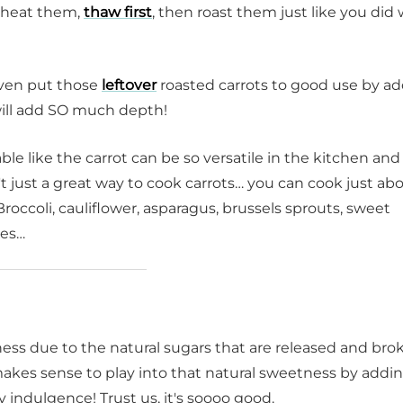
reheat them,
thaw first
, then roast them just like you di
even put those
leftover
roasted carrots to good use by a
 will add SO much depth!
e like the carrot can be so versatile in the kitchen and
't just a great way to cook carrots… you can cook just ab
Broccoli, cauliflower, asparagus, brussels sprouts, sweet
oes…
ss due to the natural sugars that are released and bro
makes sense to play into that natural sweetness by addi
 indulgence! Trust us, it's soooo good.