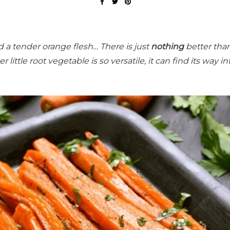
a tender orange flesh… There is just
nothing
better tha
r little root vegetable is so versatile, it can find its way in