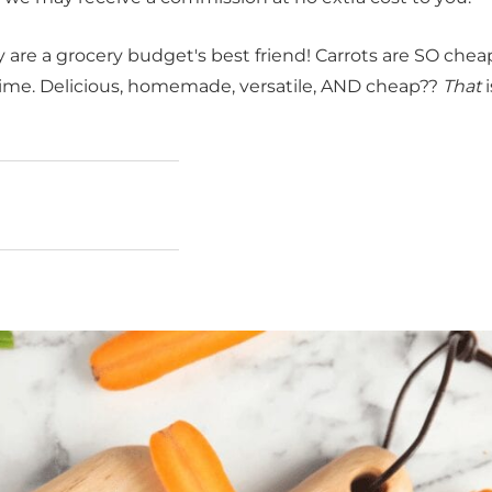
ey are a grocery budget's best friend! Carrots are SO che
ng time. Delicious, homemade, versatile, AND cheap??
That
i