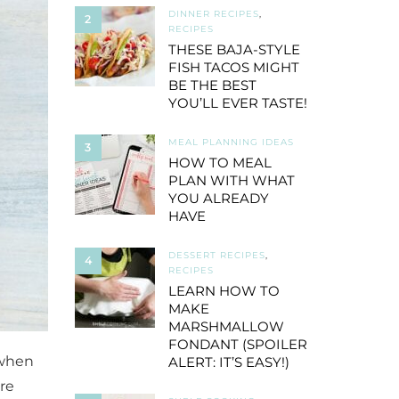
DINNER RECIPES
,
2
RECIPES
THESE BAJA-STYLE
FISH TACOS MIGHT
BE THE BEST
YOU’LL EVER TASTE!
MEAL PLANNING IDEAS
3
HOW TO MEAL
PLAN WITH WHAT
YOU ALREADY
HAVE
DESSERT RECIPES
,
4
RECIPES
LEARN HOW TO
MAKE
MARSHMALLOW
FONDANT (SPOILER
 when
ALERT: IT’S EASY!)
re