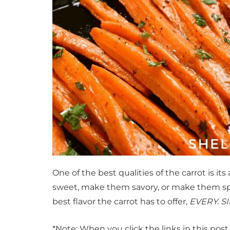
One of the best qualities of the carrot is its a
sweet, make them savory, or make them spic
best flavor the carrot has to offer,
EVERY. SI
*Note: When you click the links in this pos