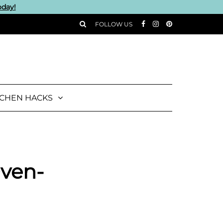
oday!
FOLLOW US
TCHEN HACKS
Oven-