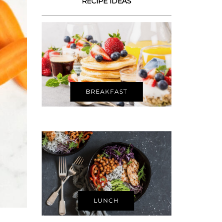
RECIPE IDEAS
BREAKFAST
LUNCH