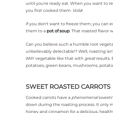
until you're ready eat. When you want to 
you first cooked them.
Voila
!
If you don't want to freeze them, you can 
them to a
pot of soup
. That roasted flavor
Can you believe such a humble root vegetabl
unbelievably delectable!? Well, roasting isn
ANY vegetable like that with
great
results. 
potatoes, green beans, mushrooms, potat
SWEET ROASTED CARROTS
Cooked carrots have a
phenomenal
sweetne
down during the roasting process. It only 
honey and cinnamon for a delicious, healthy