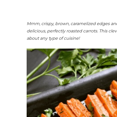
Mmm, crispy, brown, caramelized edges and 
delicious, perfectly roasted carrots. This cleve
about any type of cuisine!