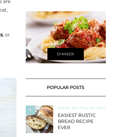
s are
eat,
es
, or
DINNER
POPULAR POSTS
BREAD RECIPES
,
RECIPES
1
EASIEST RUSTIC
BREAD RECIPE
EVER