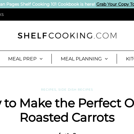
an Pages Shelf Cooking 101 Cookbook is here!
Grab Your Copy T
KS
MEAL PREP
MEAL PLANNING
KI
RECIPES
,
SIDE DISH RECIPES
to Make the Perfect 
Roasted Carrots