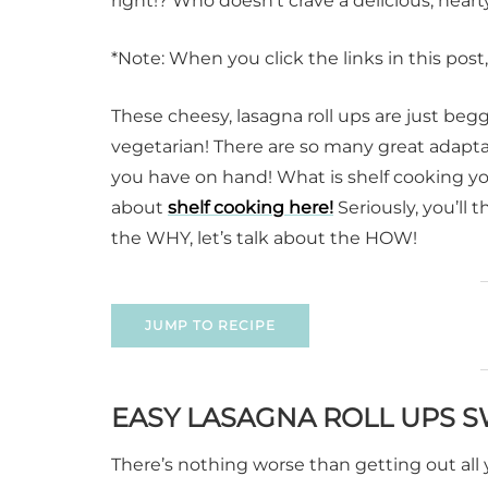
right!? Who doesn’t crave a delicious, he
*Note: When you click the links in this pos
These cheesy, lasagna roll ups are just beg
vegetarian! There are so many great adapta
you have on hand! What is shelf cooking you
about
shelf cooking here!
Seriously, you’ll 
the WHY, let’s talk about the HOW!
JUMP TO RECIPE
EASY LASAGNA ROLL UPS 
There’s nothing worse than getting out all 