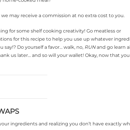
arty home-cooked meal?
t, we may receive a commission at no extra cost to you.
ging for some shelf cooking creativity! Go meatless or
tions for this recipe to help you use up whatever ingred
 say!? Do yourself a favor… walk, no,
RUN
and go learn al
thank us later… and so will your wallet! Okay, now that y
SWAPS
your ingredients and realizing you don’t have exactly w