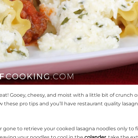
eat! Gooey, cheesy, and moist with a little bit of crunch 
se pro tips and you’ll have restaurant quality lasagna
 gone to retrieve your cooked lasagna noodles only to f
leaving your noodles to cool in the
colander
, take the ex