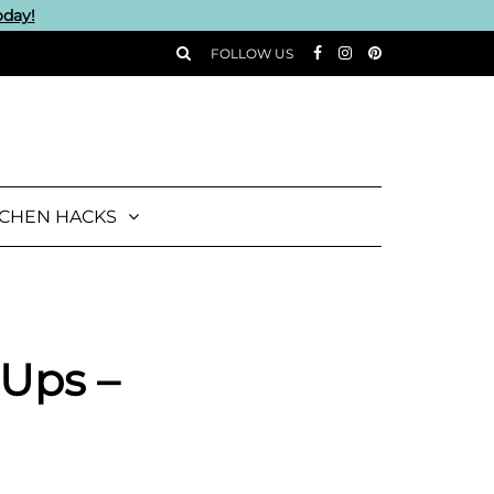
oday!
FOLLOW US
TCHEN HACKS
 Ups –