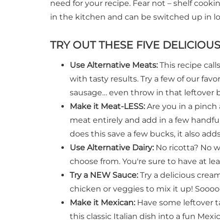
need for your recipe. Fear not – shelf cooki
in the kitchen and can be switched up in l
TRY OUT THESE FIVE DELICIOU
Use Alternative Meats:
This recipe call
with tasty results. Try a few of our fav
sausage… even throw in that leftover
Make it Meat-LESS:
Are you in a pinc
meat entirely and add in a few handful
does this save a few bucks, it also add
Use Alternative Dairy:
No ricotta? No w
choose from. You're sure to have at leas
Try a NEW Sauce:
Try a delicious crea
chicken or veggies to mix it up! Soooo
Make it Mexican:
Have some leftover t
this classic Italian dish into a fun Mex