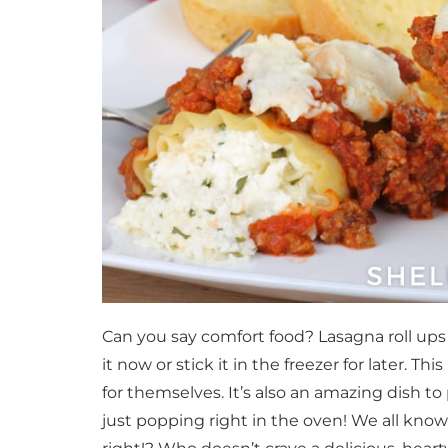
Can you say comfort food? Lasagna roll ups
it now or stick it in the freezer for later. This
for themselves. It’s also an amazing dish t
just popping right in the oven! We all know 