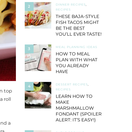
DINNER RECIPES
,
2
RECIPES
THESE BAJA-STYLE
FISH TACOS MIGHT
BE THE BEST
YOU’LL EVER TASTE!
MEAL PLANNING IDEAS
3
HOW TO MEAL
PLAN WITH WHAT
YOU ALREADY
HAVE
DESSERT RECIPES
,
4
RECIPES
on top
LEARN HOW TO
 roll
MAKE
MARSHMALLOW
FONDANT (SPOILER
ALERT: IT’S EASY!)
ind a
tra