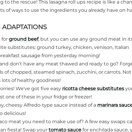
ng to the rescue! This lasagna roll ups recipe is like a ch
ots of ways to use the ingredients you already have on h
S ADAPTATIONS
s for
ground beef
, but you can use any ground meat in it
orite substitutes: ground turkey, chicken, venison, Italian
 breakfast sausage from yesterday morning!
h and don’t have any meat thawed and ready to go? Forg
s of chopped, steamed spinach, zucchini, or carrots. Not
s lots of healthy goodness!
orries! We've got five easy
ricotta cheese substitutes
yo
t one of these in your fridge or freezer!
my, cheesy Alfredo-type sauce instead of a
marinara sauc
o delicious!
aco meat you need to make use of? A few easy swaps ca
ican fiesta! Swap your
tomato sauce
for enchilada sauce, 