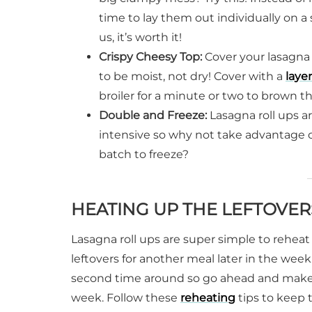
time to lay them out individually on a
us, it’s worth it!
Crispy Cheesy Top:
Cover your lasagna 
to be moist, not dry! Cover with a
layer
broiler for a minute or two to brown t
Double and Freeze:
Lasagna roll ups ar
intensive so why not take advantage o
batch to freeze?
HEATING UP THE LEFTOVER
Lasagna roll ups are super simple to reheat 
leftovers for another meal later in the week.
second time around so go ahead and make a l
week. Follow these
reheating
tips to keep 