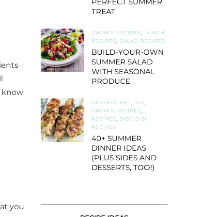
PERFECT SUMMER
TREAT
DINNER RECIPES
,
LUNCH
RECIPES
,
SALAD RECIPES
BUILD-YOUR-OWN
SUMMER SALAD
ients
WITH SEASONAL
l
PRODUCE
ou know
DESSERT RECIPES
,
DINNER RECIPES
,
RECIPES
,
SIDE DISH
RECIPES
40+ SUMMER
DINNER IDEAS
(PLUS SIDES AND
DESSERTS, TOO!)
hat you