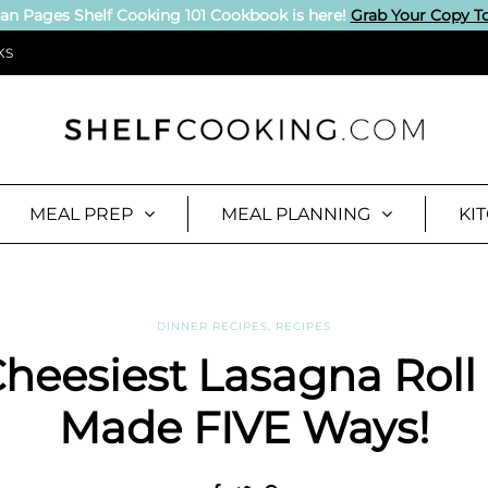
an Pages Shelf Cooking 101 Cookbook is here!
Grab Your Copy T
KS
MEAL PREP
MEAL PLANNING
KI
DINNER RECIPES
,
RECIPES
heesiest Lasagna Roll
Made FIVE Ways!