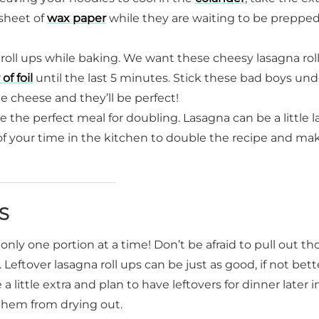
 sheet of
wax paper
while they are waiting to be prepped
roll ups while baking. We want these cheesy lasagna rol
 of foil
until the last 5 minutes. Stick these bad boys und
he cheese and they’ll be perfect!
e the perfect meal for doubling. Lasagna can be a little l
f your time in the kitchen to double the recipe and ma
S
only one portion at a time! Don’t be afraid to pull out th
 Leftover lasagna roll ups can be just as good, if not bett
ittle extra and plan to have leftovers for dinner later i
them from drying out.