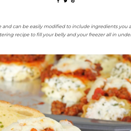
le and can be easily modified to include ingredients you 
ing recipe to fill your belly and your freezer all in unde