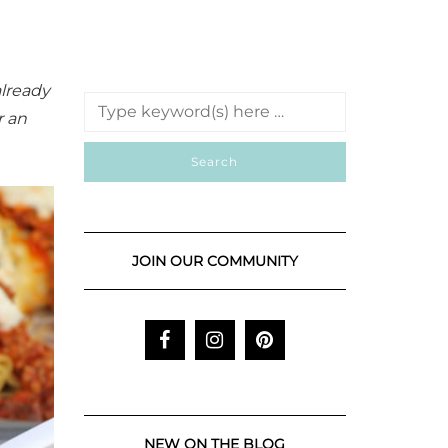
already
r an
JOIN OUR COMMUNITY
NEW ON THE BLOG