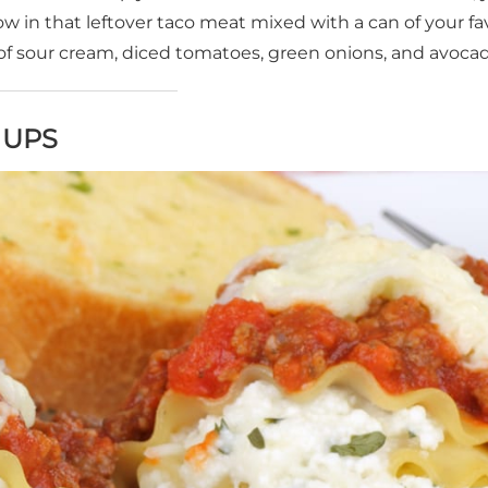
ow in that leftover taco meat mixed with a can of your fa
of sour cream, diced tomatoes, green onions, and avocad
 UPS