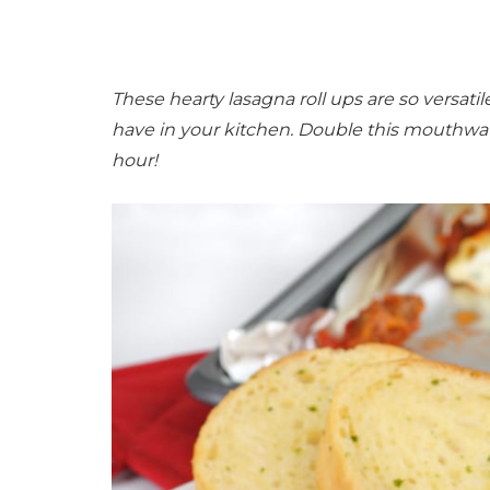
These hearty lasagna roll ups are so versati
have in your kitchen. Double this mouthwater
hour!