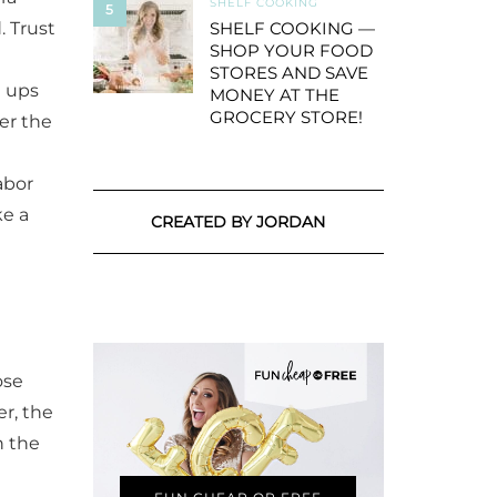
SHELF COOKING
5
. Trust
SHELF COOKING —
SHOP YOUR FOOD
STORES AND SAVE
l ups
MONEY AT THE
GROCERY STORE!
er the
abor
ke a
CREATED BY JORDAN
ose
er, the
n the