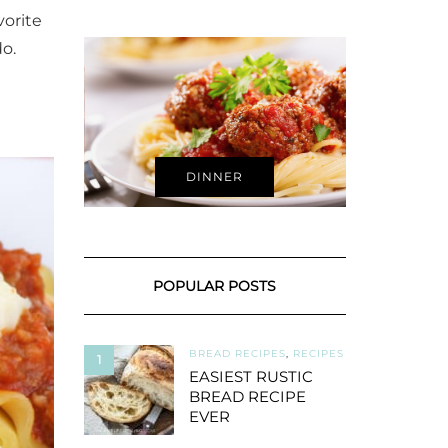
vorite
o.
DINNER
POPULAR POSTS
BREAD RECIPES
,
RECIPES
1
EASIEST RUSTIC
BREAD RECIPE
EVER