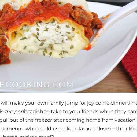
 will make your own family jump for joy come dinnertime
 is
the perfect
dish to take to your friends when they can
o pull out of the freezer after coming home from vacation
someone who could use a little lasagna love in their life,