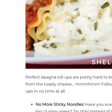
Perfect lasagna roll ups are pretty hard to b
from the toasty cheese… mmmhmm! Follow the
ups in no time at all.
No More Sticky Noodles:
Have you ever
big clumpy mess? Try this! Instead of 