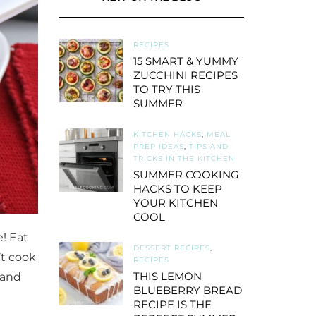
RECIPES
15 SMART & YUMMY
ZUCCHINI RECIPES
TO TRY THIS
SUMMER
KITCHEN HACKS
,
MEAL
PREP IDEAS
,
TIPS AND
TRICKS IN THE KITCHEN
SUMMER COOKING
HACKS TO KEEP
YOUR KITCHEN
COOL
! Eat
DESSERT RECIPES
,
’t cook
RECIPES
THIS LEMON
 and
BLUEBERRY BREAD
RECIPE IS THE