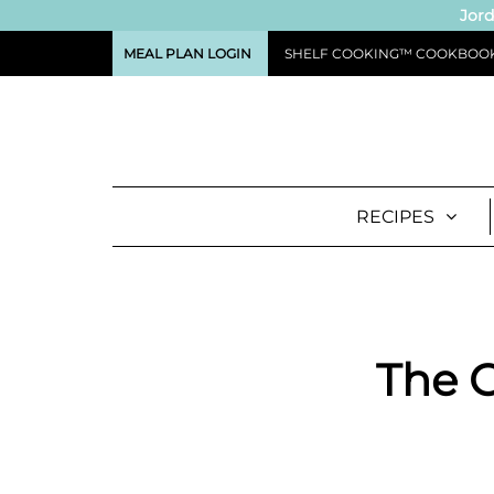
Jord
MEAL PLAN LOGIN
SHELF COOKING™ COOKBOO
RECIPES
The C