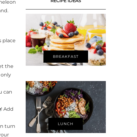
RECIPE IDEAS
ameleon
and.
s place
BREAKFAST
et the
 only
u can
e
! Add
LUNCH
n turn
your