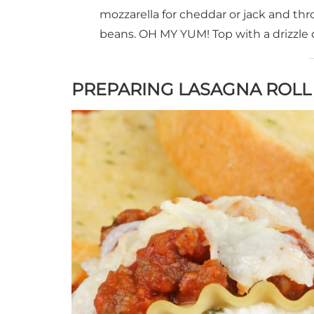
mozzarella for cheddar or jack and thr
beans. OH MY YUM! Top with a drizzle 
PREPARING LASAGNA ROLL