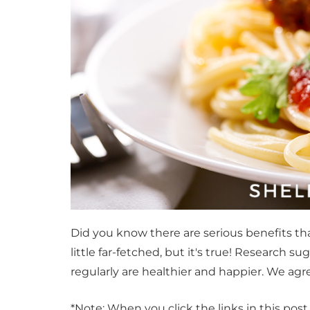
Did you know there are serious benefits 
little far-fetched, but it's true! Research
regularly are healthier and happier. We agr
*Note: When you click the links in this pos