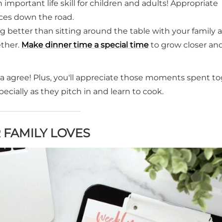
an important life skill for children and adults! Appropriate
ices down the road.
ng better than sitting around the table with your family 
ether.
Make dinner time a special time
to grow closer an
nda agree! Plus, you'll appreciate those moments spent t
cially as they pitch in and learn to cook.
 FAMILY LOVES