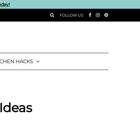
oday!
FOLLOW US
TCHEN HACKS
 Ideas