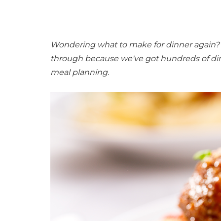
Wondering what to make for dinner again? N
through because we've got hundreds of di
meal planning.