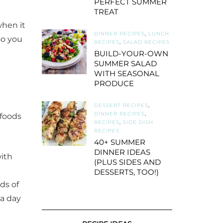
PERFECT SUMMER
TREAT
when it
DINNER RECIPES
,
LUNCH
so you
RECIPES
,
SALAD RECIPES
BUILD-YOUR-OWN
SUMMER SALAD
WITH SEASONAL
PRODUCE
DESSERT RECIPES
,
DINNER RECIPES
,
 foods
RECIPES
,
SIDE DISH
RECIPES
40+ SUMMER
DINNER IDEAS
with
(PLUS SIDES AND
DESSERTS, TOO!)
ads of
 a day