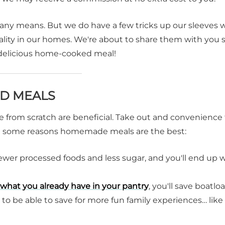
 any means. But we do have a few tricks up our sleeves 
ity in our homes. We're about to share them with you 
a delicious home-cooked meal!
D MEALS
 from scratch are beneficial. Take out and convenience
 are some reasons homemade meals are the best:
wer processed foods and less sugar, and you'll end up 
what you already have in your pantry
, you'll save boatlo
 to be able to save for more fun family experiences… like