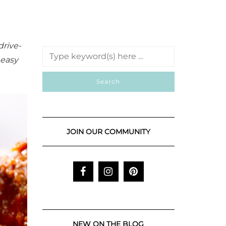
drive-
 easy
JOIN OUR COMMUNITY
NEW ON THE BLOG