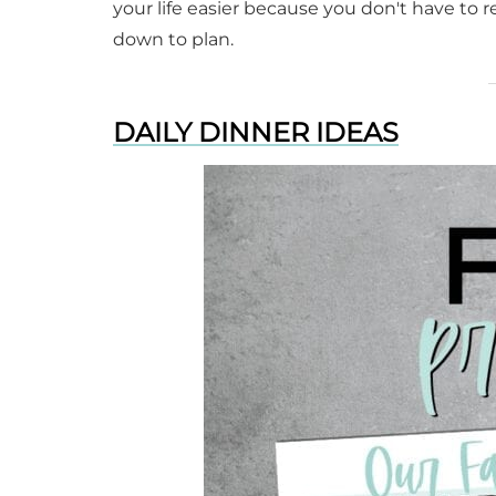
your life easier because you don't have to 
down to plan.
DAILY DINNER IDEAS