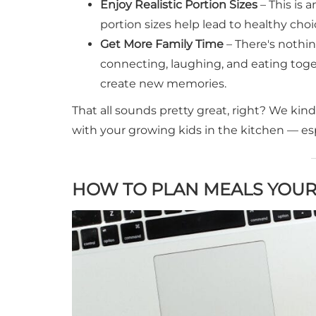
Enjoy Realistic Portion Sizes
– This is 
portion sizes help lead to healthy cho
Get More Family Time
– There's nothi
connecting, laughing, and eating tog
create new memories.
That all sounds pretty great, right? We ki
with your growing kids in the kitchen — espe
HOW TO PLAN MEALS YOUR