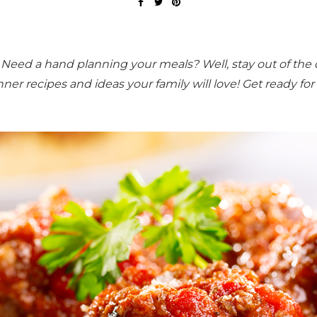
eed a hand planning your meals? Well, stay out of the 
nner recipes and ideas
your family will love!
Get ready for