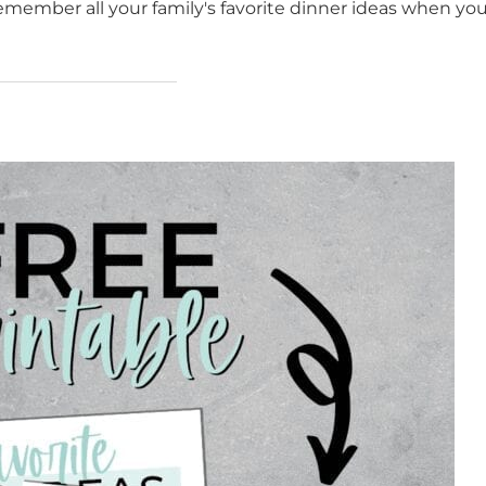
remember all your family's favorite dinner ideas when you