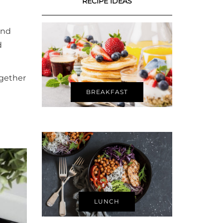
RECIPE IDEAS
and
d
ogether
BREAKFAST
LUNCH