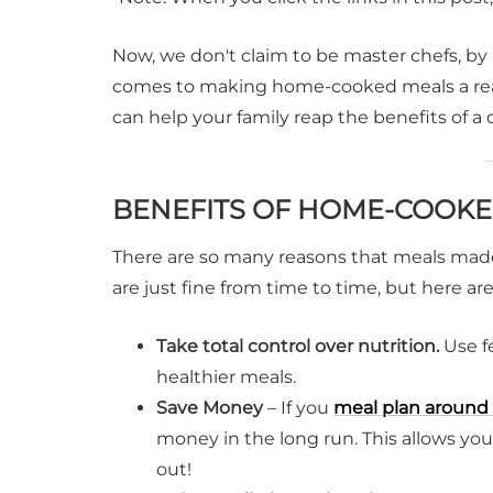
Now, we don't claim to be master chefs, by
comes to making home-cooked meals a real
can help your family reap the benefits of 
BENEFITS OF HOME-COOKE
There are so many reasons that meals made
are just fine from time to time, but here
Take total control over nutrition.
Use fe
healthier meals.
Save Money
– If you
meal plan around 
money in the long run. This allows you
out!