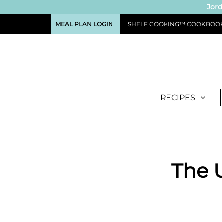
Jord
MEAL PLAN LOGIN
SHELF COOKING™ COOKBOO
RECIPES
The U