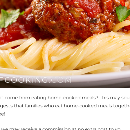
that come from eating home-cooked meals? This may sou
 suggests that families who eat home-cooked meals togeth
ee!
t, we may receive a commission at no extra cost to you.