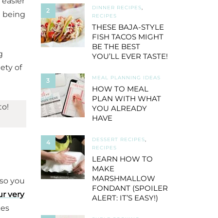
 easier
DINNER RECIPES
,
2
d being
RECIPES
THESE BAJA-STYLE
FISH TACOS MIGHT
BE THE BEST
g
YOU’LL EVER TASTE!
iety of
MEAL PLANNING IDEAS
3
HOW TO MEAL
PLAN WITH WHAT
to!
YOU ALREADY
HAVE
DESSERT RECIPES
,
4
RECIPES
LEARN HOW TO
MAKE
MARSHMALLOW
 so you
FONDANT (SPOILER
ur very
ALERT: IT’S EASY!)
kes