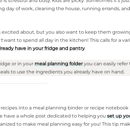
fe is stressful and busy. Kids are picky. Sometimes it's just
ong day of work, cleaning the house, running errands, an
ts excited about, but you also want to keep them growin
't
want to spend all day in the kitchen! This calls for a var
lready have in your fridge and pantry
.
ridge or in your
meal planning folder
you can easily refer 
meals to use the ingredients you already have on hand.
 recipes into a meal planning binder or recipe notebook
 we have a whole post dedicated to helping you
set up yo
anized to make meal planning easy for you! This tip ma