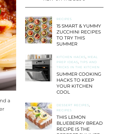
RECIPES
15 SMART & YUMMY
ZUCCHINI RECIPES
TO TRY THIS
SUMMER
KITCHEN HACKS
,
MEAL
PREP IDEAS
,
TIPS AND
TRICKS IN THE KITCHEN
SUMMER COOKING
HACKS TO KEEP
YOUR KITCHEN
COOL
nd a
DESSERT RECIPES
,
er
RECIPES
THIS LEMON
BLUEBERRY BREAD
RECIPE IS THE