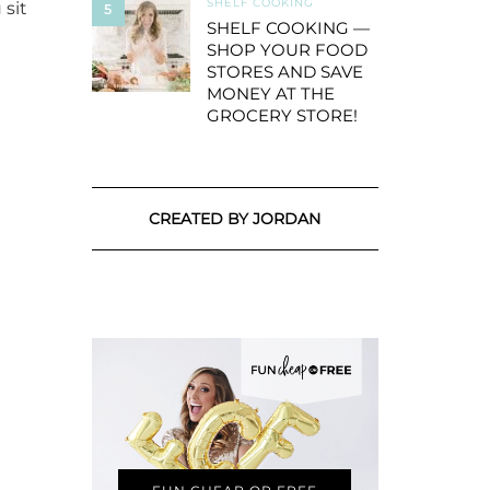
SHELF COOKING
 sit
5
SHELF COOKING —
SHOP YOUR FOOD
STORES AND SAVE
MONEY AT THE
GROCERY STORE!
CREATED BY JORDAN