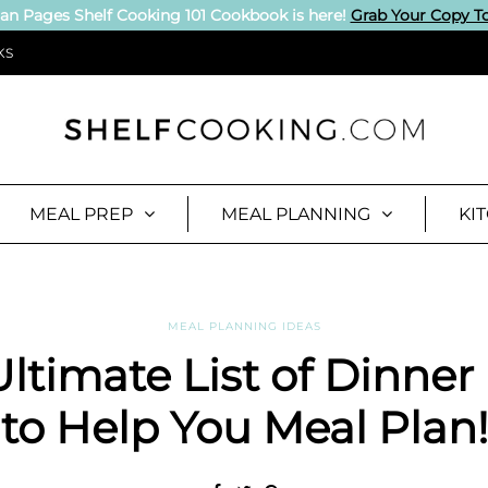
an Pages Shelf Cooking 101 Cookbook is here!
Grab Your Copy T
KS
MEAL PREP
MEAL PLANNING
KI
MEAL PLANNING IDEAS
ltimate List of Dinner
to Help You Meal Plan!