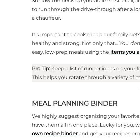
So how the heck do you do it!?!? After all, li
to run through the drive-through after a l
a chauffeur.
It's important to cook meals our family ge
healthy and strong. Not only that… You
don
easy, low-prep meals using the
items you a
Pro Tip:
Keep a list of dinner ideas on your f
This helps you rotate through a variety of 
MEAL PLANNING BINDER
We highly suggest organizing your favorite
have them all in one place. Lucky for you,
own recipe binder
and get your recipes org