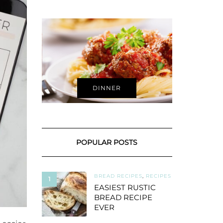
DINNER
POPULAR POSTS
BREAD RECIPES
,
RECIPES
1
EASIEST RUSTIC
BREAD RECIPE
EVER