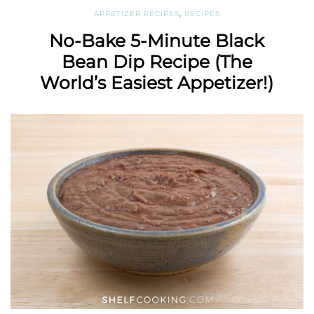
APPETIZER RECIPES
,
RECIPES
No-Bake 5-Minute Black
Bean Dip Recipe (The
World’s Easiest Appetizer!)