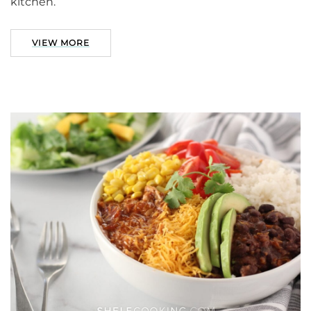
kitchen.
VIEW MORE