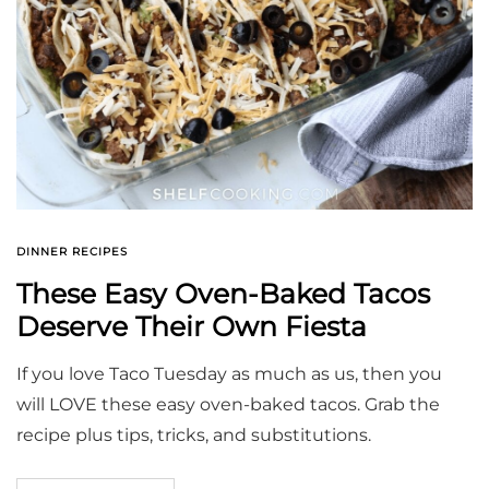
DINNER RECIPES
These Easy Oven-Baked Tacos
Deserve Their Own Fiesta
If you love Taco Tuesday as much as us, then you
will LOVE these easy oven-baked tacos. Grab the
recipe plus tips, tricks, and substitutions.