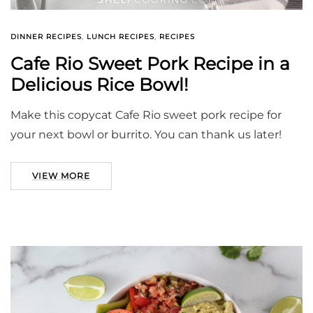
DINNER RECIPES
,
LUNCH RECIPES
,
RECIPES
Cafe Rio Sweet Pork Recipe in a
Delicious Rice Bowl!
Make this copycat Cafe Rio sweet pork recipe for
your next bowl or burrito. You can thank us later!
VIEW MORE