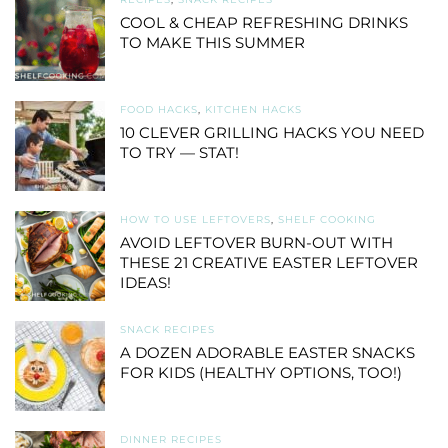
COOL & CHEAP REFRESHING DRINKS
TO MAKE THIS SUMMER
FOOD HACKS
,
KITCHEN HACKS
10 CLEVER GRILLING HACKS YOU NEED
TO TRY — STAT!
HOW TO USE LEFTOVERS
,
SHELF COOKING
AVOID LEFTOVER BURN-OUT WITH
THESE 21 CREATIVE EASTER LEFTOVER
IDEAS!
SNACK RECIPES
A DOZEN ADORABLE EASTER SNACKS
FOR KIDS (HEALTHY OPTIONS, TOO!)
DINNER RECIPES