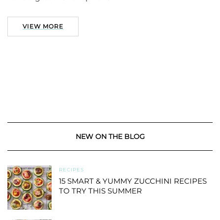
VIEW MORE
NEW ON THE BLOG
RECIPES
15 SMART & YUMMY ZUCCHINI RECIPES
TO TRY THIS SUMMER