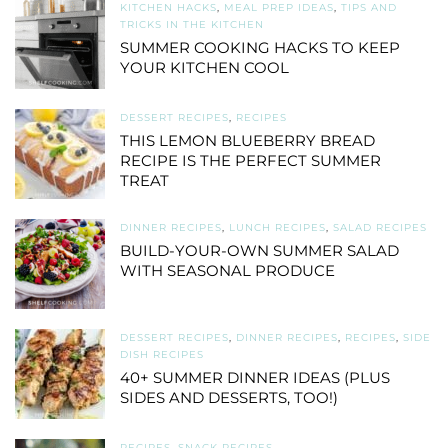
KITCHEN HACKS
,
MEAL PREP IDEAS
,
TIPS AND
TRICKS IN THE KITCHEN
SUMMER COOKING HACKS TO KEEP
YOUR KITCHEN COOL
DESSERT RECIPES
,
RECIPES
THIS LEMON BLUEBERRY BREAD
RECIPE IS THE PERFECT SUMMER
TREAT
DINNER RECIPES
,
LUNCH RECIPES
,
SALAD RECIPES
BUILD-YOUR-OWN SUMMER SALAD
WITH SEASONAL PRODUCE
DESSERT RECIPES
,
DINNER RECIPES
,
RECIPES
,
SIDE
DISH RECIPES
40+ SUMMER DINNER IDEAS (PLUS
SIDES AND DESSERTS, TOO!)
RECIPES
,
SNACK RECIPES