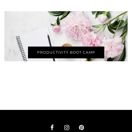
PRODUCTIVITY BOOT CAMP