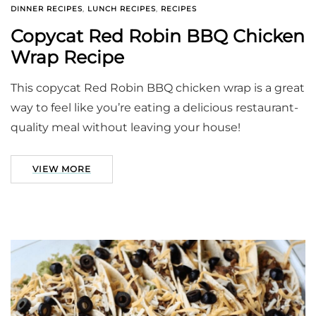
DINNER RECIPES
,
LUNCH RECIPES
,
RECIPES
Copycat Red Robin BBQ Chicken
Wrap Recipe
This copycat Red Robin BBQ chicken wrap is a great
way to feel like you’re eating a delicious restaurant-
quality meal without leaving your house!
VIEW MORE