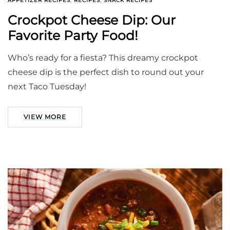
APPETIZER RECIPES
,
RECIPES
,
SNACK RECIPES
Crockpot Cheese Dip: Our
Favorite Party Food!
Who’s ready for a fiesta? This dreamy crockpot
cheese dip is the perfect dish to round out your
next Taco Tuesday!
VIEW MORE