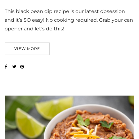
This black bean dip recipe is our latest obsession
and it’s SO easy! No cooking required. Grab your can
opener and let’s do this!
VIEW MORE