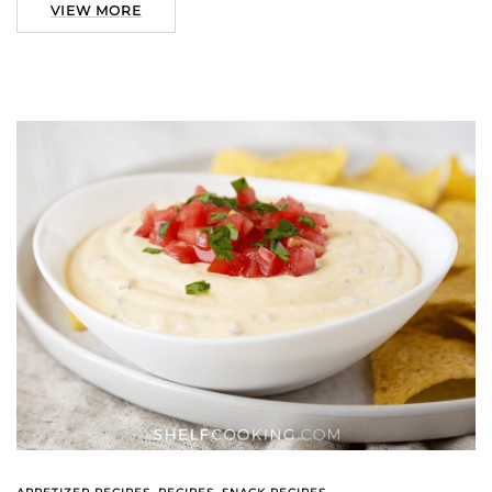
VIEW MORE