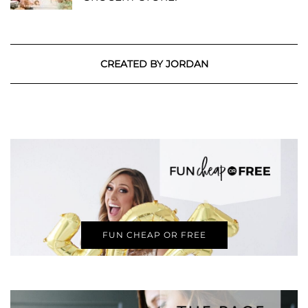
CREATED BY JORDAN
FUN CHEAP OR FREE