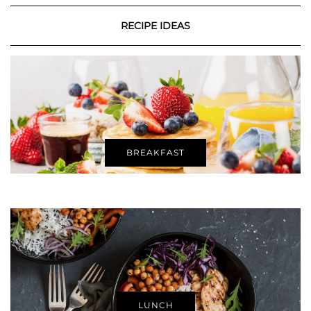
RECIPE IDEAS
BREAKFAST
LUNCH