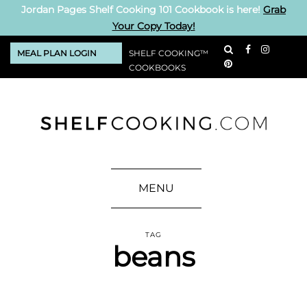
Jordan Pages Shelf Cooking 101 Cookbook is here!
Grab
Your Copy Today!
MEAL PLAN LOGIN
SHELF COOKING™
COOKBOOKS
MENU
TAG
beans