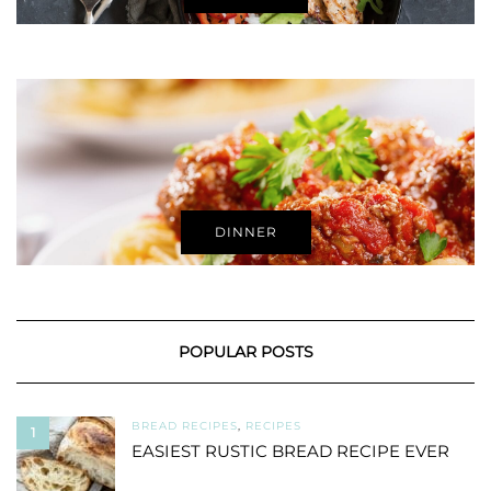
DINNER
POPULAR POSTS
BREAD RECIPES
,
RECIPES
1
EASIEST RUSTIC BREAD RECIPE EVER