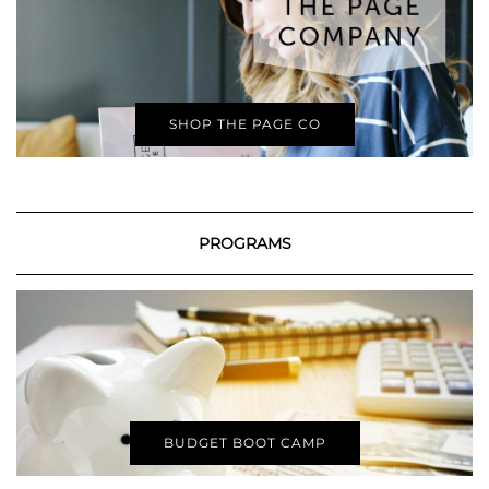
SHOP THE PAGE CO
PROGRAMS
BUDGET BOOT CAMP