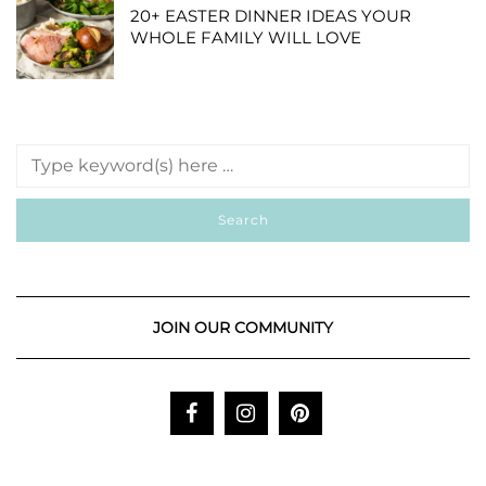
20+ EASTER DINNER IDEAS YOUR
WHOLE FAMILY WILL LOVE
JOIN OUR COMMUNITY