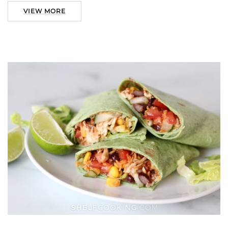
VIEW MORE