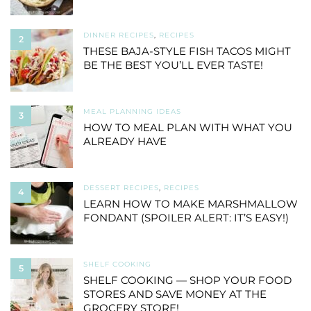
DINNER RECIPES
,
RECIPES
2
THESE BAJA-STYLE FISH TACOS MIGHT
BE THE BEST YOU’LL EVER TASTE!
MEAL PLANNING IDEAS
3
HOW TO MEAL PLAN WITH WHAT YOU
ALREADY HAVE
DESSERT RECIPES
,
RECIPES
4
LEARN HOW TO MAKE MARSHMALLOW
FONDANT (SPOILER ALERT: IT’S EASY!)
SHELF COOKING
5
SHELF COOKING — SHOP YOUR FOOD
STORES AND SAVE MONEY AT THE
GROCERY STORE!