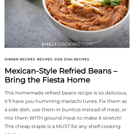
DINNER RECIPES
,
RECIPES
,
SIDE DISH RECIPES
Mexican-Style Refried Beans –
Bring the Fiesta Home
This homemade refried beans recipe is so delicious,
it’ll have you humming mariachi tunes. Fix them as
a side dish, use them in burritos instead of meat, or
mix them WITH ground meat to make it stretch!
This cheap staple is a MUST for any shelf cooking