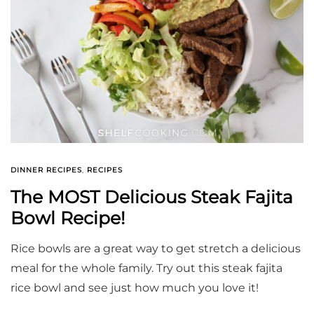
DINNER RECIPES
,
RECIPES
The MOST Delicious Steak Fajita
Bowl Recipe!
Rice bowls are a great way to get stretch a delicious
meal for the whole family. Try out this steak fajita
rice bowl and see just how much you love it!