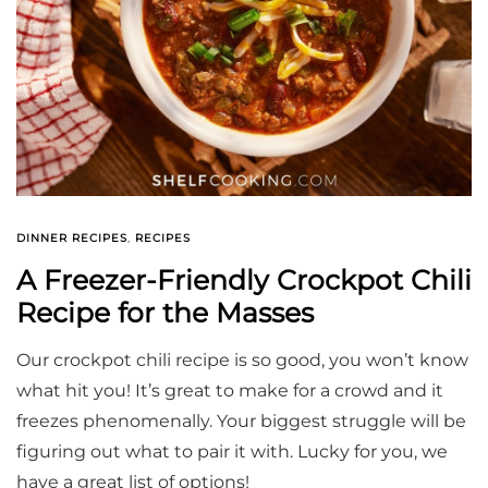
DINNER RECIPES
,
RECIPES
A Freezer-Friendly Crockpot Chili
Recipe for the Masses
Our crockpot chili recipe is so good, you won’t know
what hit you! It’s great to make for a crowd and it
freezes phenomenally. Your biggest struggle will be
figuring out what to pair it with. Lucky for you, we
have a great list of options!