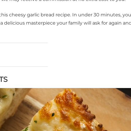
s cheesy garlic bread recipe. In under 30 minutes, you'
a delicious masterpiece your family will ask for again an
TS