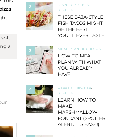
s this
DINNER RECIPES
,
2
pizza
RECIPES
THESE BAJA-STYLE
ight
FISH TACOS MIGHT
BE THE BEST
YOU’LL EVER TASTE!
soft.
ing a
MEAL PLANNING IDEAS
3
HOW TO MEAL
PLAN WITH WHAT
YOU ALREADY
HAVE
DESSERT RECIPES
,
4
RECIPES
LEARN HOW TO
our
MAKE
MARSHMALLOW
FONDANT (SPOILER
ALERT: IT’S EASY!)