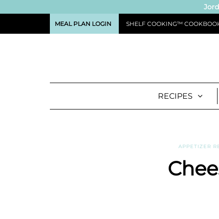
Jord
MEAL PLAN LOGIN
SHELF COOKING™ COOKBOO
RECIPES
APPETIZER R
Chees