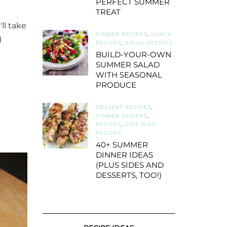
PERFECT SUMMER
TREAT
ll take
DINNER RECIPES
,
LUNCH
d
RECIPES
,
SALAD RECIPES
BUILD-YOUR-OWN
SUMMER SALAD
WITH SEASONAL
PRODUCE
DESSERT RECIPES
,
DINNER RECIPES
,
RECIPES
,
SIDE DISH
RECIPES
40+ SUMMER
DINNER IDEAS
(PLUS SIDES AND
DESSERTS, TOO!)