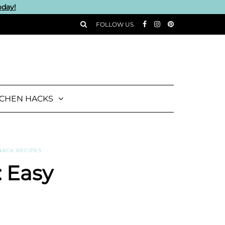
oday!
FOLLOW US
TCHEN HACKS
NACK RECIPES
: Easy