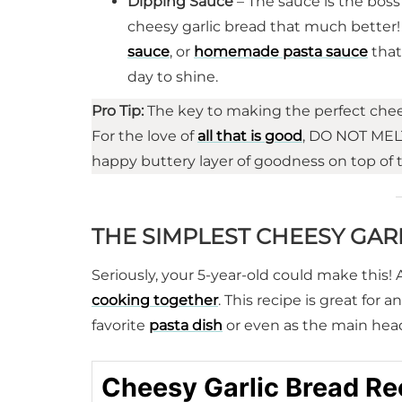
Dipping Sauce
– The sauce is the bos
cheesy garlic bread that much better! It
sauce
, or
homemade pasta sauce
that
day to shine.
Pro Tip:
The key to making the perfect chees
For the love of
all that is good
, DO NOT MELT
happy buttery layer of goodness on top of 
THE SIMPLEST CHEESY GAR
Seriously, your 5-year-old could make this! 
cooking together
. This recipe is great for 
favorite
pasta dish
or even as the main headl
Cheesy Garlic Bread Re