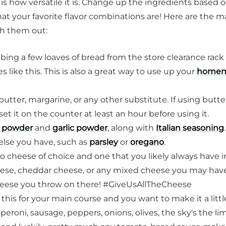
 is how versatile it is. Change up the ingredients based 
t your favorite flavor combinations are! Here are the m
ch them out:
bbing a few loaves of bread from the store clearance rack
es like this. This is also a great way to use up your
home
butter, margarine, or any other substitute. If using butte
t it on the counter at least an hour before using it.
 powder
and
garlic powder
, along with
Italian seasoning
else you have, such as
parsley
or
oregano
.
to cheese of choice and one that you likely always have i
eese, cheddar cheese, or any mixed cheese you may have
cheese you throw on there! #GiveUsAllTheCheese
 this for your main course and you want to make it a littl
peroni, sausage, peppers, onions, olives, the sky's the lim