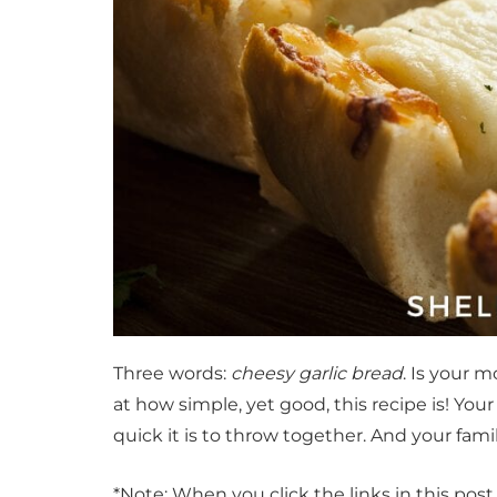
Three words:
cheesy garlic bread
. Is your 
at how simple, yet good, this recipe is! Your
quick it is to throw together. And your fam
*Note: When you click the links in this pos