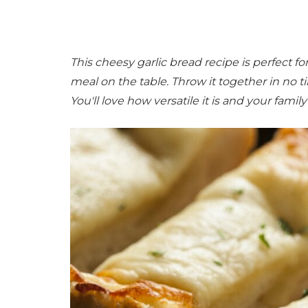
This cheesy garlic bread recipe is perfect f
meal on the table. Throw it together in no
You'll love how versatile it is and your family 