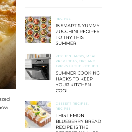
RECIPES
15 SMART & YUMMY
ZUCCHINI RECIPES
TO TRY THIS
SUMMER
KITCHEN HACKS
,
MEAL
PREP IDEAS
,
TIPS AND
TRICKS IN THE KITCHEN
SUMMER COOKING
HACKS TO KEEP
YOUR KITCHEN
COOL
mazed
DESSERT RECIPES
,
 how
RECIPES
THIS LEMON
BLUEBERRY BREAD
RECIPE IS THE