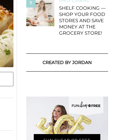
SHELF COOKING
5
SHELF COOKING —
SHOP YOUR FOOD
STORES AND SAVE
MONEY AT THE
GROCERY STORE!
CREATED BY JORDAN