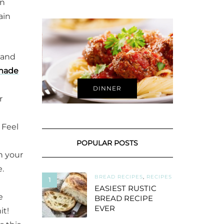
on
ain
 and
made
DINNER
r
. Feel
POPULAR POSTS
n your
.
BREAD RECIPES
,
RECIPES
1
EASIEST RUSTIC
e
BREAD RECIPE
EVER
it!