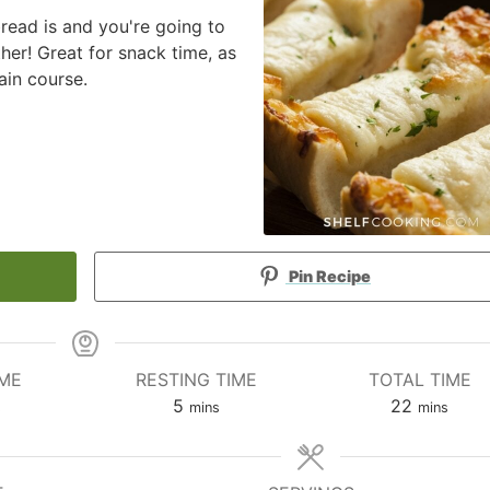
bread is and you're going to
her! Great for snack time, as
ain course.
Pin Recipe
IME
RESTING TIME
TOTAL TIME
utes
minutes
minutes
5
22
s
mins
mins