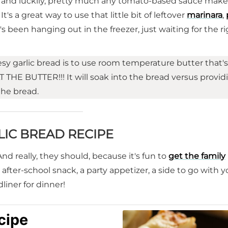
s and luckily, pretty much any tomato-based sauce make
's a great way to use that little bit of leftover
marinara
,
's been hanging out in the freezer, just waiting for the r
y garlic bread is to use room temperature butter that's 
 THE BUTTER!!! It will soak into the bread versus provid
the bread.
LIC BREAD RECIPE
And really, they should, because it's fun to
get the family
an after-school snack, a party appetizer, a side to go with y
iner for dinner!
cipe