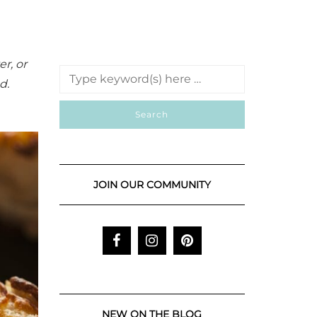
r, or
d.
JOIN OUR COMMUNITY
NEW ON THE BLOG