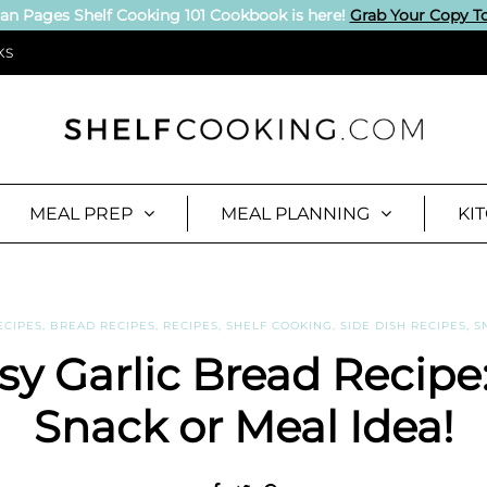
an Pages Shelf Cooking 101 Cookbook is here!
Grab Your Copy T
KS
MEAL PREP
MEAL PLANNING
KI
ECIPES
,
BREAD RECIPES
,
RECIPES
,
SHELF COOKING
,
SIDE DISH RECIPES
,
S
y Garlic Bread Recipe
Snack or Meal Idea!