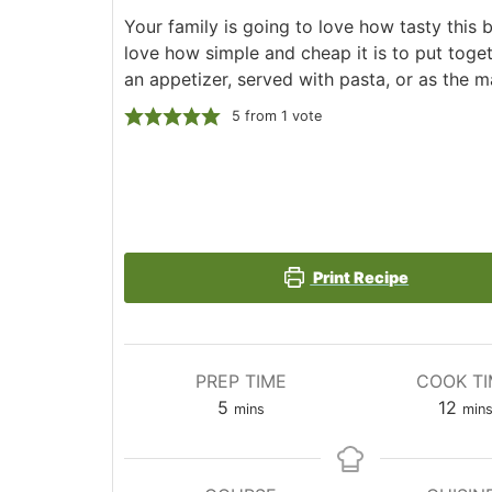
Your family is going to love how tasty this 
love how simple and cheap it is to put toget
an appetizer, served with pasta, or as the m
5
from 1 vote
Print Recipe
PREP TIME
COOK T
minutes
min
5
12
mins
min