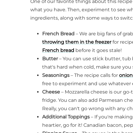
One of our favorite things about this recipe
what you have. Then, experiment to see wha
ingredients, along with some ways to swit
French Bread
– We are big fans of gra
throwing them in the freezer
for recip
French bread
before it goes stale!
Butter
– You can use stick butter, tub 
that's hard when cold, make sure you se
Seasonings
– The recipe calls for
onion
free to experiment and use whatever 
Cheese
– Mozzarella cheese is our go-
fridge. You can also add Parmesan ch
Really, you can't go wrong with any 
Additional Toppings
– If you're making
heartier, go for it! Canadian bacon, pep