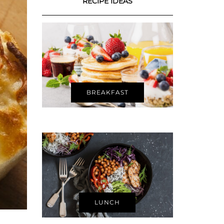
RECIPE IDEAS
BREAKFAST
LUNCH