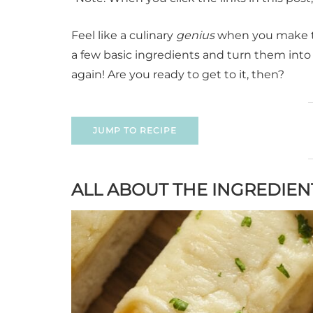
Feel like a culinary
genius
when you make thi
a few basic ingredients and turn them into 
again! Are you ready to get to it, then?
JUMP TO RECIPE
ALL ABOUT THE INGREDIEN