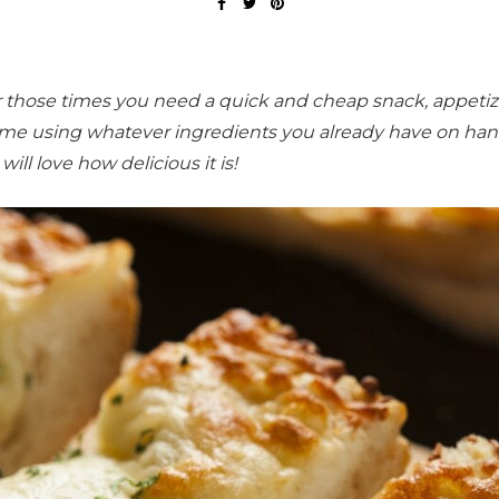
or those times you need a quick and cheap snack, appetize
 time using whatever ingredients you already have on han
will love how delicious it is!