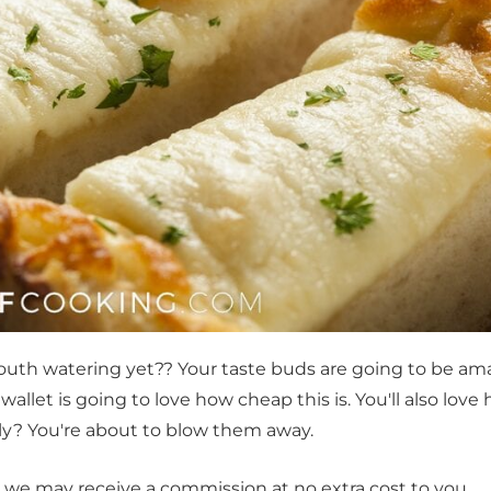
mouth watering yet?? Your taste buds are going to be a
 wallet is going to love how cheap this is. You'll also love
ily? You're about to blow them away.
t, we may receive a commission at no extra cost to you.