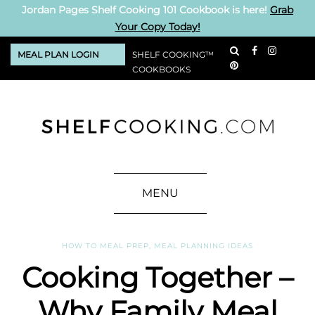
Jordan Pages Shelf Cooking 101 Cookbook is here!
Grab
Your Copy Today!
MEAL PLAN LOGIN
SHELF COOKING™
COOKBOOKS
MENU
HOW TO MEAL PREP
,
MEAL PLANNING IDEAS
Cooking Together –
Why Family Meal