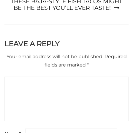
THESE BAJA-STYLE FISH TACOS MIGHT
BE THE BEST YOU’LL EVER TASTE!
LEAVE A REPLY
Your email address will not be published.
Required
fields are marked
*