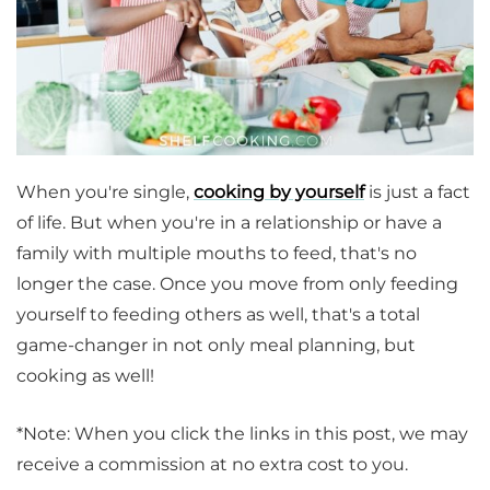
When you're single,
cooking by yourself
is just a fact
of life. But when you're in a relationship or have a
family with multiple mouths to feed, that's no
longer the case. Once you move from only feeding
yourself to feeding others as well, that's a total
game-changer in not only meal planning, but
cooking as well!
*Note: When you click the links in this post, we may
receive a commission at no extra cost to you.