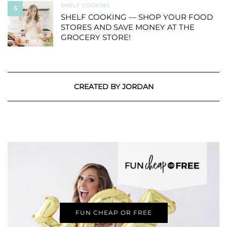
SHELF COOKING
5
SHELF COOKING — SHOP YOUR FOOD
STORES AND SAVE MONEY AT THE
GROCERY STORE!
CREATED BY JORDAN
FUN CHEAP OR FREE