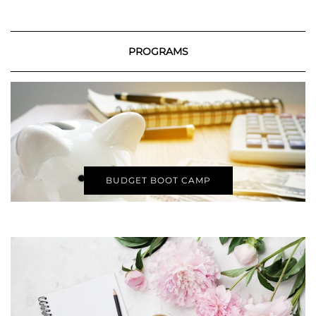
PROGRAMS
BUDGET BOOT CAMP