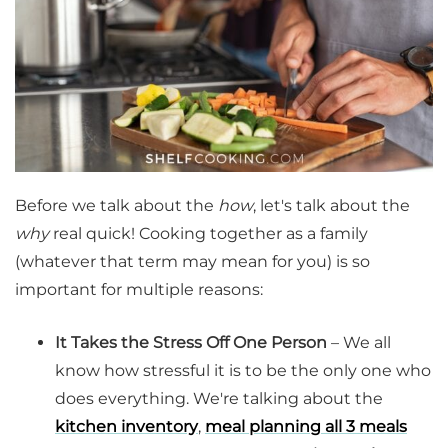
Before we talk about the
how
, let's talk about the
why
real quick! Cooking together as a family
(whatever that term may mean for you) is so
important for multiple reasons:
It Takes the Stress Off One Person
– We all
know how stressful it is to be the only one who
does everything. We're talking about the
kitchen inventory
,
meal planning all 3 meals