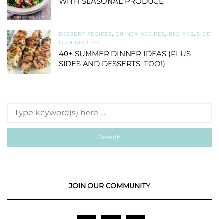
WITH SEASONAL PRODUCE
DESSERT RECIPES
,
DINNER RECIPES
,
RECIPES
,
SIDE
DISH RECIPES
40+ SUMMER DINNER IDEAS (PLUS
SIDES AND DESSERTS, TOO!)
JOIN OUR COMMUNITY