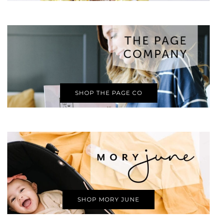
SHOP THE PAGE CO
SHOP MORY JUNE