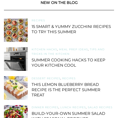
NEW ON THE BLOG
RECIPES
15 SMART & YUMMY ZUCCHINI RECIPES
TO TRY THIS SUMMER
KITCHEN HACKS
,
MEAL PREP IDEAS
,
TIPS AND
TRICKS IN THE KITCHEN
SUMMER COOKING HACKS TO KEEP
YOUR KITCHEN COOL
DESSERT RECIPES
,
RECIPES
THIS LEMON BLUEBERRY BREAD
RECIPE IS THE PERFECT SUMMER
TREAT
DINNER RECIPES
,
LUNCH RECIPES
,
SALAD RECIPES
BUILD-YOUR-OWN SUMMER SALAD