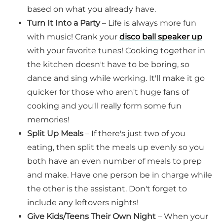
based on what you already have.
Turn It Into a Party
– Life is always more fun
with music! Crank your
disco ball speaker up
with your favorite tunes! Cooking together in
the kitchen doesn't have to be boring, so
dance and sing while working. It'll make it go
quicker for those who aren't huge fans of
cooking and you'll really form some fun
memories!
Split Up Meals
– If there's just two of you
eating, then split the meals up evenly so you
both have an even number of meals to prep
and make. Have one person be in charge while
the other is the assistant. Don't forget to
include any leftovers nights!
Give Kids/Teens Their Own Night
– When your