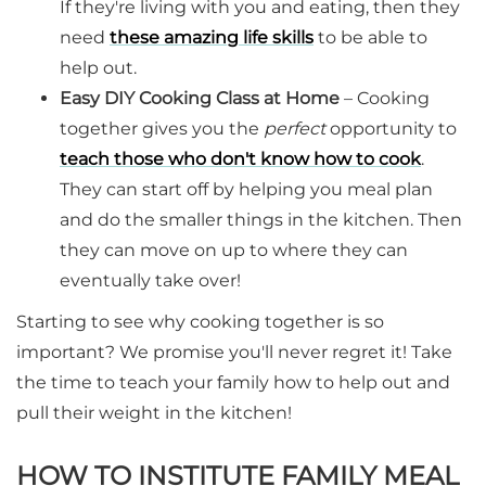
If they're living with you and eating, then they
need
these amazing life skills
to be able to
help out.
Easy DIY Cooking Class at Home
– Cooking
together gives you the
perfect
opportunity to
teach those who don't know how to cook
.
They can start off by helping you meal plan
and do the smaller things in the kitchen. Then
they can move on up to where they can
eventually take over!
Starting to see why cooking together is so
important? We promise you'll never regret it! Take
the time to teach your family how to help out and
pull their weight in the kitchen!
HOW TO INSTITUTE FAMILY MEAL