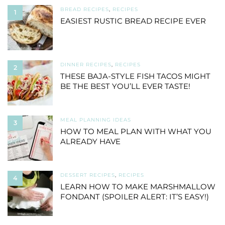
BREAD RECIPES
,
RECIPES
1
EASIEST RUSTIC BREAD RECIPE EVER
DINNER RECIPES
,
RECIPES
2
THESE BAJA-STYLE FISH TACOS MIGHT
BE THE BEST YOU’LL EVER TASTE!
MEAL PLANNING IDEAS
3
HOW TO MEAL PLAN WITH WHAT YOU
ALREADY HAVE
DESSERT RECIPES
,
RECIPES
4
LEARN HOW TO MAKE MARSHMALLOW
FONDANT (SPOILER ALERT: IT’S EASY!)