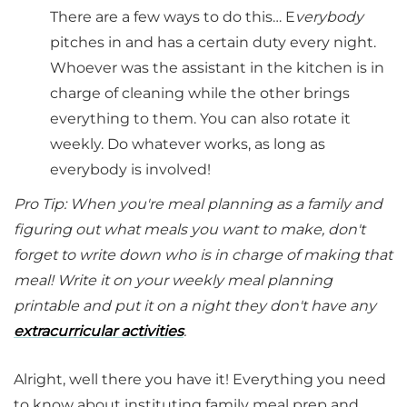
There are a few ways to do this… E
verybody
pitches in and has a certain duty every night.
Whoever was the assistant in the kitchen is in
charge of cleaning while the other brings
everything to them. You can also rotate it
weekly. Do whatever works, as long as
everybody is involved!
Pro Tip: When you're meal planning as a family and
figuring out what meals you want to make, don't
forget to write down who is in charge of making that
meal! Write it on your weekly meal planning
printable and put it on a night they don't have any
extracurricular activities
.
Alright, well there you have it! Everything you need
to know about instituting family meal prep and