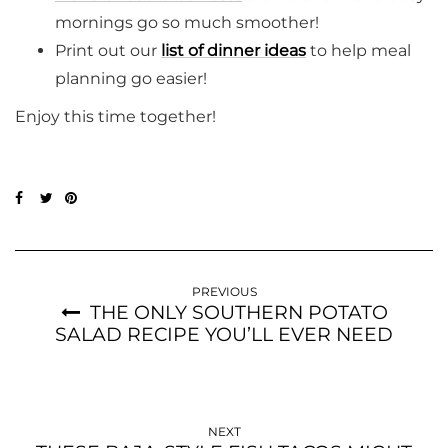
mornings go so much smoother!
Print out our
list of dinner ideas
to help meal
planning go easier!
Enjoy this time together!
PREVIOUS
THE ONLY SOUTHERN POTATO
SALAD RECIPE YOU’LL EVER NEED
NEXT