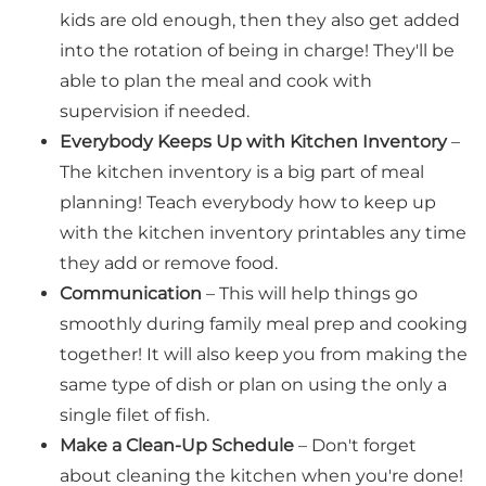
kids are old enough, then they also get added
into the rotation of being in charge! They'll be
able to plan the meal and cook with
supervision if needed.
Everybody Keeps Up with Kitchen Inventory
–
The kitchen inventory is a big part of meal
planning! Teach everybody how to keep up
with the kitchen inventory printables any time
they add or remove food.
Communication
– This will help things go
smoothly during family meal prep and cooking
together! It will also keep you from making the
same type of dish or plan on using the only a
single filet of fish.
Make a Clean-Up Schedule
– Don't forget
about cleaning the kitchen when you're done!