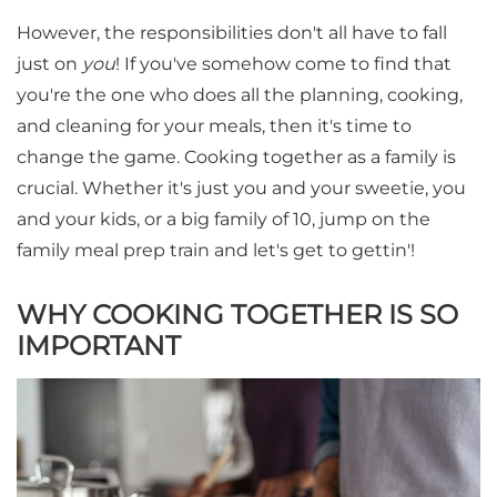
However, the responsibilities don't all have to fall
just on
you
! If you've somehow come to find that
you're the one who does all the planning, cooking,
and cleaning for your meals, then it's time to
change the game. Cooking together as a family is
crucial. Whether it's just you and your sweetie, you
and your kids, or a big family of 10, jump on the
family meal prep train and let's get to gettin'!
WHY COOKING TOGETHER IS SO
IMPORTANT