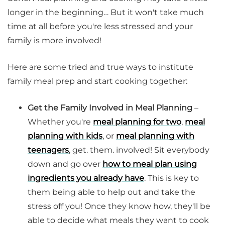
longer in the beginning… But it won't take much
time at all before you're less stressed and your
family is more involved!
Here are some tried and true ways to institute
family meal prep and start cooking together:
Get the Family Involved in Meal Planning
–
Whether you're
meal planning for two
,
meal
planning with kids
, or
meal planning with
teenagers
, get. them. involved! Sit everybody
down and go over
how to meal plan using
ingredients you already have
. This is key to
them being able to help out and take the
stress off you! Once they know how, they'll be
able to decide what meals they want to cook