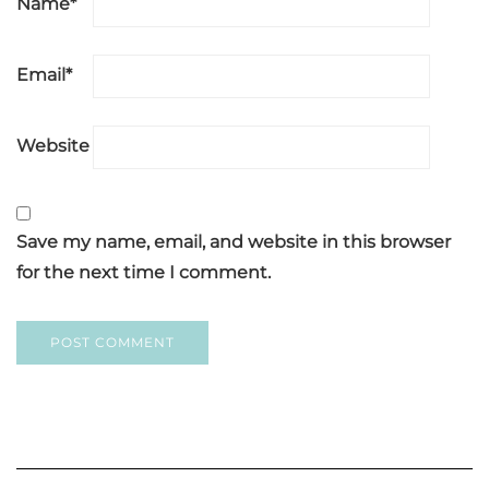
Name
*
Email
*
Website
Save my name, email, and website in this browser
for the next time I comment.