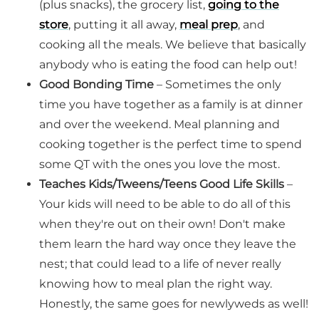
(plus snacks), the grocery list,
going to the
store
, putting it all away,
meal prep
, and
cooking all the meals. We believe that basically
anybody who is eating the food can help out!
Good Bonding Time
– Sometimes the only
time you have together as a family is at dinner
and over the weekend. Meal planning and
cooking together is the perfect time to spend
some QT with the ones you love the most.
Teaches Kids/Tweens/Teens Good Life Skills
–
Your kids will need to be able to do all of this
when they're out on their own! Don't make
them learn the hard way once they leave the
nest; that could lead to a life of never really
knowing how to meal plan the right way.
Honestly, the same goes for newlyweds as well!