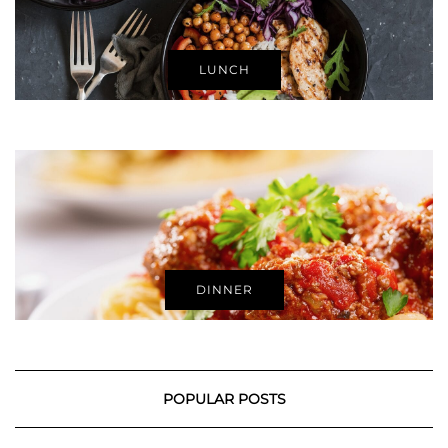
LUNCH
DINNER
POPULAR POSTS