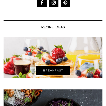
RECIPE IDEAS
BREAKFAST