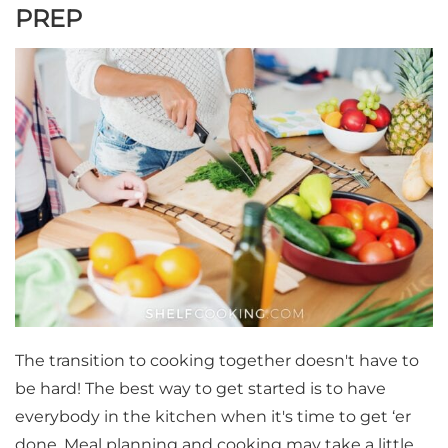
PREP
The transition to cooking together doesn't have to
be hard! The best way to get started is to have
everybody in the kitchen when it's time to get ‘er
done. Meal planning and cooking may take a little