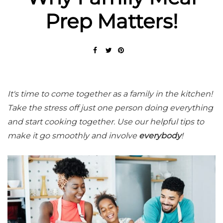
Prep Matters!
It's time to come together as a family in the kitchen!
Take the stress off just one person doing everything
and start cooking together. Use our helpful tips to
make it go smoothly and involve
everybody
!