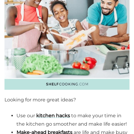
Looking for more great ideas?
Use our
kitchen hacks
to make your time in
the kitchen go smoother and make life easier!
Make-ahead breakfasts
are life and make busy