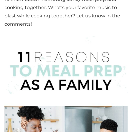
cooking together. What's your favorite music to
blast while cooking together? Let us know in the
comments!