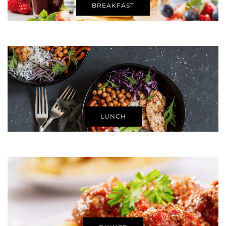
BREAKFAST
LUNCH