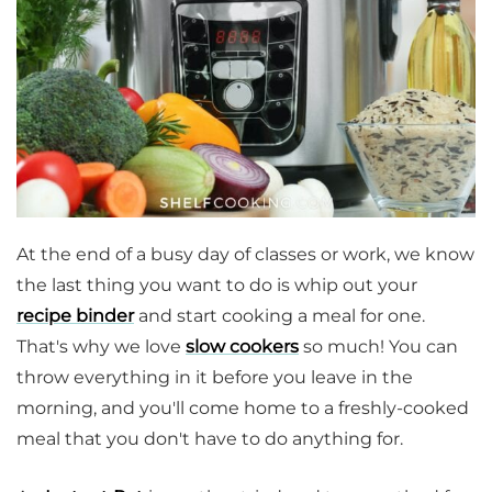
At the end of a busy day of classes or work, we know
the last thing you want to do is whip out your
recipe binder
and start cooking a meal for one.
That's why we love
slow cookers
so much! You can
throw everything in it before you leave in the
morning, and you'll come home to a freshly-cooked
meal that you don't have to do anything for.