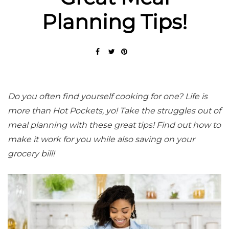
Planning Tips!
Do you often find yourself cooking for one? Life is
more than Hot Pockets, yo! Take the struggles out of
meal planning with these great tips! Find out how to
make it work for you while also saving on your
grocery bill!