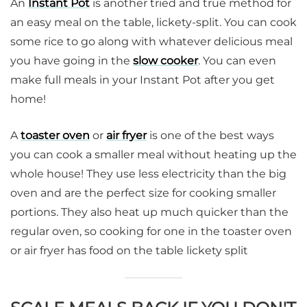
An
Instant Pot
is another tried and true method for
an easy meal on the table, lickety-split. You can cook
some rice to go along with whatever delicious meal
you have going in the
slow cooker
. You can even
make full meals in your Instant Pot after you get
home!
A
toaster oven
or
air fryer
is one of the best ways
you can cook a smaller meal without heating up the
whole house! They use less electricity than the big
oven and are the perfect size for cooking smaller
portions. They also heat up much quicker than the
regular oven, so cooking for one in the toaster oven
or air fryer has food on the table lickety split