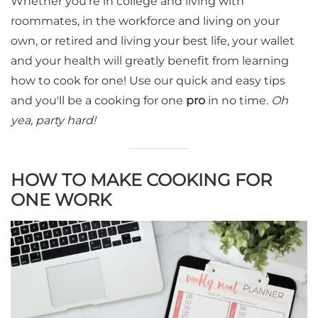
Whether you're in college and living with
roommates, in the workforce and living on your
own, or retired and living your best life, your wallet
and your health will greatly benefit from learning
how to cook for one! Use our quick and easy tips
and you'll be a cooking for one
pro
in no time.
Oh
yea, party hard!
HOW TO MAKE COOKING FOR
ONE WORK