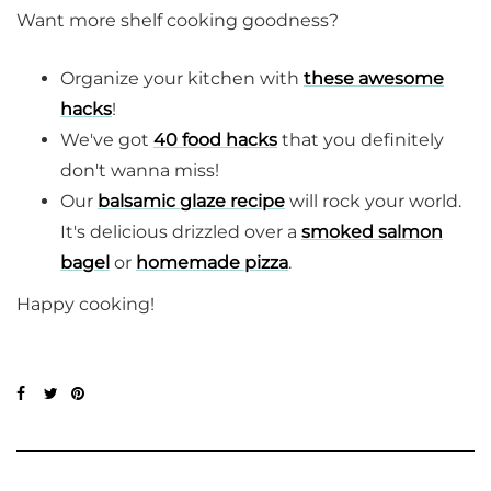
Want more shelf cooking goodness?
Organize your kitchen with
these awesome
hacks
!
We've got
40 food hacks
that you definitely
don't wanna miss!
Our
balsamic glaze recipe
will rock your world.
It's delicious drizzled over a
smoked salmon
bagel
or
homemade pizza
.
Happy cooking!