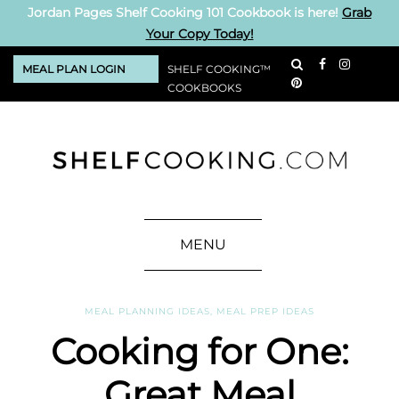
Jordan Pages Shelf Cooking 101 Cookbook is here!
Grab
Your Copy Today!
MEAL PLAN LOGIN
SHELF COOKING™
COOKBOOKS
MENU
MEAL PLANNING IDEAS
,
MEAL PREP IDEAS
Cooking for One:
Great Meal