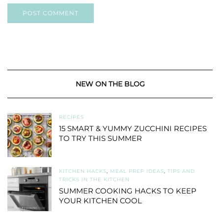
NEW ON THE BLOG
RECIPES
15 SMART & YUMMY ZUCCHINI RECIPES
TO TRY THIS SUMMER
KITCHEN HACKS
,
MEAL PREP IDEAS
,
TIPS AND
TRICKS IN THE KITCHEN
SUMMER COOKING HACKS TO KEEP
YOUR KITCHEN COOL