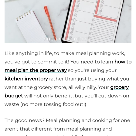
Like anything in life, to make meal planning work,
you've got to commit to it! You need to learn
how to
meal plan the proper way
so you're using your
kitchen inventory
rather than just buying what you
want at the grocery store, all willy nilly. Your
grocery
budget
will not only benefit, but you'll cut down on
waste (no more tossing food out!)
The good news? Meal planning and cooking for one
aren't that different from meal planning and