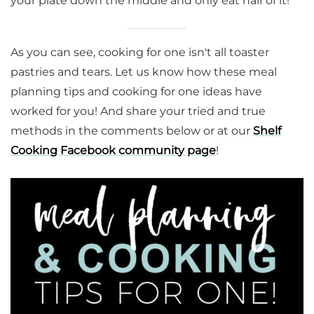
your plate down the middle and only eat half of it!
As you can see, cooking for one isn't all toaster
pastries and tears. Let us know how these meal
planning tips and cooking for one ideas have
worked for you! And share your tried and true
methods in the comments below or at our
Shelf
Cooking Facebook community page
!