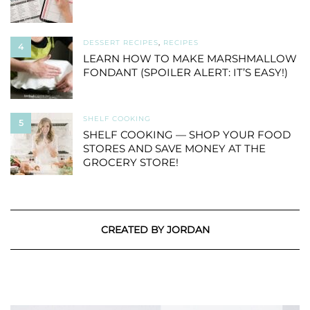
DESSERT RECIPES
,
RECIPES
4
LEARN HOW TO MAKE MARSHMALLOW
FONDANT (SPOILER ALERT: IT’S EASY!)
SHELF COOKING
5
SHELF COOKING — SHOP YOUR FOOD
STORES AND SAVE MONEY AT THE
GROCERY STORE!
CREATED BY JORDAN