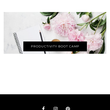
PRODUCTIVITY BOOT CAMP