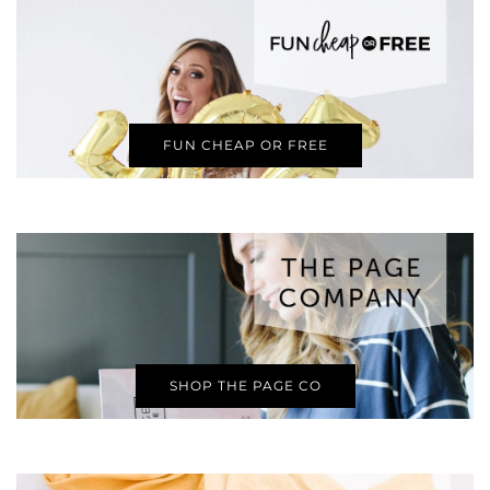
FUN CHEAP OR FREE
SHOP THE PAGE CO