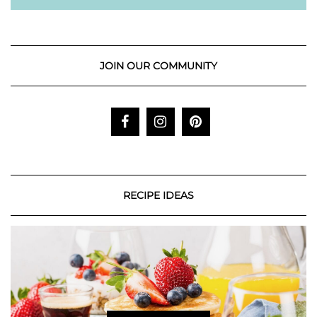
JOIN OUR COMMUNITY
RECIPE IDEAS