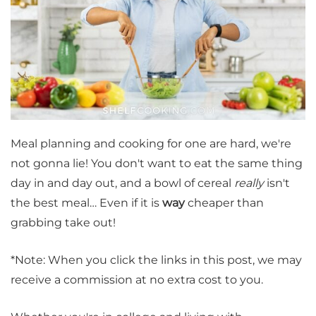
Meal planning and cooking for one are hard, we're
not gonna lie! You don't want to eat the same thing
day in and day out, and a bowl of cereal
really
isn't
the best meal… Even if it is
way
cheaper than
grabbing take out!
*Note: When you click the links in this post, we may
receive a commission at no extra cost to you.