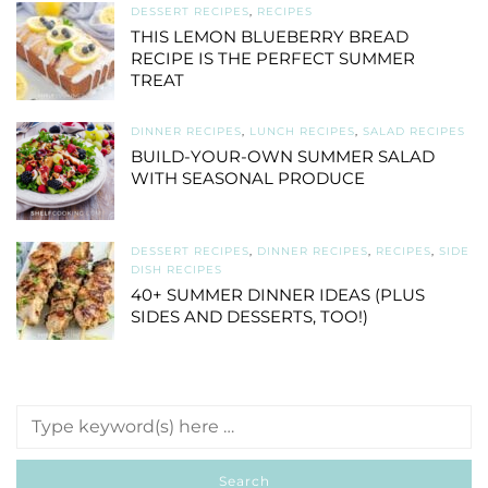
DESSERT RECIPES
,
RECIPES
THIS LEMON BLUEBERRY BREAD
RECIPE IS THE PERFECT SUMMER
TREAT
DINNER RECIPES
,
LUNCH RECIPES
,
SALAD RECIPES
BUILD-YOUR-OWN SUMMER SALAD
WITH SEASONAL PRODUCE
DESSERT RECIPES
,
DINNER RECIPES
,
RECIPES
,
SIDE
DISH RECIPES
40+ SUMMER DINNER IDEAS (PLUS
SIDES AND DESSERTS, TOO!)