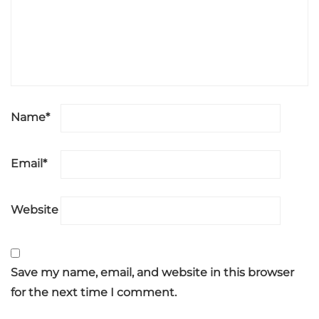
Name
*
Email
*
Website
Save my name, email, and website in this browser
for the next time I comment.