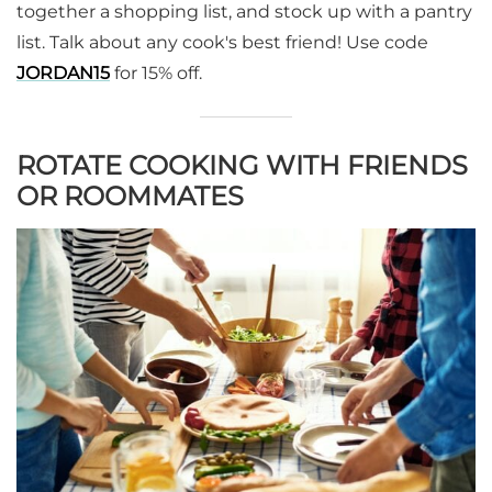
together a shopping list, and stock up with a pantry
list. Talk about any cook's best friend! Use code
JORDAN15
for 15% off.
ROTATE COOKING WITH FRIENDS
OR ROOMMATES