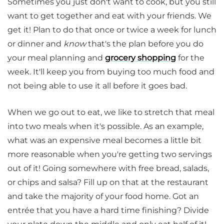
Sometimes you just don't want to cook, but you still
want to get together and eat with your friends. We
get it! Plan to do that once or twice a week for lunch
or dinner and
know
that's the plan before you do
your meal planning and
grocery shopping
for the
week. It'll keep you from buying too much food and
not being able to use it all before it goes bad.
When we go out to eat, we like to stretch that meal
into two meals when it's possible. As an example,
what was an expensive meal becomes a little bit
more reasonable when you're getting two servings
out of it! Going somewhere with free bread, salads,
or chips and salsa? Fill up on that at the restaurant
and take the majority of your food home. Got an
entrée that you have a hard time finishing? Divide