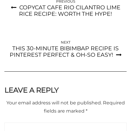
PREVIOUS
COPYCAT CAFE RIO CILANTRO LIME
RICE RECIPE: WORTH THE HYPE!
NEXT
THIS 30-MINUTE BIBIMBAP RECIPE IS
PINTEREST PERFECT & OH-SO EASY!
LEAVE A REPLY
Your email address will not be published.
Required
fields are marked
*