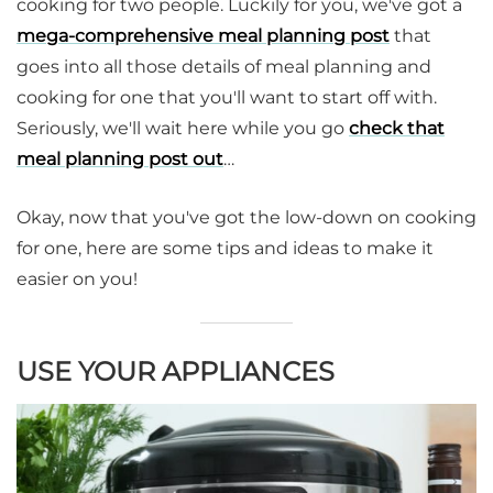
cooking for two people. Luckily for you, we've got a
mega-comprehensive meal planning post
that
goes into all those details of meal planning and
cooking for one that you'll want to start off with.
Seriously, we'll wait here while you go
check that
meal planning post out
…
Okay, now that you've got the low-down on cooking
for one, here are some tips and ideas to make it
easier on you!
USE YOUR APPLIANCES