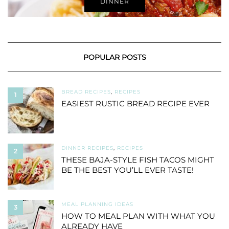
DINNER
POPULAR POSTS
BREAD RECIPES
,
RECIPES
1
EASIEST RUSTIC BREAD RECIPE EVER
DINNER RECIPES
,
RECIPES
2
THESE BAJA-STYLE FISH TACOS MIGHT
BE THE BEST YOU’LL EVER TASTE!
MEAL PLANNING IDEAS
3
HOW TO MEAL PLAN WITH WHAT YOU
ALREADY HAVE