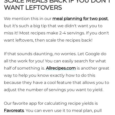
SCALE MEALS BACK IF YOU DON'T
WANT LEFTOVERS
We mention this in our
meal planning for two post
,
but it's such a big tip that we didn't want you to
miss it! Most recipes make 2-4 servings. If you don't
want leftovers, then scale the recipes back!
If that sounds daunting, no worries. Let Google do
all the work for you! You can easily search for what
half of something is.
Allrecipes.com
is another great
way to help you know exactly how to do this
because they have a cool feature that allows you to
adjust the number of servings you want to yield.
Our favorite app for calculating recipe yields is
Favoreats
. You can even use it to meal plan, pull