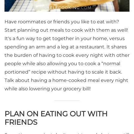
Have roommates or friends you like to eat with?
Start planning out meals to cook with them as well!
It's a fun way to get together in your home, versus
spending an arm and a leg at a restaurant. It shares
the burden of having to cook every night with other
people while also allowing you to cook a “normal
portioned” recipe without having to scale it back.
Talk about having a home-cooked meal every night
while also lowering your grocery bill!
PLAN ON EATING OUT WITH
FRIENDS