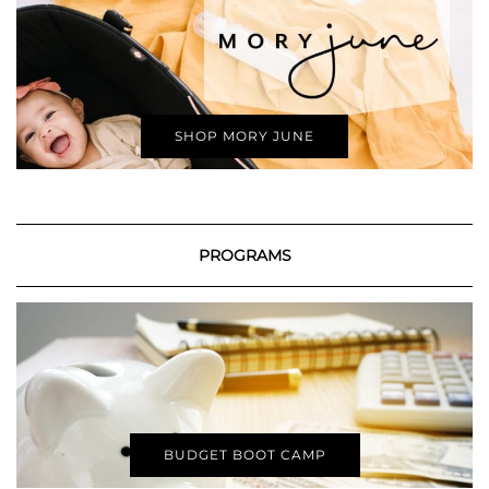
SHOP MORY JUNE
PROGRAMS
BUDGET BOOT CAMP