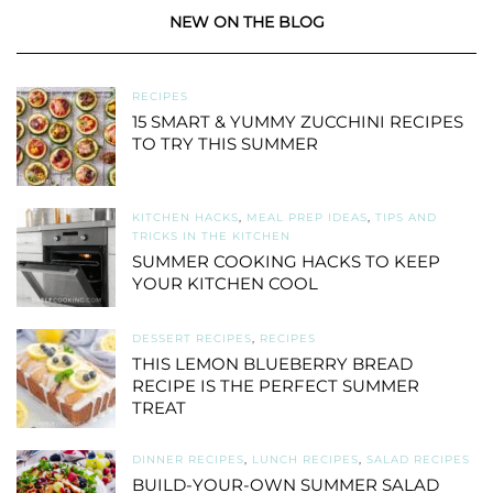
NEW ON THE BLOG
RECIPES
15 SMART & YUMMY ZUCCHINI RECIPES
TO TRY THIS SUMMER
KITCHEN HACKS
,
MEAL PREP IDEAS
,
TIPS AND
TRICKS IN THE KITCHEN
SUMMER COOKING HACKS TO KEEP
YOUR KITCHEN COOL
DESSERT RECIPES
,
RECIPES
THIS LEMON BLUEBERRY BREAD
RECIPE IS THE PERFECT SUMMER
TREAT
DINNER RECIPES
,
LUNCH RECIPES
,
SALAD RECIPES
BUILD-YOUR-OWN SUMMER SALAD