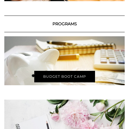
PROGRAMS
BUDGET BOOT CAMP