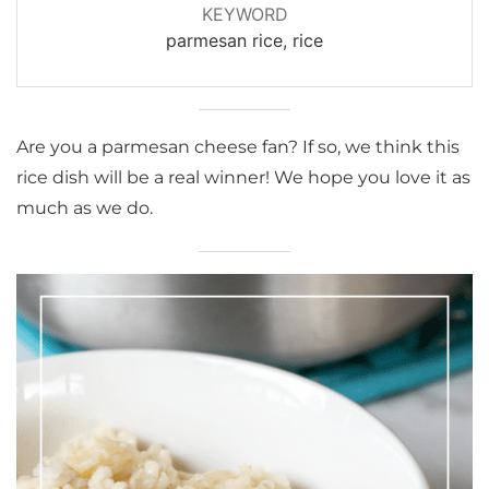
KEYWORD
parmesan rice, rice
Are you a parmesan cheese fan? If so, we think this
rice dish will be a real winner! We hope you love it as
much as we do.