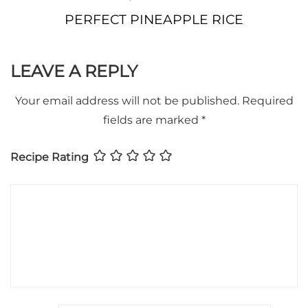
PERFECT PINEAPPLE RICE
LEAVE A REPLY
Your email address will not be published.
Required
fields are marked
*
Recipe Rating