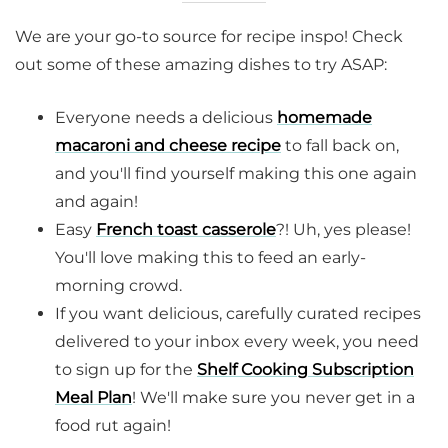
We are your go-to source for recipe inspo! Check
out some of these amazing dishes to try ASAP:
Everyone needs a delicious
homemade
macaroni and cheese recipe
to fall back on,
and you'll find yourself making this one again
and again!
Easy
French toast casserole
?! Uh, yes please!
You'll love making this to feed an early-
morning crowd.
If you want delicious, carefully curated recipes
delivered to your inbox every week, you need
to sign up for the
Shelf Cooking Subscription
Meal Plan
! We'll make sure you never get in a
food rut again!