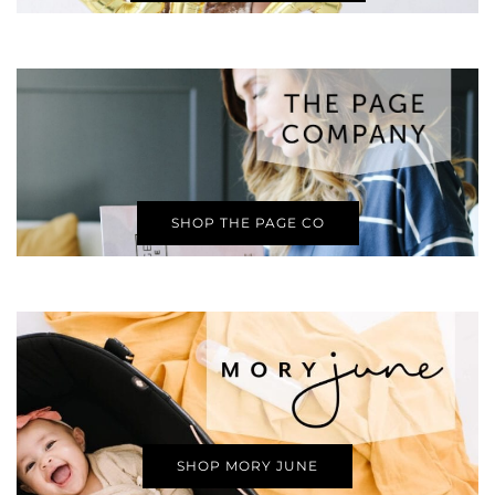
SHOP THE PAGE CO
SHOP MORY JUNE