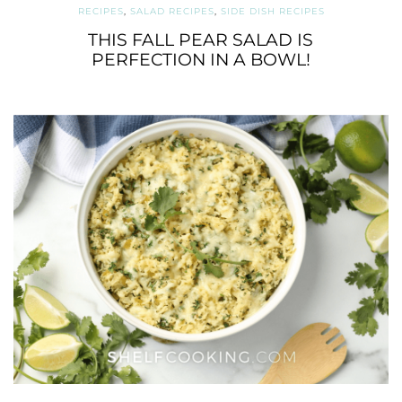
RECIPES
,
SALAD RECIPES
,
SIDE DISH RECIPES
THIS FALL PEAR SALAD IS
PERFECTION IN A BOWL!