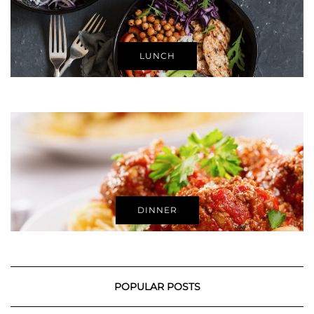
LUNCH
DINNER
POPULAR POSTS