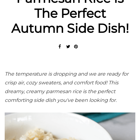
The Perfect
Autumn Side Dish!
The temperature is dropping and we are ready for
crisp air, cozy sweaters, and comfort food! This
dreamy, creamy parmesan rice is the perfect
comforting side dish you've been looking for.