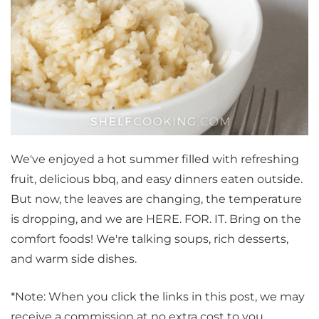
We've enjoyed a hot summer filled with refreshing
fruit, delicious bbq, and easy dinners eaten outside.
But now, the leaves are changing, the temperature
is dropping, and we are HERE. FOR. IT. Bring on the
comfort foods! We're talking soups, rich desserts,
and warm side dishes.
*Note: When you click the links in this post, we may
receive a commission at no extra cost to you.