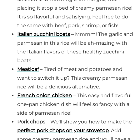
placing it atop a bed of creamy parmesan rice!
It is so flavorful and satisfying. Feel free to do
the same with beef, pork, shrimp, or fish!
Italian zucchini boats
– Mmmm! The garlic and
parmesan in this rice will be ah-mazing with
the Italian flavors of these healthy zucchini
boats.
Meatloaf
– Tired of meat and potatoes and
want to switch it up? This creamy parmesan
rice will be a delicious alternative.
French onion chicken
– This easy and flavorful
one-pan chicken dish will feel so fancy with a
side of parmesan rice!
Pork chops
– We'll show you how to make the
perfect pork chops on your stovetop
. Add
some creamy parmesan rice and you'll have a