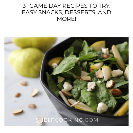
31 GAME DAY RECIPES TO TRY:
EASY SNACKS, DESSERTS, AND
MORE!