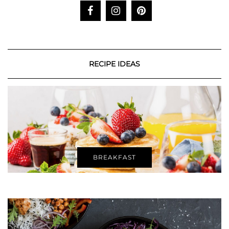
RECIPE IDEAS
BREAKFAST