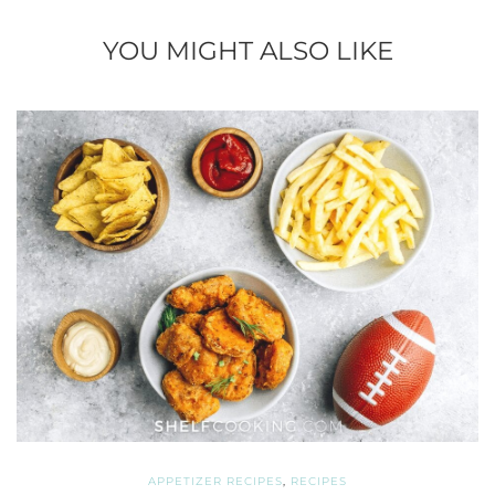
YOU MIGHT ALSO LIKE
APPETIZER RECIPES
,
RECIPES