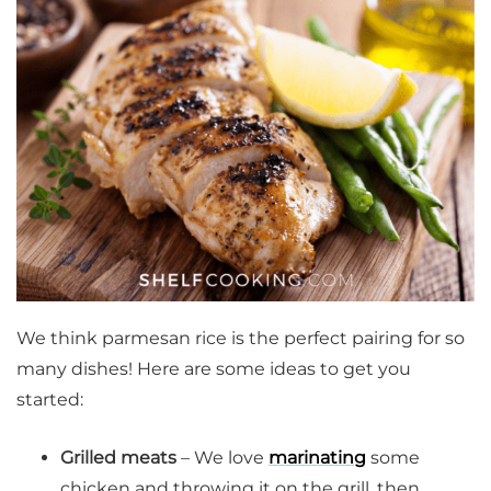
We think parmesan rice is the perfect pairing for so
many dishes! Here are some ideas to get you
started:
Grilled meats
– We love
marinating
some
chicken and throwing it on the grill, then