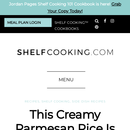
Jordan Pages Shelf Cooking 101 Cookbook is here!
Grab
Your Copy Today!
MEAL PLAN LOGIN
SHELF COOKING™
COOKBOOKS
MENU
RECIPES
,
SHELF COOKING
,
SIDE DISH RECIPES
This Creamy
Parmesan Rice Is