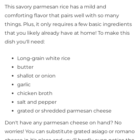
This savory parmesan rice has a mild and
comforting flavor that pairs well with so many
things. Plus, it only requires a few basic ingredients
that you likely already have at home! To make this
dish you'll need:
Long-grain white rice
butter
shallot or onion
garlic
chicken broth
salt and pepper
grated or shredded parmesan cheese
Don't have any parmesan cheese on hand? No
worries! You can substitute grated asiago or romano