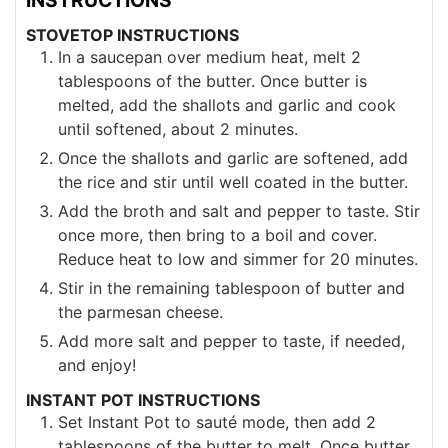
STOVETOP INSTRUCTIONS
In a saucepan over medium heat, melt 2
tablespoons of the butter. Once butter is
melted, add the shallots and garlic and cook
until softened, about 2 minutes.
Once the shallots and garlic are softened, add
the rice and stir until well coated in the butter.
Add the broth and salt and pepper to taste. Stir
once more, then bring to a boil and cover.
Reduce heat to low and simmer for 20 minutes.
Stir in the remaining tablespoon of butter and
the parmesan cheese.
Add more salt and pepper to taste, if needed,
and enjoy!
INSTANT POT INSTRUCTIONS
Set Instant Pot to sauté mode, then add 2
tablespoons of the butter to melt. Once butter