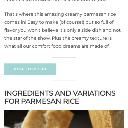
That's where this amazing creamy parmesan rice
comes in! Easy to make (of course!) but so full of
flavor you won't believe it's only a side dish and not
the star of the show. Plus the creamy texture is
what all our comfort food dreams are made of.
JUMP TO RECIPE
INGREDIENTS AND VARIATIONS
FOR PARMESAN RICE