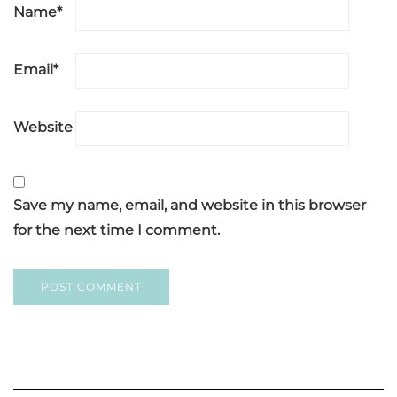
Name
*
Email
*
Website
Save my name, email, and website in this browser
for the next time I comment.