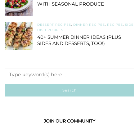
WITH SEASONAL PRODUCE
DESSERT RECIPES
,
DINNER RECIPES
,
RECIPES
,
SIDE
DISH RECIPES
40+ SUMMER DINNER IDEAS (PLUS
SIDES AND DESSERTS, TOO!)
JOIN OUR COMMUNITY