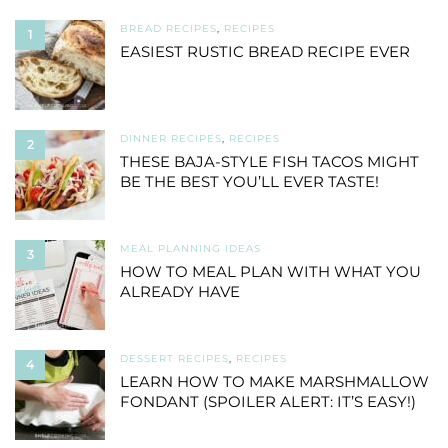
BREAD RECIPES
,
RECIPES
1
EASIEST RUSTIC BREAD RECIPE EVER
DINNER RECIPES
,
RECIPES
2
THESE BAJA-STYLE FISH TACOS MIGHT
BE THE BEST YOU’LL EVER TASTE!
MEAL PLANNING IDEAS
3
HOW TO MEAL PLAN WITH WHAT YOU
ALREADY HAVE
DESSERT RECIPES
,
RECIPES
4
LEARN HOW TO MAKE MARSHMALLOW
FONDANT (SPOILER ALERT: IT’S EASY!)