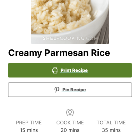
Creamy Parmesan Rice
Print Recipe
Pin Recipe
PREP TIME
COOK TIME
TOTAL TIME
minutes
minutes
minutes
15
mins
20
mins
35
mins