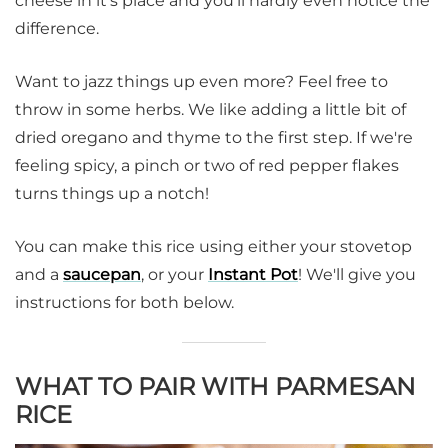
cheese in it's place and you'll hardly even notice the
difference.
Want to jazz things up even more? Feel free to
throw in some herbs. We like adding a little bit of
dried oregano and thyme to the first step. If we're
feeling spicy, a pinch or two of red pepper flakes
turns things up a notch!
You can make this rice using either your stovetop
and a
saucepan
, or your
Instant Pot
! We'll give you
instructions for both below.
WHAT TO PAIR WITH PARMESAN
RICE