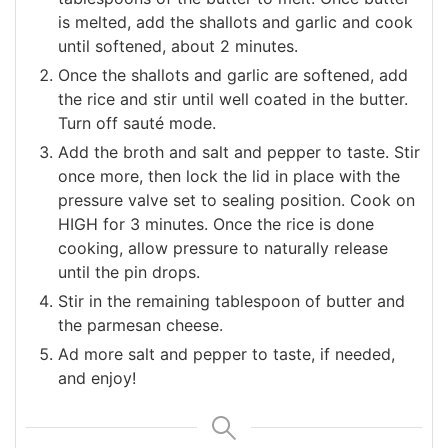
is melted, add the shallots and garlic and cook
until softened, about 2 minutes.
Once the shallots and garlic are softened, add
the rice and stir until well coated in the butter.
Turn off sauté mode.
Add the broth and salt and pepper to taste. Stir
once more, then lock the lid in place with the
pressure valve set to sealing position. Cook on
HIGH for 3 minutes. Once the rice is done
cooking, allow pressure to naturally release
until the pin drops.
Stir in the remaining tablespoon of butter and
the parmesan cheese.
Ad more salt and pepper to taste, if needed,
and enjoy!