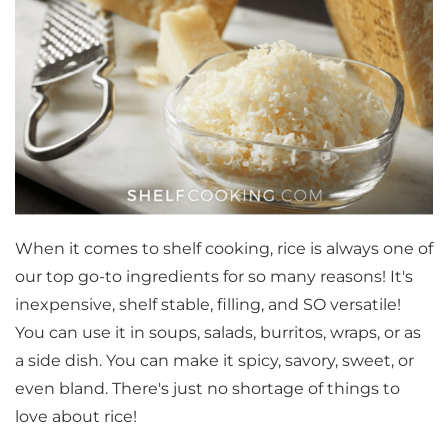
When it comes to shelf cooking, rice is always one of
our top go-to ingredients for so many reasons! It's
inexpensive, shelf stable, filling, and SO versatile!
You can use it in soups, salads, burritos, wraps, or as
a side dish. You can make it spicy, savory, sweet, or
even bland. There's just no shortage of things to
love about rice!