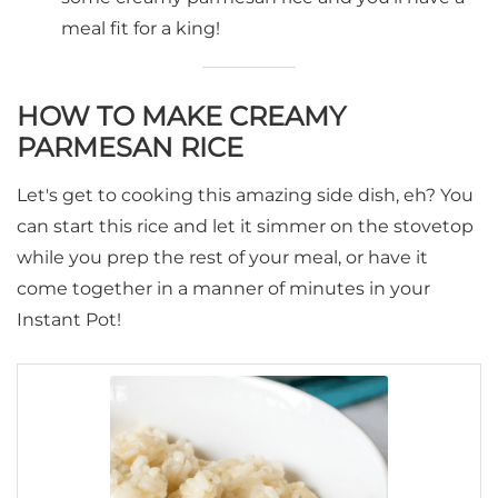
meal fit for a king!
HOW TO MAKE CREAMY
PARMESAN RICE
Let's get to cooking this amazing side dish, eh? You
can start this rice and let it simmer on the stovetop
while you prep the rest of your meal, or have it
come together in a manner of minutes in your
Instant Pot!