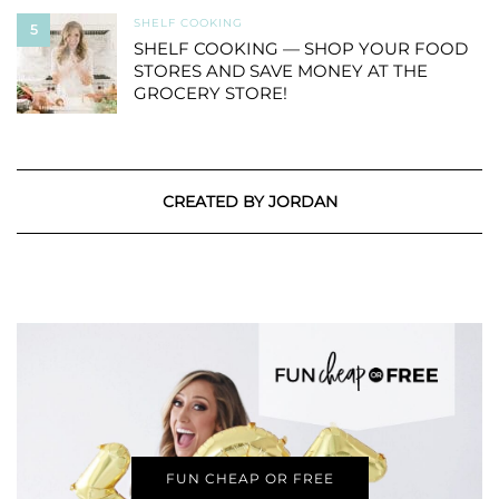
SHELF COOKING
5
SHELF COOKING — SHOP YOUR FOOD
STORES AND SAVE MONEY AT THE
GROCERY STORE!
CREATED BY JORDAN
FUN CHEAP OR FREE