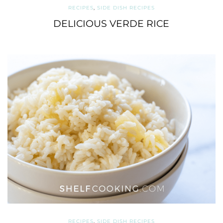
RECIPES
,
SIDE DISH RECIPES
DELICIOUS VERDE RICE
RECIPES
,
SIDE DISH RECIPES