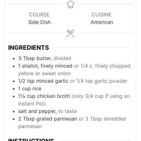
COURSE
CUISINE
Side Dish
American
INGREDIENTS
3
Tbsp
butter,
divided
1
shallot, finely minced
or 1/4 c. finely chopped
yellow or sweet onion
1/2
tsp
minced garlic
or 1/4 tsp garlic powder
1
cup
rice
1½
cup
chicken broth
(only 3/4 cup if using an
Instant Pot)
salt and pepper,
to taste
2
Tbsp
grated parmesan
or 3 Tbsp shredded
parmesan
INSTRUCTIONS