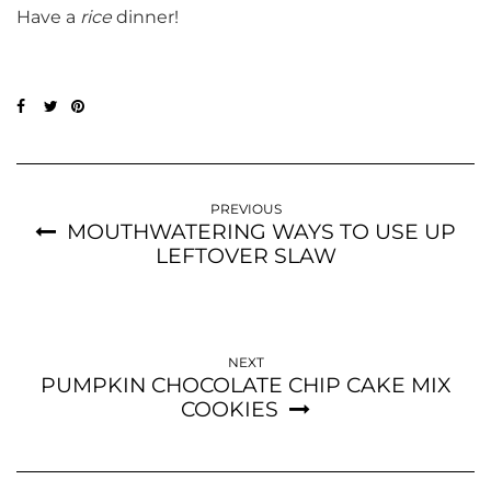
Have a
rice
dinner!
PREVIOUS
MOUTHWATERING WAYS TO USE UP
LEFTOVER SLAW
NEXT
PUMPKIN CHOCOLATE CHIP CAKE MIX
COOKIES