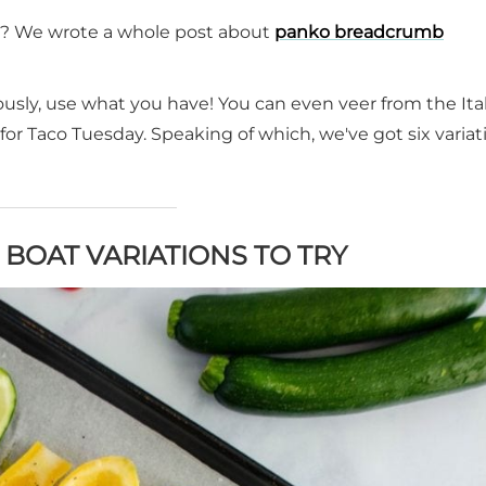
? We wrote a whole post about
panko breadcrumb
iously, use what you have! You can even veer from the Ita
for Taco Tuesday. Speaking of which, we've got six variat
 BOAT VARIATIONS TO TRY