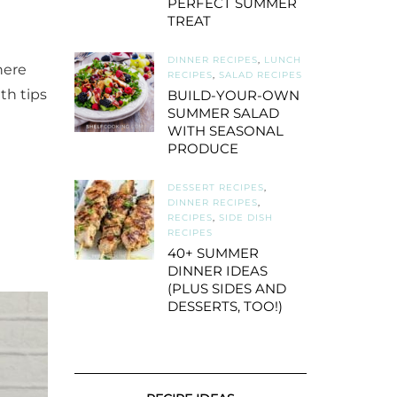
PERFECT SUMMER
TREAT
DINNER RECIPES
,
LUNCH
here
RECIPES
,
SALAD RECIPES
th tips
BUILD-YOUR-OWN
SUMMER SALAD
WITH SEASONAL
PRODUCE
DESSERT RECIPES
,
DINNER RECIPES
,
RECIPES
,
SIDE DISH
RECIPES
40+ SUMMER
DINNER IDEAS
(PLUS SIDES AND
DESSERTS, TOO!)