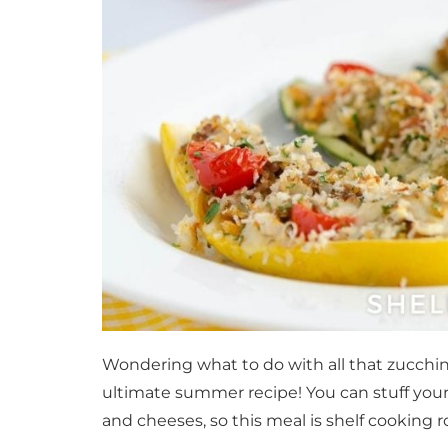
Wondering what to do with all that zucchin
ultimate summer recipe! You can stuff your
and cheeses, so this meal is shelf cooking ro