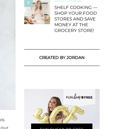
SHELF COOKING
5
SHELF COOKING —
SHOP YOUR FOOD
STORES AND SAVE
MONEY AT THE
GROCERY STORE!
CREATED BY JORDAN
his
 our