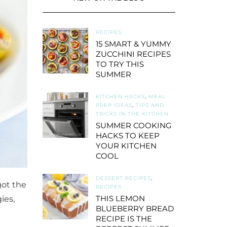
RECIPES
15 SMART & YUMMY
ZUCCHINI RECIPES
TO TRY THIS
SUMMER
KITCHEN HACKS
,
MEAL
PREP IDEAS
,
TIPS AND
TRICKS IN THE KITCHEN
SUMMER COOKING
HACKS TO KEEP
YOUR KITCHEN
COOL
DESSERT RECIPES
,
got the
RECIPES
THIS LEMON
ies,
BLUEBERRY BREAD
RECIPE IS THE