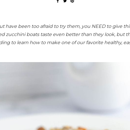
ut have been too afraid to try them, you NEED to give thi
fed zucchini boats taste even better than they look, but t
ding to learn how to make one of our favorite healthy, ea