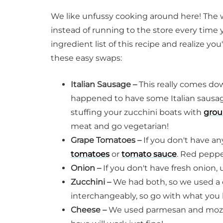
We like unfussy cooking around here! The 
instead of running to the store every time y
ingredient list of this recipe and realize you
these easy swaps:
Italian Sausage –
This really comes dow
happened to have some Italian sausage
stuffing your zucchini boats with
grou
meat and go vegetarian!
Grape Tomatoes –
If you don't have an
tomatoes
or
tomato sauce
. Red pepper
Onion –
If you don't have fresh onion,
Zucchini –
We had both, so we used a
interchangeably, so go with what you 
Cheese –
We used parmesan and mozzar