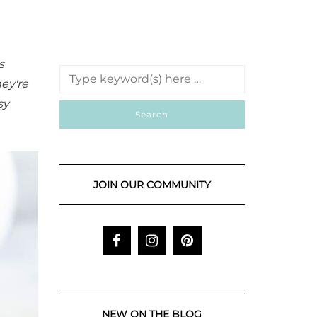
s
hey're
sy
JOIN OUR COMMUNITY
NEW ON THE BLOG