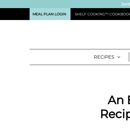
Jord
MEAL PLAN LOGIN
SHELF COOKING™ COOKBOO
RECIPES
An 
Recip