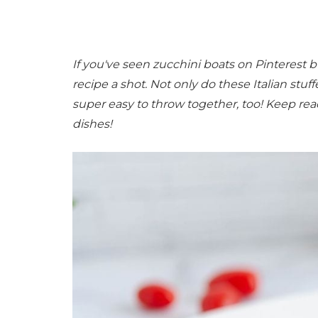
If you've seen zucchini boats on Pinterest b
recipe a shot. Not only do these Italian stuf
super easy to throw together, too! Keep rea
dishes!