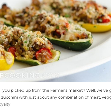
i you picked up from the Farmer's market? Well, we've 
 zucchini with just about any combination of meat, vegg
yalty!