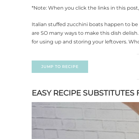
*Note: When you click the links in this pos
Italian stuffed zucchini boats happen to be 
are SO many ways to make this dish delish. W
for using up and storing your leftovers. Who
JUMP TO RECIPE
EASY RECIPE SUBSTITUTES 