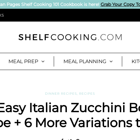
an Pages Shelf Cooking 101 Cookbook is here!
Grab Your Copy T
KS
MEAL PREP
MEAL PLANNING
KI
DINNER RECIPES
,
RECIPES
Easy Italian Zucchini B
e + 6 More Variations t