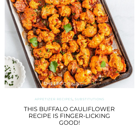
APPETIZER RECIPES
,
SUBSTITUTIONS
THIS BUFFALO CAULIFLOWER
RECIPE IS FINGER-LICKING
GOOD!