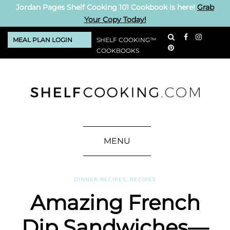
Jordan Pages Shelf Cooking 101 Cookbook is here!
Grab
Your Copy Today!
MEAL PLAN LOGIN
SHELF COOKING™
COOKBOOKS
MENU
DINNER RECIPES
,
RECIPES
Amazing French
Dip Sandwiches—