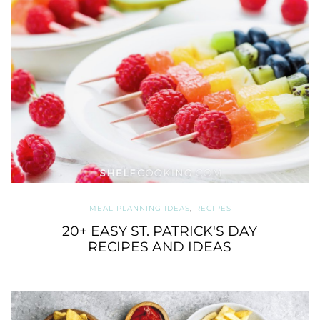
MEAL PLANNING IDEAS
,
RECIPES
20+ EASY ST. PATRICK'S DAY
RECIPES AND IDEAS