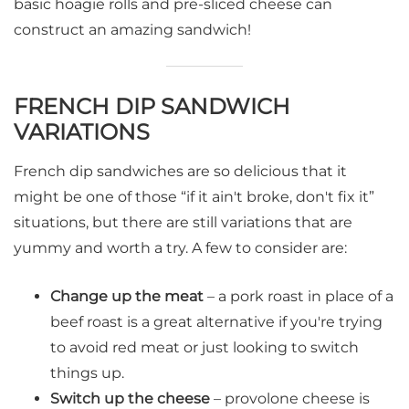
basic hoagie rolls and pre-sliced cheese can
construct an amazing sandwich!
FRENCH DIP SANDWICH
VARIATIONS
French dip sandwiches are so delicious that it
might be one of those “if it ain't broke, don't fix it”
situations, but there are still variations that are
yummy and worth a try. A few to consider are:
Change up the meat
– a pork roast in place of a
beef roast is a great alternative if you're trying
to avoid red meat or just looking to switch
things up.
Switch up the cheese
– provolone cheese is