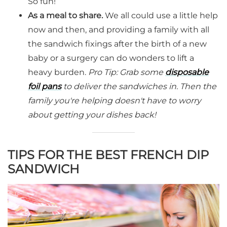
So fun!
As a meal to share.
We all could use a little help
now and then, and providing a family with all
the sandwich fixings after the birth of a new
baby or a surgery can do wonders to lift a
heavy burden.
Pro Tip: Grab some
disposable
foil pans
to deliver the sandwiches in. Then the
family you're helping doesn't have to worry
about getting your dishes back!
TIPS FOR THE BEST FRENCH DIP
SANDWICH