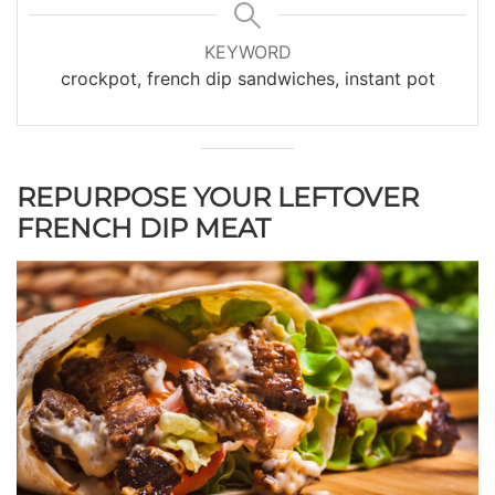
KEYWORD
crockpot, french dip sandwiches, instant pot
REPURPOSE YOUR LEFTOVER
FRENCH DIP MEAT