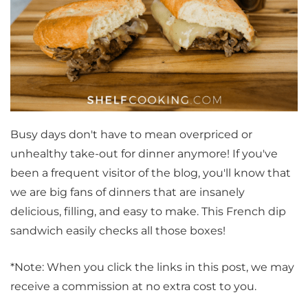
Busy days don't have to mean overpriced or
unhealthy take-out for dinner anymore! If you've
been a frequent visitor of the blog, you'll know that
we are big fans of dinners that are insanely
delicious, filling, and easy to make. This French dip
sandwich easily checks all those boxes!
*Note: When you click the links in this post, we may
receive a commission at no extra cost to you.