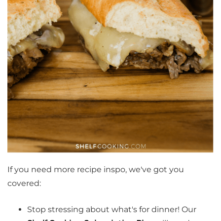
If you need more recipe inspo, we've got you
covered:
Stop stressing about what's for dinner! Our