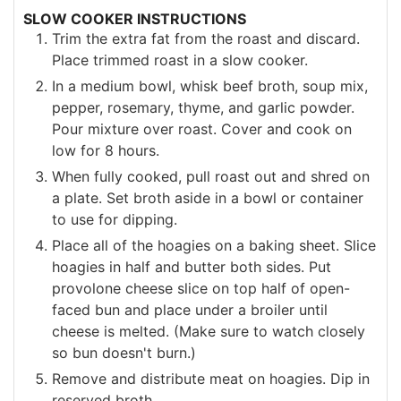
SLOW COOKER INSTRUCTIONS
Trim the extra fat from the roast and discard.
Place trimmed roast in a slow cooker.
In a medium bowl, whisk beef broth, soup mix,
pepper, rosemary, thyme, and garlic powder.
Pour mixture over roast. Cover and cook on
low for 8 hours.
When fully cooked, pull roast out and shred on
a plate. Set broth aside in a bowl or container
to use for dipping.
Place all of the hoagies on a baking sheet. Slice
hoagies in half and butter both sides. Put
provolone cheese slice on top half of open-
faced bun and place under a broiler until
cheese is melted. (Make sure to watch closely
so bun doesn't burn.)
Remove and distribute meat on hoagies. Dip in
reserved broth.