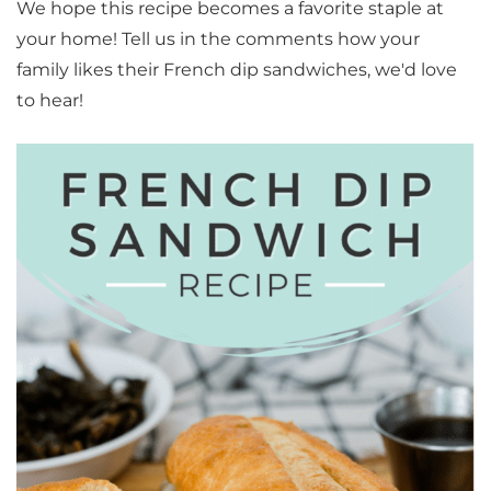
We hope this recipe becomes a favorite staple at
your home! Tell us in the comments how your
family likes their French dip sandwiches, we'd love
to hear!