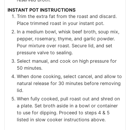
INSTANT POT INSTRUCTIONS
Trim the extra fat from the roast and discard.
Place trimmed roast in your instant pot.
In a medium bowl, whisk beef broth, soup mix,
pepper, rosemary, thyme, and garlic powder.
Pour mixture over roast. Secure lid, and set
pressure valve to sealing.
Select manual, and cook on high pressure for
50 minutes.
When done cooking, select cancel, and allow to
natural release for 30 minutes before removing
lid.
When fully cooked, pull roast out and shred on
a plate. Set broth aside in a bowl or container
to use for dipping. Proceed to steps 4 & 5
listed in slow cooker instructions above.