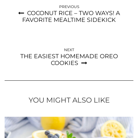
PREVIOUS
COCONUT RICE – TWO WAYS! A
FAVORITE MEALTIME SIDEKICK
NEXT
THE EASIEST HOMEMADE OREO
COOKIES
YOU MIGHT ALSO LIKE