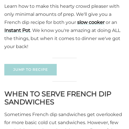
Learn how to make this hearty crowd pleaser with
only minimal amounts of prep. We'll give you a
French dip recipe for both your
slow cooker
or an
Instant Pot
. We know you're amazing at doing ALL
the things, but when it comes to dinner we've got
your back!
JUMP TO RECIPE
WHEN TO SERVE FRENCH DIP
SANDWICHES
Sometimes French dip sandwiches get overlooked
for more basic cold cut sandwiches. However, few