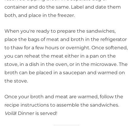
container and do the same. Label and date them
both, and place in the freezer.
When you're ready to prepare the sandwiches,
place the bags of meat and broth in the refrigerator
to thaw for a few hours or overnight. Once softened,
you can reheat the meat either in a pan on the
stove, in a dish in the oven, or in the microwave. The
broth can be placed in a saucepan and warmed on
the stove.
Once your broth and meat are warmed, follow the
recipe instructions to assemble the sandwiches.
Voilà
! Dinner is served!