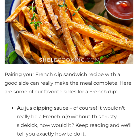
Pairing your French dip sandwich recipe with a
good side can really make the meal complete. Here
are some of our favorite sides for a French dip:
Au jus dipping sauce
– of course! It wouldn't
really be a French
dip
without this trusty
sidekick, now would it? Keep reading and we'll
tell you exactly how to do it.