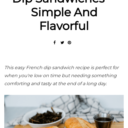
Simple And
Flavorful
This easy French dip sandwich recipe is perfect for
when you're low on time but needing something
comforting and tasty at the end of a long day.