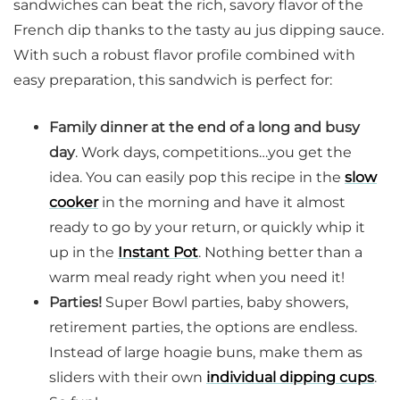
sandwiches can beat the rich, savory flavor of the
French dip thanks to the tasty au jus dipping sauce.
With such a robust flavor profile combined with
easy preparation, this sandwich is perfect for:
Family dinner at the end of a long and busy
day
. Work days, competitions…you get the
idea. You can easily pop this recipe in the
slow
cooker
in the morning and have it almost
ready to go by your return, or quickly whip it
up in the
Instant Pot
. Nothing better than a
warm meal ready right when you need it!
Parties!
Super Bowl parties, baby showers,
retirement parties, the options are endless.
Instead of large hoagie buns, make them as
sliders with their own
individual dipping cups
.