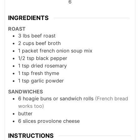
6
INGREDIENTS
ROAST
3
lbs
beef roast
2
cups
beef broth
1
packet
french onion soup mix
1/2
tsp
black pepper
1
tsp
dried rosemary
1
tsp
fresh thyme
1
tsp
garlic powder
SANDWICHES
6
hoagie buns or sandwich rolls
(French bread
works too)
butter
6
slices
provolone cheese
INSTRUCTIONS