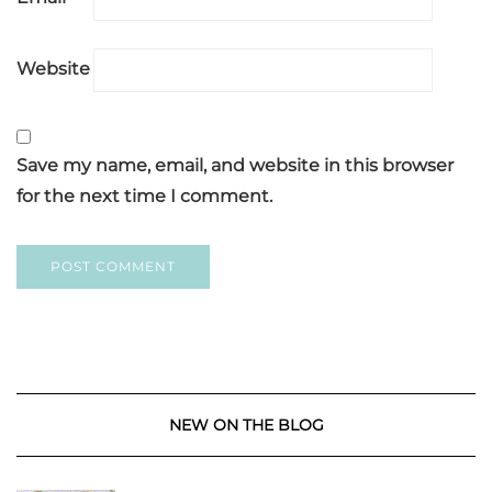
Website
Save my name, email, and website in this browser
for the next time I comment.
NEW ON THE BLOG