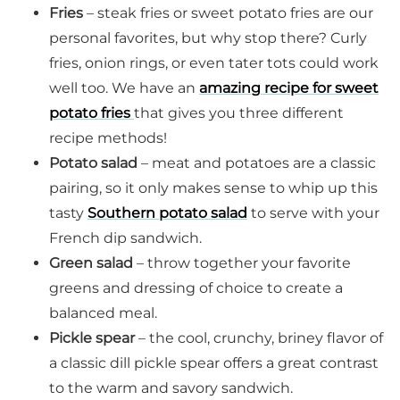
Fries
– steak fries or sweet potato fries are our
personal favorites, but why stop there? Curly
fries, onion rings, or even tater tots could work
well too. We have an
amazing recipe for sweet
potato fries
that gives you three different
recipe methods!
Potato salad
– meat and potatoes are a classic
pairing, so it only makes sense to whip up this
tasty
Southern potato salad
to serve with your
French dip sandwich.
Green salad
– throw together your favorite
greens and dressing of choice to create a
balanced meal.
Pickle spear
– the cool, crunchy, briney flavor of
a classic dill pickle spear offers a great contrast
to the warm and savory sandwich.