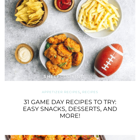
APPETIZER RECIPES
,
RECIPES
31 GAME DAY RECIPES TO TRY:
EASY SNACKS, DESSERTS, AND
MORE!