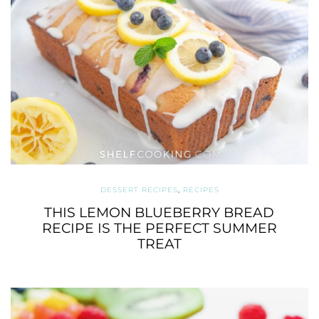
DESSERT RECIPES
,
RECIPES
THIS LEMON BLUEBERRY BREAD
RECIPE IS THE PERFECT SUMMER
TREAT