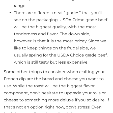
range.
There are different meat “grades” that you'll
see on the packaging. USDA Prime grade beef
will be the highest quality, with the most
tenderness and flavor. The down side,
however, is that it is the most pricey. Since we
like to keep things on the frugal side, we
usually spring for the USDA Choice grade beef,
which is still tasty but less expensive.
Some other things to consider when crafting your
French dip are the bread and cheese you want to
use. While the roast will be the biggest flavor
component, don't hesitate to upgrade your rolls or
cheese to something more deluxe if you so desire. If
that's not an option right now, don't stress! Even