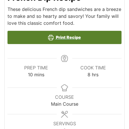
These delicious French dip sandwiches are a breeze
to make and so hearty and savory! Your family will
love this classic comfort food.
Print Recipe
PREP TIME
COOK TIME
minutes
hours
10
mins
8
hrs
COURSE
Main Course
SERVINGS