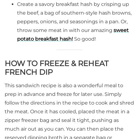
Create a savory breakfast hash by crisping up
the beef, a bag of southern-style hash browns,
peppers, onions, and seasonings in a pan. Or,
throw some meat in with our amazing
sweet
potato breakfast hash!
So good!
HOW TO FREEZE & REHEAT
FRENCH DIP
This sandwich recipe is also a wonderful meal to
prep in advance and freeze for later use. Simply
follow the directions in the recipe to cook and shred
the meat. Once it has cooled, placed the meat in a
zipper freezer bag and seal it tight, pushing as
much air out as you can. You can then place the
reserved dipping broth in a separate bag or