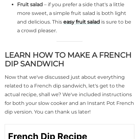
Fruit salad
– if you prefer a side that's a little
more sweet, a simple fruit salad is both light
and delicious. This
easy fruit salad
is sure to be
a crowd pleaser.
LEARN HOW TO MAKE A FRENCH
DIP SANDWICH
Now that we've discussed just about everything
related to a French dip sandwich, let's get to the
actual recipe, shall we? We've included instructions
for both your slow cooker and an Instant Pot French
dip version. You can thank us later!
French Dip Recipe