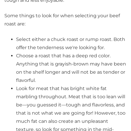
tough and less enjoyable.
Some things to look for when selecting your beef
roast are:
Select either a chuck roast or rump roast. Both
offer the tenderness we're looking for.
Choose a roast that has a deep red color.
Anything that is grayish-brown may have been
on the shelf longer and will not be as tender or
flavorful.
Look for meat that has bright white fat
marbling throughout. Meat that is too lean will
be—you guessed it—tough and flavorless, and
that is not what we are going for! However, too
much fat can also create an unpleasant
texture, so look for something in the mid-