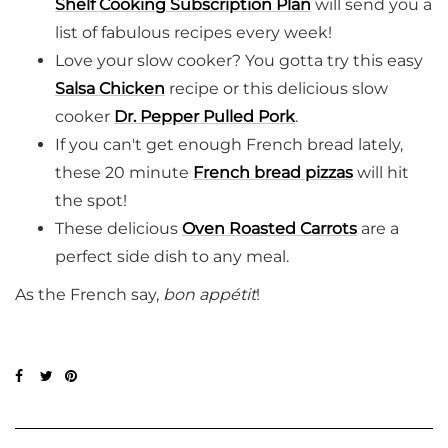
Shelf Cooking Subscription Plan
will send you a
list of fabulous recipes every week!
Love your slow cooker? You gotta try this easy
Salsa Chicken
recipe or this delicious slow
cooker
Dr. Pepper Pulled Pork
.
If you can't get enough French bread lately,
these 20 minute
French bread pizzas
will hit
the spot!
These delicious
Oven Roasted Carrots
are a
perfect side dish to any meal.
As the French say,
bon appétit
!