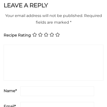
LEAVE A REPLY
Your email address will not be published.
Required
fields are marked
*
Recipe Rating
Name
*
Email
*