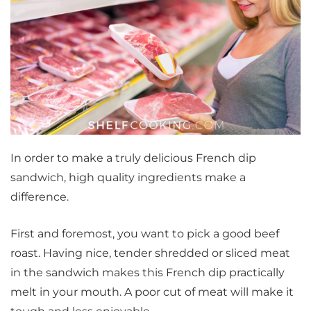
In order to make a truly delicious French dip
sandwich, high quality ingredients make a
difference.
First and foremost, you want to pick a good beef
roast. Having nice, tender shredded or sliced meat
in the sandwich makes this French dip practically
melt in your mouth. A poor cut of meat will make it