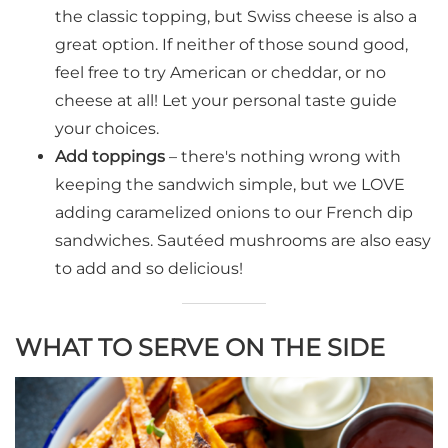
the classic topping, but Swiss cheese is also a
great option. If neither of those sound good,
feel free to try American or cheddar, or no
cheese at all! Let your personal taste guide
your choices.
Add toppings
– there's nothing wrong with
keeping the sandwich simple, but we LOVE
adding caramelized onions to our French dip
sandwiches. Sautéed mushrooms are also easy
to add and so delicious!
WHAT TO SERVE ON THE SIDE