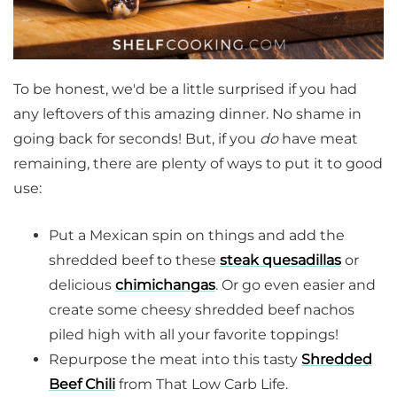
To be honest, we'd be a little surprised if you had
any leftovers of this amazing dinner. No shame in
going back for seconds! But, if you
do
have meat
remaining, there are plenty of ways to put it to good
use:
Put a Mexican spin on things and add the
shredded beef to these
steak quesadillas
or
delicious
chimichangas
. Or go even easier and
create some cheesy shredded beef nachos
piled high with all your favorite toppings!
Repurpose the meat into this tasty
Shredded
Beef Chili
from That Low Carb Life.