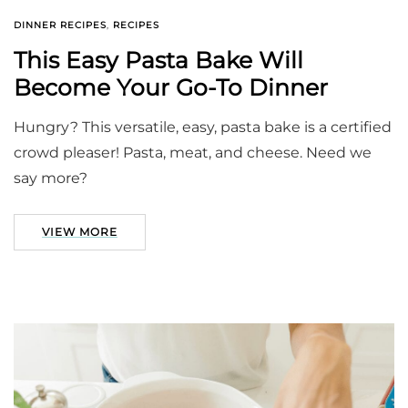
DINNER RECIPES
,
RECIPES
This Easy Pasta Bake Will
Become Your Go-To Dinner
Hungry? This versatile, easy, pasta bake is a certified
crowd pleaser! Pasta, meat, and cheese. Need we
say more?
VIEW MORE