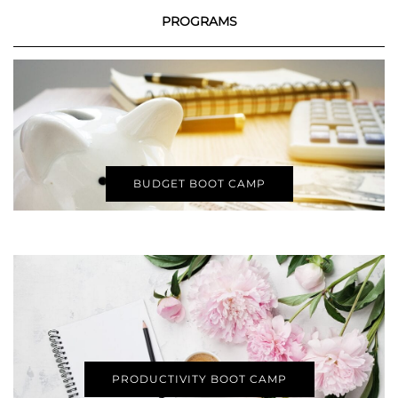
PROGRAMS
BUDGET BOOT CAMP
PRODUCTIVITY BOOT CAMP