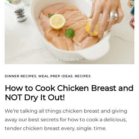
DINNER RECIPES
,
MEAL PREP IDEAS
,
RECIPES
How to Cook Chicken Breast and
NOT Dry It Out!
We’re talking all things chicken breast and giving
away our best secrets for how to cook a delicious,
tender chicken breast every. single. time.