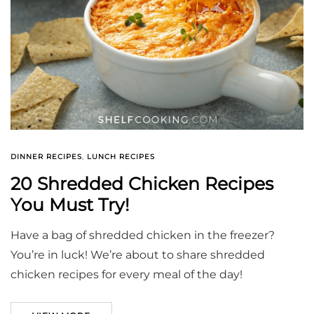
DINNER RECIPES
,
LUNCH RECIPES
20 Shredded Chicken Recipes
You Must Try!
Have a bag of shredded chicken in the freezer?
You’re in luck! We’re about to share shredded
chicken recipes for every meal of the day!