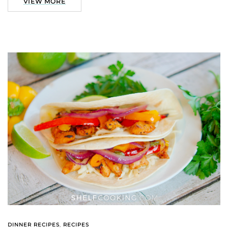
VIEW MORE
DINNER RECIPES
,
RECIPES