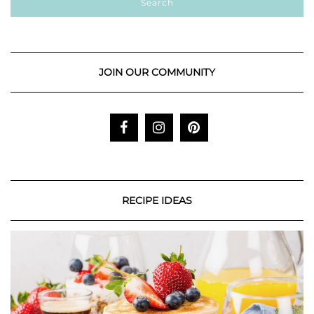
JOIN OUR COMMUNITY
RECIPE IDEAS