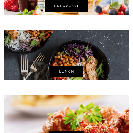
BREAKFAST
LUNCH