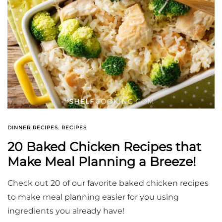
DINNER RECIPES
,
RECIPES
20 Baked Chicken Recipes that
Make Meal Planning a Breeze!
Check out 20 of our favorite baked chicken recipes
to make meal planning easier for you using
ingredients you already have!