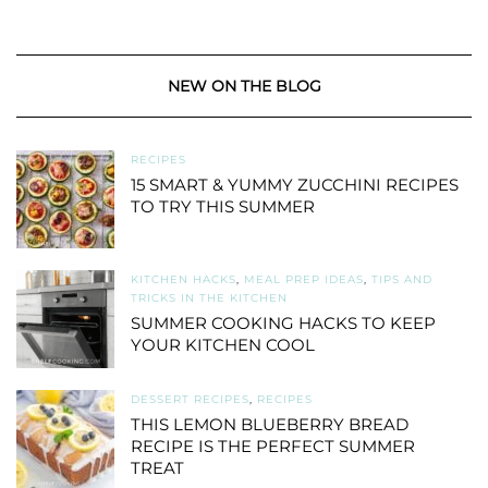
NEW ON THE BLOG
RECIPES
15 SMART & YUMMY ZUCCHINI RECIPES
TO TRY THIS SUMMER
KITCHEN HACKS
,
MEAL PREP IDEAS
,
TIPS AND
TRICKS IN THE KITCHEN
SUMMER COOKING HACKS TO KEEP
YOUR KITCHEN COOL
DESSERT RECIPES
,
RECIPES
THIS LEMON BLUEBERRY BREAD
RECIPE IS THE PERFECT SUMMER
TREAT