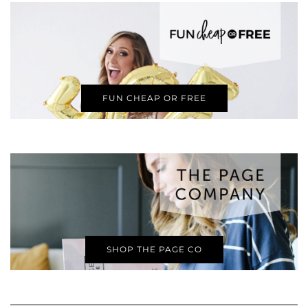
FUN CHEAP OR FREE
SHOP THE PAGE CO