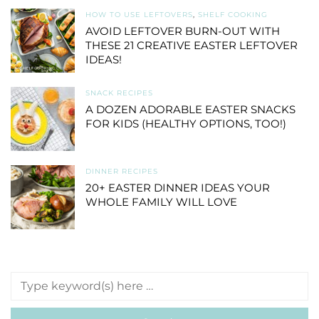
HOW TO USE LEFTOVERS
,
SHELF COOKING
AVOID LEFTOVER BURN-OUT WITH
THESE 21 CREATIVE EASTER LEFTOVER
IDEAS!
SNACK RECIPES
A DOZEN ADORABLE EASTER SNACKS
FOR KIDS (HEALTHY OPTIONS, TOO!)
DINNER RECIPES
20+ EASTER DINNER IDEAS YOUR
WHOLE FAMILY WILL LOVE