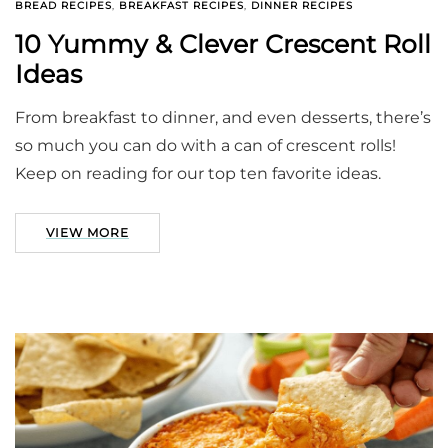
BREAD RECIPES
,
BREAKFAST RECIPES
,
DINNER RECIPES
10 Yummy & Clever Crescent Roll
Ideas
From breakfast to dinner, and even desserts, there’s
so much you can do with a can of crescent rolls!
Keep on reading for our top ten favorite ideas.
VIEW MORE