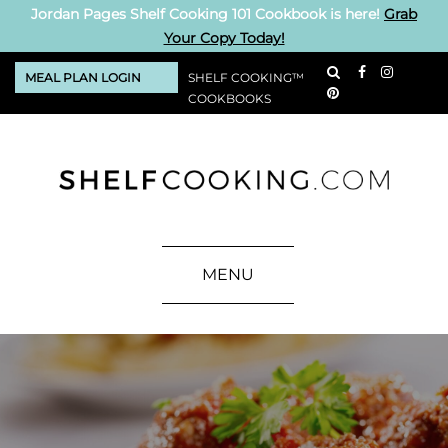
Jordan Pages Shelf Cooking 101 Cookbook is here!
Grab
Your Copy Today!
MEAL PLAN LOGIN
SHELF COOKING™
COOKBOOKS
MENU