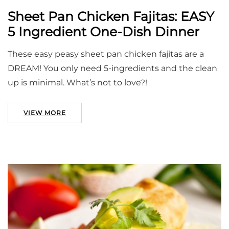
Sheet Pan Chicken Fajitas: EASY
5 Ingredient One-Dish Dinner
These easy peasy sheet pan chicken fajitas are a
DREAM! You only need 5-ingredients and the clean
up is minimal. What’s not to love?!
VIEW MORE