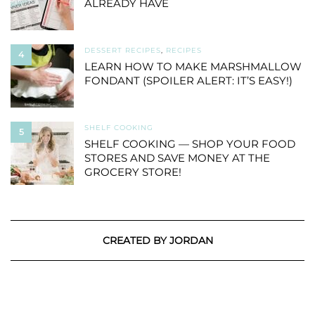
ALREADY HAVE
DESSERT RECIPES
,
RECIPES
4
LEARN HOW TO MAKE MARSHMALLOW
FONDANT (SPOILER ALERT: IT’S EASY!)
SHELF COOKING
5
SHELF COOKING — SHOP YOUR FOOD
STORES AND SAVE MONEY AT THE
GROCERY STORE!
CREATED BY JORDAN