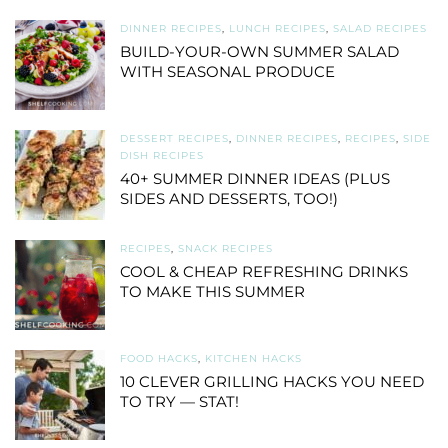
DINNER RECIPES
,
LUNCH RECIPES
,
SALAD RECIPES
BUILD-YOUR-OWN SUMMER SALAD
WITH SEASONAL PRODUCE
DESSERT RECIPES
,
DINNER RECIPES
,
RECIPES
,
SIDE
DISH RECIPES
40+ SUMMER DINNER IDEAS (PLUS
SIDES AND DESSERTS, TOO!)
RECIPES
,
SNACK RECIPES
COOL & CHEAP REFRESHING DRINKS
TO MAKE THIS SUMMER
FOOD HACKS
,
KITCHEN HACKS
10 CLEVER GRILLING HACKS YOU NEED
TO TRY — STAT!