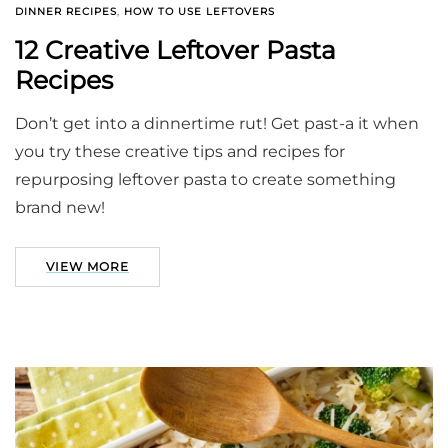
DINNER RECIPES
,
HOW TO USE LEFTOVERS
12 Creative Leftover Pasta
Recipes
Don’t get into a dinnertime rut! Get past-a it when
you try these creative tips and recipes for
repurposing leftover pasta to create something
brand new!
VIEW MORE