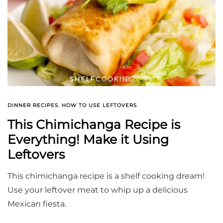
DINNER RECIPES
,
HOW TO USE LEFTOVERS
This Chimichanga Recipe is
Everything! Make it Using
Leftovers
This chimichanga recipe is a shelf cooking dream!
Use your leftover meat to whip up a delicious
Mexican fiesta.