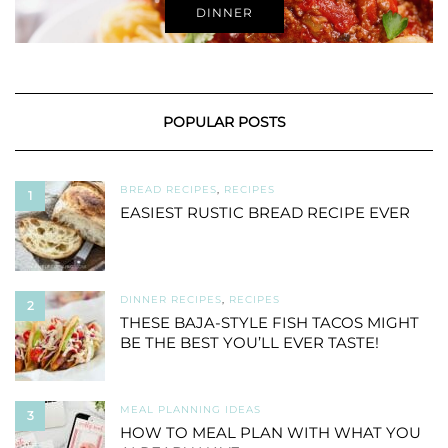
DINNER
POPULAR POSTS
BREAD RECIPES
,
RECIPES
1
EASIEST RUSTIC BREAD RECIPE EVER
DINNER RECIPES
,
RECIPES
2
THESE BAJA-STYLE FISH TACOS MIGHT
BE THE BEST YOU’LL EVER TASTE!
MEAL PLANNING IDEAS
3
HOW TO MEAL PLAN WITH WHAT YOU