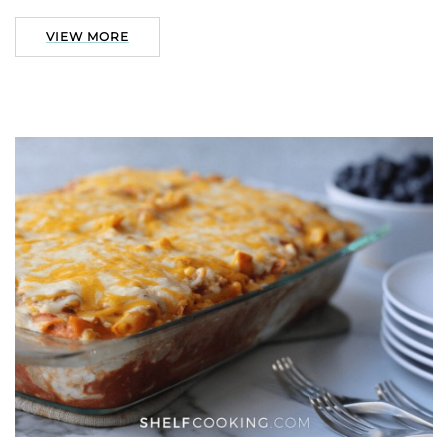
VIEW MORE