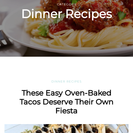
CATEGORY
Dinner Recipes
DINNER RECIPES
These Easy Oven-Baked
Tacos Deserve Their Own
Fiesta