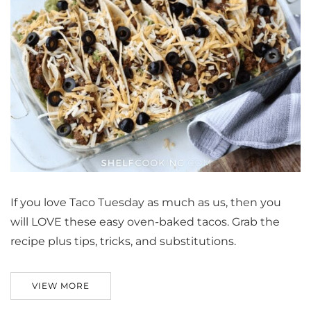
If you love Taco Tuesday as much as us, then you
will LOVE these easy oven-baked tacos. Grab the
recipe plus tips, tricks, and substitutions.
VIEW MORE