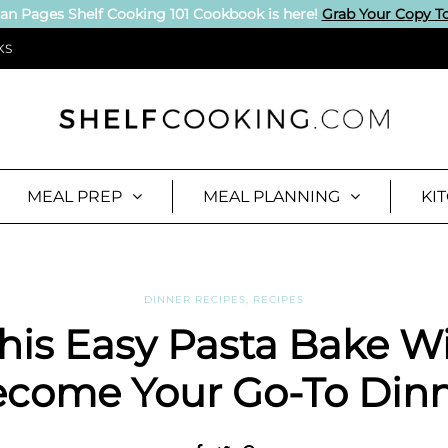
an Pages Shelf Cooking 101 Cookbook is here!
Grab Your Copy T
KS
MEAL PREP
MEAL PLANNING
KI
DINNER RECIPES
,
RECIPES
his Easy Pasta Bake Wi
come Your Go-To Din