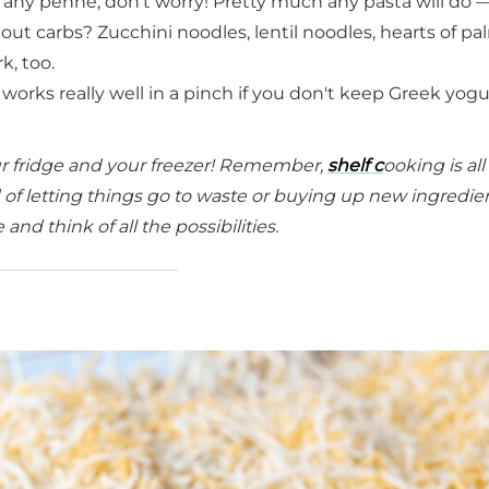
e any penne, don't worry! Pretty much any pasta will do —
g out carbs? Zucchini noodles, lentil noodles, hearts of pa
k, too.
works really well in a pinch if you don't keep Greek yogu
our fridge and your freezer! Remember,
shelf c
ooking is al
 of letting things go to waste or buying up new ingredien
nd think of all the possibilities.