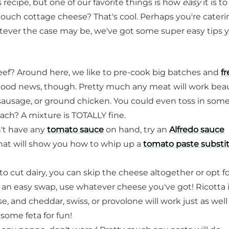
recipe, but one of our favorite things is how
easy
it is to
ouch cottage cheese? That's cool. Perhaps you're cateri
ever the case may be, we've got some super easy tips 
beef? Around here, we like to pre-cook big batches and
f
Good news, though. Pretty much any meat will work beau
 sausage, or ground chicken. You could even toss in som
f each? A mixture is TOTALLY fine.
n't have any
tomato sauce
on hand, try an
Alfredo sauce
that will show you how to whip up a
tomato paste substi
 to cut dairy, you can skip the cheese altogether or opt fo
or an easy swap, use whatever cheese you've got! Ricotta i
, and cheddar, swiss, or provolone will work just as well
some feta for fun!