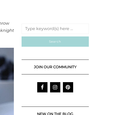
throw
eknight
JOIN OUR COMMUNITY
NEW ON THE BLOG