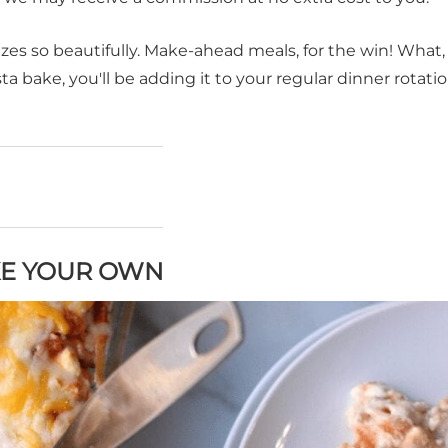
ezes so beautifully. Make-ahead meals, for the win! What,
a bake, you'll be adding it to your regular dinner rotatio
KE YOUR OWN