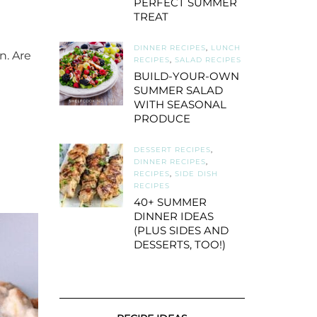
PERFECT SUMMER
TREAT
DINNER RECIPES
,
LUNCH
n. Are
RECIPES
,
SALAD RECIPES
BUILD-YOUR-OWN
SUMMER SALAD
WITH SEASONAL
PRODUCE
DESSERT RECIPES
,
DINNER RECIPES
,
RECIPES
,
SIDE DISH
RECIPES
40+ SUMMER
DINNER IDEAS
(PLUS SIDES AND
DESSERTS, TOO!)