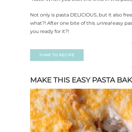
Not only is pasta DELICIOUS, but it also fre
what?! After one bite of this
unreal
easy past
you ready for it?!
JUMP TO RECIPE
MAKE THIS EASY PASTA BA