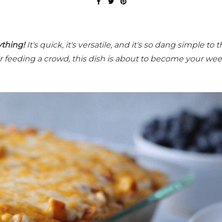
ything!
It's quick, it's versatile, and it's so dang simple to 
for feeding a crowd, this dish is about to become your we