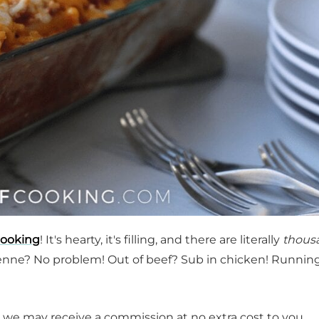
cooking
! It's hearty, it's filling, and there are literally
thous
enne? No problem! Out of beef? Sub in chicken! Runnin
t, we may receive a commission at no extra cost to you.