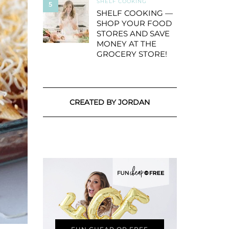
SHELF COOKING
5
SHELF COOKING —
SHOP YOUR FOOD
STORES AND SAVE
MONEY AT THE
GROCERY STORE!
CREATED BY JORDAN