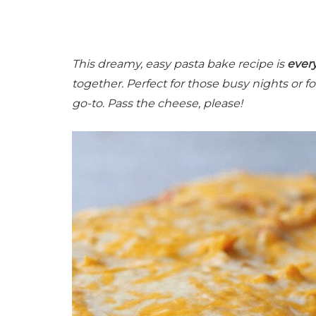
This dreamy, easy pasta bake recipe is
ever
together. Perfect for those busy nights or 
go-to
.
Pass the cheese, please!