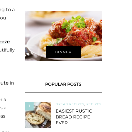
ng to a
you
reeze
tifully
DINNER
e
tute
in
POPULAR POSTS
r a
BREAD RECIPES
,
RECIPES
1
s a
EASIEST RUSTIC
 as
BREAD RECIPE
EVER