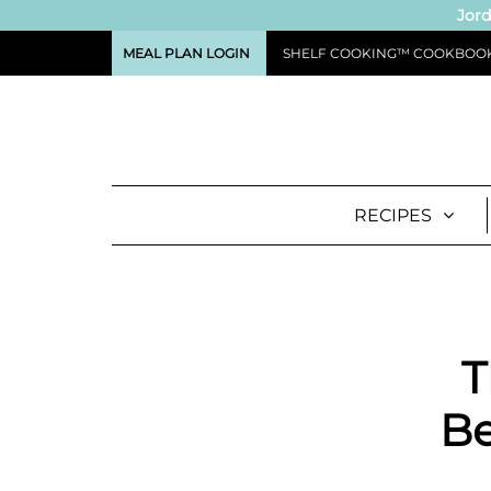
Jord
MEAL PLAN LOGIN
SHELF COOKING™ COOKBOO
RECIPES
T
Be