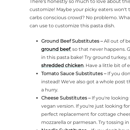
There's honestly so much to love about this 
customize! Maybe your picky eaters won't t
carbs conscious crowd? No problemo. What
can use to customize this pasta dish.
Ground Beef Substitutes –
All out of 
ground beef
, so that never happens. 
in this pasta bake! Try ground turkey,
shredded chicken
. Have a little bit o
Tomato Sauce Substitutes –
If you do
instead! We've also got a whole post 
a hurry.
Cheese Substitutes –
If you're looking
vegan version. If you're just looking f
perfect replacement for cottage cheese
mozzarella or parmesan. Try tossing in 