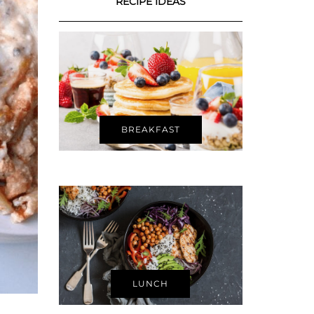
RECIPE IDEAS
BREAKFAST
LUNCH