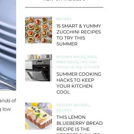
RECIPES
15 SMART & YUMMY
ZUCCHINI RECIPES
TO TRY THIS
SUMMER
KITCHEN HACKS
,
MEAL
PREP IDEAS
,
TIPS AND
TRICKS IN THE KITCHEN
SUMMER COOKING
HACKS TO KEEP
YOUR KITCHEN
COOL
ands
of
DESSERT RECIPES
,
g low
RECIPES
THIS LEMON
BLUEBERRY BREAD
RECIPE IS THE