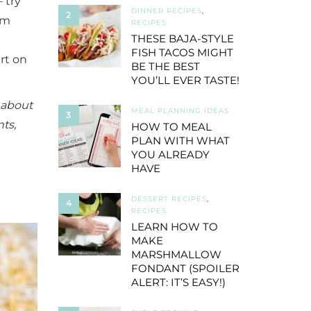
 try
DINNER RECIPES
,
2
lm
RECIPES
THESE BAJA-STYLE
FISH TACOS MIGHT
rt on
BE THE BEST
YOU’LL EVER TASTE!
l about
MEAL PLANNING IDEAS
3
ts,
HOW TO MEAL
PLAN WITH WHAT
YOU ALREADY
HAVE
DESSERT RECIPES
,
4
RECIPES
LEARN HOW TO
MAKE
MARSHMALLOW
FONDANT (SPOILER
ALERT: IT’S EASY!)