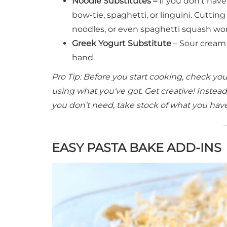
Noodle Substitutes –
If you don't hav
bow-tie, spaghetti, or linguini. Cuttin
noodles, or even spaghetti squash wor
Greek Yogurt Substitute
– Sour cream 
hand.
Pro Tip: Before you start cooking, check y
using what you've got. Get creative! Instead
you don't need, take stock of what you have a
EASY PASTA BAKE ADD-INS