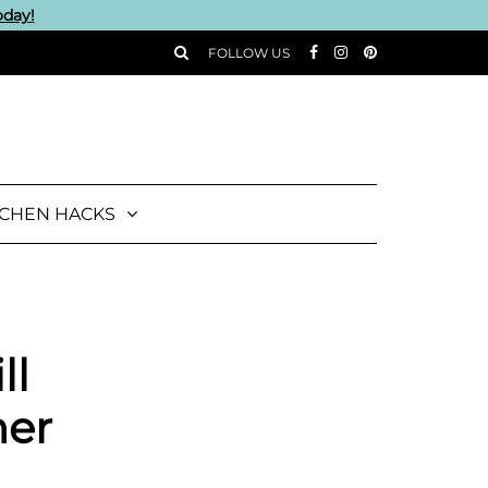
oday!
FOLLOW US
TCHEN HACKS
ll
ner