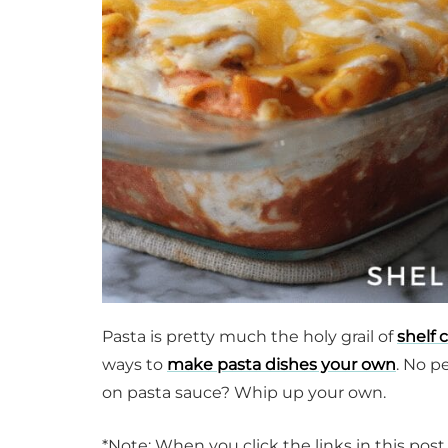
Pasta is pretty much the holy grail of
shelf 
ways to
make pasta dishes your own
. No p
on pasta sauce? Whip up your own.
*Note: When you click the links in this pos