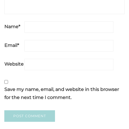
Name
*
Email
*
Website
Save my name, email, and website in this browser
for the next time I comment.