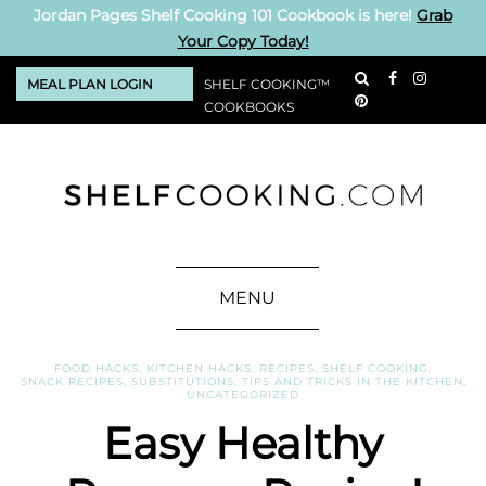
Jordan Pages Shelf Cooking 101 Cookbook is here!
Grab
Your Copy Today!
MEAL PLAN LOGIN
SHELF COOKING™
COOKBOOKS
MENU
FOOD HACKS
,
KITCHEN HACKS
,
RECIPES
,
SHELF COOKING
,
SNACK RECIPES
,
SUBSTITUTIONS
,
TIPS AND TRICKS IN THE KITCHEN
,
UNCATEGORIZED
Easy Healthy