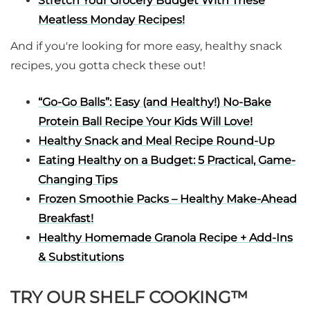
Stretch Your Grocery Budget With These
Meatless Monday Recipes!
And if you're looking for more easy, healthy snack
recipes, you gotta check these out!
“Go-Go Balls”: Easy (and Healthy!) No-Bake
Protein Ball Recipe Your Kids Will Love!
Healthy Snack and Meal Recipe Round-Up
Eating Healthy on a Budget: 5 Practical, Game-
Changing Tips
Frozen Smoothie Packs – Healthy Make-Ahead
Breakfast!
Healthy Homemade Granola Recipe + Add-Ins
& Substitutions
TRY OUR SHELF COOKING™️