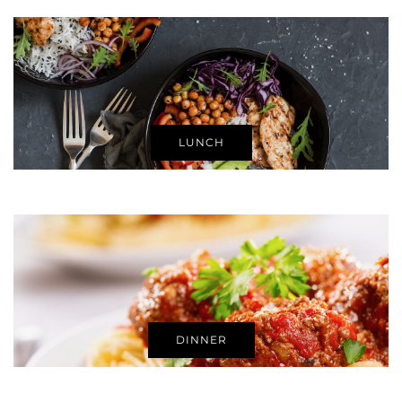
LUNCH
DINNER