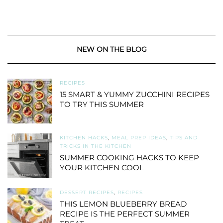
NEW ON THE BLOG
RECIPES
15 SMART & YUMMY ZUCCHINI RECIPES
TO TRY THIS SUMMER
KITCHEN HACKS
,
MEAL PREP IDEAS
,
TIPS AND
TRICKS IN THE KITCHEN
SUMMER COOKING HACKS TO KEEP
YOUR KITCHEN COOL
DESSERT RECIPES
,
RECIPES
THIS LEMON BLUEBERRY BREAD
RECIPE IS THE PERFECT SUMMER