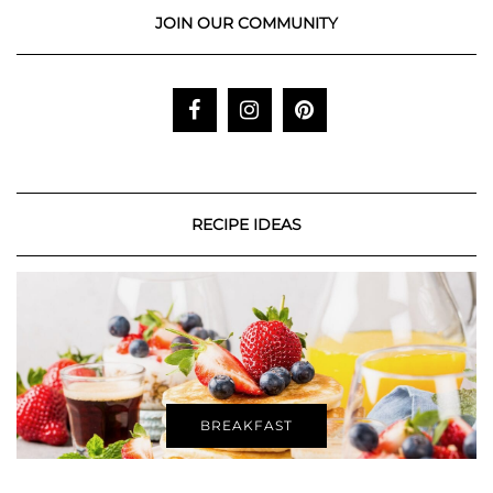
JOIN OUR COMMUNITY
RECIPE IDEAS
BREAKFAST