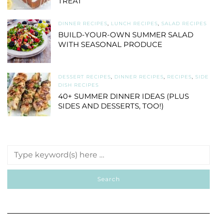
TREAT
DINNER RECIPES
,
LUNCH RECIPES
,
SALAD RECIPES
BUILD-YOUR-OWN SUMMER SALAD
WITH SEASONAL PRODUCE
DESSERT RECIPES
,
DINNER RECIPES
,
RECIPES
,
SIDE
DISH RECIPES
40+ SUMMER DINNER IDEAS (PLUS
SIDES AND DESSERTS, TOO!)