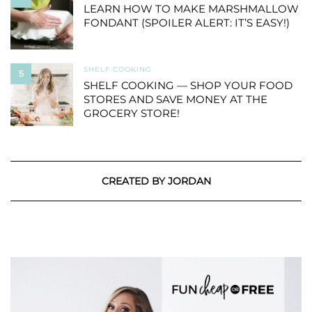
LEARN HOW TO MAKE MARSHMALLOW
FONDANT (SPOILER ALERT: IT’S EASY!)
SHELF COOKING
5
SHELF COOKING — SHOP YOUR FOOD
STORES AND SAVE MONEY AT THE
GROCERY STORE!
CREATED BY JORDAN