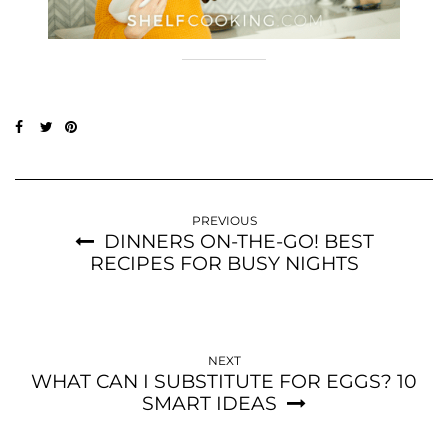
PREVIOUS
DINNERS ON-THE-GO! BEST
RECIPES FOR BUSY NIGHTS
NEXT
WHAT CAN I SUBSTITUTE FOR EGGS? 10
SMART IDEAS