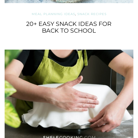
MEAL PLANNING IDEAS
,
SNACK RECIPES
20+ EASY SNACK IDEAS FOR
BACK TO SCHOOL