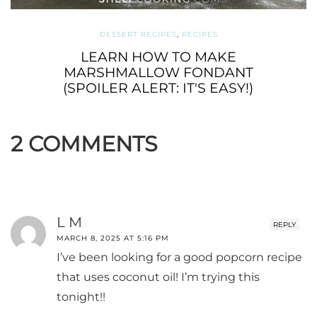
DESSERT RECIPES
,
RECIPES
LEARN HOW TO MAKE
MARSHMALLOW FONDANT
(SPOILER ALERT: IT'S EASY!)
2 COMMENTS
L M
REPLY
MARCH 8, 2025 AT 5:16 PM
I’ve been looking for a good popcorn recipe
that uses coconut oil! I’m trying this
tonight!!