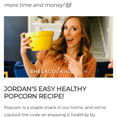
more time and money! 🙌
JORDAN'S EASY HEALTHY
POPCORN RECIPE!
Popcorn is a staple snack in our home, and we’ve
cracked the code on enjoying it healthily by