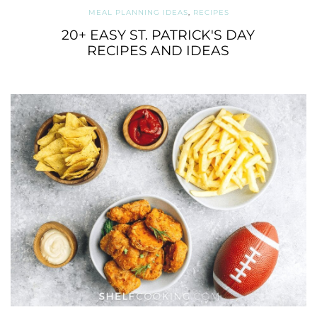
MEAL PLANNING IDEAS
,
RECIPES
20+ EASY ST. PATRICK'S DAY
RECIPES AND IDEAS