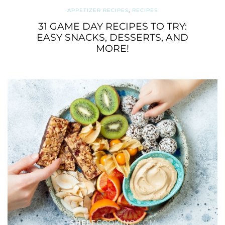
APPETIZER RECIPES
,
RECIPES
31 GAME DAY RECIPES TO TRY:
EASY SNACKS, DESSERTS, AND
MORE!