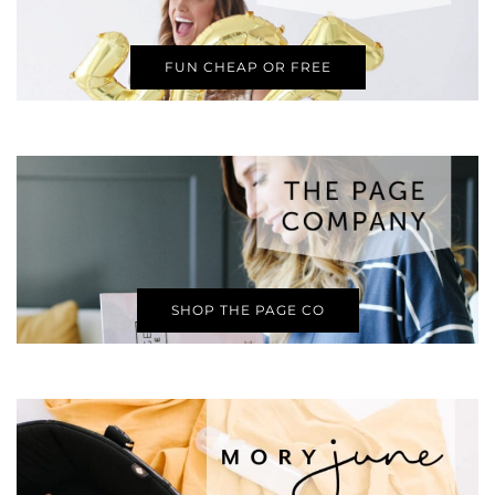
FUN CHEAP OR FREE
SHOP THE PAGE CO