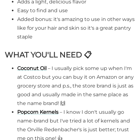
Adds a light, delicious flavor
Easy to find and use
Added bonus: it's amazing to use in other ways
like for your hair and skin so it's a great pantry
staple
WHAT YOU'LL NEED 📋
Coconut Oil
– I usually pick some up when I'm
at Costco but you can buy it on Amazon or any
grocery store and p.s., the store brand is just as
good and usually made in the same place as
the name brand! 🙌
Popcorn Kernels
– I know I don't usually go
name-brand but I've tried a lot of kernels and
the Orville Redenbacher's is just better; trust
me on this one! 👍