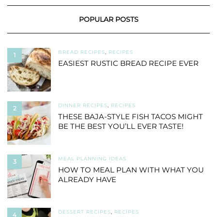
POPULAR POSTS
BREAD RECIPES
,
RECIPES
1
EASIEST RUSTIC BREAD RECIPE EVER
DINNER RECIPES
,
RECIPES
2
THESE BAJA-STYLE FISH TACOS MIGHT
BE THE BEST YOU’LL EVER TASTE!
MEAL PLANNING IDEAS
3
HOW TO MEAL PLAN WITH WHAT YOU
ALREADY HAVE
DESSERT RECIPES
,
RECIPES
4