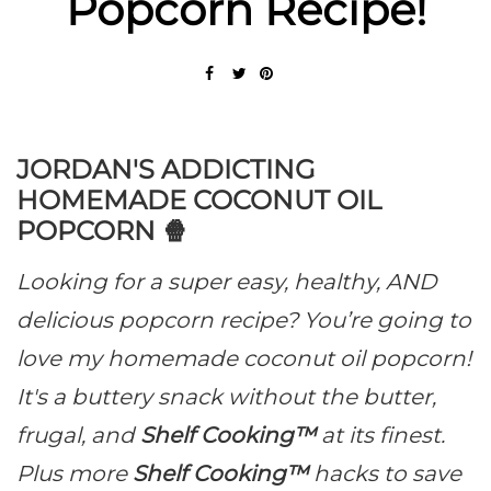
Popcorn Recipe!
JORDAN'S ADDICTING
HOMEMADE COCONUT OIL
POPCORN 🍿
Looking for a super easy, healthy, AND
delicious popcorn recipe? You’re going to
love my homemade coconut oil popcorn!
It's a buttery snack without the butter,
frugal, and
Shelf Cooking™
at its finest.
Plus more
Shelf Cooking™
hacks to save