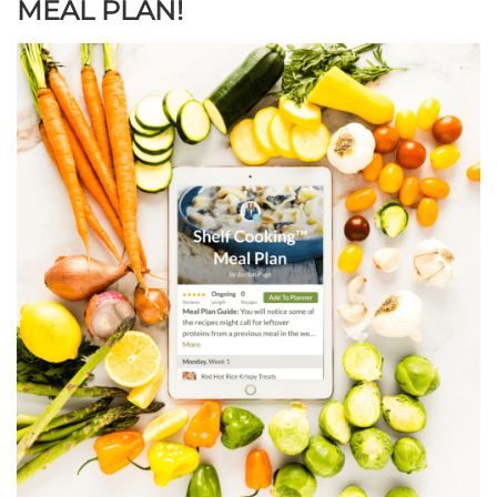
MEAL PLAN!