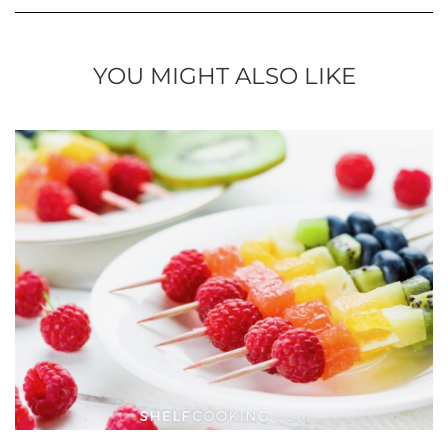
YOU MIGHT ALSO LIKE