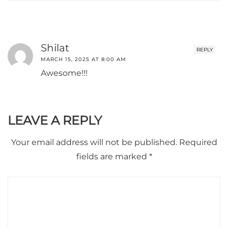
Shilat
REPLY
MARCH 15, 2025 AT 8:00 AM
Awesome!!!
LEAVE A REPLY
Your email address will not be published.
Required
fields are marked
*