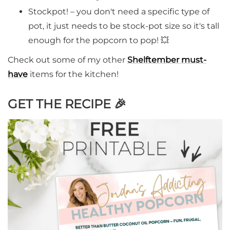
Stockpot! – you don't need a specific type of
pot, it just needs to be stock-pot size so it's tall
enough for the popcorn to pop! 💥
Check out some of my other
Shelftember must-
have
items for the kitchen!
GET THE RECIPE
🎉