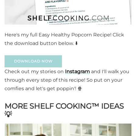
Here's my full Easy Healthy Popcorn Recipe! Click
the download button below. ⬇️
DOWNLOAD NOW
Check out my stories on
Instagram
and I'll walk you
through every step of this recipe! So put on your
comfies and let's get poppin'! 🍿
MORE SHELF COOKING™️ IDEAS
💡