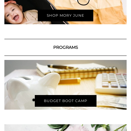
SHOP MORY JUNE
PROGRAMS
BUDGET BOOT CAMP