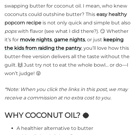
swapping butter for coconut oil. I mean, who knew
coconuts could outshine butter? This
easy healthy
popcorn recipe
is not only quick and simple but also
pops
with flavor (see what I did there?). 😏 Whether
it’s for
movie nights
,
game nights
, or just
keeping
the kids from raiding the pantry
, you’ll love how this
butter-free version delivers all the taste without the
guilt. 🙌 Just try not to eat the whole bowl… or do—I
won’t judge! 😜
*Note: When you click the links in this post, we may
receive a commission at no extra cost to you.
WHY COCONUT OIL? 🥥
A healthier alternative to butter