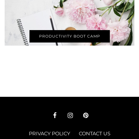
PRODUCTIVITY BOOT CAMP
PRIVACY POLICY
CONTACT US