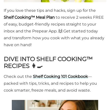
If you love these tips and hacks, sign up for the
Shelf Cooking™ Meal Plan
to receive 2 weeks FREE
of easy, budget-friendly recipes straight to your
inbox and the Prepear App. 🙌 Get started today
and transform how you cook with what you already
have on hand!
DIVE INTO SHELF COOKING™
RECIPES 👩‍🍳
Check out the
Shelf Cooking 101
Cookbook
—
packed with tips, tricks, and recipes to help you
cook smarter, freeze meals, and avoid waste.