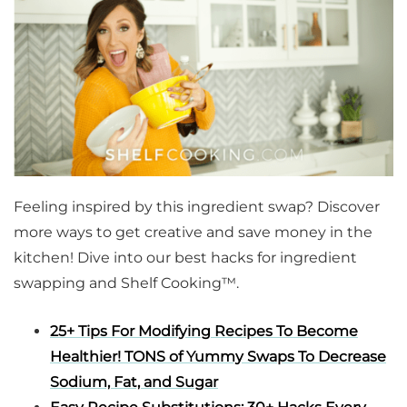
Feeling inspired by this ingredient swap? Discover
more ways to get creative and save money in the
kitchen! Dive into our best hacks for ingredient
swapping and Shelf Cooking™.
25+ Tips For Modifying
Recipes
To Become
Healthier! TONS of Yummy Swaps To Decrease
Sodium, Fat, and Sugar