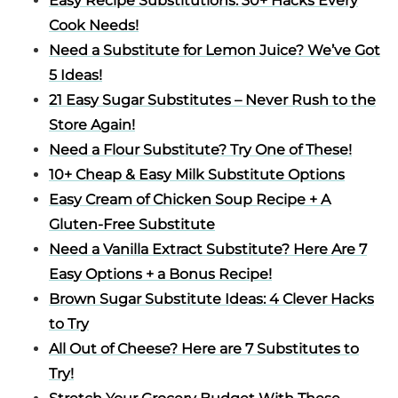
Easy Recipe Substitutions: 30+ Hacks Every
Cook Needs!
Need a Substitute for Lemon Juice? We’ve Got
5 Ideas!
21 Easy Sugar Substitutes – Never Rush to the
Store Again!
Need a Flour Substitute? Try One of These!
10+ Cheap & Easy Milk Substitute Options
Easy Cream of Chicken Soup Recipe + A
Gluten-Free Substitute
Need a Vanilla Extract Substitute? Here Are 7
Easy Options + a Bonus Recipe!
Brown Sugar Substitute Ideas: 4 Clever Hacks
to Try
All Out of Cheese? Here are 7 Substitutes to
Try!