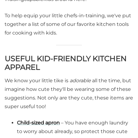
To help equip your little chefs-in-training, we've put
together a list of some of our favorite kitchen tools
for cooking with kids.
USEFUL KID-FRIENDLY KITCHEN
APPAREL
We know your little tike is
adorable
all the time, but
imagine how cute they'll be wearing some of these
suggestions. Not only are they cute, these items are
super useful too!
Child-sized apron
– You have enough laundry
to worry about already, so protect those cute