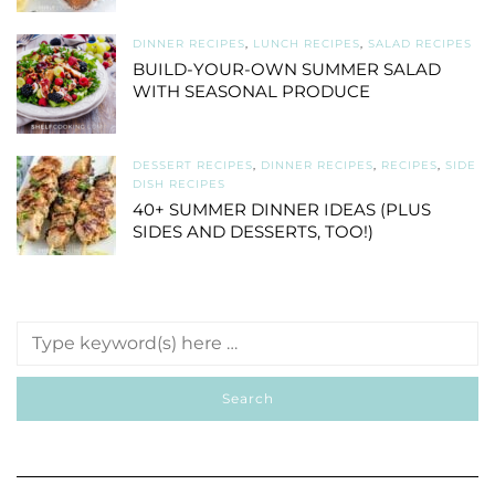
DINNER RECIPES
,
LUNCH RECIPES
,
SALAD RECIPES
BUILD-YOUR-OWN SUMMER SALAD
WITH SEASONAL PRODUCE
DESSERT RECIPES
,
DINNER RECIPES
,
RECIPES
,
SIDE
DISH RECIPES
40+ SUMMER DINNER IDEAS (PLUS
SIDES AND DESSERTS, TOO!)