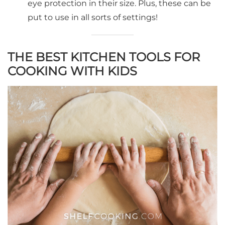
eye protection in their size. Plus, these can be
put to use in all sorts of settings!
THE BEST KITCHEN TOOLS FOR
COOKING WITH KIDS