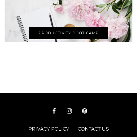
PRODUCTIVITY BOOT CAMP
PRIVACY POLICY
CONTACT US