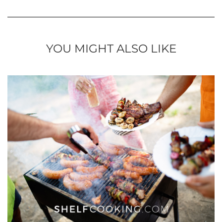
YOU MIGHT ALSO LIKE