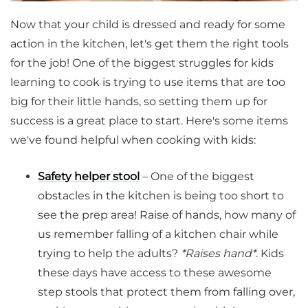
Now that your child is dressed and ready for some
action in the kitchen, let's get them the right tools
for the job! One of the biggest struggles for kids
learning to cook is trying to use items that are too
big for their little hands, so setting them up for
success is a great place to start. Here's some items
we've found helpful when cooking with kids:
Safety helper stool
– One of the biggest
obstacles in the kitchen is being too short to
see the prep area! Raise of hands, how many of
us remember falling of a kitchen chair while
trying to help the adults?
*Raises hand*
. Kids
these days have access to these awesome
step stools that protect them from falling over,