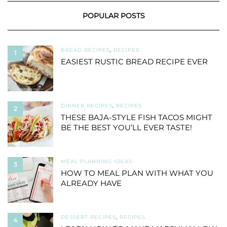
POPULAR POSTS
BREAD RECIPES
,
RECIPES
1
EASIEST RUSTIC BREAD RECIPE EVER
DINNER RECIPES
,
RECIPES
2
THESE BAJA-STYLE FISH TACOS MIGHT
BE THE BEST YOU’LL EVER TASTE!
MEAL PLANNING IDEAS
3
HOW TO MEAL PLAN WITH WHAT YOU
ALREADY HAVE
DESSERT RECIPES
,
RECIPES
4