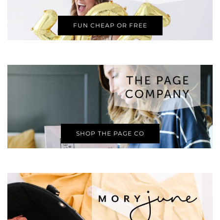
FUN CHEAP OR FREE
SHOP THE PAGE CO