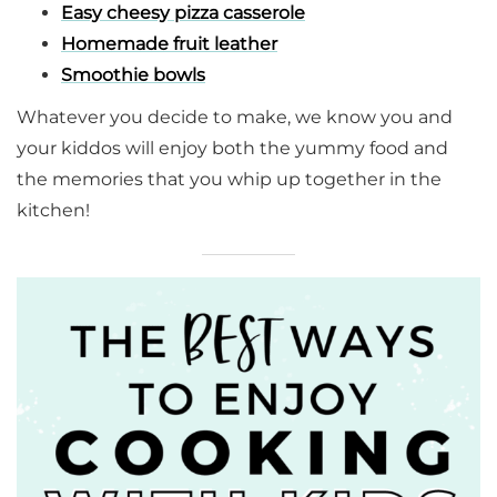
Easy cheesy pizza casserole
Homemade fruit leather
Smoothie bowls
Whatever you decide to make, we know you and
your kiddos will enjoy both the yummy food and
the memories that you whip up together in the
kitchen!