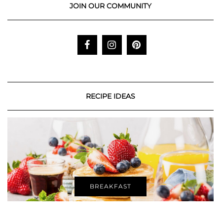
JOIN OUR COMMUNITY
RECIPE IDEAS
BREAKFAST