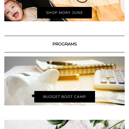
SHOP MORY JUNE
PROGRAMS
BUDGET BOOT CAMP