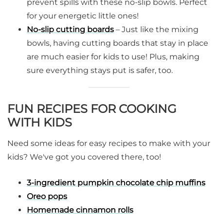
prevent spills with these no-slip bowls. Perfect
for your energetic little ones!
No-slip cutting boards
– Just like the mixing
bowls, having cutting boards that stay in place
are much easier for kids to use! Plus, making
sure everything stays put is safer, too.
FUN RECIPES FOR COOKING
WITH KIDS
Need some ideas for easy recipes to make with your
kids? We've got you covered there, too!
3-ingredient pumpkin chocolate chip muffins
Oreo pops
Homemade cinnamon rolls