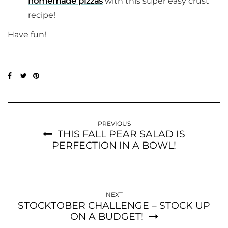
homemade pizzas
with this super easy crust
recipe!
Have fun!
PREVIOUS
THIS FALL PEAR SALAD IS
PERFECTION IN A BOWL!
NEXT
STOCKTOBER CHALLENGE – STOCK UP
ON A BUDGET!