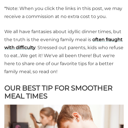
*Note: When you click the links in this post, we may
receive a commission at no extra cost to you.
We all have fantasies about idyllic dinner times, but
the truth is the evening family meal is
often fraught
with difficulty
. Stressed out parents, kids who refuse
to eat…We get it! We've all been there! But we're
here to share one of our favorite tips for a better
family meal, so read on!
OUR BEST TIP FOR SMOOTHER
MEAL TIMES