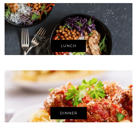
LUNCH
DINNER