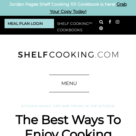
Jordan Pages Shelf Cooking 101 Cookbook is here!
Grab
Your Copy Today!
MEAL PLAN LOGIN
SHELF COOKING™
COOKBOOKS
MENU
KITCHEN HACKS
,
TIPS AND TRICKS IN THE KITCHEN
The Best Ways To
Enjoy Cooking