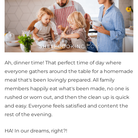
Ah, dinner time! That perfect time of day where
everyone gathers around the table for a homemade
meal that's been lovingly prepared. All family
members happily eat what's been made, no one is
rushed or worn out, and then the clean up is quick
and easy. Everyone feels satisfied and content the
rest of the evening.
HA! In our dreams, right?!