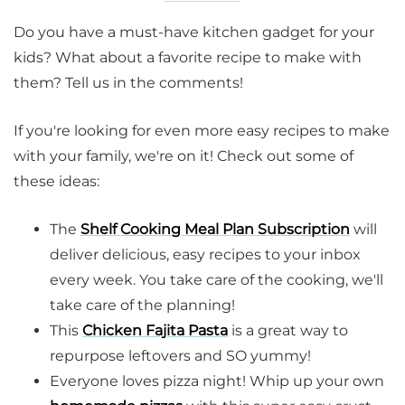
Do you have a must-have kitchen gadget for your
kids? What about a favorite recipe to make with
them? Tell us in the comments!
If you're looking for even more easy recipes to make
with your family, we're on it! Check out some of
these ideas:
The
Shelf Cooking Meal Plan Subscription
will
deliver delicious, easy recipes to your inbox
every week. You take care of the cooking, we'll
take care of the planning!
This
Chicken Fajita Pasta
is a great way to
repurpose leftovers and SO yummy!
Everyone loves pizza night! Whip up your own