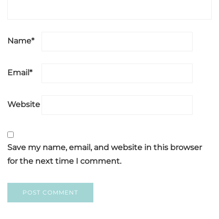
Name
*
Email
*
Website
Save my name, email, and website in this browser
for the next time I comment.