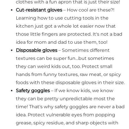
clothes with a fun apron that is just their size!
Cut-resistant gloves
– How cool are these?!
Learning how to use cutting tools in the
kitchen just got a whole lot easier now that
those little fingers are protected. It's not a bad
idea for mom and dad to use them, too!
Disposable gloves
– Sometimes different
textures can be super fun…but sometimes
they can weird kids out, too. Protect small
hands from funny textures, raw meat, or spicy
foods with these disposable gloves in their size.
Safety goggles
– If we know kids, we know
they can be pretty unpredictable most the
time! That's why safety goggles are never a bad
idea. Protect vulnerable eyes from popping
grease, spicy residue, and sharp objects with