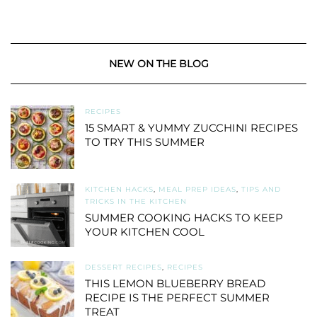
NEW ON THE BLOG
RECIPES
15 SMART & YUMMY ZUCCHINI RECIPES
TO TRY THIS SUMMER
KITCHEN HACKS
,
MEAL PREP IDEAS
,
TIPS AND
TRICKS IN THE KITCHEN
SUMMER COOKING HACKS TO KEEP
YOUR KITCHEN COOL
DESSERT RECIPES
,
RECIPES
THIS LEMON BLUEBERRY BREAD
RECIPE IS THE PERFECT SUMMER
TREAT