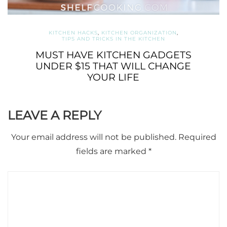
KITCHEN HACKS
,
KITCHEN ORGANIZATION
,
TIPS AND TRICKS IN THE KITCHEN
MUST HAVE KITCHEN GADGETS
UNDER $15 THAT WILL CHANGE
YOUR LIFE
LEAVE A REPLY
Your email address will not be published.
Required
fields are marked
*