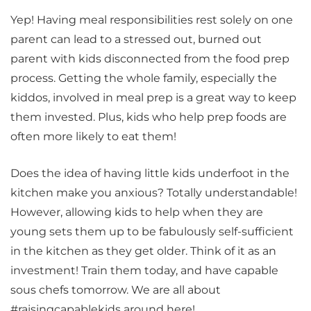
Yep! Having meal responsibilities rest solely on one
parent can lead to a stressed out, burned out
parent with kids disconnected from the food prep
process. Getting the whole family, especially the
kiddos, involved in meal prep is a great way to keep
them invested. Plus, kids who help prep foods are
often more likely to eat them!
Does the idea of having little kids underfoot in the
kitchen make you anxious? Totally understandable!
However, allowing kids to help when they are
young sets them up to be fabulously self-sufficient
in the kitchen as they get older. Think of it as an
investment! Train them today, and have capable
sous chefs tomorrow. We are all about
#raisingcapablekids around here!