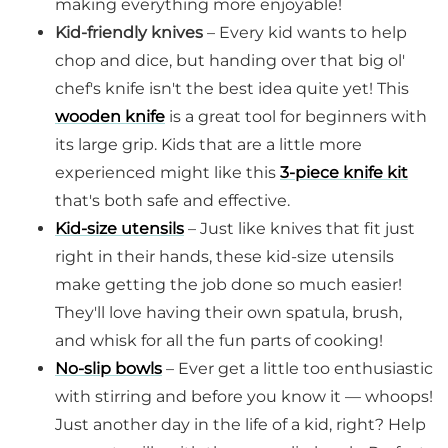
making everything more enjoyable!
Kid-friendly knives
– Every kid wants to help
chop and dice, but handing over that big ol'
chef's knife isn't the best idea quite yet! This
wooden knife
is a great tool for beginners with
its large grip. Kids that are a little more
experienced might like this
3-piece knife kit
that's both safe and effective.
Kid-size utensils
– Just like knives that fit just
right in their hands, these kid-size utensils
make getting the job done so much easier!
They'll love having their own spatula, brush,
and whisk for all the fun parts of cooking!
No-slip bowls
– Ever get a little too enthusiastic
with stirring and before you know it — whoops!
Just another day in the life of a kid, right? Help