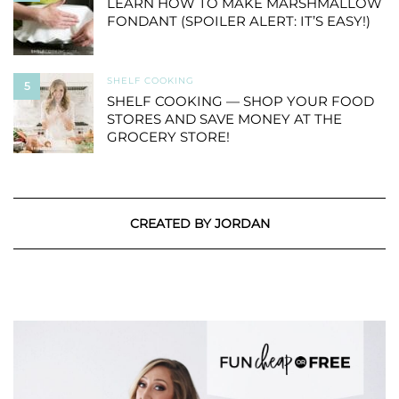
LEARN HOW TO MAKE MARSHMALLOW
FONDANT (SPOILER ALERT: IT’S EASY!)
SHELF COOKING
5
SHELF COOKING — SHOP YOUR FOOD
STORES AND SAVE MONEY AT THE
GROCERY STORE!
CREATED BY JORDAN