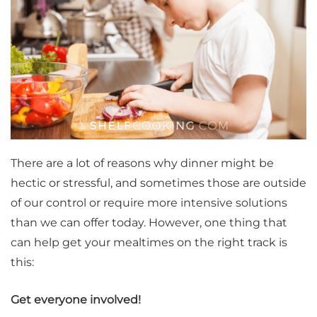
There are a lot of reasons why dinner might be
hectic or stressful, and sometimes those are outside
of our control or require more intensive solutions
than we can offer today. However, one thing that
can help get your mealtimes on the right track is
this:
Get everyone involved!