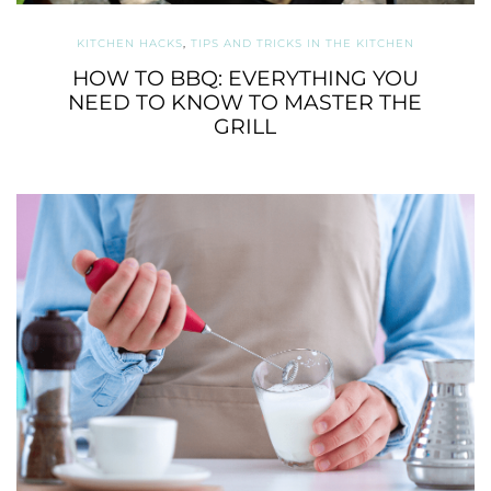
KITCHEN HACKS
,
TIPS AND TRICKS IN THE KITCHEN
HOW TO BBQ: EVERYTHING YOU
NEED TO KNOW TO MASTER THE
GRILL