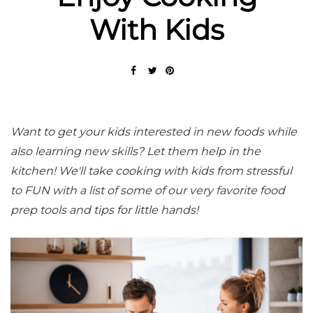
With Kids
Want to get your kids interested in new foods while
also learning new skills? Let them help in the
kitchen! We'll take cooking with kids from stressful
to FUN with a list of some of our very favorite food
prep tools and tips for little hands!