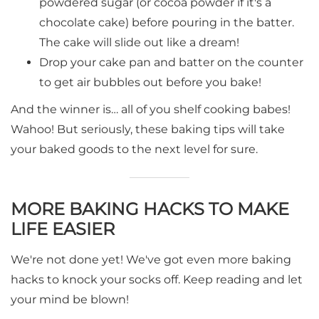
powdered sugar (or cocoa powder if it's a
chocolate cake) before pouring in the batter.
The cake will slide out like a dream!
Drop your cake pan and batter on the counter
to get air bubbles out before you bake!
And the winner is… all of you shelf cooking babes!
Wahoo! But seriously, these baking tips will take
your baked goods to the next level for sure.
MORE BAKING HACKS TO MAKE
LIFE EASIER
We're not done yet! We've got even more baking
hacks to knock your socks off. Keep reading and let
your mind be blown!