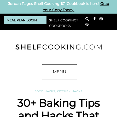
Jordan Pages Shelf Cooking 101 Cookbook is here!
Grab
Your Copy Today!
MEAL PLAN LOGIN
SHELF COOKING™
COOKBOOKS
MENU
FOOD HACKS
,
KITCHEN HACKS
30+ Baking Tips
and Hacks That