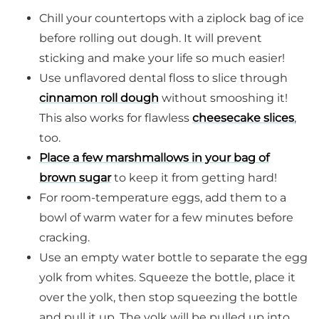
Chill your countertops with a ziplock bag of ice
before rolling out dough. It will prevent
sticking and make your life so much easier!
Use unflavored dental floss to slice through
cinnamon roll dough
without smooshing it!
This also works for flawless
cheesecake slices
,
too.
Place a few marshmallows in your bag of
brown sugar
to keep it from getting hard!
For room-temperature eggs, add them to a
bowl of warm water for a few minutes before
cracking.
Use an empty water bottle to separate the egg
yolk from whites. Squeeze the bottle, place it
over the yolk, then stop squeezing the bottle
and pull it up. The yolk will be pulled up into