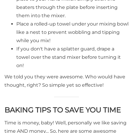
beaters through the plate before inserting
them into the mixer.
Place a rolled-up towel under your mixing bowl
like a nest to prevent wobbling and tipping
while you mix!
If you don't have a splatter guard, drape a
towel over the stand mixer before turning it
on!
We told you they were awesome. Who would have
thought, right? So simple yet so effective!
BAKING TIPS TO SAVE YOU TIME
Time is money, baby! Well, personally we like saving
time AND money… So, here are some awesome