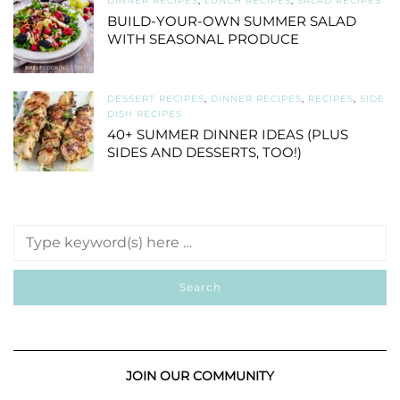
DINNER RECIPES
,
LUNCH RECIPES
,
SALAD RECIPES
BUILD-YOUR-OWN SUMMER SALAD
WITH SEASONAL PRODUCE
DESSERT RECIPES
,
DINNER RECIPES
,
RECIPES
,
SIDE
DISH RECIPES
40+ SUMMER DINNER IDEAS (PLUS
SIDES AND DESSERTS, TOO!)
JOIN OUR COMMUNITY