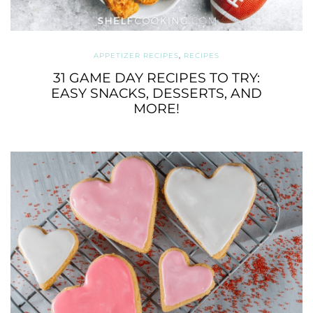
APPETIZER RECIPES
,
RECIPES
31 GAME DAY RECIPES TO TRY:
EASY SNACKS, DESSERTS, AND
MORE!