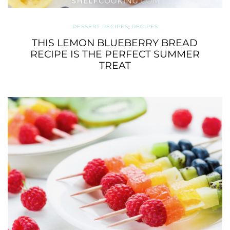
DESSERT RECIPES
,
RECIPES
THIS LEMON BLUEBERRY BREAD
RECIPE IS THE PERFECT SUMMER
TREAT