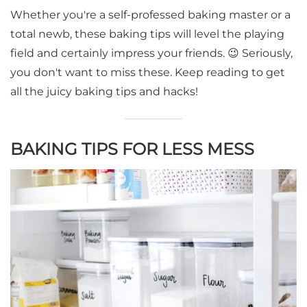
Whether you're a self-professed baking master or a
total newb, these baking tips will level the playing
field and certainly impress your friends. 😉 Seriously,
you don't want to miss these. Keep reading to get
all the juicy baking tips and hacks!
BAKING TIPS FOR LESS MESS