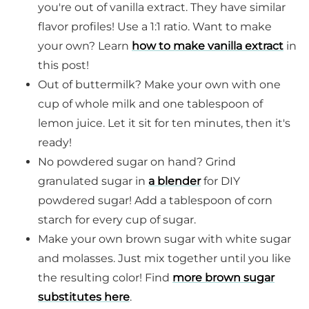
you're out of vanilla extract. They have similar
flavor profiles! Use a 1:1 ratio. Want to make
your own? Learn
how to make vanilla extract
in
this post!
Out of buttermilk? Make your own with one
cup of whole milk and one tablespoon of
lemon juice. Let it sit for ten minutes, then it's
ready!
No powdered sugar on hand? Grind
granulated sugar in
a blender
for DIY
powdered sugar! Add a tablespoon of corn
starch for every cup of sugar.
Make your own brown sugar with white sugar
and molasses. Just mix together until you like
the resulting color! Find
more brown sugar
substitutes here
.