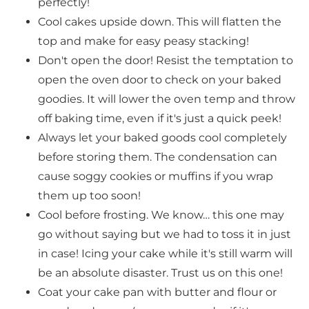
perfectly!
Cool cakes upside down. This will flatten the
top and make for easy peasy stacking!
Don't open the door! Resist the temptation to
open the oven door to check on your baked
goodies. It will lower the oven temp and throw
off baking time, even if it's just a quick peek!
Always let your baked goods cool completely
before storing them. The condensation can
cause soggy cookies or muffins if you wrap
them up too soon!
Cool before frosting. We know… this one may
go without saying but we had to toss it in just
in case! Icing your cake while it's still warm will
be an absolute disaster. Trust us on this one!
Coat your cake pan with butter and flour or