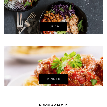
LUNCH
DINNER
POPULAR POSTS