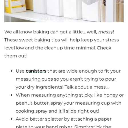
We all know baking can get a little… well,
messy
!
These sweet baking tips will help keep your stress
level low and the cleanup time minimal. Check
them out!
Use
canisters
that are wide enough to fit your
measuring cups so you aren't trying to pour
your dry ingredients! Talk about a mess…
When measuring anything sticky, like honey or
peanut butter, spray your measuring cup with
cooking spray and it'll slide right out!
Avoid batter splatter by attaching a paper
plate to your hand mixer. Simply stick the