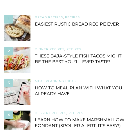
BREAD RECIPES
,
RECIPES
1
EASIEST RUSTIC BREAD RECIPE EVER
DINNER RECIPES
,
RECIPES
2
THESE BAJA-STYLE FISH TACOS MIGHT
BE THE BEST YOU’LL EVER TASTE!
MEAL PLANNING IDEAS
3
HOW TO MEAL PLAN WITH WHAT YOU
ALREADY HAVE
DESSERT RECIPES
,
RECIPES
4
LEARN HOW TO MAKE MARSHMALLOW
FONDANT (SPOILER ALERT: IT’S EASY!)