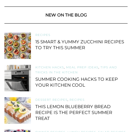
NEW ON THE BLOG
RECIPES
15 SMART & YUMMY ZUCCHINI RECIPES
TO TRY THIS SUMMER
KITCHEN HACKS
,
MEAL PREP IDEAS
,
TIPS AND
TRICKS IN THE KITCHEN
SUMMER COOKING HACKS TO KEEP
YOUR KITCHEN COOL
DESSERT RECIPES
,
RECIPES
THIS LEMON BLUEBERRY BREAD
RECIPE IS THE PERFECT SUMMER
TREAT