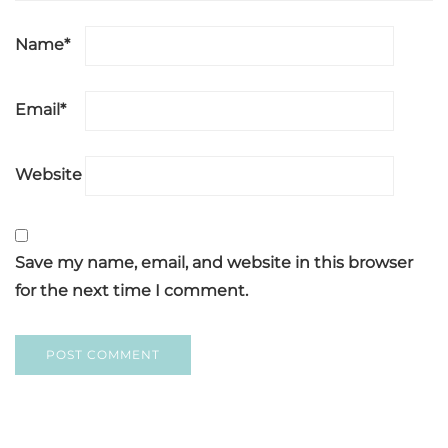
Name
*
Email
*
Website
Save my name, email, and website in this browser
for the next time I comment.