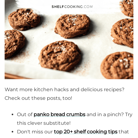
Want more kitchen hacks and delicious recipes?
Check out these posts, too!
Out of
panko bread crumbs
and in a pinch? Try
this clever substitute!
Don't miss our
top 20+ shelf cooking tips
that