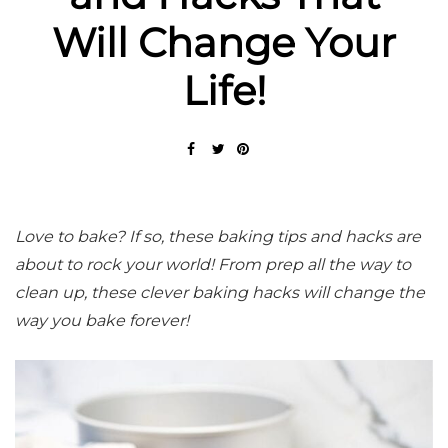
Will Change Your
Life!
Love to bake? If so, these baking tips and hacks are
about to rock your world! From prep all the way to
clean up, these clever baking hacks will change the
way you bake forever!