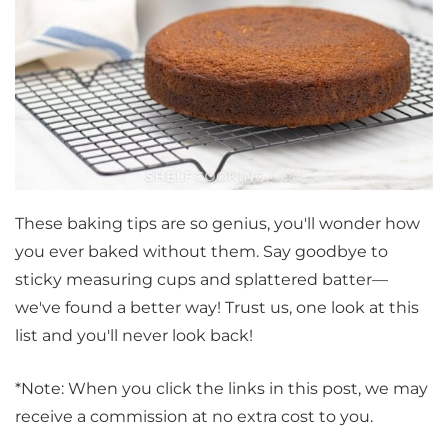
These baking tips are so genius, you'll wonder how
you ever baked without them. Say goodbye to
sticky measuring cups and splattered batter—
we've found a better way! Trust us, one look at this
list and you'll never look back!
*Note: When you click the links in this post, we may
receive a commission at no extra cost to you.