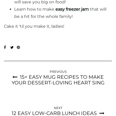
will save you big on food!
Learn how to make
easy freezer jam
that will
be a hit for the whole family!
Cake it 'til you make it, ladies!
PREVIOUS
15+ EASY MUG RECIPES TO MAKE
YOUR DESSERT-LOVING HEART SING
NEXT
12 EASY LOW-CARB LUNCH IDEAS