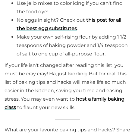
Use jello mixes to color icing if you can't find
the food dye!
No eggs in sight? Check out
this post for all
the best egg substitutes
.
Make your own self-rising flour by adding 1 1/2
teaspoons of baking powder and 1/4 teaspoon
of salt to one cup of all-purpose flour.
If your life isn't changed after reading this list, you
must be cray cray! Ha, just kidding. But for real, this
list of baking tips and hacks will make life so much
easier in the kitchen, saving you time and easing
stress. You may even want to
host a family baking
class
to flaunt your new skills!
What are your favorite baking tips and hacks? Share