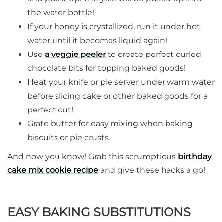
the water bottle!
If your honey is crystallized, run it under hot
water until it becomes liquid again!
Use
a veggie peeler
to create perfect curled
chocolate bits for topping baked goods!
Heat your knife or pie server under warm water
before slicing cake or other baked goods for a
perfect cut!
Grate butter for easy mixing when baking
biscuits or pie crusts.
And now you know! Grab this scrumptious
birthday
cake mix cookie recipe
and give these hacks a go!
EASY BAKING SUBSTITUTIONS