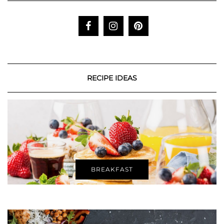
RECIPE IDEAS
BREAKFAST