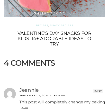
RECIPES
,
SNACK RECIPES
VALENTINE'S DAY SNACKS FOR
KIDS: 14+ ADORABLE IDEAS TO
TRY
4 COMMENTS
Jeannie
REPLY
SEPTEMBER 2, 2021 AT 8:05 AM
This post will completely change my baking
life!!!