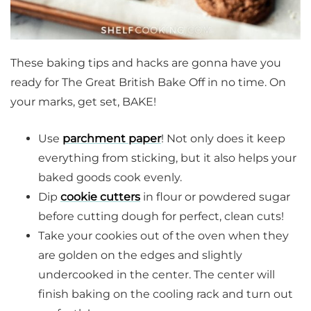
These baking tips and hacks are gonna have you
ready for The Great British Bake Off in no time. On
your marks, get set, BAKE!
Use
parchment paper
! Not only does it keep
everything from sticking, but it also helps your
baked goods cook evenly.
Dip
cookie cutters
in flour or powdered sugar
before cutting dough for perfect, clean cuts!
Take your cookies out of the oven when they
are golden on the edges and slightly
undercooked in the center. The center will
finish baking on the cooling rack and turn out