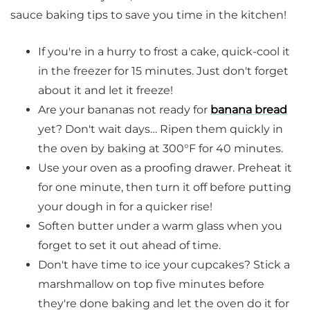
sauce baking tips to save you time in the kitchen!
If you're in a hurry to frost a cake, quick-cool it
in the freezer for 15 minutes. Just don't forget
about it and let it freeze!
Are your bananas not ready for
banana bread
yet? Don't wait days… Ripen them quickly in
the oven by baking at 300°F for 40 minutes.
Use your oven as a proofing drawer. Preheat it
for one minute, then turn it off before putting
your dough in for a quicker rise!
Soften butter under a warm glass when you
forget to set it out ahead of time.
Don't have time to ice your cupcakes? Stick a
marshmallow on top five minutes before
they're done baking and let the oven do it for