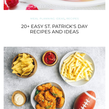
MEAL PLANNING IDEAS
,
RECIPES
20+ EASY ST. PATRICK'S DAY
RECIPES AND IDEAS