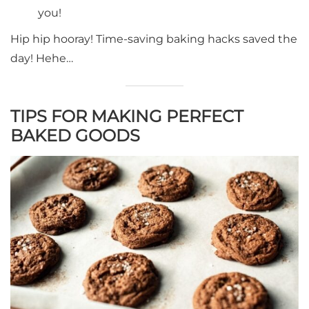
you!
Hip hip hooray! Time-saving baking hacks saved the
day! Hehe…
TIPS FOR MAKING PERFECT
BAKED GOODS