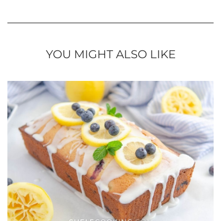
YOU MIGHT ALSO LIKE