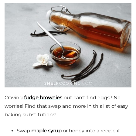
Craving
fudge brownies
but can't find eggs? No
worries! Find that swap and more in this list of easy
baking substitutions!
Swap
maple syrup
or honey into a recipe if