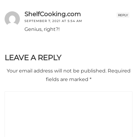
ShelfCooking.com
REPLY
SEPTEMBER 7, 2021 AT 5:54 AM
Genius, right?!
LEAVE A REPLY
Your email address will not be published.
Required
fields are marked
*