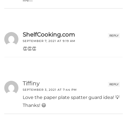
ShelfCooking.com
REPLY
SEPTEMBER 7, 2021 AT 9:19 AM
👏👏👏
Tiffiny
REPLY
SEPTEMBER 3, 2021 AT 7:44 PM
Love the paper plate spatter guard idea! 💡
Thanks! 😃