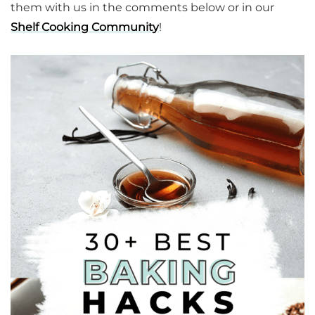
them with us in the comments below or in our
Shelf Cooking Community
!