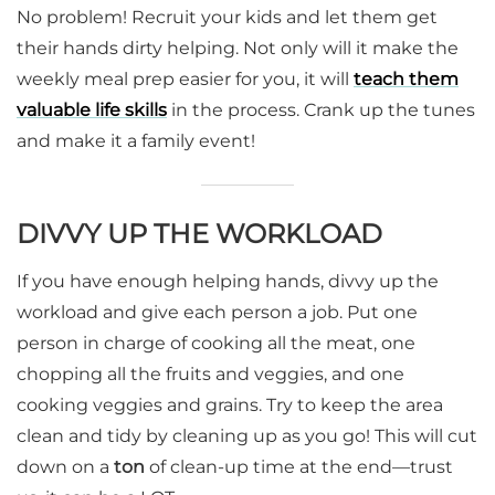
No problem! Recruit your kids and let them get
their hands dirty helping. Not only will it make the
weekly meal prep easier for you, it will
teach them
valuable life skills
in the process. Crank up the tunes
and make it a family event!
DIVVY UP THE WORKLOAD
If you have enough helping hands, divvy up the
workload and give each person a job. Put one
person in charge of cooking all the meat, one
chopping all the fruits and veggies, and one
cooking veggies and grains. Try to keep the area
clean and tidy by cleaning up as you go! This will cut
down on a
ton
of clean-up time at the end—trust