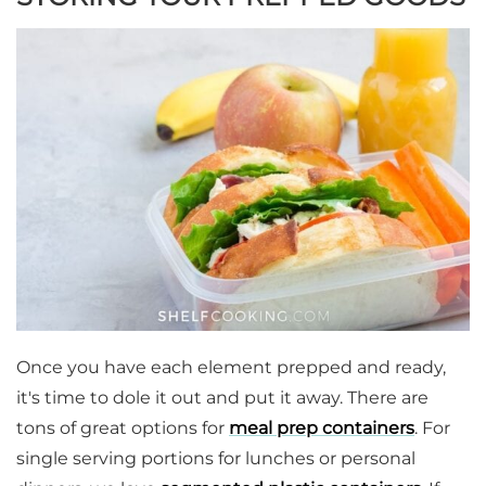
Once you have each element prepped and ready,
it's time to dole it out and put it away. There are
tons of great options for
meal prep containers
. For
single serving portions for lunches or personal