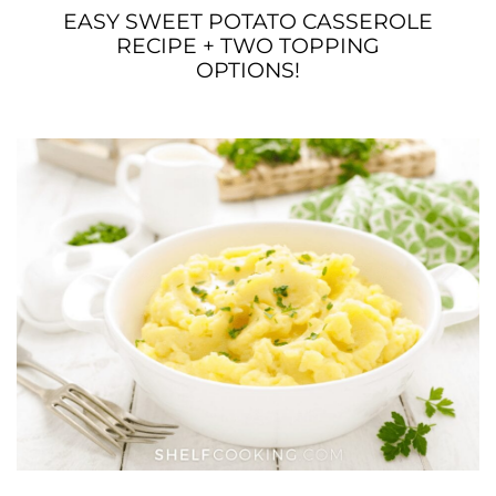
EASY SWEET POTATO CASSEROLE
RECIPE + TWO TOPPING
OPTIONS!