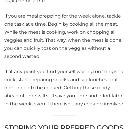
us, it can be a LOT.
If you are meal prepping for the week alone, tackle
one task at a time. Begin by cooking all the meat.
While the meat is cooking, work on chopping all
veggies and fruit. That way, when the meat is done,
you can quickly toss on the veggies without a
second wasted!
If at any point you find yourself waiting on things to
cook, start preparing snacks and kid lunches that
don't need to be cooked! Getting these ready
ahead of time will still save you time and effort later
in the week, even if there isn't any cooking involved.
STORING YOUR PREPPED GOODS