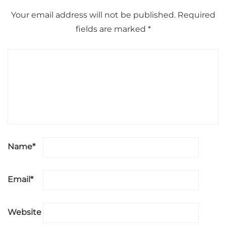
Your email address will not be published.
Required
fields are marked
*
Name
*
Email
*
Website