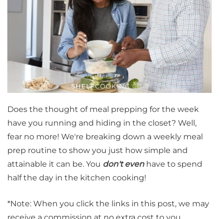
Does the thought of meal prepping for the week
have you running and hiding in the closet? Well,
fear no more! We're breaking down a weekly meal
prep routine to show you just how simple and
attainable it can be. You
don't even
have to spend
half the day in the kitchen cooking!
*Note: When you click the links in this post, we may
receive a commission at no extra cost to you.