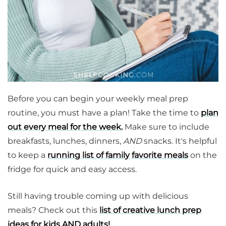
Before you can begin your weekly meal prep
routine, you must have a plan! Take the time to
plan
out every meal for the week.
Make sure to include
breakfasts, lunches, dinners,
AND
snacks. It's helpful
to keep a
running list of family favorite meals
on the
fridge for quick and easy access.
Still having trouble coming up with delicious
meals? Check out this
list of creative lunch prep
ideas for kids AND adults!