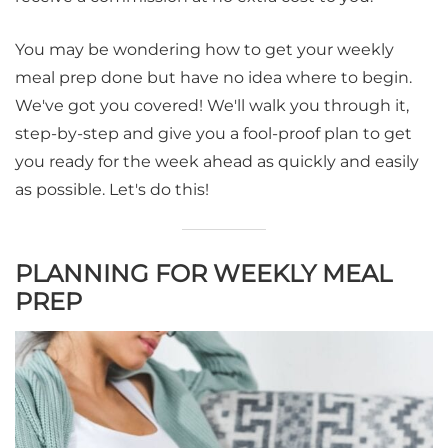
You may be wondering how to get your weekly
meal prep done but have no idea where to begin.
We've got you covered! We'll walk you through it,
step-by-step and give you a fool-proof plan to get
you ready for the week ahead as quickly and easily
as possible. Let's do this!
PLANNING FOR WEEKLY MEAL
PREP