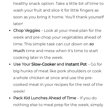
healthy snack option. Take a little bit of time to
wash your fruit and slice it for little fingers as
soon as you bring it home. You'll thank yourself
later!
Chop Veggies
– Look at your meal plan for the
week and pre-chop your vegetables ahead of
time. This simple task can cut down on
so
much
time and mess when it's time to start
cooking later in the week.
Use Your
Slow-Cooker
and
Instant Pot
– Go for
big hunks of meat like pork shoulders or cook
a whole chicken at once and use the pre-
cooked meat in your recipes for the rest of the
week!
Pack Kid Lunches Ahead of Time
– If you do
nothing else to meal prep for the week, simply