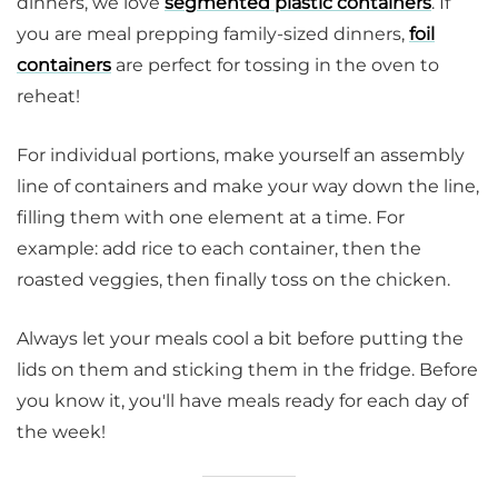
dinners, we love
segmented plastic containers
. If
you are meal prepping family-sized dinners,
foil
containers
are perfect for tossing in the oven to
reheat!
For individual portions, make yourself an assembly
line of containers and make your way down the line,
filling them with one element at a time. For
example: add rice to each container, then the
roasted veggies, then finally toss on the chicken.
Always let your meals cool a bit before putting the
lids on them and sticking them in the fridge. Before
you know it, you'll have meals ready for each day of
the week!