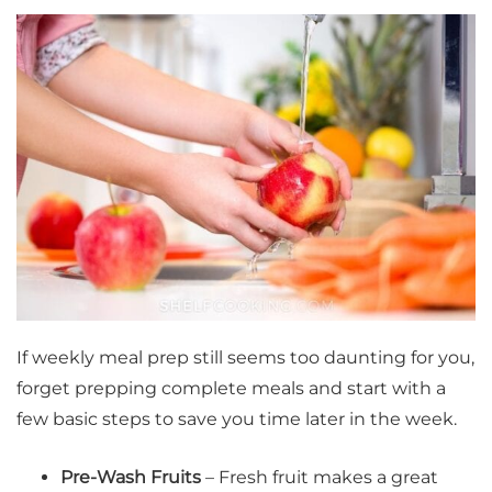
If weekly meal prep still seems too daunting for you,
forget prepping complete meals and start with a
few basic steps to save you time later in the week.
Pre-Wash Fruits
–
Fresh fruit makes a great