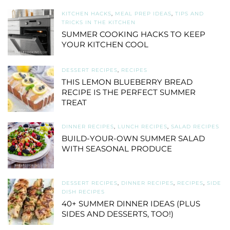
KITCHEN HACKS
,
MEAL PREP IDEAS
,
TIPS AND
TRICKS IN THE KITCHEN
SUMMER COOKING HACKS TO KEEP
YOUR KITCHEN COOL
DESSERT RECIPES
,
RECIPES
THIS LEMON BLUEBERRY BREAD
RECIPE IS THE PERFECT SUMMER
TREAT
DINNER RECIPES
,
LUNCH RECIPES
,
SALAD RECIPES
BUILD-YOUR-OWN SUMMER SALAD
WITH SEASONAL PRODUCE
DESSERT RECIPES
,
DINNER RECIPES
,
RECIPES
,
SIDE
DISH RECIPES
40+ SUMMER DINNER IDEAS (PLUS
SIDES AND DESSERTS, TOO!)