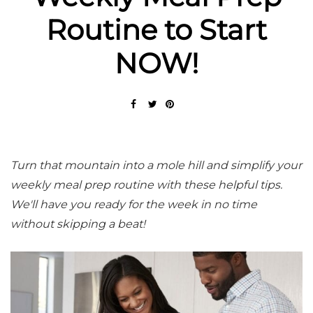
Routine to Start
NOW!
Turn that mountain into a mole hill and simplify your
weekly meal prep routine with these helpful tips.
We'll have you ready for the week in no time
without skipping a beat!