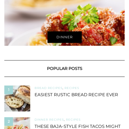
DINNER
POPULAR POSTS
BREAD RECIPES
,
RECIPES
1
EASIEST RUSTIC BREAD RECIPE EVER
DINNER RECIPES
,
RECIPES
2
THESE BAJA-STYLE FISH TACOS MIGHT