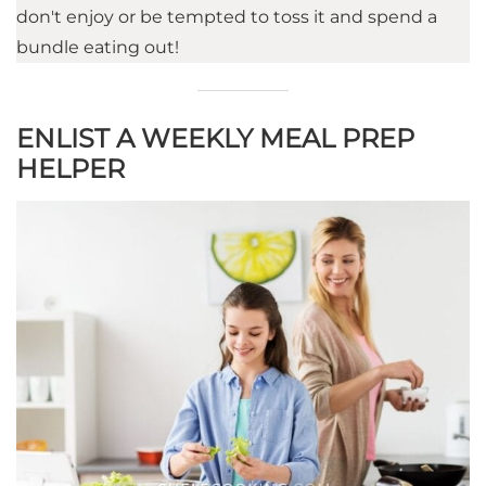
don't enjoy or be tempted to toss it and spend a
bundle eating out!
ENLIST A WEEKLY MEAL PREP
HELPER