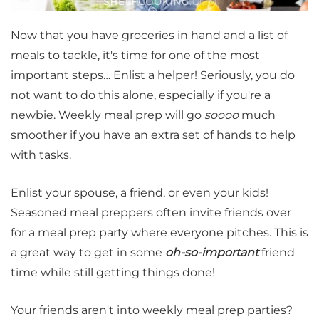
Now that you have groceries in hand and a list of
meals to tackle, it's time for one of the most
important steps… Enlist a helper! Seriously, you do
not want to do this alone, especially if you're a
newbie. Weekly meal prep will go
soooo
much
smoother if you have an extra set of hands to help
with tasks.
Enlist your spouse, a friend, or even your kids!
Seasoned meal preppers often invite friends over
for a meal prep party where everyone pitches. This is
a great way to get in some
oh-so-important
friend
time while still getting things done!
Your friends aren't into weekly meal prep parties?