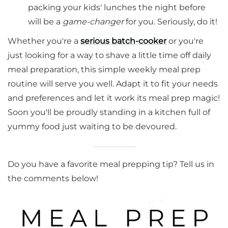
packing your kids' lunches the night before
will be a
game-changer
for you. Seriously, do it!
Whether you're a
serious batch-cooker
or you're
just looking for a way to shave a little time off daily
meal preparation, this simple weekly meal prep
routine will serve you well. Adapt it to fit your needs
and preferences and let it work its meal prep magic!
Soon you'll be proudly standing in a kitchen full of
yummy food just waiting to be devoured.
Do you have a favorite meal prepping tip? Tell us in
the comments below!