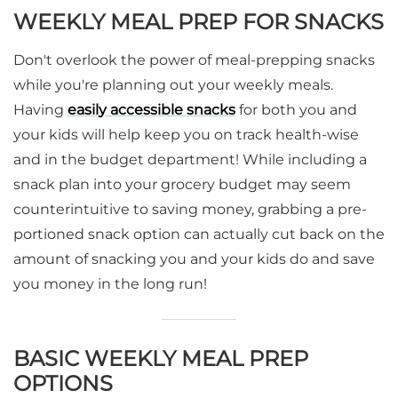
WEEKLY MEAL PREP FOR SNACKS
Don't overlook the power of meal-prepping snacks
while you're planning out your weekly meals.
Having
easily accessible snacks
for both you and
your kids will help keep you on track health-wise
and in the budget department! While including a
snack plan into your grocery budget may seem
counterintuitive to saving money, grabbing a pre-
portioned snack option can actually cut back on the
amount of snacking you and your kids do and save
you money in the long run!
BASIC WEEKLY MEAL PREP
OPTIONS