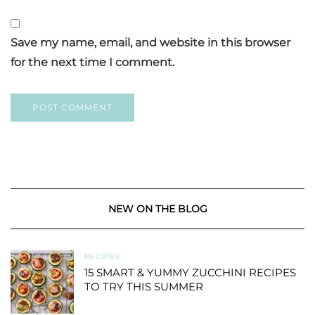
Save my name, email, and website in this browser
for the next time I comment.
NEW ON THE BLOG
RECIPES
15 SMART & YUMMY ZUCCHINI RECIPES
TO TRY THIS SUMMER