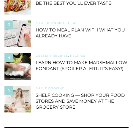
BE THE BEST YOU’LL EVER TASTE!
MEAL PLANNING IDEAS
3
HOW TO MEAL PLAN WITH WHAT YOU
ALREADY HAVE
DESSERT RECIPES
,
RECIPES
4
LEARN HOW TO MAKE MARSHMALLOW
FONDANT (SPOILER ALERT: IT’S EASY!)
SHELF COOKING
5
SHELF COOKING — SHOP YOUR FOOD
STORES AND SAVE MONEY AT THE
GROCERY STORE!