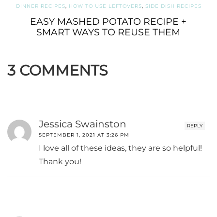
DINNER RECIPES
,
HOW TO USE LEFTOVERS
,
SIDE DISH RECIPES
EASY MASHED POTATO RECIPE +
SMART WAYS TO REUSE THEM
3 COMMENTS
Jessica Swainston
REPLY
SEPTEMBER 1, 2021 AT 3:26 PM
I love all of these ideas, they are so helpful!
Thank you!