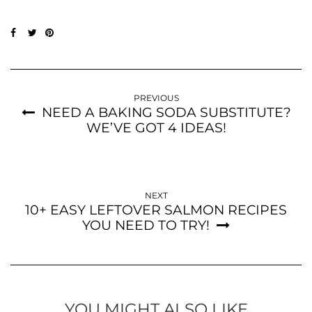
PREVIOUS
NEED A BAKING SODA SUBSTITUTE?
WE’VE GOT 4 IDEAS!
NEXT
10+ EASY LEFTOVER SALMON RECIPES
YOU NEED TO TRY!
YOU MIGHT ALSO LIKE