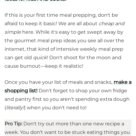
If this is your first time meal prepping, don't be
afraid to keep it basic! We are all about
cheap and
simple
here. While it's easy to get swept away by
the gourmet meal prep ideas you see all over the
internet, that kind of intensive weekly meal prep
can get old
quick
! Don't shoot for the moon and
cause burnout—keep it realistic!
Once you have your list of meals and snacks,
make a
shopping list!
Don't forget to shop your own fridge
and pantry first so you aren't spending extra dough
(
literally!
) when you don't need to!
Pro Tip:
Don't try out more than one new recipe a
week. You don't want to be stuck eating things you