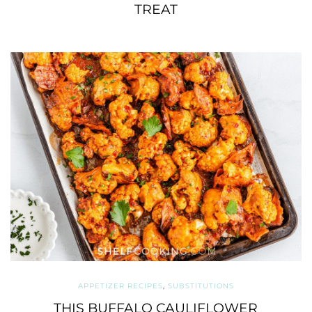
TREAT
APPETIZER RECIPES
,
SUBSTITUTIONS
THIS BUFFALO CAULIFLOWER