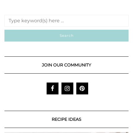
JOIN OUR COMMUNITY
RECIPE IDEAS