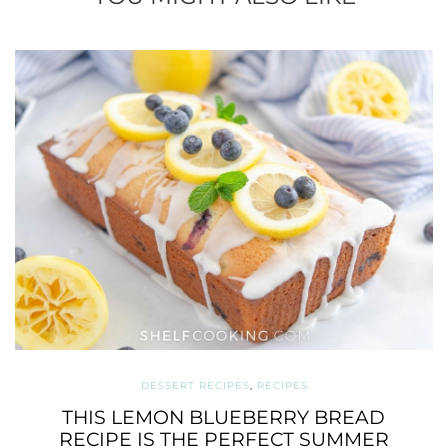
DESSERT RECIPES
,
RECIPES
THIS LEMON BLUEBERRY BREAD
RECIPE IS THE PERFECT SUMMER