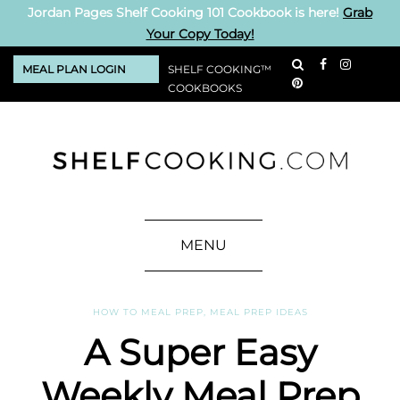
Jordan Pages Shelf Cooking 101 Cookbook is here!
Grab
Your Copy Today!
MEAL PLAN LOGIN
SHELF COOKING™
COOKBOOKS
MENU
HOW TO MEAL PREP
,
MEAL PREP IDEAS
A Super Easy
Weekly Meal Prep