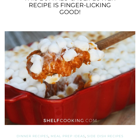
RECIPE IS FINGER-LICKING
GOOD!
DINNER RECIPES
,
MEAL PREP IDEAS
,
SIDE DISH RECIPES