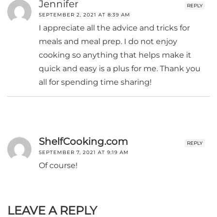
Jennifer
REPLY
SEPTEMBER 2, 2021 AT 8:39 AM
I appreciate all the advice and tricks for
meals and meal prep. I do not enjoy
cooking so anything that helps make it
quick and easy is a plus for me. Thank you
all for spending time sharing!
ShelfCooking.com
REPLY
SEPTEMBER 7, 2021 AT 9:19 AM
Of course!
LEAVE A REPLY