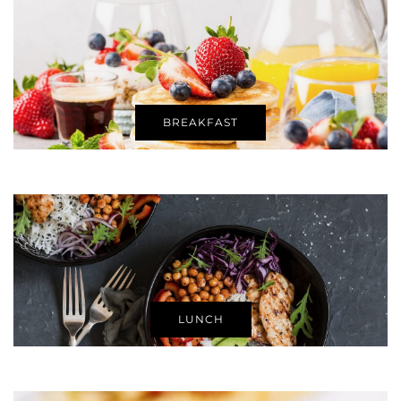
BREAKFAST
LUNCH