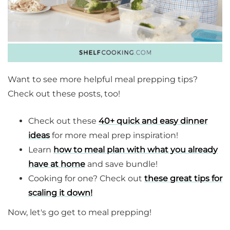
Want to see more helpful meal prepping tips?
Check out these posts, too!
Check out these
40+ quick and easy dinner
ideas
for more meal prep inspiration!
Learn
how to meal plan with what you already
have at home
and save bundle!
Cooking for one? Check out
these great tips for
scaling it down!
Now, let's go get to meal prepping!