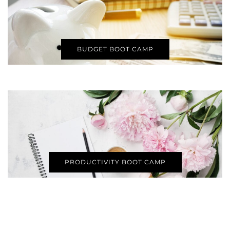
BUDGET BOOT CAMP
PRODUCTIVITY BOOT CAMP