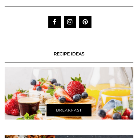
RECIPE IDEAS
BREAKFAST