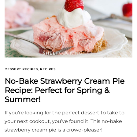
DESSERT RECIPES
,
RECIPES
No-Bake Strawberry Cream Pie
Recipe: Perfect for Spring &
Summer!
If you’re looking for the perfect dessert to take to
your next cookout, you’ve found it. This no-bake
strawberry cream pie is a crowd-pleaser!