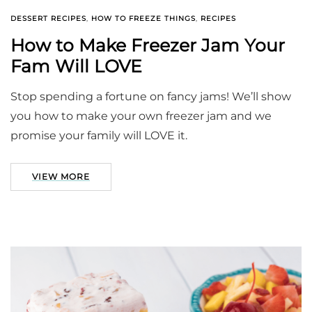
DESSERT RECIPES
,
HOW TO FREEZE THINGS
,
RECIPES
How to Make Freezer Jam Your
Fam Will LOVE
Stop spending a fortune on fancy jams! We’ll show
you how to make your own freezer jam and we
promise your family will LOVE it.
VIEW MORE