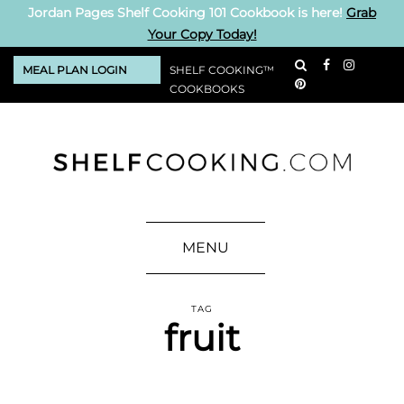
Jordan Pages Shelf Cooking 101 Cookbook is here!
Grab
Your Copy Today!
MEAL PLAN LOGIN
SHELF COOKING™
COOKBOOKS
MENU
TAG
fruit