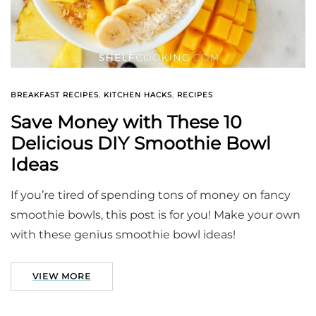
BREAKFAST RECIPES
,
KITCHEN HACKS
,
RECIPES
Save Money with These 10
Delicious DIY Smoothie Bowl
Ideas
If you’re tired of spending tons of money on fancy
smoothie bowls, this post is for you! Make your own
with these genius smoothie bowl ideas!
VIEW MORE