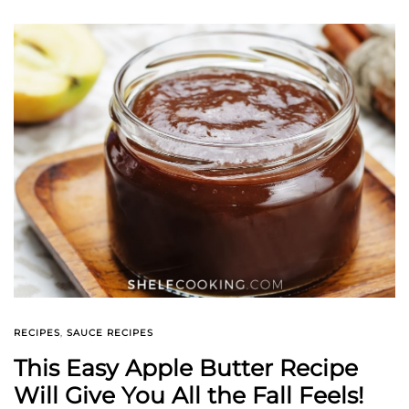
RECIPES
,
SAUCE RECIPES
This Easy Apple Butter Recipe
Will Give You All the Fall Feels!