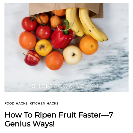
FOOD HACKS
,
KITCHEN HACKS
How To Ripen Fruit Faster—7
Genius Ways!