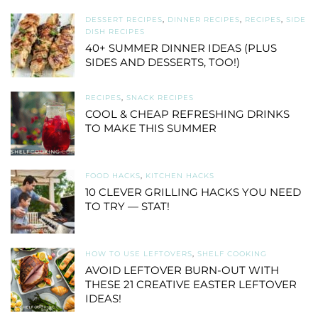
DESSERT RECIPES
,
DINNER RECIPES
,
RECIPES
,
SIDE
DISH RECIPES
40+ SUMMER DINNER IDEAS (PLUS
SIDES AND DESSERTS, TOO!)
RECIPES
,
SNACK RECIPES
COOL & CHEAP REFRESHING DRINKS
TO MAKE THIS SUMMER
FOOD HACKS
,
KITCHEN HACKS
10 CLEVER GRILLING HACKS YOU NEED
TO TRY — STAT!
HOW TO USE LEFTOVERS
,
SHELF COOKING
AVOID LEFTOVER BURN-OUT WITH
THESE 21 CREATIVE EASTER LEFTOVER
IDEAS!