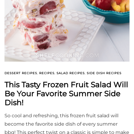
DESSERT RECIPES
,
RECIPES
,
SALAD RECIPES
,
SIDE DISH RECIPES
This Tasty Frozen Fruit Salad Will
Be Your Favorite Summer Side
Dish!
So cool and refreshing, this frozen fruit salad will
become the favorite side dish of every summer
bbq! This perfect twist on a classic is simple to make