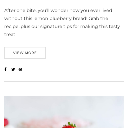
After one bite, you’ll wonder how you ever lived
without this lemon blueberry bread! Grab the
recipe, plus our signature tips for making this tasty
treat!
VIEW MORE