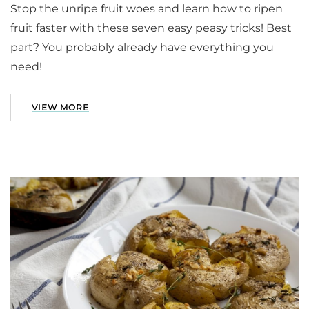
Stop the unripe fruit woes and learn how to ripen
fruit faster with these seven easy peasy tricks! Best
part? You probably already have everything you
need!
VIEW MORE