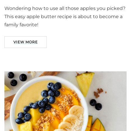
Wondering how to use all those apples you picked?
This easy apple butter recipe is about to become a
family favorite!
VIEW MORE