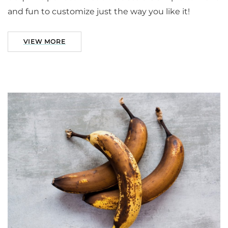
and fun to customize just the way you like it!
VIEW MORE