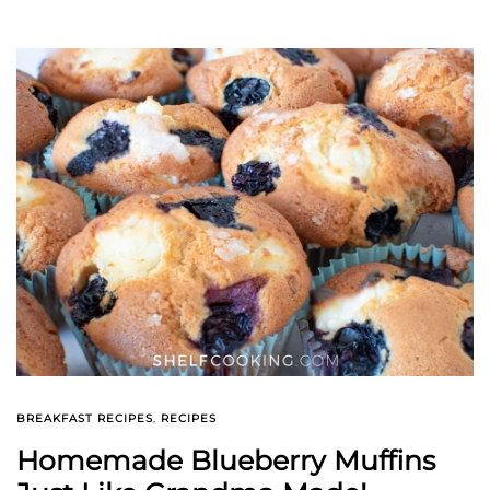
BREAKFAST RECIPES
,
RECIPES
Homemade Blueberry Muffins