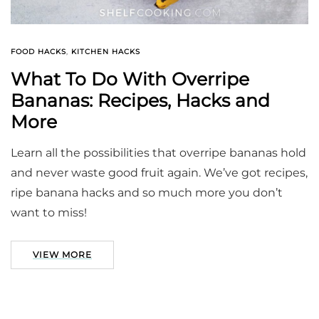
FOOD HACKS
,
KITCHEN HACKS
What To Do With Overripe
Bananas: Recipes, Hacks and
More
Learn all the possibilities that overripe bananas hold
and never waste good fruit again. We’ve got recipes,
ripe banana hacks and so much more you don’t
want to miss!
VIEW MORE