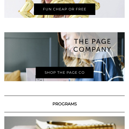
FUN CHEAP OR FREE
SHOP THE PAGE CO
PROGRAMS