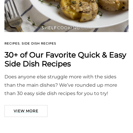
RECIPES
,
SIDE DISH RECIPES
30+ of Our Favorite Quick & Easy
Side Dish Recipes
Does anyone else struggle more with the sides
than the main dishes? We’ve rounded up more
than 30 easy side dish recipes for you to try!
VIEW MORE