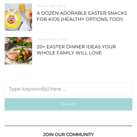
SNACK RECIPES
A DOZEN ADORABLE EASTER SNACKS
FOR KIDS (HEALTHY OPTIONS, TOO!)
DINNER RECIPES
20+ EASTER DINNER IDEAS YOUR
WHOLE FAMILY WILL LOVE
JOIN OUR COMMUNITY