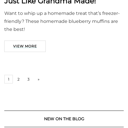
Just Like Grandma Made!
Want to whip up a homemade treat that’s freezer-
friendly? These homemade blueberry muffins are
the best!
VIEW MORE
1
2
3
»
NEW ON THE BLOG