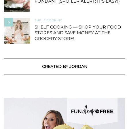
FONDANT (SPOILER ALERT: IT’S EASY!)
SHELF COOKING
5
SHELF COOKING — SHOP YOUR FOOD
STORES AND SAVE MONEY AT THE
GROCERY STORE!
CREATED BY JORDAN