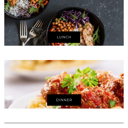
LUNCH
DINNER