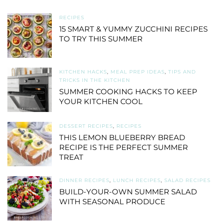
RECIPES
15 SMART & YUMMY ZUCCHINI RECIPES
TO TRY THIS SUMMER
KITCHEN HACKS
,
MEAL PREP IDEAS
,
TIPS AND
TRICKS IN THE KITCHEN
SUMMER COOKING HACKS TO KEEP
YOUR KITCHEN COOL
DESSERT RECIPES
,
RECIPES
THIS LEMON BLUEBERRY BREAD
RECIPE IS THE PERFECT SUMMER
TREAT
DINNER RECIPES
,
LUNCH RECIPES
,
SALAD RECIPES
BUILD-YOUR-OWN SUMMER SALAD
WITH SEASONAL PRODUCE