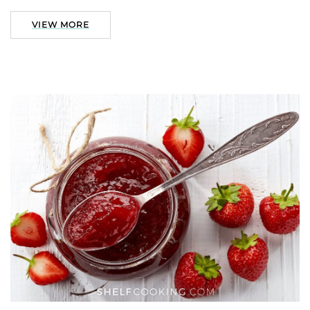
VIEW MORE