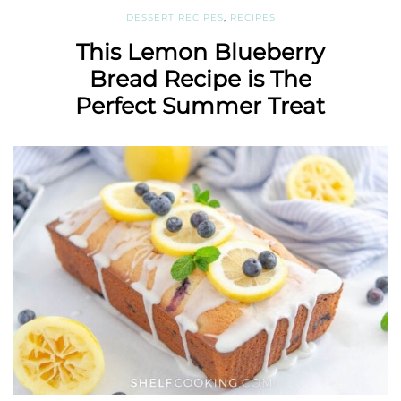
DESSERT RECIPES
,
RECIPES
This Lemon Blueberry
Bread Recipe is The
Perfect Summer Treat