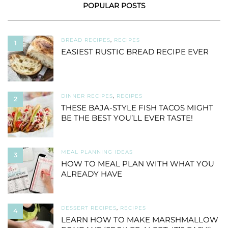
POPULAR POSTS
BREAD RECIPES
,
RECIPES
1
EASIEST RUSTIC BREAD RECIPE EVER
DINNER RECIPES
,
RECIPES
2
THESE BAJA-STYLE FISH TACOS MIGHT
BE THE BEST YOU’LL EVER TASTE!
MEAL PLANNING IDEAS
3
HOW TO MEAL PLAN WITH WHAT YOU
ALREADY HAVE
DESSERT RECIPES
,
RECIPES
4
LEARN HOW TO MAKE MARSHMALLOW