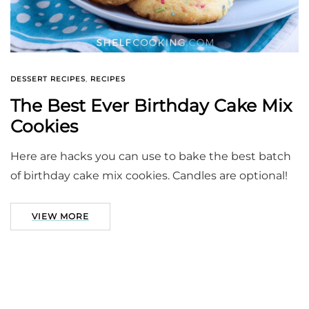
DESSERT RECIPES
,
RECIPES
The Best Ever Birthday Cake Mix
Cookies
Here are hacks you can use to bake the best batch
of birthday cake mix cookies. Candles are optional!
VIEW MORE