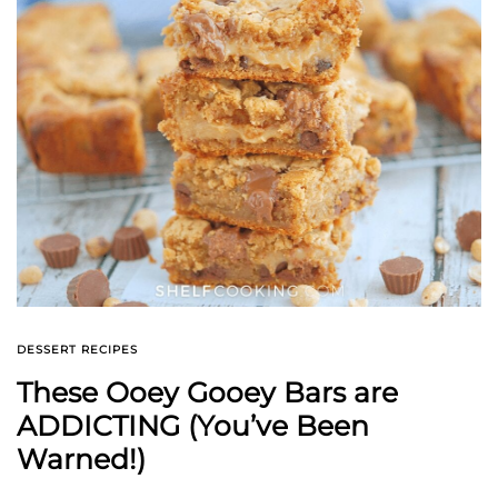
DESSERT RECIPES
These Ooey Gooey Bars are
ADDICTING (You’ve Been
Warned!)