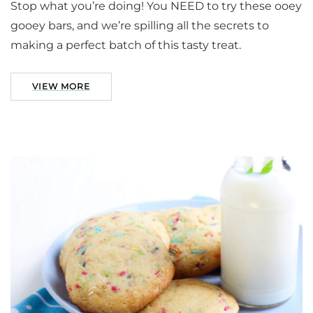
Stop what you’re doing! You NEED to try these ooey
gooey bars, and we’re spilling all the secrets to
making a perfect batch of this tasty treat.
VIEW MORE