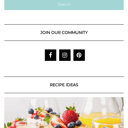
JOIN OUR COMMUNITY
RECIPE IDEAS