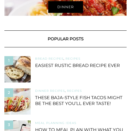
DINNER
POPULAR POSTS
BREAD RECIPES
,
RECIPES
1
EASIEST RUSTIC BREAD RECIPE EVER
DINNER RECIPES
,
RECIPES
2
THESE BAJA-STYLE FISH TACOS MIGHT
BE THE BEST YOU’LL EVER TASTE!
MEAL PLANNING IDEAS
3
HOW TO MEAL PLAN WITH WHAT YOU