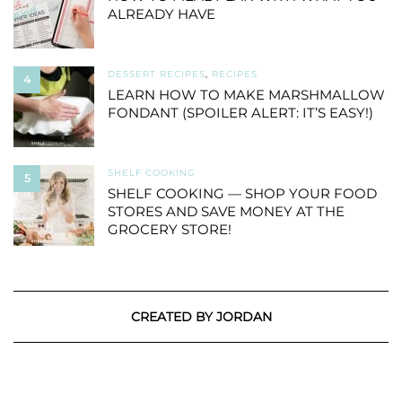
ALREADY HAVE
DESSERT RECIPES
,
RECIPES
4
LEARN HOW TO MAKE MARSHMALLOW
FONDANT (SPOILER ALERT: IT’S EASY!)
SHELF COOKING
5
SHELF COOKING — SHOP YOUR FOOD
STORES AND SAVE MONEY AT THE
GROCERY STORE!
CREATED BY JORDAN