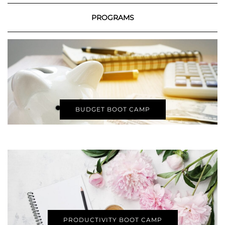
PROGRAMS
BUDGET BOOT CAMP
PRODUCTIVITY BOOT CAMP