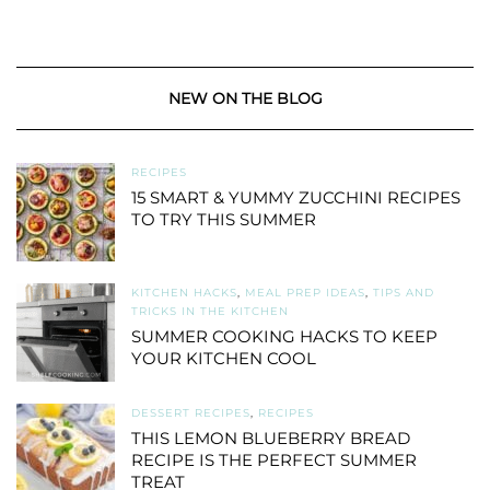
NEW ON THE BLOG
RECIPES
15 SMART & YUMMY ZUCCHINI RECIPES
TO TRY THIS SUMMER
KITCHEN HACKS
,
MEAL PREP IDEAS
,
TIPS AND
TRICKS IN THE KITCHEN
SUMMER COOKING HACKS TO KEEP
YOUR KITCHEN COOL
DESSERT RECIPES
,
RECIPES
THIS LEMON BLUEBERRY BREAD
RECIPE IS THE PERFECT SUMMER
TREAT