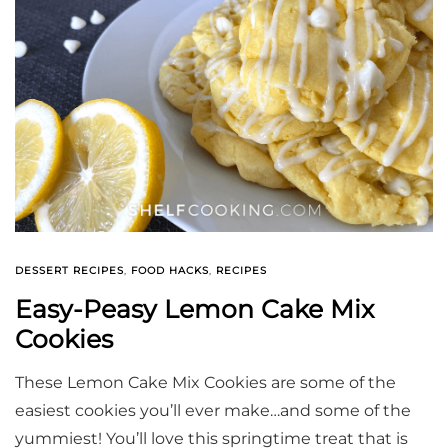
DESSERT RECIPES
,
FOOD HACKS
,
RECIPES
Easy-Peasy Lemon Cake Mix
Cookies
These Lemon Cake Mix Cookies are some of the
easiest cookies you’ll ever make…and some of the
yummiest! You’ll love this springtime treat that is