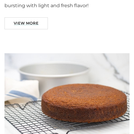
bursting with light and fresh flavor!
VIEW MORE