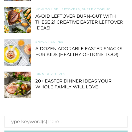
HOW TO USE LEFTOVERS
,
SHELF COOKING
AVOID LEFTOVER BURN-OUT WITH
THESE 21 CREATIVE EASTER LEFTOVER
IDEAS!
SNACK RECIPES
A DOZEN ADORABLE EASTER SNACKS
FOR KIDS (HEALTHY OPTIONS, TOO!)
DINNER RECIPES
20+ EASTER DINNER IDEAS YOUR
WHOLE FAMILY WILL LOVE