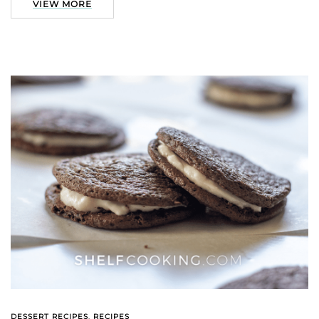
VIEW MORE
DESSERT RECIPES
,
RECIPES