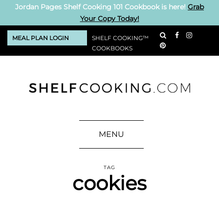
Jordan Pages Shelf Cooking 101 Cookbook is here!
Grab
Your Copy Today!
MEAL PLAN LOGIN
SHELF COOKING™
COOKBOOKS
MENU
TAG
cookies