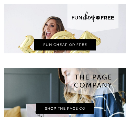
FUN CHEAP OR FREE
SHOP THE PAGE CO