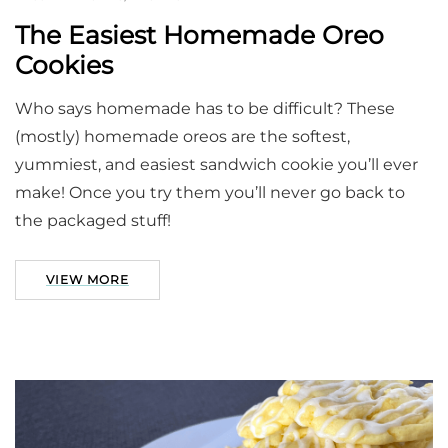
The Easiest Homemade Oreo
Cookies
Who says homemade has to be difficult? These
(mostly) homemade oreos are the softest,
yummiest, and easiest sandwich cookie you’ll ever
make! Once you try them you’ll never go back to
the packaged stuff!
VIEW MORE