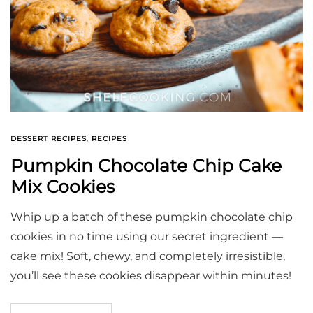
DESSERT RECIPES
,
RECIPES
Pumpkin Chocolate Chip Cake
Mix Cookies
Whip up a batch of these pumpkin chocolate chip
cookies in no time using our secret ingredient —
cake mix! Soft, chewy, and completely irresistible,
you’ll see these cookies disappear within minutes!