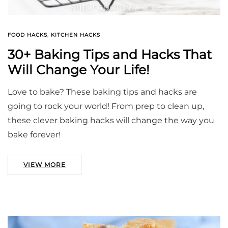
FOOD HACKS
,
KITCHEN HACKS
30+ Baking Tips and Hacks That
Will Change Your Life!
Love to bake? These baking tips and hacks are
going to rock your world! From prep to clean up,
these clever baking hacks will change the way you
bake forever!
VIEW MORE