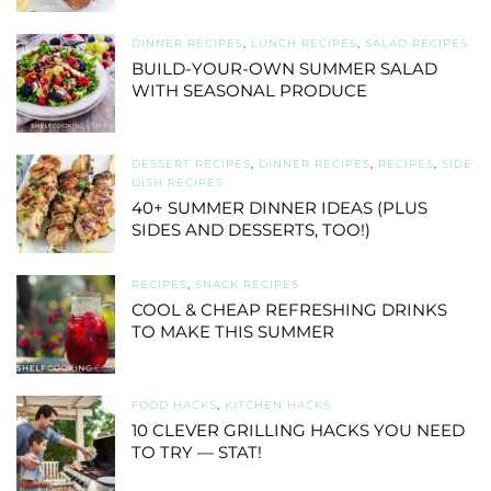
DINNER RECIPES
,
LUNCH RECIPES
,
SALAD RECIPES
BUILD-YOUR-OWN SUMMER SALAD
WITH SEASONAL PRODUCE
DESSERT RECIPES
,
DINNER RECIPES
,
RECIPES
,
SIDE
DISH RECIPES
40+ SUMMER DINNER IDEAS (PLUS
SIDES AND DESSERTS, TOO!)
RECIPES
,
SNACK RECIPES
COOL & CHEAP REFRESHING DRINKS
TO MAKE THIS SUMMER
FOOD HACKS
,
KITCHEN HACKS
10 CLEVER GRILLING HACKS YOU NEED
TO TRY — STAT!