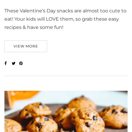
These Valentine’s Day snacks are almost too cute to
eat! Your kids will LOVE them, so grab these easy
recipes & have some fun!
VIEW MORE