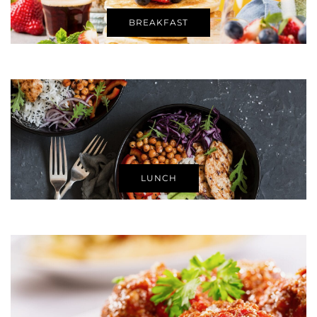
BREAKFAST
LUNCH