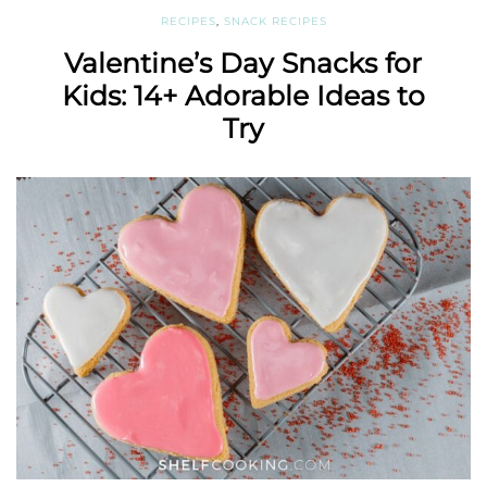
RECIPES
,
SNACK RECIPES
Valentine’s Day Snacks for
Kids: 14+ Adorable Ideas to
Try