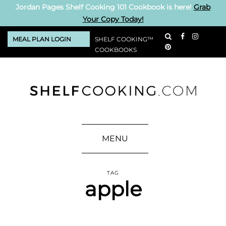
Jordan Pages Shelf Cooking 101 Cookbook is here!
Grab
Your Copy Today!
MEAL PLAN LOGIN
SHELF COOKING™
COOKBOOKS
MENU
TAG
apple