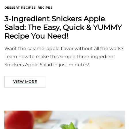
DESSERT RECIPES
,
RECIPES
3-Ingredient Snickers Apple
Salad: The Easy, Quick & YUMMY
Recipe You Need!
Want the caramel apple flavor without all the work?
Learn how to make this simple three-ingredient
Snickers Apple Salad in just minutes!
VIEW MORE