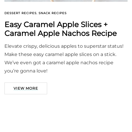
DESSERT RECIPES
,
SNACK RECIPES
Easy Caramel Apple Slices +
Caramel Apple Nachos Recipe
Elevate crispy, delicious apples to superstar status!
Make these easy caramel apple slices on a stick.
We’ve even got a caramel apple nachos recipe
you’re gonna love!
VIEW MORE