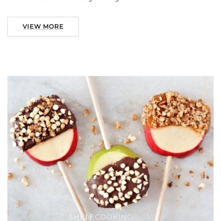
VIEW MORE