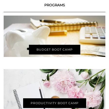
PROGRAMS
BUDGET BOOT CAMP
PRODUCTIVITY BOOT CAMP