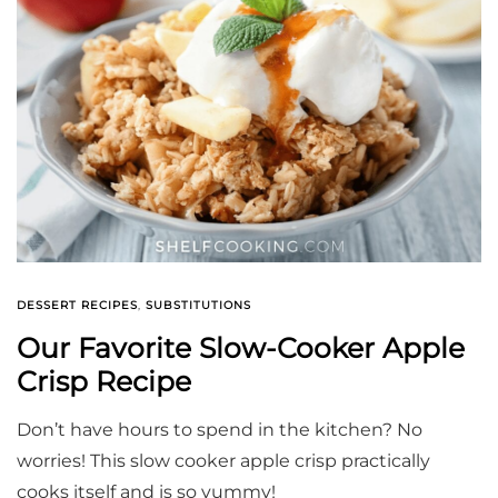
DESSERT RECIPES
,
SUBSTITUTIONS
Our Favorite Slow-Cooker Apple
Crisp Recipe
Don’t have hours to spend in the kitchen? No
worries! This slow cooker apple crisp practically
cooks itself and is so yummy!