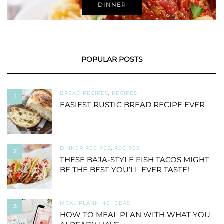
DINNER
POPULAR POSTS
BREAD RECIPES
,
RECIPES
1
EASIEST RUSTIC BREAD RECIPE EVER
DINNER RECIPES
,
RECIPES
2
THESE BAJA-STYLE FISH TACOS MIGHT
BE THE BEST YOU’LL EVER TASTE!
MEAL PLANNING IDEAS
3
HOW TO MEAL PLAN WITH WHAT YOU