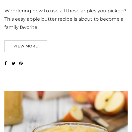
Wondering how to use all those apples you picked?
This easy apple butter recipe is about to become a
family favorite!
VIEW MORE