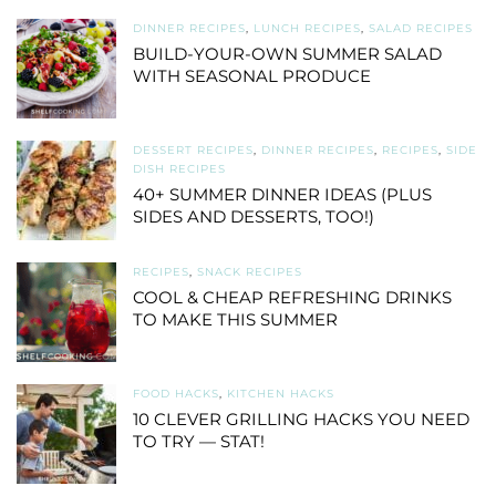
DINNER RECIPES
,
LUNCH RECIPES
,
SALAD RECIPES
BUILD-YOUR-OWN SUMMER SALAD
WITH SEASONAL PRODUCE
DESSERT RECIPES
,
DINNER RECIPES
,
RECIPES
,
SIDE
DISH RECIPES
40+ SUMMER DINNER IDEAS (PLUS
SIDES AND DESSERTS, TOO!)
RECIPES
,
SNACK RECIPES
COOL & CHEAP REFRESHING DRINKS
TO MAKE THIS SUMMER
FOOD HACKS
,
KITCHEN HACKS
10 CLEVER GRILLING HACKS YOU NEED
TO TRY — STAT!