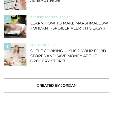
ALREADY HAVE
DESSERT RECIPES
,
RECIPES
4
LEARN HOW TO MAKE MARSHMALLOW
FONDANT (SPOILER ALERT: IT’S EASY!)
SHELF COOKING
5
SHELF COOKING — SHOP YOUR FOOD
STORES AND SAVE MONEY AT THE
GROCERY STORE!
CREATED BY JORDAN