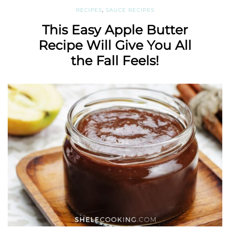
RECIPES
,
SAUCE RECIPES
This Easy Apple Butter
Recipe Will Give You All
the Fall Feels!