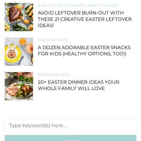
HOW TO USE LEFTOVERS
,
SHELF COOKING
AVOID LEFTOVER BURN-OUT WITH
THESE 21 CREATIVE EASTER LEFTOVER
IDEAS!
SNACK RECIPES
A DOZEN ADORABLE EASTER SNACKS
FOR KIDS (HEALTHY OPTIONS, TOO!)
DINNER RECIPES
20+ EASTER DINNER IDEAS YOUR
WHOLE FAMILY WILL LOVE