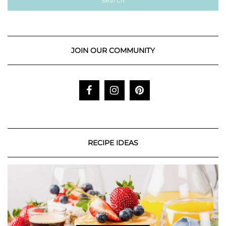
JOIN OUR COMMUNITY
RECIPE IDEAS