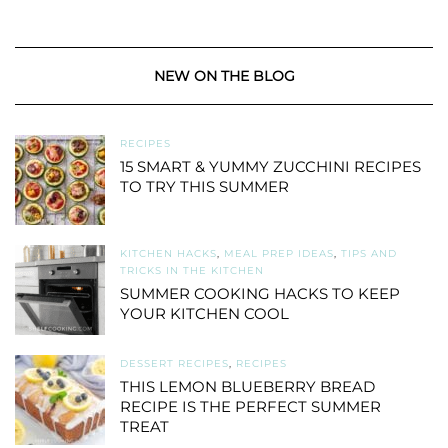
NEW ON THE BLOG
RECIPES
15 SMART & YUMMY ZUCCHINI RECIPES
TO TRY THIS SUMMER
KITCHEN HACKS
,
MEAL PREP IDEAS
,
TIPS AND
TRICKS IN THE KITCHEN
SUMMER COOKING HACKS TO KEEP
YOUR KITCHEN COOL
DESSERT RECIPES
,
RECIPES
THIS LEMON BLUEBERRY BREAD
RECIPE IS THE PERFECT SUMMER
TREAT