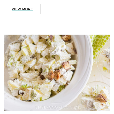
VIEW MORE