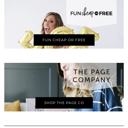
FUN CHEAP OR FREE
SHOP THE PAGE CO