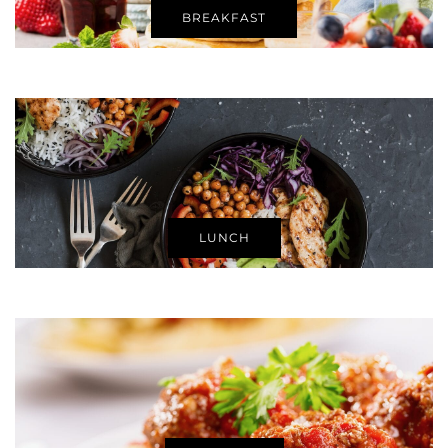
BREAKFAST
LUNCH