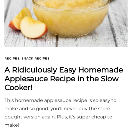
RECIPES
,
SNACK RECIPES
A Ridiculously Easy Homemade
Applesauce Recipe in the Slow
Cooker!
This homemade applesauce recipe is so easy to
make and so good, you’ll never buy the store-
bought version again. Plus, it’s super cheap to
make!