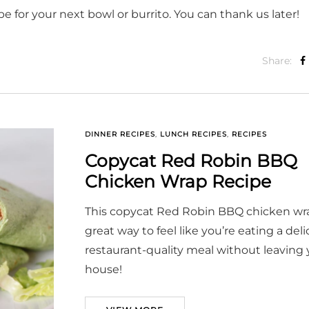
e for your next bowl or burrito. You can thank us later!
Share:
DINNER RECIPES
,
LUNCH RECIPES
,
RECIPES
Copycat Red Robin BBQ
Chicken Wrap Recipe
This copycat Red Robin BBQ chicken wra
great way to feel like you’re eating a deli
restaurant-quality meal without leaving 
house!