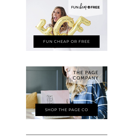
FUN CHEAP OR FREE
SHOP THE PAGE CO