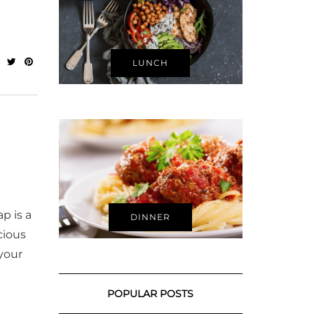
LUNCH
p is a
DINNER
cious
your
POPULAR POSTS