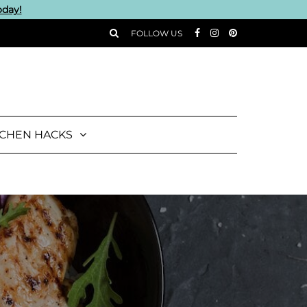
oday!
FOLLOW US
TCHEN HACKS