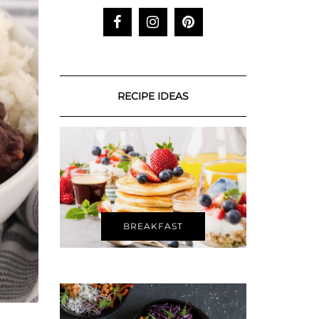
RECIPE IDEAS
BREAKFAST