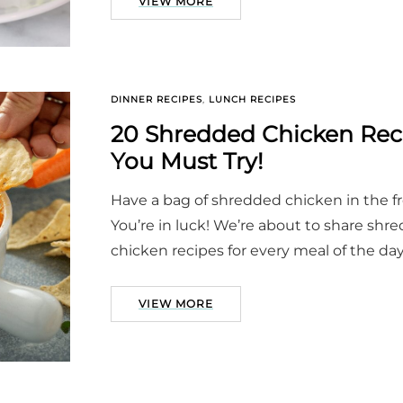
VIEW MORE
DINNER RECIPES
,
LUNCH RECIPES
20 Shredded Chicken Rec
You Must Try!
Have a bag of shredded chicken in the f
You’re in luck! We’re about to share shr
chicken recipes for every meal of the day
VIEW MORE