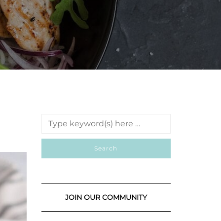
JOIN OUR COMMUNITY