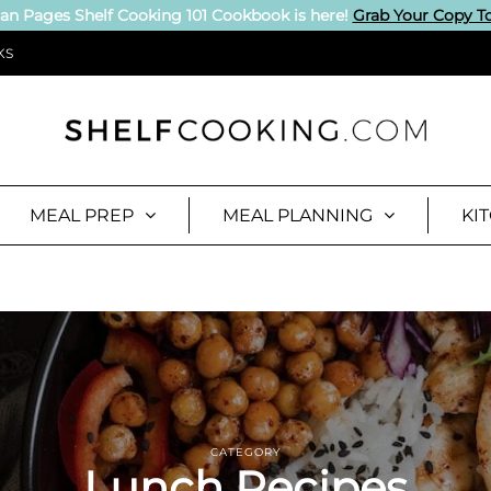
an Pages Shelf Cooking 101 Cookbook is here!
Grab Your Copy T
KS
MEAL PREP
MEAL PLANNING
KI
CATEGORY
Lunch Recipes