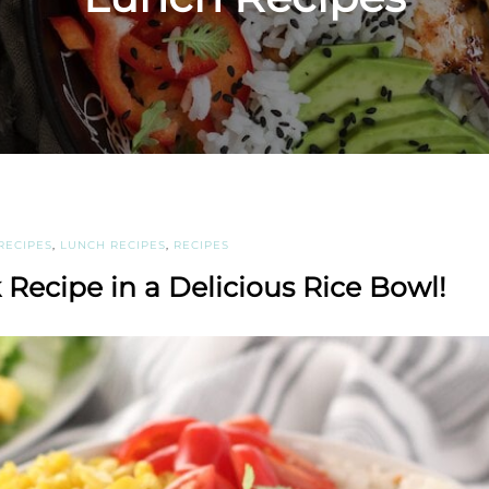
RECIPES
,
LUNCH RECIPES
,
RECIPES
 Recipe in a Delicious Rice Bowl!