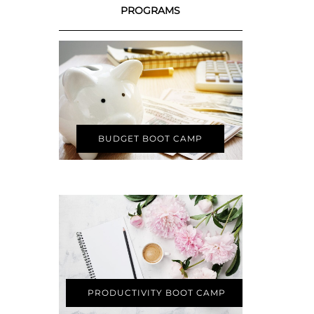
PROGRAMS
BUDGET BOOT CAMP
PRODUCTIVITY BOOT CAMP