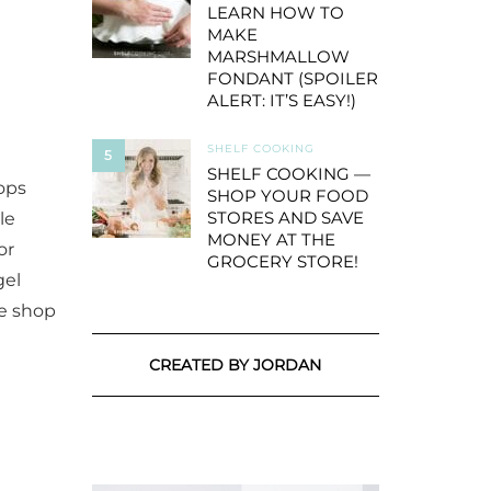
LEARN HOW TO
MAKE
MARSHMALLOW
FONDANT (SPOILER
ALERT: IT’S EASY!)
SHELF COOKING
5
SHELF COOKING —
ops
SHOP YOUR FOOD
STORES AND SAVE
le
MONEY AT THE
or
GROCERY STORE!
gel
ve shop
CREATED BY JORDAN