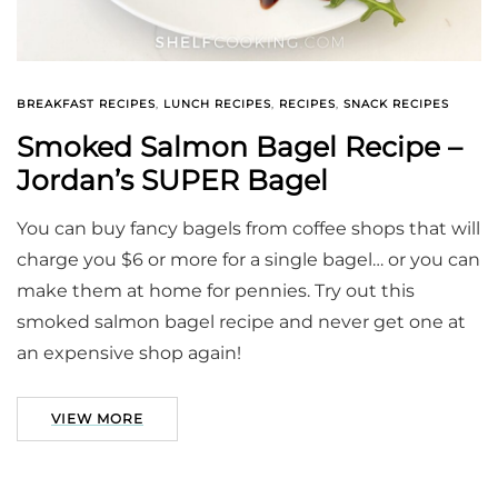
BREAKFAST RECIPES
,
LUNCH RECIPES
,
RECIPES
,
SNACK RECIPES
Smoked Salmon Bagel Recipe –
Jordan’s SUPER Bagel
You can buy fancy bagels from coffee shops that will
charge you $6 or more for a single bagel… or you can
make them at home for pennies. Try out this
smoked salmon bagel recipe and never get one at
an expensive shop again!
VIEW MORE