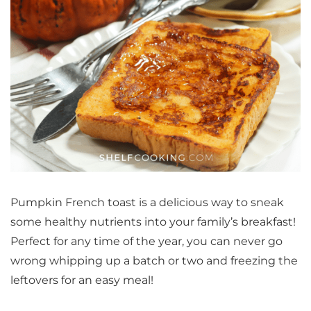
Pumpkin French toast is a delicious way to sneak
some healthy nutrients into your family’s breakfast!
Perfect for any time of the year, you can never go
wrong whipping up a batch or two and freezing the
leftovers for an easy meal!