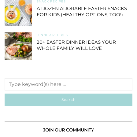
SNACK RECIPES
A DOZEN ADORABLE EASTER SNACKS
FOR KIDS (HEALTHY OPTIONS, TOO!)
DINNER RECIPES
20+ EASTER DINNER IDEAS YOUR
WHOLE FAMILY WILL LOVE
JOIN OUR COMMUNITY