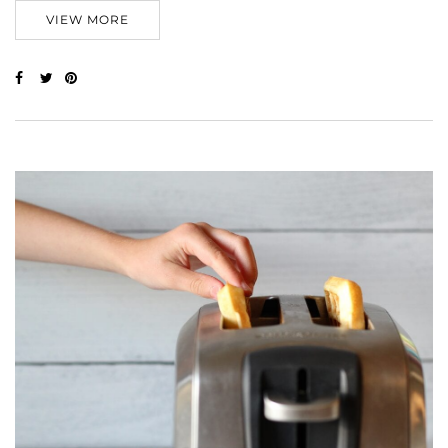
VIEW MORE