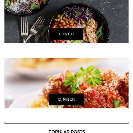
LUNCH
DINNER
POPULAR POSTS