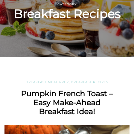
CATEGORY
Breakfast Recipes
BREAKFAST MEAL PREP
,
BREAKFAST RECIPES
Pumpkin French Toast –
Easy Make-Ahead
Breakfast Idea!