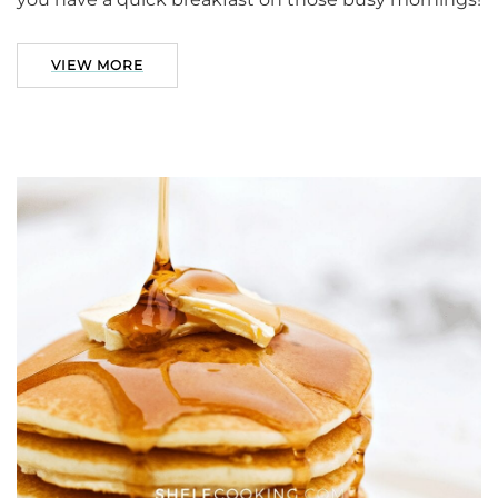
VIEW MORE