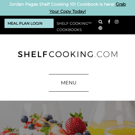
Jordan Pages Shelf Cooking 101 Cookbook is here!
Grab
Your Copy Today!
MEAL PLAN LOGIN
SHELF COOKING™
COOKBOOKS
MENU