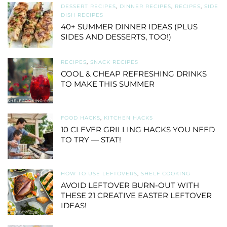
DESSERT RECIPES
,
DINNER RECIPES
,
RECIPES
,
SIDE
DISH RECIPES
40+ SUMMER DINNER IDEAS (PLUS
SIDES AND DESSERTS, TOO!)
RECIPES
,
SNACK RECIPES
COOL & CHEAP REFRESHING DRINKS
TO MAKE THIS SUMMER
FOOD HACKS
,
KITCHEN HACKS
10 CLEVER GRILLING HACKS YOU NEED
TO TRY — STAT!
HOW TO USE LEFTOVERS
,
SHELF COOKING
AVOID LEFTOVER BURN-OUT WITH
THESE 21 CREATIVE EASTER LEFTOVER
IDEAS!