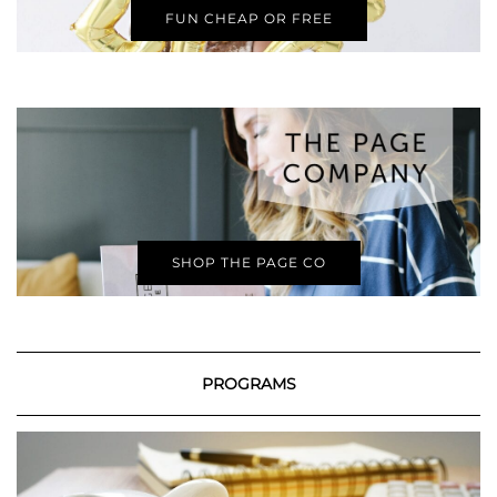
FUN CHEAP OR FREE
SHOP THE PAGE CO
PROGRAMS