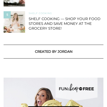
SHELF COOKING
5
SHELF COOKING — SHOP YOUR FOOD
STORES AND SAVE MONEY AT THE
GROCERY STORE!
CREATED BY JORDAN