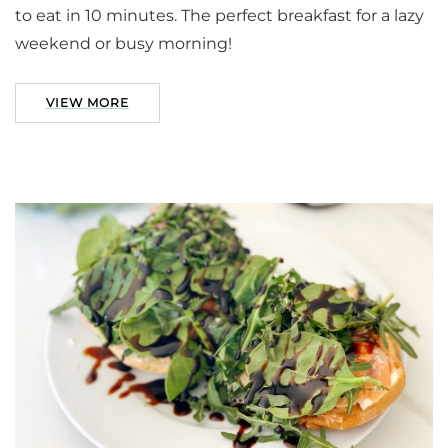
to eat in 10 minutes. The perfect breakfast for a lazy
weekend or busy morning!
VIEW MORE