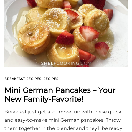
BREAKFAST RECIPES
,
RECIPES
Mini German Pancakes – Your
New Family-Favorite!
Breakfast just got a lot more fun with these quick
and easy-to-make mini German pancakes! Throw
them together in the blender and they’ll be ready