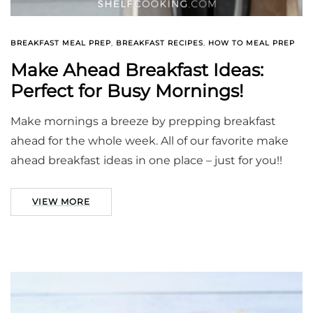
BREAKFAST MEAL PREP
,
BREAKFAST RECIPES
,
HOW TO MEAL PREP
Make Ahead Breakfast Ideas:
Perfect for Busy Mornings!
Make mornings a breeze by prepping breakfast
ahead for the whole week. All of our favorite make
ahead breakfast ideas in one place – just for you!!
VIEW MORE