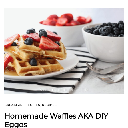
BREAKFAST RECIPES
,
RECIPES
Homemade Waffles AKA DIY
Eggos