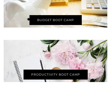
BUDGET BOOT CAMP
PRODUCTIVITY BOOT CAMP