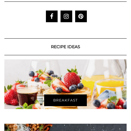
RECIPE IDEAS
BREAKFAST