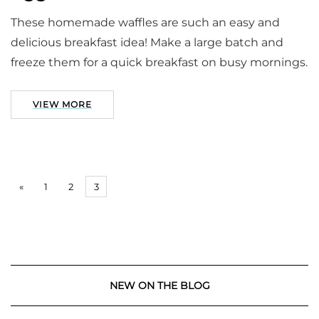
These homemade waffles are such an easy and
delicious breakfast idea! Make a large batch and
freeze them for a quick breakfast on busy mornings.
VIEW MORE
«
1
2
3
NEW ON THE BLOG