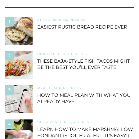
BREAD RECIPES
,
RECIPES
1
EASIEST RUSTIC BREAD RECIPE EVER
DINNER RECIPES
,
RECIPES
2
THESE BAJA-STYLE FISH TACOS MIGHT
BE THE BEST YOU’LL EVER TASTE!
MEAL PLANNING IDEAS
3
HOW TO MEAL PLAN WITH WHAT YOU
ALREADY HAVE
DESSERT RECIPES
,
RECIPES
4
LEARN HOW TO MAKE MARSHMALLOW
FONDANT (SPOILER ALERT: IT’S EASY!)