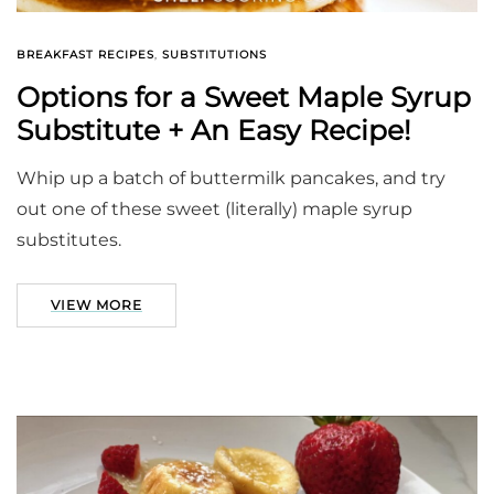
BREAKFAST RECIPES
,
SUBSTITUTIONS
Options for a Sweet Maple Syrup
Substitute + An Easy Recipe!
Whip up a batch of buttermilk pancakes, and try
out one of these sweet (literally) maple syrup
substitutes.
VIEW MORE