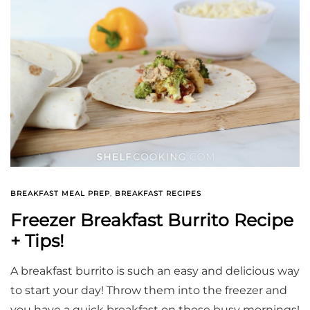
BREAKFAST MEAL PREP
,
BREAKFAST RECIPES
Freezer Breakfast Burrito Recipe
+ Tips!
A breakfast burrito is such an easy and delicious way
to start your day! Throw them into the freezer and
you have a quick breakfast on those busy mornings!