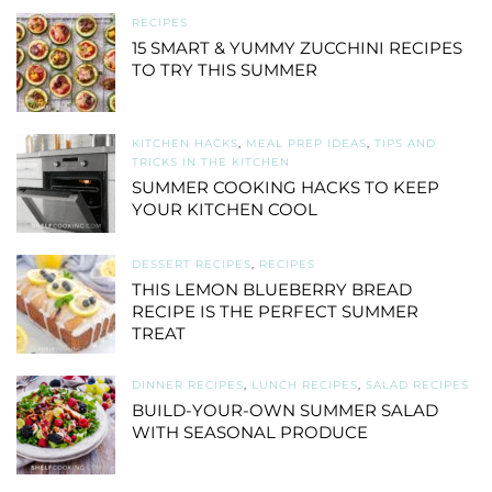
RECIPES
15 SMART & YUMMY ZUCCHINI RECIPES
TO TRY THIS SUMMER
KITCHEN HACKS
,
MEAL PREP IDEAS
,
TIPS AND
TRICKS IN THE KITCHEN
SUMMER COOKING HACKS TO KEEP
YOUR KITCHEN COOL
DESSERT RECIPES
,
RECIPES
THIS LEMON BLUEBERRY BREAD
RECIPE IS THE PERFECT SUMMER
TREAT
DINNER RECIPES
,
LUNCH RECIPES
,
SALAD RECIPES
BUILD-YOUR-OWN SUMMER SALAD
WITH SEASONAL PRODUCE