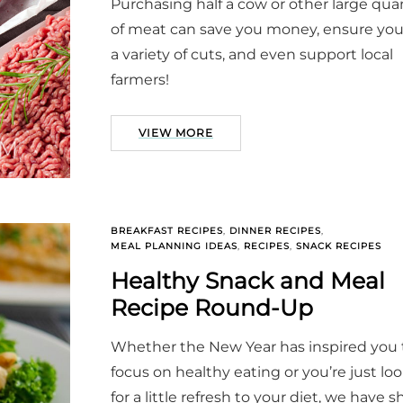
Purchasing half a cow or other large quan
of meat can save you money, ensure yo
a variety of cuts, and even support local
farmers!
VIEW MORE
BREAKFAST RECIPES
,
DINNER RECIPES
,
MEAL PLANNING IDEAS
,
RECIPES
,
SNACK RECIPES
Healthy Snack and Meal
Recipe Round-Up
Whether the New Year has inspired you 
focus on healthy eating or you’re just lo
for a little refresh to your diet, we have 