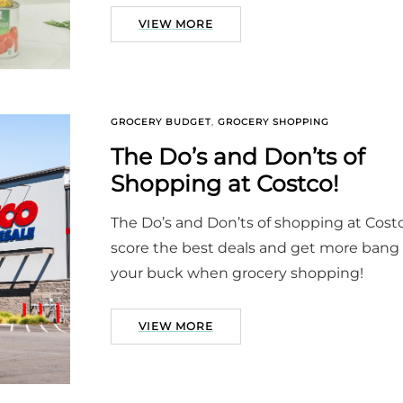
VIEW MORE
GROCERY BUDGET
,
GROCERY SHOPPING
The Do’s and Don’ts of
Shopping at Costco!
The Do’s and Don’ts of shopping at Cost
score the best deals and get more bang 
your buck when grocery shopping!
VIEW MORE