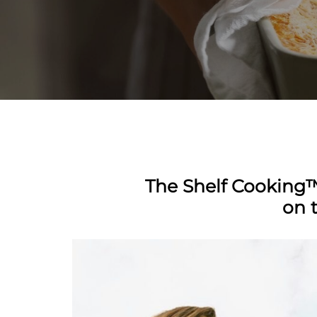
The Shelf Cooking™
on 