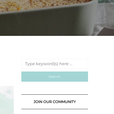
JOIN OUR COMMUNITY