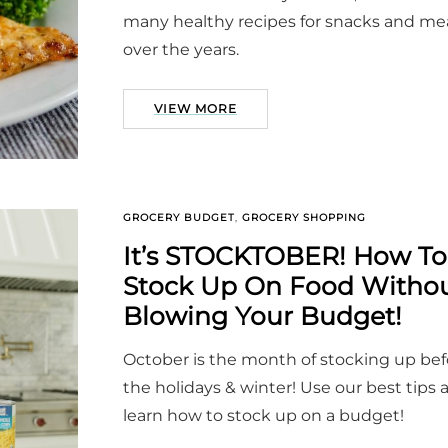
many healthy recipes for snacks and me
over the years.
VIEW MORE
GROCERY BUDGET
,
GROCERY SHOPPING
It’s STOCKTOBER! How To
Stock Up On Food Witho
Blowing Your Budget!
October is the month of stocking up bef
the holidays & winter! Use our best tips 
learn how to stock up on a budget!