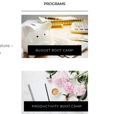
PROGRAMS
store –
BUDGET BOOT CAMP
e
PRODUCTIVITY BOOT CAMP