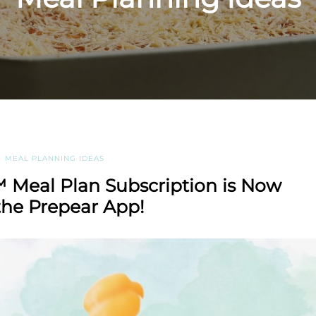
MEAL PLANNING IDEAS
 Meal Plan Subscription is Now
the Prepear App!