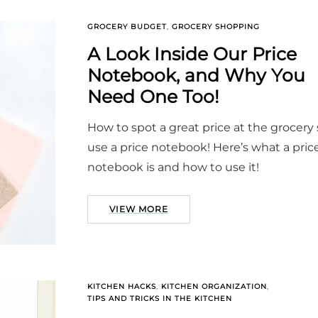
GROCERY BUDGET
,
GROCERY SHOPPING
A Look Inside Our Price
Notebook, and Why You
Need One Too!
How to spot a great price at the grocery 
use a price notebook! Here’s what a pric
notebook is and how to use it!
VIEW MORE
KITCHEN HACKS
,
KITCHEN ORGANIZATION
,
TIPS AND TRICKS IN THE KITCHEN