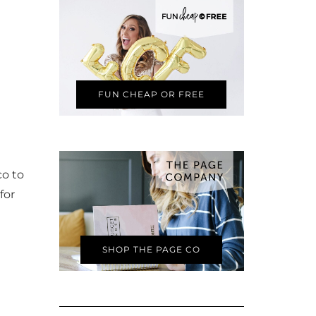
FUN CHEAP OR FREE
co to
for
SHOP THE PAGE CO