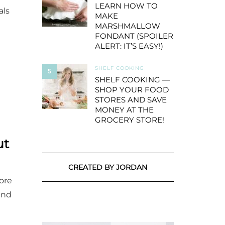
LEARN HOW TO
als
MAKE
MARSHMALLOW
FONDANT (SPOILER
ALERT: IT’S EASY!)
SHELF COOKING
5
SHELF COOKING —
SHOP YOUR FOOD
STORES AND SAVE
MONEY AT THE
GROCERY STORE!
ut
CREATED BY JORDAN
ore
and