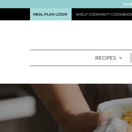
Jord
MEAL PLAN LOGIN
SHELF COOKING™ COOKBOO
RECIPES