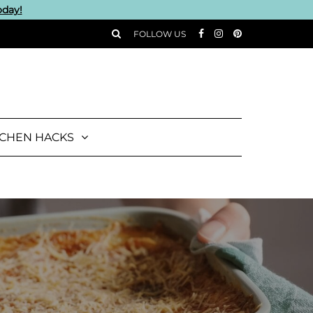
oday!
FOLLOW US
TCHEN HACKS