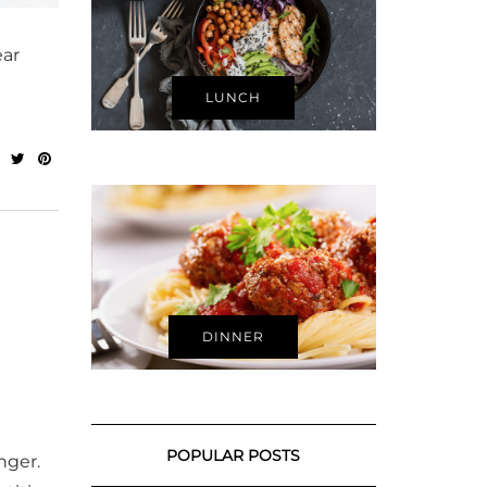
ear
LUNCH
DINNER
POPULAR POSTS
nger.