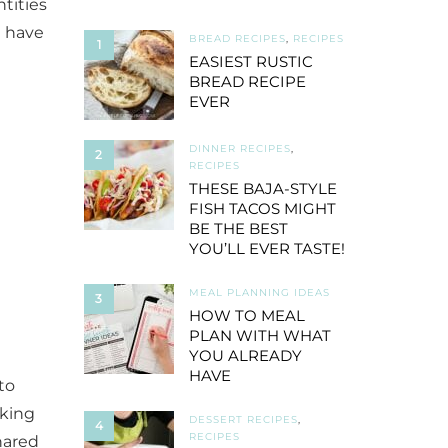
tities
u have
BREAD RECIPES
,
RECIPES
1
EASIEST RUSTIC
BREAD RECIPE
EVER
DINNER RECIPES
,
2
RECIPES
THESE BAJA-STYLE
FISH TACOS MIGHT
BE THE BEST
YOU’LL EVER TASTE!
MEAL PLANNING IDEAS
3
HOW TO MEAL
PLAN WITH WHAT
YOU ALREADY
HAVE
to
oking
DESSERT RECIPES
,
4
RECIPES
shared