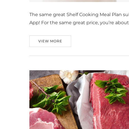
The same great Shelf Cooking Meal Plan su
App! For the same great price, you’re abou
VIEW MORE