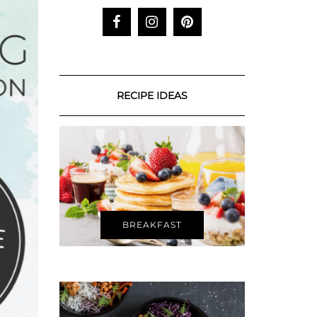
RECIPE IDEAS
BREAKFAST