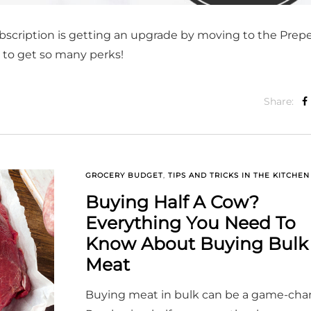
bscription is getting an upgrade by moving to the Prep
t to get so many perks!
Share:
GROCERY BUDGET
,
TIPS AND TRICKS IN THE KITCHEN
Buying Half A Cow?
Everything You Need To
Know About Buying Bulk
Meat
Buying meat in bulk can be a game-cha