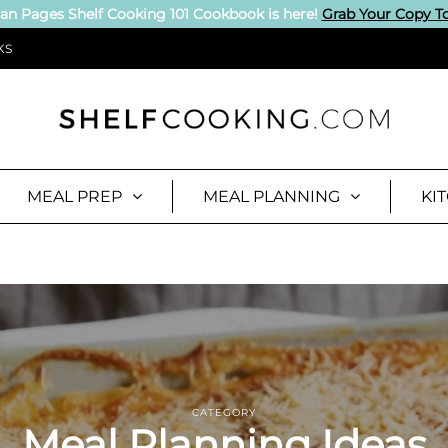
an Pages Shelf Cooking 101 Cookbook is here!
Grab Your Copy T
KS
MEAL PREP
MEAL PLANNING
KI
CATEGORY
Meal Planning Ideas