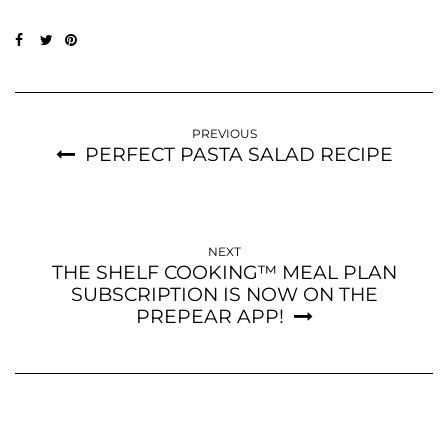
PREVIOUS
PERFECT PASTA SALAD RECIPE
NEXT
THE SHELF COOKING™ MEAL PLAN
SUBSCRIPTION IS NOW ON THE
PREPEAR APP!