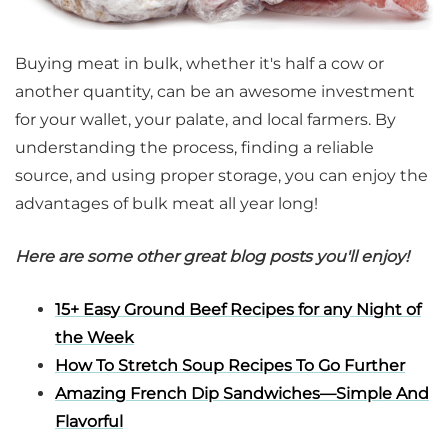
Buying meat in bulk, whether it's half a cow or
another quantity, can be an awesome investment
for your wallet, your palate, and local farmers. By
understanding the process, finding a reliable
source, and using proper storage, you can enjoy the
advantages of bulk meat all year long!
Here are some other great blog posts you'll enjoy!
15+ Easy Ground Beef Recipes for any Night of
the Week
How To Stretch Soup Recipes To Go Further
Amazing French Dip Sandwiches—Simple And
Flavorful