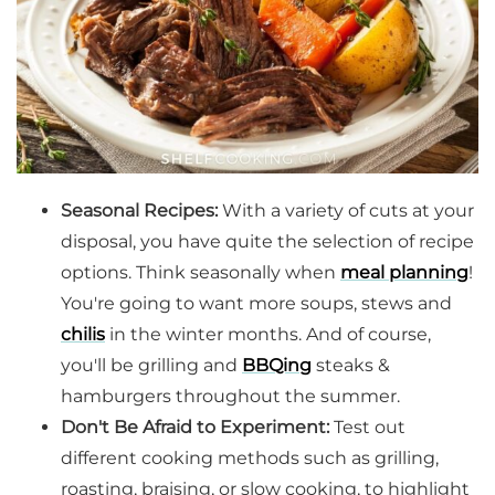
Seasonal Recipes:
With a variety of cuts at your
disposal, you have quite the selection of recipe
options. Think seasonally when
meal planning
!
You're going to want more soups, stews and
chilis
in the winter months. And of course,
you'll be grilling and
BBQing
steaks &
hamburgers throughout the summer.
Don't Be Afraid to Experiment:
Test out
different cooking methods such as grilling,
roasting, braising, or slow cooking, to highlight