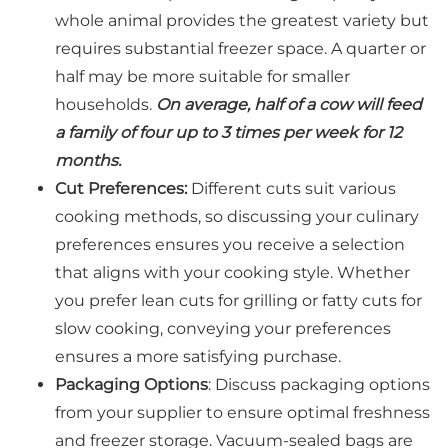
whole animal provides the greatest variety but
requires substantial freezer space. A quarter or
half may be more suitable for smaller
households.
On average, half of a cow will feed
a family of four up to 3 times per week for 12
months.
Cut Preferences:
Different cuts suit various
cooking methods, so discussing your culinary
preferences ensures you receive a selection
that aligns with your cooking style. Whether
you prefer lean cuts for grilling or fatty cuts for
slow cooking, conveying your preferences
ensures a more satisfying purchase.
Packaging Options
: Discuss packaging options
from your supplier to ensure optimal freshness
and freezer storage. Vacuum-sealed bags are