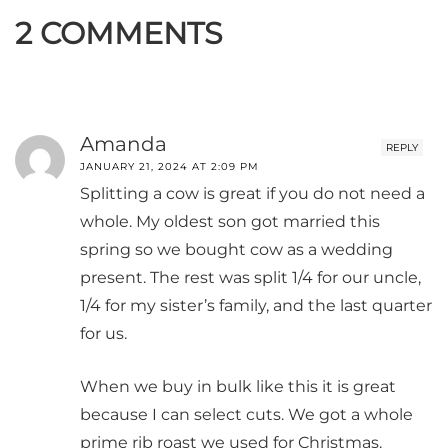
2 COMMENTS
Amanda
REPLY
JANUARY 21, 2024 AT 2:09 PM
Splitting a cow is great if you do not need a
whole. My oldest son got married this
spring so we bought cow as a wedding
present. The rest was split 1/4 for our uncle,
1/4 for my sister’s family, and the last quarter
for us.
When we buy in bulk like this it is great
because I can select cuts. We got a whole
prime rib roast we used for Christmas.