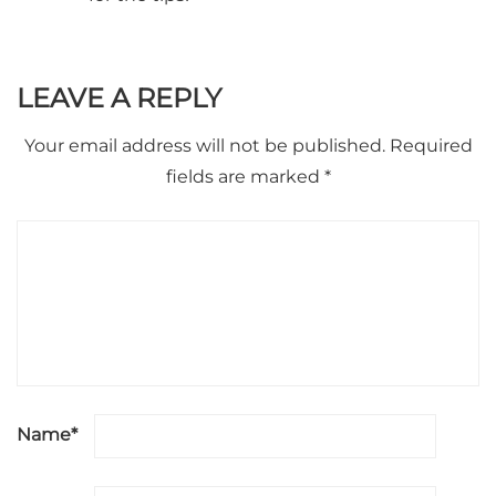
LEAVE A REPLY
Your email address will not be published.
Required
fields are marked
*
Name
*