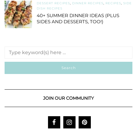
DESSERT RECIPES
,
DINNER RECIPES
,
RECIPES
,
SIDE
DISH RECIPES
40+ SUMMER DINNER IDEAS (PLUS
SIDES AND DESSERTS, TOO!)
JOIN OUR COMMUNITY