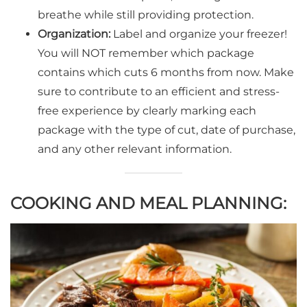
breathe while still providing protection.
Organization:
Label and organize your freezer!
You will NOT remember which package
contains which cuts 6 months from now. Make
sure to contribute to an efficient and stress-
free experience by clearly marking each
package with the type of cut, date of purchase,
and any other relevant information.
COOKING AND MEAL PLANNING: