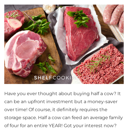
Have you ever thought about buying half a cow? It
can be an upfront investment but a money-saver
over time! Of course, it definitely requires the
storage space. Half a cow can feed an average family
of four for an entire YEAR! Got your interest now?