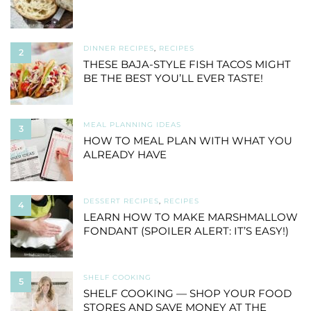
DINNER RECIPES
,
RECIPES
2
THESE BAJA-STYLE FISH TACOS MIGHT
BE THE BEST YOU’LL EVER TASTE!
MEAL PLANNING IDEAS
3
HOW TO MEAL PLAN WITH WHAT YOU
ALREADY HAVE
DESSERT RECIPES
,
RECIPES
4
LEARN HOW TO MAKE MARSHMALLOW
FONDANT (SPOILER ALERT: IT’S EASY!)
SHELF COOKING
5
SHELF COOKING — SHOP YOUR FOOD
STORES AND SAVE MONEY AT THE