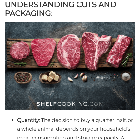
UNDERSTANDING CUTS AND
PACKAGING:
Quantity
: The decision to buy a quarter, half, or
a whole animal depends on your household's
meat consumption and storage capacity. A