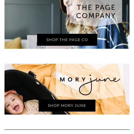
SHOP THE PAGE CO
SHOP MORY JUNE