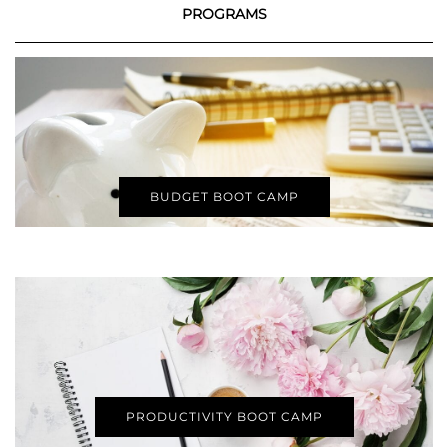
PROGRAMS
BUDGET BOOT CAMP
PRODUCTIVITY BOOT CAMP