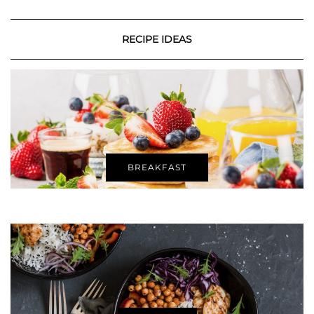
RECIPE IDEAS
BREAKFAST