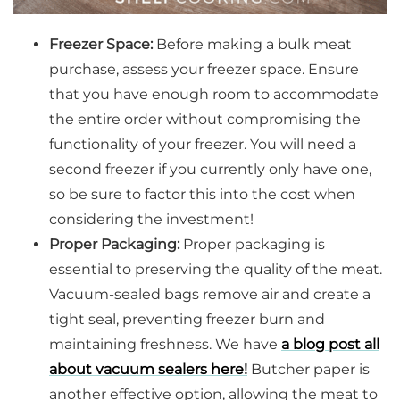
Freezer Space:
Before making a bulk meat
purchase, assess your freezer space. Ensure
that you have enough room to accommodate
the entire order without compromising the
functionality of your freezer. You will need a
second freezer if you currently only have one,
so be sure to factor this into the cost when
considering the investment!
Proper Packaging:
Proper packaging is
essential to preserving the quality of the meat.
Vacuum-sealed bags remove air and create a
tight seal, preventing freezer burn and
maintaining freshness. We have
a blog post all
about vacuum sealers here!
Butcher paper is
another effective option, allowing the meat to