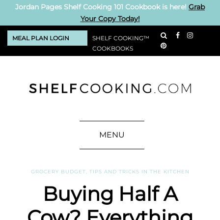
Jordan Pages Shelf Cooking 101 Cookbook is here!
Grab
Your Copy Today!
MEAL PLAN LOGIN
SHELF COOKING™
COOKBOOKS
MENU
GROCERY BUDGET
,
TIPS AND TRICKS IN THE KITCHEN
Buying Half A
Cow? Everything