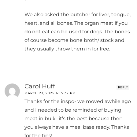
We also asked the butcher for liver, tongue,
heart, and all bones. The organ meat if you
do not eat can be used for dogs. The bones
of course become bone broth/ stock and
they usually throw them in for free.
Carol Huff
REPLY
MARCH 23, 2025 AT 7:32 PM
Thanks for the inspo- we moved awhile ago
and I needed to be reminded of buying
meat in bulk- it’s the best because then
you always have a meal base ready. Thanks
for the tips!