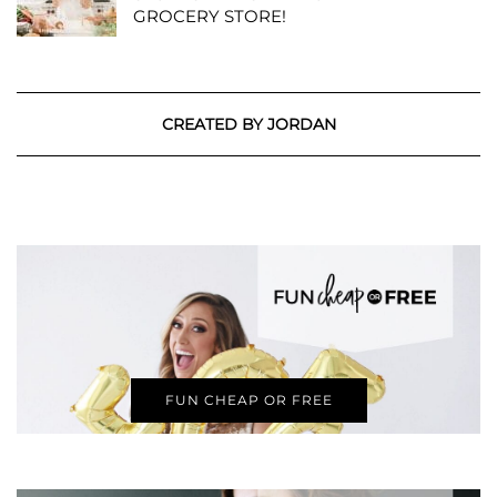
GROCERY STORE!
CREATED BY JORDAN
FUN CHEAP OR FREE