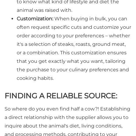
to know what kind of lifestyle and diet the
animal was raised with.
Customization:
When buying in bulk, you can
often request specific cuts and customize your
order according to your preferences – whether
it's a selection of steaks, roasts, ground meat,
or a combination. This customization ensures
that you get exactly what you want, tailoring
the purchase to your culinary preferences and
cooking habits.
FINDING A RELIABLE SOURCE:
So where do you even find half a cow?! Establishing
a direct relationship with the supplier allows you to
inquire about the animal's diet, living conditions,
and processing methods, contributing to your