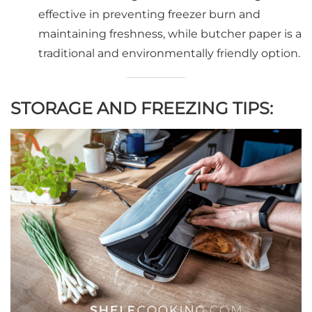
effective in preventing freezer burn and
maintaining freshness, while butcher paper is a
traditional and environmentally friendly option.
STORAGE AND FREEZING TIPS: