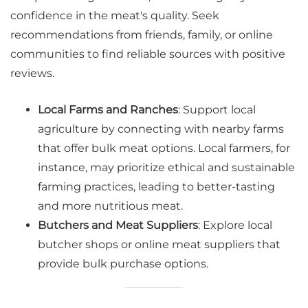
confidence in the meat's quality. Seek
recommendations from friends, family, or online
communities to find reliable sources with positive
reviews.
Local Farms and Ranches
: Support local
agriculture by connecting with nearby farms
that offer bulk meat options. Local farmers, for
instance, may prioritize ethical and sustainable
farming practices, leading to better-tasting
and more nutritious meat.
Butchers and Meat Suppliers
: Explore local
butcher shops or online meat suppliers that
provide bulk purchase options.