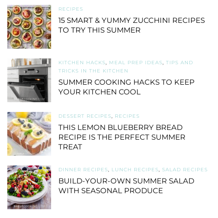
RECIPES
15 SMART & YUMMY ZUCCHINI RECIPES
TO TRY THIS SUMMER
KITCHEN HACKS
,
MEAL PREP IDEAS
,
TIPS AND
TRICKS IN THE KITCHEN
SUMMER COOKING HACKS TO KEEP
YOUR KITCHEN COOL
DESSERT RECIPES
,
RECIPES
THIS LEMON BLUEBERRY BREAD
RECIPE IS THE PERFECT SUMMER
TREAT
DINNER RECIPES
,
LUNCH RECIPES
,
SALAD RECIPES
BUILD-YOUR-OWN SUMMER SALAD
WITH SEASONAL PRODUCE