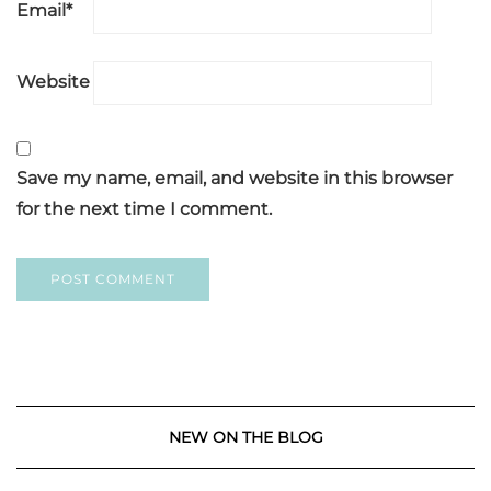
Email
*
Website
Save my name, email, and website in this browser
for the next time I comment.
NEW ON THE BLOG