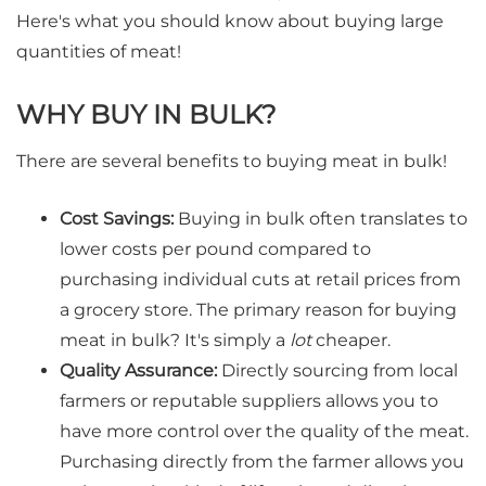
Here's what you should know about buying large
quantities of meat!
WHY BUY IN BULK?
There are several benefits to buying meat in bulk!
Cost Savings:
Buying in bulk often translates to
lower costs per pound compared to
purchasing individual cuts at retail prices from
a grocery store. The primary reason for buying
meat in bulk? It's simply a
lot
cheaper.
Quality Assurance:
Directly sourcing from local
farmers or reputable suppliers allows you to
have more control over the quality of the meat.
Purchasing directly from the farmer allows you