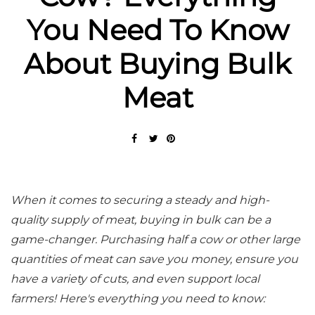
You Need To Know
About Buying Bulk
Meat
When it comes to securing a steady and high-
quality supply of meat, buying in bulk can be a
game-changer. Purchasing half a cow or other large
quantities of meat can save you money, ensure you
have a variety of cuts, and even support local
farmers! Here's everything you need to know: