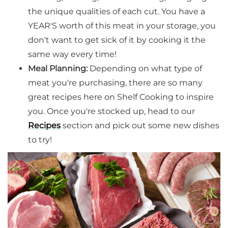
the unique qualities of each cut. You have a
YEAR'S worth of this meat in your storage, you
don't want to get sick of it by cooking it the
same way every time!
Meal Planning:
Depending on what type of
meat you're purchasing, there are so many
great recipes here on Shelf Cooking to inspire
you. Once you're stocked up, head to our
Recipes
section and pick out some new dishes
to try!