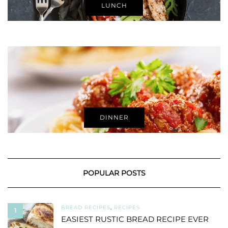
LUNCH
DINNER
POPULAR POSTS
BREAD RECIPES
,
RECIPES
1
EASIEST RUSTIC BREAD RECIPE EVER