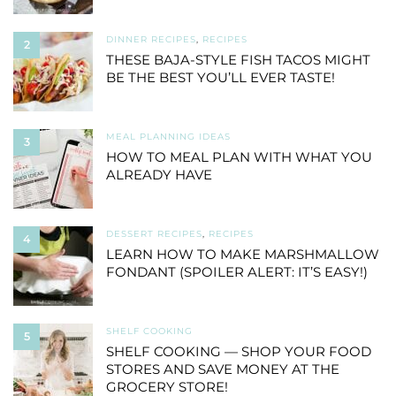
DINNER RECIPES
,
RECIPES
2
THESE BAJA-STYLE FISH TACOS MIGHT
BE THE BEST YOU’LL EVER TASTE!
MEAL PLANNING IDEAS
3
HOW TO MEAL PLAN WITH WHAT YOU
ALREADY HAVE
DESSERT RECIPES
,
RECIPES
4
LEARN HOW TO MAKE MARSHMALLOW
FONDANT (SPOILER ALERT: IT’S EASY!)
SHELF COOKING
5
SHELF COOKING — SHOP YOUR FOOD
STORES AND SAVE MONEY AT THE
GROCERY STORE!