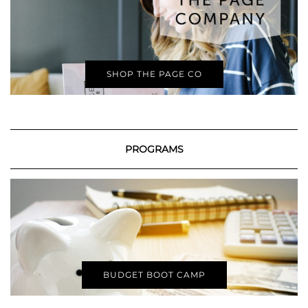
SHOP THE PAGE CO
PROGRAMS
BUDGET BOOT CAMP