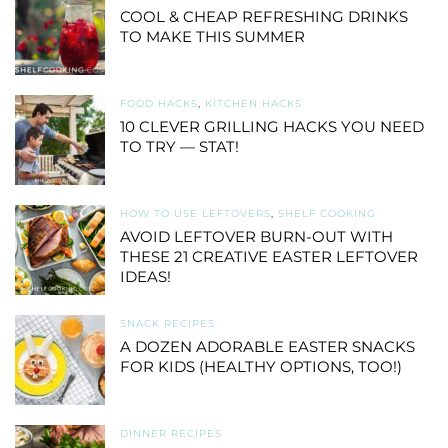
COOL & CHEAP REFRESHING DRINKS
TO MAKE THIS SUMMER
FOOD HACKS
,
KITCHEN HACKS
10 CLEVER GRILLING HACKS YOU NEED
TO TRY — STAT!
HOW TO USE LEFTOVERS
,
SHELF COOKING
AVOID LEFTOVER BURN-OUT WITH
THESE 21 CREATIVE EASTER LEFTOVER
IDEAS!
SNACK RECIPES
A DOZEN ADORABLE EASTER SNACKS
FOR KIDS (HEALTHY OPTIONS, TOO!)
DINNER RECIPES