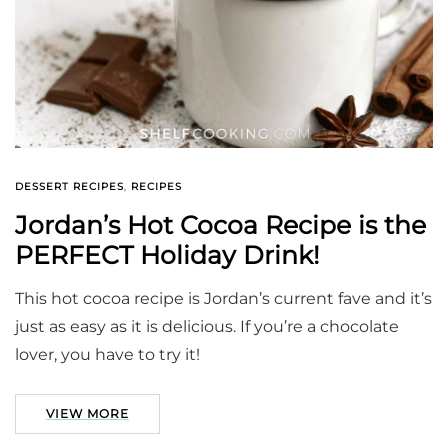
DESSERT RECIPES
,
RECIPES
Jordan’s Hot Cocoa Recipe is the
PERFECT Holiday Drink!
This hot cocoa recipe is Jordan’s current fave and it’s
just as easy as it is delicious. If you’re a chocolate
lover, you have to try it!
VIEW MORE