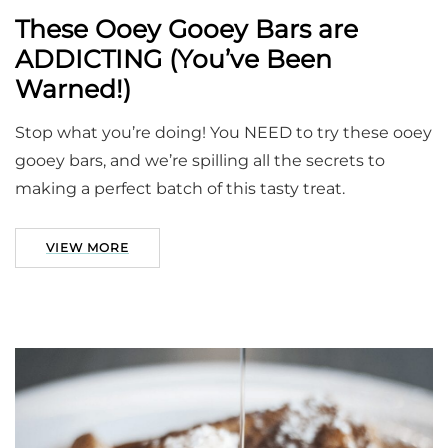
These Ooey Gooey Bars are
ADDICTING (You’ve Been
Warned!)
Stop what you’re doing! You NEED to try these ooey
gooey bars, and we’re spilling all the secrets to
making a perfect batch of this tasty treat.
VIEW MORE