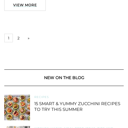
VIEW MORE
1
2
»
NEW ON THE BLOG
RECIPES
15 SMART & YUMMY ZUCCHINI RECIPES
TO TRY THIS SUMMER