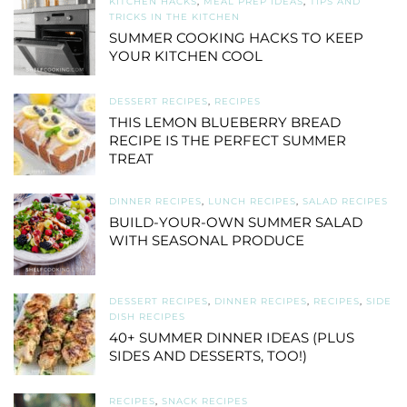
KITCHEN HACKS
,
MEAL PREP IDEAS
,
TIPS AND
TRICKS IN THE KITCHEN
SUMMER COOKING HACKS TO KEEP
YOUR KITCHEN COOL
DESSERT RECIPES
,
RECIPES
THIS LEMON BLUEBERRY BREAD
RECIPE IS THE PERFECT SUMMER
TREAT
DINNER RECIPES
,
LUNCH RECIPES
,
SALAD RECIPES
BUILD-YOUR-OWN SUMMER SALAD
WITH SEASONAL PRODUCE
DESSERT RECIPES
,
DINNER RECIPES
,
RECIPES
,
SIDE
DISH RECIPES
40+ SUMMER DINNER IDEAS (PLUS
SIDES AND DESSERTS, TOO!)
RECIPES
,
SNACK RECIPES