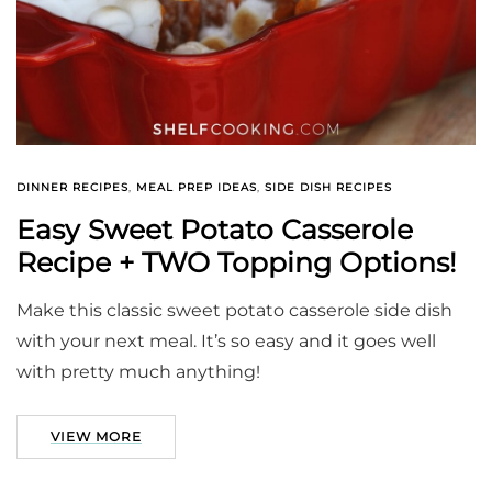
DINNER RECIPES
,
MEAL PREP IDEAS
,
SIDE DISH RECIPES
Easy Sweet Potato Casserole
Recipe + TWO Topping Options!
Make this classic sweet potato casserole side dish
with your next meal. It’s so easy and it goes well
with pretty much anything!
VIEW MORE