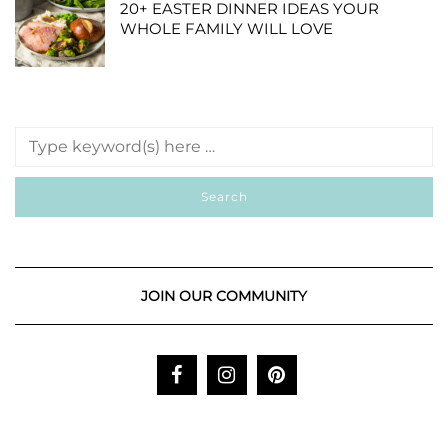
20+ EASTER DINNER IDEAS YOUR
WHOLE FAMILY WILL LOVE
JOIN OUR COMMUNITY