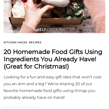
KITCHEN HACKS
,
RECIPES
20 Homemade Food Gifts Using
Ingredients You Already Have!
(Great for Christmas!)
Looking for a fun and easy gift idea that won’t cost
you an arm and a leg? We’re sharing 20 of our
favorite homemade food gifts using things you
probably already have on hand!