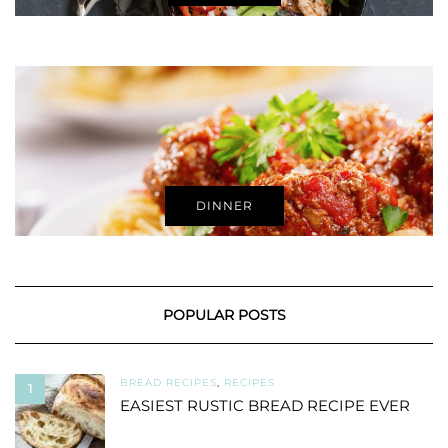
DINNER
POPULAR POSTS
BREAD RECIPES
,
RECIPES
1
EASIEST RUSTIC BREAD RECIPE EVER