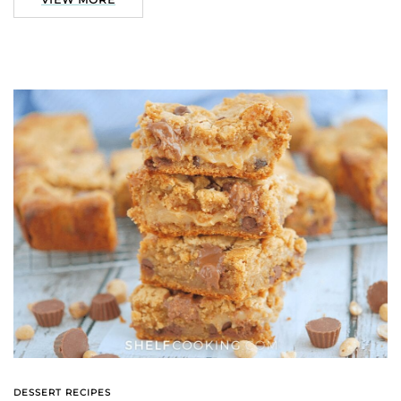
DESSERT RECIPES