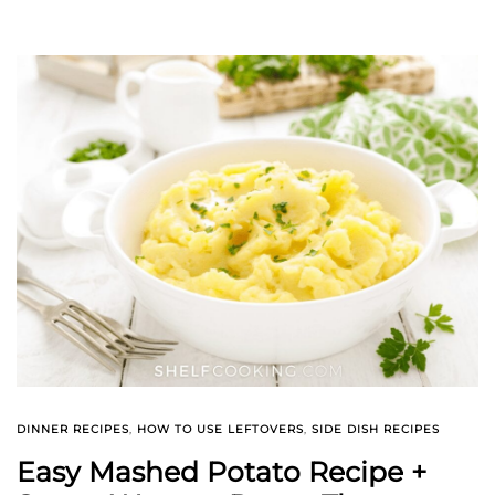
DINNER RECIPES
,
HOW TO USE LEFTOVERS
,
SIDE DISH RECIPES
Easy Mashed Potato Recipe +