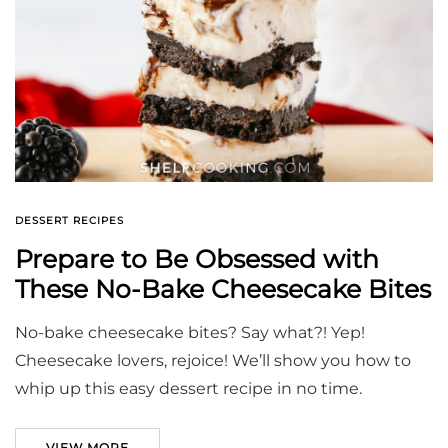
DESSERT RECIPES
Prepare to Be Obsessed with
These No-Bake Cheesecake Bites
No-bake cheesecake bites? Say what?! Yep!
Cheesecake lovers, rejoice! We’ll show you how to
whip up this easy dessert recipe in no time.
VIEW MORE