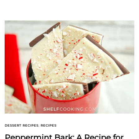
DESSERT RECIPES
,
RECIPES
Peppermint Bark: A Recipe for