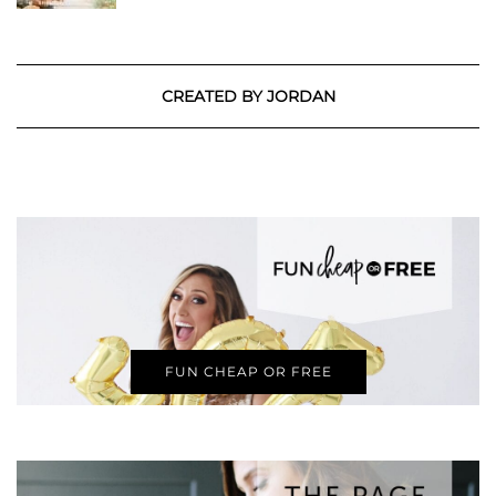
CREATED BY JORDAN
FUN CHEAP OR FREE