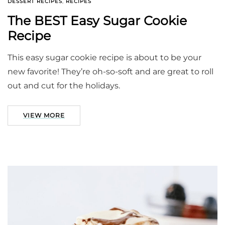
DESSERT RECIPES
,
RECIPES
The BEST Easy Sugar Cookie
Recipe
This easy sugar cookie recipe is about to be your
new favorite! They’re oh-so-soft and are great to roll
out and cut for the holidays.
VIEW MORE