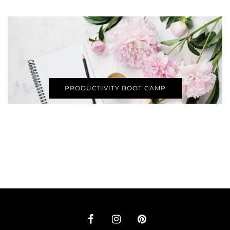
PRODUCTIVITY BOOT CAMP