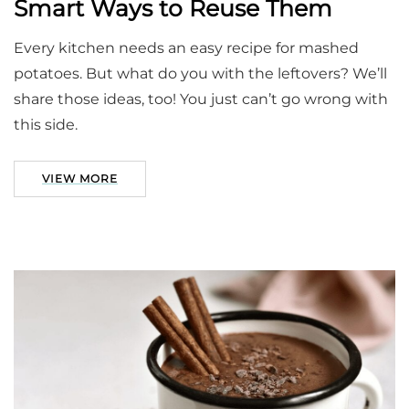
Smart Ways to Reuse Them
Every kitchen needs an easy recipe for mashed
potatoes. But what do you with the leftovers? We’ll
share those ideas, too! You just can’t go wrong with
this side.
VIEW MORE