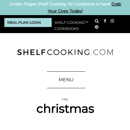
Jordan Pages Shelf Cooking 101 Cookbook is here!
Grab
Your Copy Today!
MEAL PLAN LOGIN
SHELF COOKING™
COOKBOOKS
MENU
TAG
christmas