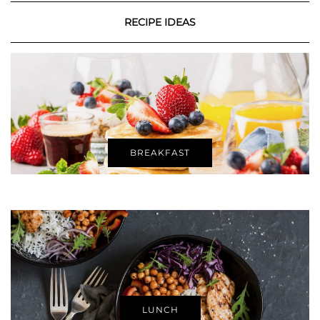
RECIPE IDEAS
BREAKFAST
LUNCH