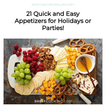
APPETIZER RECIPES
,
RECIPES
21 Quick and Easy
Appetizers for Holidays or
Parties!