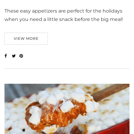
These easy appetizers are perfect for the holidays
when you need a little snack before the big meal!
VIEW MORE