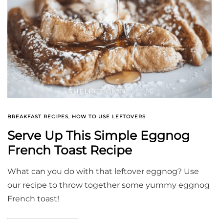
BREAKFAST RECIPES
,
HOW TO USE LEFTOVERS
Serve Up This Simple Eggnog
French Toast Recipe
What can you do with that leftover eggnog? Use
our recipe to throw together some yummy eggnog
French toast!