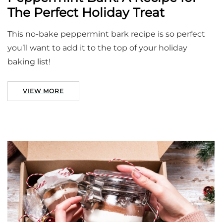
The Perfect Holiday Treat
This no-bake peppermint bark recipe is so perfect
you’ll want to add it to the top of your holiday
baking list!
VIEW MORE