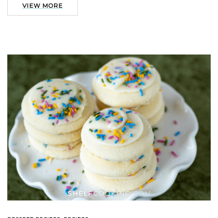
VIEW MORE