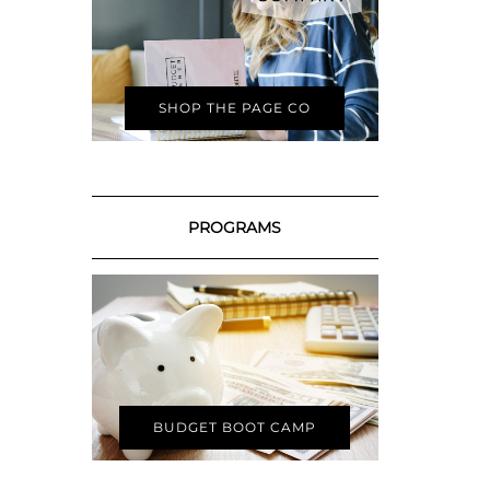
SHOP THE PAGE CO
PROGRAMS
BUDGET BOOT CAMP