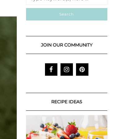
JOIN OUR COMMUNITY
RECIPE IDEAS