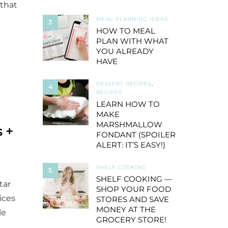
 that
MEAL PLANNING IDEAS
3
HOW TO MEAL
PLAN WITH WHAT
YOU ALREADY
HAVE
DESSERT RECIPES
,
4
RECIPES
LEARN HOW TO
MAKE
MARSHMALLOW
 +
FONDANT (SPOILER
ALERT: IT’S EASY!)
SHELF COOKING
5
SHELF COOKING —
tar
SHOP YOUR FOOD
ices
STORES AND SAVE
MONEY AT THE
le
GROCERY STORE!