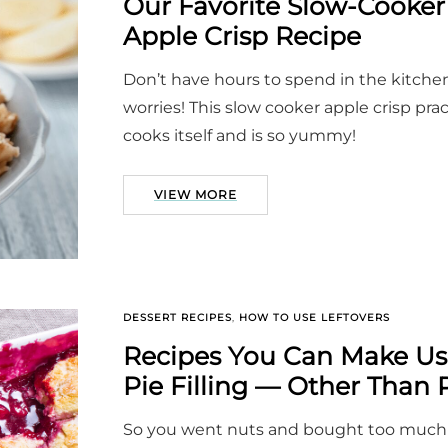
Our Favorite Slow-Cooker
Apple Crisp Recipe
Don’t have hours to spend in the kitche
worries! This slow cooker apple crisp prac
cooks itself and is so yummy!
VIEW MORE
DESSERT RECIPES
,
HOW TO USE LEFTOVERS
Recipes You Can Make Us
Pie Filling — Other Than 
So you went nuts and bought too much