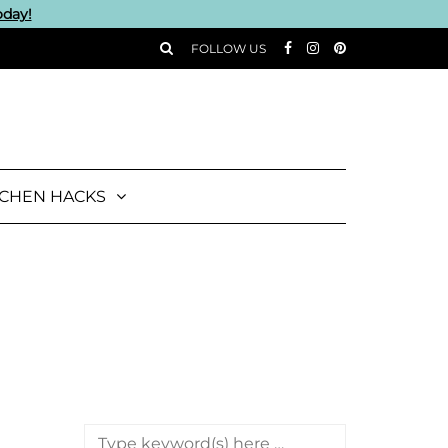
oday!
FOLLOW US
TCHEN HACKS