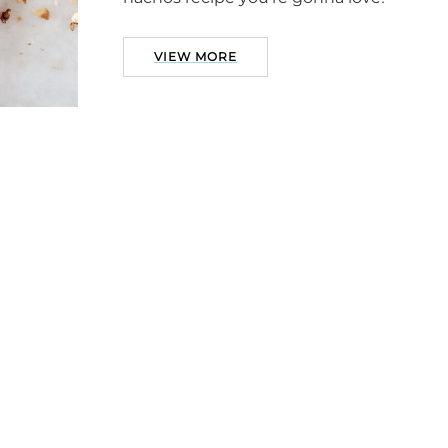
VIEW MORE