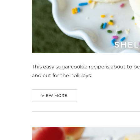
This easy sugar cookie recipe is about to be
and cut for the holidays.
VIEW MORE