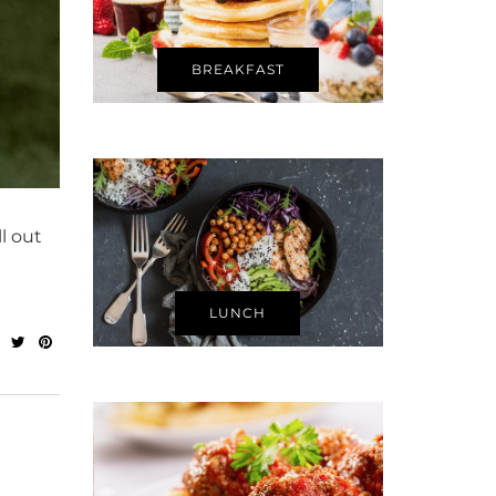
BREAKFAST
l out
LUNCH