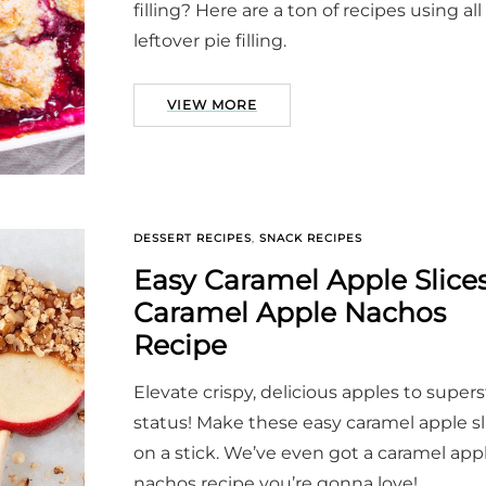
filling? Here are a ton of recipes using all
leftover pie filling.
VIEW MORE
DESSERT RECIPES
,
SNACK RECIPES
Easy Caramel Apple Slices
Caramel Apple Nachos
Recipe
Elevate crispy, delicious apples to supers
status! Make these easy caramel apple sl
on a stick. We’ve even got a caramel app
nachos recipe you’re gonna love!