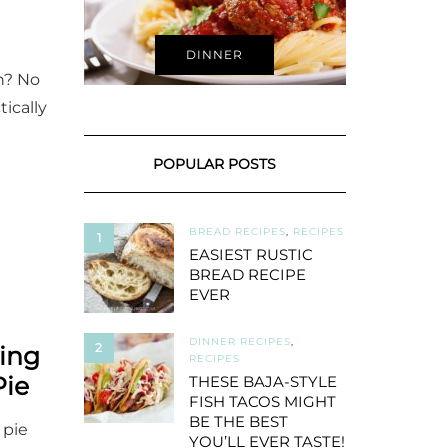
DINNER
n? No
tically
POPULAR POSTS
BREAD RECIPES
,
RECIPES
1
EASIEST RUSTIC
BREAD RECIPE
EVER
DINNER RECIPES
,
2
ing
RECIPES
Pie
THESE BAJA-STYLE
FISH TACOS MIGHT
BE THE BEST
 pie
YOU’LL EVER TASTE!