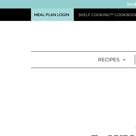
Jord
MEAL PLAN LOGIN
SHELF COOKING™ COOKBOO
RECIPES