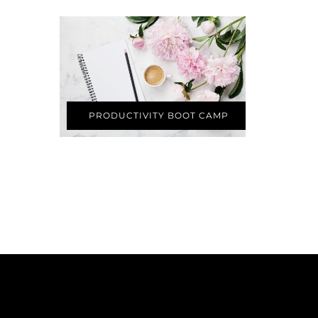
PRODUCTIVITY BOOT CAMP