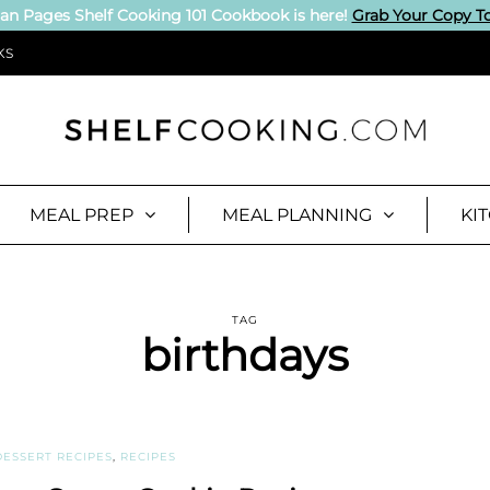
an Pages Shelf Cooking 101 Cookbook is here!
Grab Your Copy T
KS
MEAL PREP
MEAL PLANNING
KI
TAG
birthdays
DESSERT RECIPES
,
RECIPES