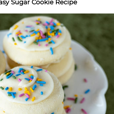
asy Sugar Cookie Recipe