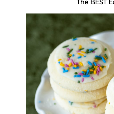
The BEST E