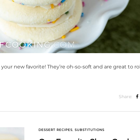
 your new favorite! They’re oh-so-soft and are great to rol
Share:
DESSERT RECIPES
,
SUBSTITUTIONS