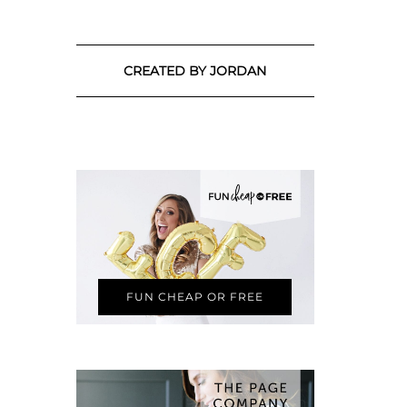
CREATED BY JORDAN
FUN CHEAP OR FREE