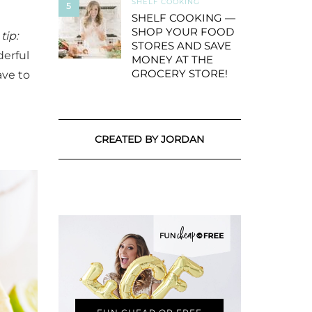
SHELF COOKING
5
SHELF COOKING —
SHOP YOUR FOOD
tip:
STORES AND SAVE
derful
MONEY AT THE
GROCERY STORE!
ve to
CREATED BY JORDAN