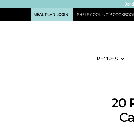
Jord
MEAL PLAN LOGIN
SHELF COOKING™ COOKBOO
RECIPES
20 
Ca