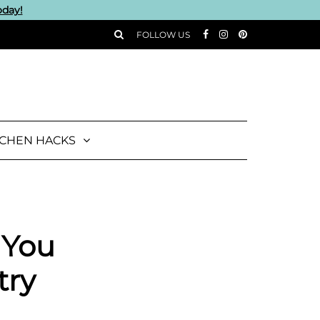
oday!
FOLLOW US
TCHEN HACKS
 You
try