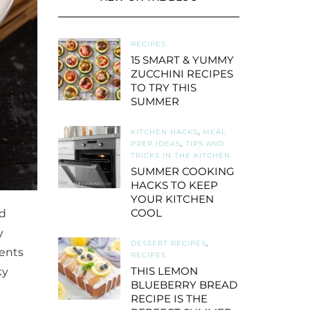
RECIPES
15 SMART & YUMMY
ZUCCHINI RECIPES
TO TRY THIS
SUMMER
KITCHEN HACKS
,
MEAL
PREP IDEAS
,
TIPS AND
TRICKS IN THE KITCHEN
SUMMER COOKING
HACKS TO KEEP
YOUR KITCHEN
COOL
ed
y
DESSERT RECIPES
,
ients
RECIPES
THIS LEMON
ky
BLUEBERRY BREAD
RECIPE IS THE