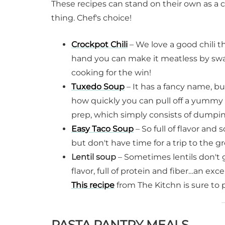
These recipes can stand on their own as a 
thing. Chef's choice!
Crockpot Chili
– We love a good chili t
hand you can make it meatless by swap
cooking for the win!
Tuxedo Soup
– It has a fancy name, bu
how quickly you can pull off a yummy
prep, which simply consists of dumpin
Easy Taco Soup
– So full of flavor and 
but don't have time for a trip to the gr
Lentil soup
– Sometimes lentils don't 
flavor, full of protein and fiber…an exc
This recipe
from The Kitchn is sure to 
PASTA PANTRY MEALS