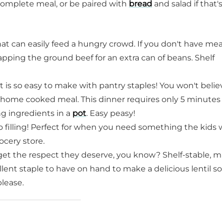
complete meal, or be paired with
bread
and salad if that'
hat can easily feed a hungry crowd. If you don't have me
ping the ground beef for an extra can of beans. Shelf
t is so easy to make with pantry staples! You won't belie
 home cooked meal. This dinner requires only 5 minutes 
g ingredients in a
pot
. Easy peasy!
so filling! Perfect for when you need something the kids wi
ocery store.
get the respect they deserve, you know? Shelf-stable, m
ellent staple to have on hand to make a delicious lentil s
please.