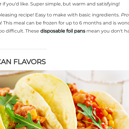
f you'd like. Super simple, but warm and satisfying!
pleasing recipe! Easy to make with basic ingredients.
Pro 
! This meal can be frozen for up to 6 months and is won
o difficult. These
disposable foil pans
mean you don't ha
CAN FLAVORS