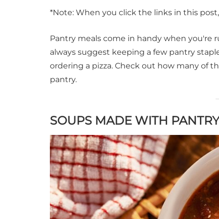
*Note: When you click the links in this pos
Pantry meals come in handy when you're ru
always suggest keeping a few pantry staple
ordering a pizza. Check out how many of t
pantry.
SOUPS MADE WITH PANTRY