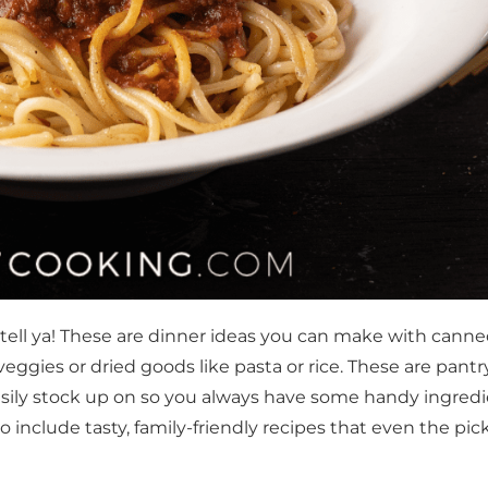
tell ya! These are dinner ideas you can make with cann
ggies or dried goods like pasta or rice. These are pantr
easily stock up on so you always have some handy ingred
o include tasty, family-friendly recipes that even the pic