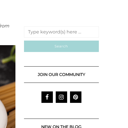
from
JOIN OUR COMMUNITY
NEW ON THE BLOG