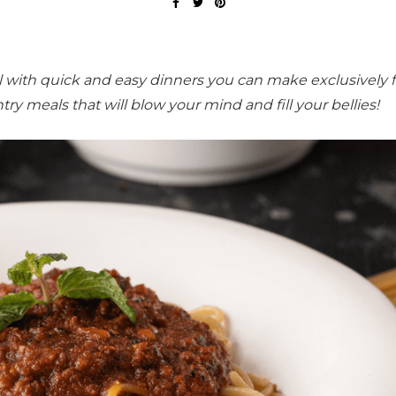
el with quick and easy dinners you can make exclusively 
try meals that will blow your mind and fill your bellies!