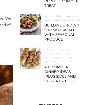
PERFECT SUMMER
TREAT
DINNER RECIPES
,
LUNCH
re. We
RECIPES
,
SALAD RECIPES
ead of
BUILD-YOUR-OWN
SUMMER SALAD
r
WITH SEASONAL
PRODUCE
DESSERT RECIPES
,
DINNER RECIPES
,
RECIPES
,
SIDE DISH
RECIPES
40+ SUMMER
DINNER IDEAS
(PLUS SIDES AND
DESSERTS, TOO!)