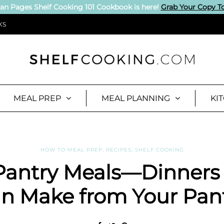
an Pages Shelf Cooking 101 Cookbook is here!
Grab Your Copy T
KS
MEAL PREP
MEAL PLANNING
KI
HOW TO MEAL PREP
,
RECIPES
,
SHELF COOKING
Pantry Meals—Dinners
n Make from Your Pan