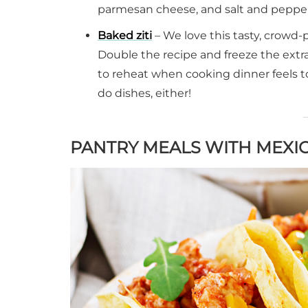
parmesan cheese, and salt and pepper i
Baked ziti
– We love this tasty, crowd-
Double the recipe and freeze the extra
to reheat when cooking dinner feels to
do dishes, either!
PANTRY MEALS WITH MEXI