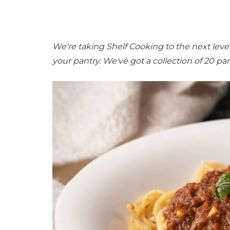
We're taking Shelf Cooking to the next lev
your pantry. We've got a collection of 20 pan