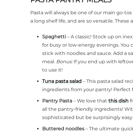
Pasta will always be one of our main go-to
a long shelf life, and are so versatile. These
Spaghetti
– A classic! Stock up on in
for busy or low-energy evenings. You 
stick with noodles and sauce. Add a sa
meal.
Bonus:
If you end up with leftov
to use it!
Tuna pasta salad
– This pasta salad re
ingredients from your pantry! Perfect 
Pantry Pasta
– We love that
this dish
f
all the pantry-friendly ingredients! Wit
sophisticated but be surprisingly easy 
Buttered noodles
– The ultimate quic