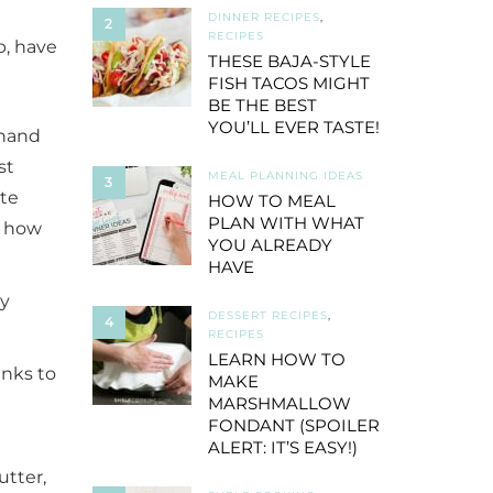
DINNER RECIPES
,
2
RECIPES
p, have
THESE BAJA-STYLE
FISH TACOS MIGHT
BE THE BEST
YOU’LL EVER TASTE!
 hand
st
MEAL PLANNING IDEAS
3
ete
HOW TO MEAL
PLAN WITH WHAT
n how
YOU ALREADY
HAVE
ly
DESSERT RECIPES
,
4
RECIPES
LEARN HOW TO
anks to
MAKE
MARSHMALLOW
l
FONDANT (SPOILER
ALERT: IT’S EASY!)
utter,