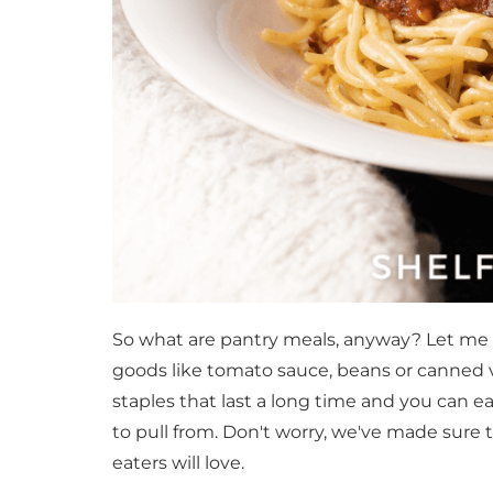
So what are pantry meals, anyway? Let me 
goods like tomato sauce, beans or canned ve
staples that last a long time and you can 
to pull from. Don't worry, we've made sure t
eaters will love.