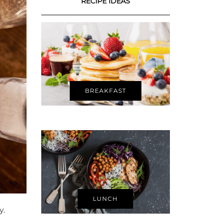
RECIPE IDEAS
BREAKFAST
LUNCH
y.