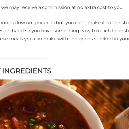
t, we may receive a commission at no extra cost to you.
nning low on groceries but you can't make it to the sto
s on hand so you have something easy to reach for inst
hese meals you can make with the goods stocked in you
 INGREDIENTS