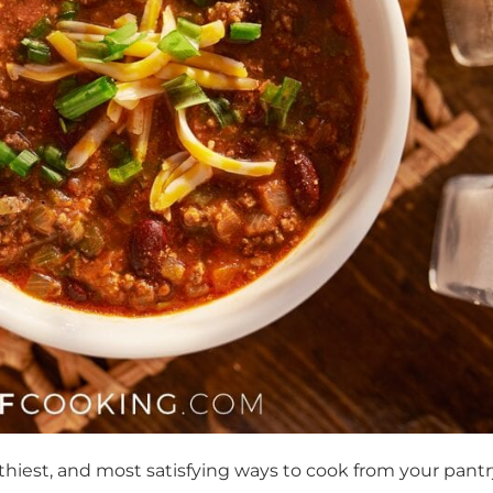
hiest, and most satisfying ways to cook from your pantr