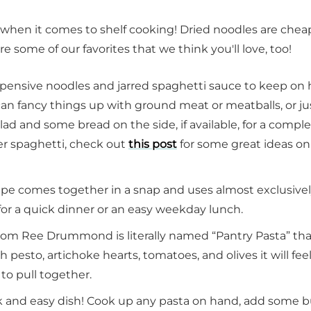
s when it comes to shelf cooking! Dried noodles are chea
 are some of our favorites that we think you'll love, too!
expensive noodles and jarred spaghetti sauce to keep on
can fancy things up with ground meat or meatballs, or ju
lad and some bread on the side, if available, for a compl
er spaghetti, check out
this post
for some great ideas o
cipe comes together in a snap and uses almost exclusive
for a quick dinner or an easy weekday lunch.
rom Ree Drummond is literally named “Pantry Pasta” th
h pesto, artichoke hearts, tomatoes, and olives it will fee
to pull together.
k and easy dish! Cook up any pasta on hand, add some b