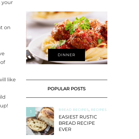
s your
at on
ve
DINNER
of
ll like
POPULAR POSTS
ild
oup!
BREAD RECIPES
,
RECIPES
1
EASIEST RUSTIC
BREAD RECIPE
EVER