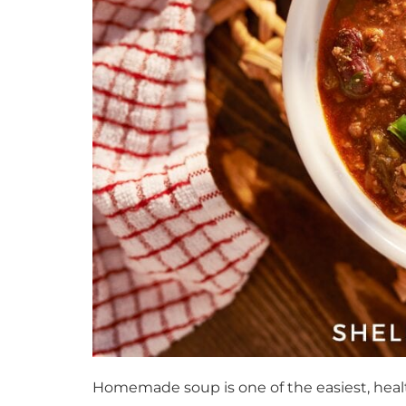
Homemade soup is one of the easiest, healt