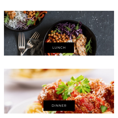
LUNCH
DINNER