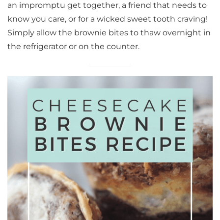
an impromptu get together, a friend that needs to
know you care, or for a wicked sweet tooth craving!
Simply allow the brownie bites to thaw overnight in
the refrigerator or on the counter.