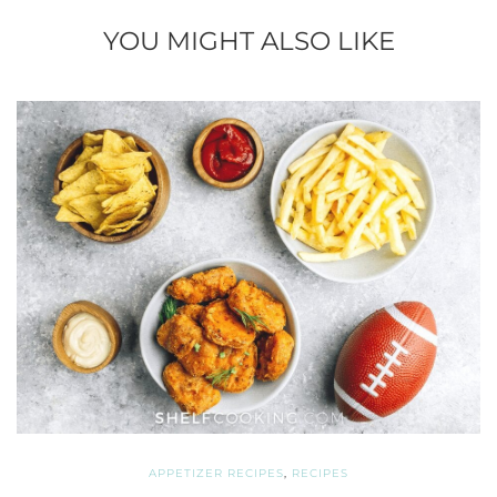
YOU MIGHT ALSO LIKE
APPETIZER RECIPES
,
RECIPES