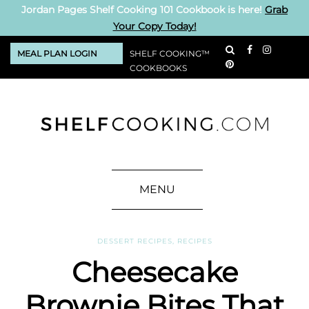
Jordan Pages Shelf Cooking 101 Cookbook is here!
Grab
Your Copy Today!
MEAL PLAN LOGIN
SHELF COOKING™
COOKBOOKS
MENU
DESSERT RECIPES
,
RECIPES
Cheesecake
Brownie Bites That