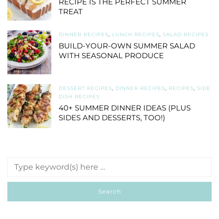
RECIPE IS THE PERFECT SUMMER
TREAT
DINNER RECIPES
,
LUNCH RECIPES
,
SALAD RECIPES
BUILD-YOUR-OWN SUMMER SALAD
WITH SEASONAL PRODUCE
DESSERT RECIPES
,
DINNER RECIPES
,
RECIPES
,
SIDE
DISH RECIPES
40+ SUMMER DINNER IDEAS (PLUS
SIDES AND DESSERTS, TOO!)