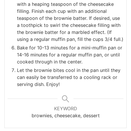
with a heaping teaspoon of the cheesecake
filling. Finish each cup with an additional
teaspoon of the brownie batter. If desired, use
a toothpick to swirl the cheesecake filling with
the brownie batter for a marbled effect. (If
using a regular muffin pan, fill the cups 3/4 full.)
Bake for 10-13 minutes for a mini-muffin pan or
14-16 minutes for a regular muffin pan, or until
cooked through in the center.
Let the brownie bites cool in the pan until they
can easily be transferred to a cooling rack or
serving dish. Enjoy!
KEYWORD
brownies, cheesecake, dessert