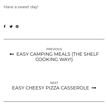
Have a sweet day!
PREVIOUS
EASY CAMPING MEALS (THE SHELF
COOKING WAY!)
NEXT
EASY CHEESY PIZZA CASSEROLE