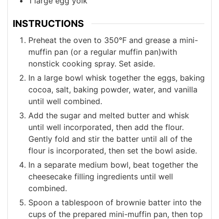
1
large
egg yolk
INSTRUCTIONS
Preheat the oven to 350°F and grease a mini-
muffin pan (or a regular muffin pan)with
nonstick cooking spray. Set aside.
In a large bowl whisk together the eggs, baking
cocoa, salt, baking powder, water, and vanilla
until well combined.
Add the sugar and melted butter and whisk
until well incorporated, then add the flour.
Gently fold and stir the batter until all of the
flour is incorporated, then set the bowl aside.
In a separate medium bowl, beat together the
cheesecake filling ingredients until well
combined.
Spoon a tablespoon of brownie batter into the
cups of the prepared mini-muffin pan, then top