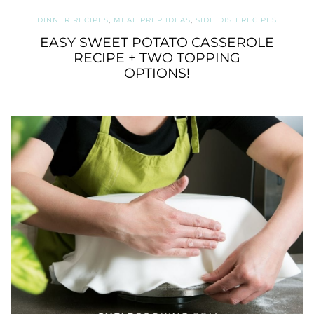
DINNER RECIPES
,
MEAL PREP IDEAS
,
SIDE DISH RECIPES
EASY SWEET POTATO CASSEROLE
RECIPE + TWO TOPPING
OPTIONS!