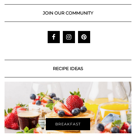
JOIN OUR COMMUNITY
RECIPE IDEAS
BREAKFAST