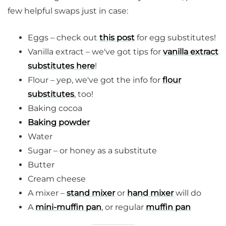
few helpful swaps just in case:
Eggs – check out
this post
for egg substitutes!
Vanilla extract – we've got tips for
vanilla extract
substitutes here
!
Flour – yep, we've got the info for
flour
substitutes
, too!
Baking cocoa
Baking powder
Water
Sugar – or honey as a substitute
Butter
Cream cheese
A mixer –
stand mixer
or
hand mixer
will do
A
mini-muffin pan
, or regular
muffin pan