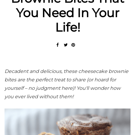
You Need In Your
Life!
Decadent and delicious, these cheesecake brownie
bites are the perfect treat to share (or hoard for
yourself – no judgment here)! You'll wonder how
you ever lived without them!