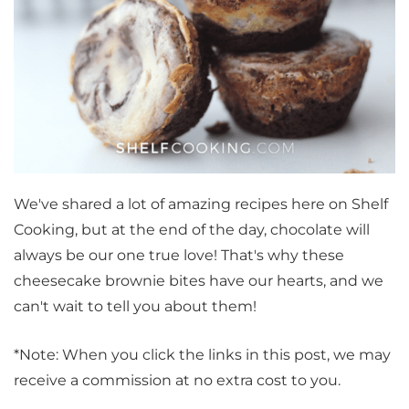
We've shared a lot of amazing recipes here on Shelf
Cooking, but at the end of the day, chocolate will
always be our one true love! That's why these
cheesecake brownie bites have our hearts, and we
can't wait to tell you about them!
*Note: When you click the links in this post, we may
receive a commission at no extra cost to you.