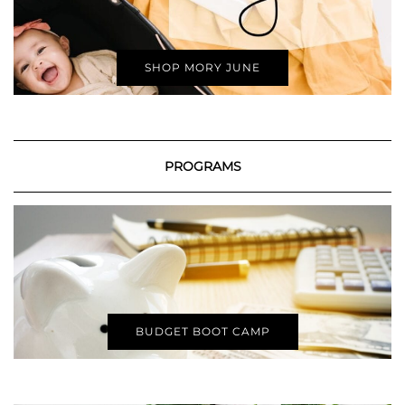
SHOP MORY JUNE
PROGRAMS
BUDGET BOOT CAMP