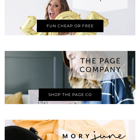
FUN CHEAP OR FREE
SHOP THE PAGE CO