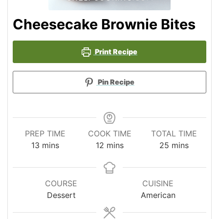
Cheesecake Brownie Bites
Print Recipe
Pin Recipe
PREP TIME
COOK TIME
TOTAL TIME
minutes
minutes
minutes
13
mins
12
mins
25
mins
COURSE
CUISINE
Dessert
American