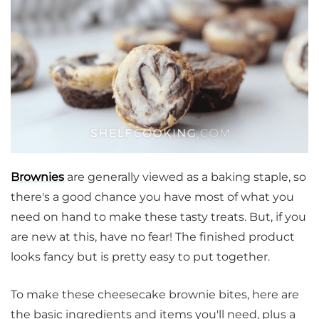
Brownies
are generally viewed as a baking staple, so
there's a good chance you have most of what you
need on hand to make these tasty treats. But, if you
are new at this, have no fear! The finished product
looks fancy but is pretty easy to put together.
To make these cheesecake brownie bites, here are
the basic ingredients and items you'll need, plus a