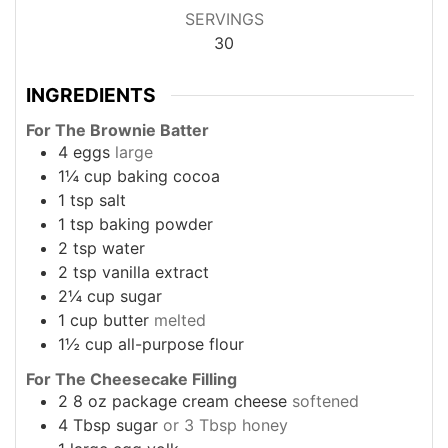
SERVINGS
30
INGREDIENTS
For The Brownie Batter
4
eggs
large
1¼
cup
baking cocoa
1
tsp
salt
1
tsp
baking powder
2
tsp
water
2
tsp
vanilla extract
2¼
cup
sugar
1
cup
butter
melted
1½
cup
all-purpose flour
For The Cheesecake Filling
2
8 oz package
cream cheese
softened
4
Tbsp
sugar
or 3 Tbsp honey