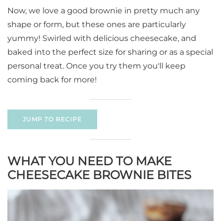
Now, we love a good brownie in pretty much any
shape or form, but these ones are particularly
yummy! Swirled with delicious cheesecake, and
baked into the perfect size for sharing or as a special
personal treat. Once you try them you'll keep
coming back for more!
JUMP TO RECIPE
WHAT YOU NEED TO MAKE
CHEESECAKE BROWNIE BITES