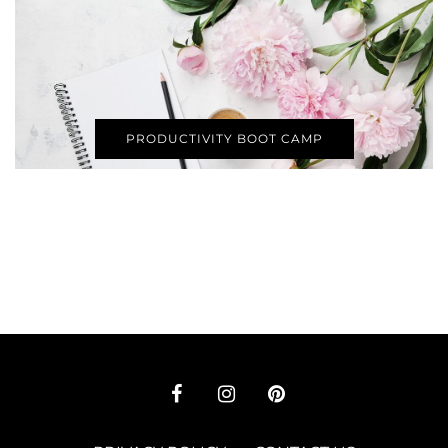
PRODUCTIVITY BOOT CAMP