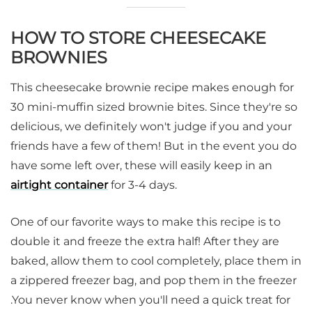
HOW TO STORE CHEESECAKE
BROWNIES
This cheesecake brownie recipe makes enough for
30 mini-muffin sized brownie bites. Since they're so
delicious, we definitely won't judge if you and your
friends have a few of them! But in the event you do
have some left over, these will easily keep in an
airtight container
for 3-4 days.
One of our favorite ways to make this recipe is to
double it and freeze the extra half! After they are
baked, allow them to cool completely, place them in
a zippered freezer bag, and pop them in the freezer
.You never know when you'll need a quick treat for