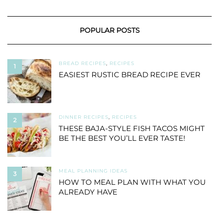
POPULAR POSTS
BREAD RECIPES
,
RECIPES
1
EASIEST RUSTIC BREAD RECIPE EVER
DINNER RECIPES
,
RECIPES
2
THESE BAJA-STYLE FISH TACOS MIGHT
BE THE BEST YOU’LL EVER TASTE!
MEAL PLANNING IDEAS
3
HOW TO MEAL PLAN WITH WHAT YOU
ALREADY HAVE