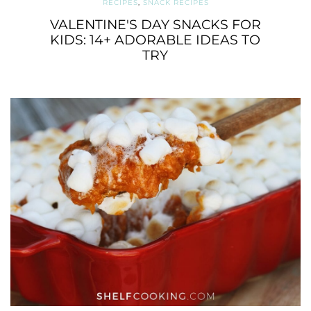
RECIPES
,
SNACK RECIPES
VALENTINE'S DAY SNACKS FOR
KIDS: 14+ ADORABLE IDEAS TO
TRY