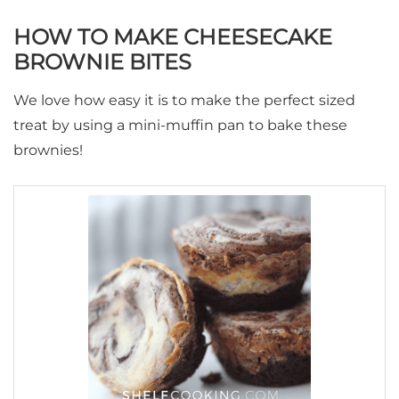
HOW TO MAKE CHEESECAKE
BROWNIE BITES
We love how easy it is to make the perfect sized
treat by using a mini-muffin pan to bake these
brownies!