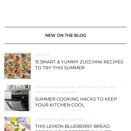
NEW ON THE BLOG
RECIPES
15 SMART & YUMMY ZUCCHINI RECIPES
TO TRY THIS SUMMER
KITCHEN HACKS
,
MEAL PREP IDEAS
,
TIPS AND
TRICKS IN THE KITCHEN
SUMMER COOKING HACKS TO KEEP
YOUR KITCHEN COOL
DESSERT RECIPES
,
RECIPES
THIS LEMON BLUEBERRY BREAD