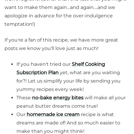
want to make them again…and again….and we
apologize in advance for the over-indulgence
temptation!)
If you're a fan of this recipe, we have more great
posts we know you'll love just as much!
If you haven't tried our
Shelf Cooking
Subscription Plan
yet, what are you waiting
for?! Let us simplify your life by sending you
yummy recipes every week!
These
no-bake energy bites
will make all your
peanut butter dreams come true!
Our
homemade ice cream
recipe is what
dreams are made of! And so much easier to
make than you might think!