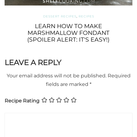
DESSERT RECIPES
,
RECIPES
LEARN HOW TO MAKE
MARSHMALLOW FONDANT
(SPOILER ALERT: IT'S EASY!)
LEAVE A REPLY
Your email address will not be published.
Required
fields are marked
*
Recipe Rating