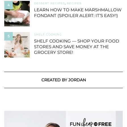
DESSERT RECIPES
,
RECIPES
4
LEARN HOW TO MAKE MARSHMALLOW
FONDANT (SPOILER ALERT: IT’S EASY!)
SHELF COOKING
5
SHELF COOKING — SHOP YOUR FOOD
STORES AND SAVE MONEY AT THE
GROCERY STORE!
CREATED BY JORDAN