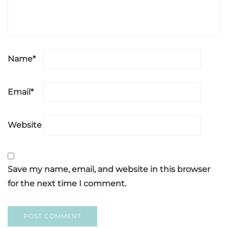
Name
*
Email
*
Website
Save my name, email, and website in this browser
for the next time I comment.