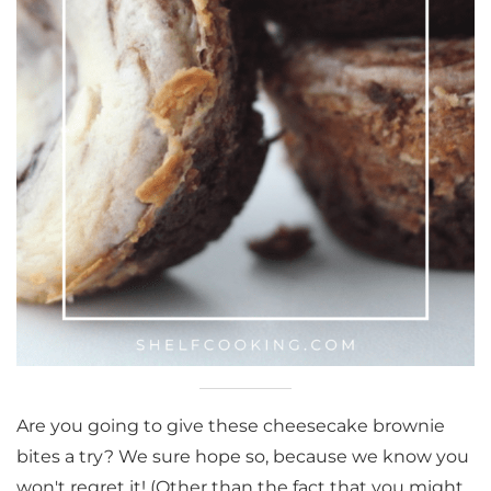
Are you going to give these cheesecake brownie
bites a try? We sure hope so, because we know you
won't regret it! (Other than the fact that you might