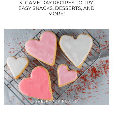
31 GAME DAY RECIPES TO TRY:
EASY SNACKS, DESSERTS, AND
MORE!