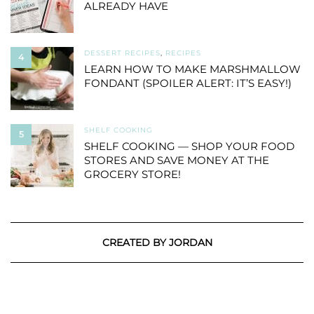
ALREADY HAVE
DESSERT RECIPES
,
RECIPES
4
LEARN HOW TO MAKE MARSHMALLOW
FONDANT (SPOILER ALERT: IT’S EASY!)
SHELF COOKING
5
SHELF COOKING — SHOP YOUR FOOD
STORES AND SAVE MONEY AT THE
GROCERY STORE!
CREATED BY JORDAN