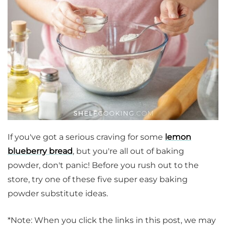
If you've got a serious craving for some
lemon
blueberry bread
, but you're all out of baking
powder, don't panic! Before you rush out to the
store, try one of these five super easy baking
powder substitute ideas.
*Note: When you click the links in this post, we may