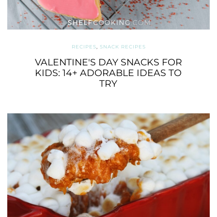
RECIPES
,
SNACK RECIPES
VALENTINE'S DAY SNACKS FOR
KIDS: 14+ ADORABLE IDEAS TO
TRY