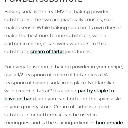
Baking soda is the real MVP of baking powder
substitutes. The two are practically cousins, so it
makes sense! While baking soda on its own doesn't
make the best one-to-one substitute, with a
partner in crime, it can work wonders. In this
substitute,
cream of tartar
joins forces.
For every teaspoon of baking powder in your recipe,
use a 1/2 teaspoon of cream of tartar plus a 1/4
teaspoon of baking soda in its place. Not familiar
with cream of tartar? It's a good
pantry staple to
have on hand
, and you can find it on the spice aisle
in your grocery store! Cream of tartar is a good
substitute for buttermilk, can be used in
meringues, and is the star ingredient in
homemade