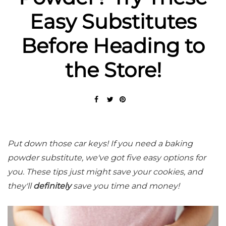
Easy Substitutes
Before Heading to
the Store!
Put down those car keys! If you need a baking
powder substitute, we've got five easy options for
you. These tips just might save your cookies, and
they'll
definitely
save you time and money!