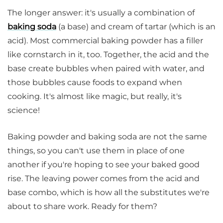
The longer answer: it's usually a combination of
baking soda
(a base) and cream of tartar (which is an
acid). Most commercial baking powder has a filler
like cornstarch in it, too. Together, the acid and the
base create bubbles when paired with water, and
those bubbles cause foods to expand when
cooking. It's almost like magic, but really, it's
science!
Baking powder and baking soda are not the same
things, so you can't use them in place of one
another if you're hoping to see your baked good
rise. The leaving power comes from the acid and
base combo, which is how all the substitutes we're
about to share work. Ready for them?