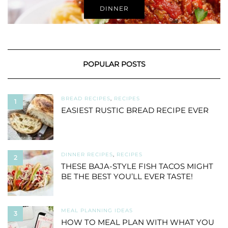
DINNER
POPULAR POSTS
BREAD RECIPES
,
RECIPES
1
EASIEST RUSTIC BREAD RECIPE EVER
DINNER RECIPES
,
RECIPES
2
THESE BAJA-STYLE FISH TACOS MIGHT
BE THE BEST YOU’LL EVER TASTE!
MEAL PLANNING IDEAS
3
HOW TO MEAL PLAN WITH WHAT YOU