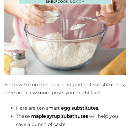
Since we're on the topic of ingredient substitutions,
here are a few more posts you might like!
Here are ten smart
egg substitutes
.
These
maple syrup substitutes
will help you
save a bunch of cash!