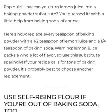
Pop quiz! How can you turn lemon juice into a
baking powder substitute? You guessed it! With a
little help from baking soda, of course.
Here's how: replace every teaspoon of baking
powder with a 1/2 teaspoon of lemon juice and a 1/4
teaspoon of baking soda. Warning: lemon juice
packs a whole lot of flavor, so use this substitute
sparingly! If your recipe calls for tons of baking
powder, it's probably best to choose another
replacement.
USE SELF-RISING FLOUR IF
YOU'RE OUT OF BAKING SODA,
TOO