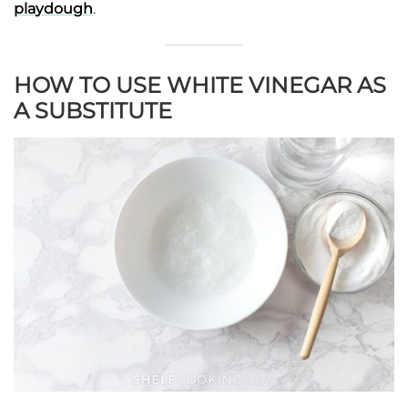
playdough
.
HOW TO USE WHITE VINEGAR AS
A SUBSTITUTE