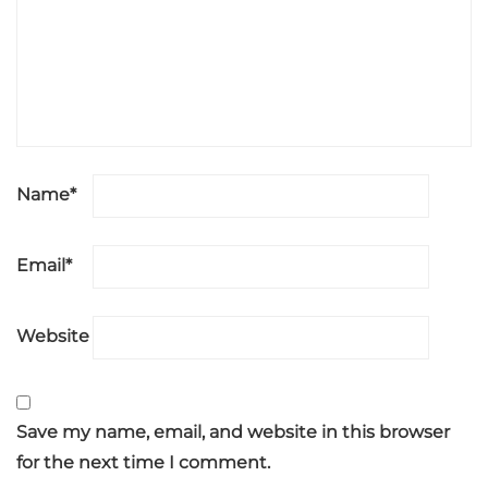
Name
*
Email
*
Website
Save my name, email, and website in this browser
for the next time I comment.