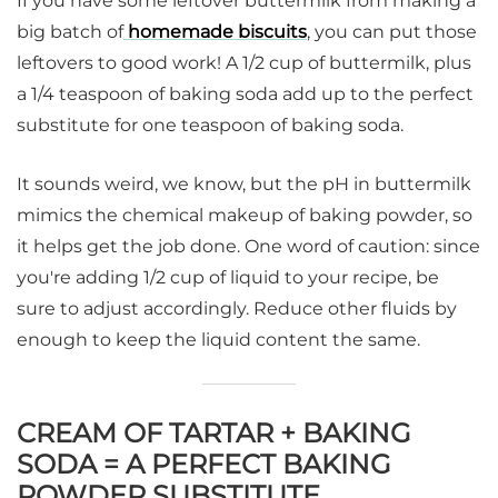
If you have some leftover buttermilk from making a
big batch of
homemade biscuits
, you can put those
leftovers to good work! A 1/2 cup of buttermilk, plus
a 1/4 teaspoon of baking soda add up to the perfect
substitute for one teaspoon of baking soda.
It sounds weird, we know, but the pH in buttermilk
mimics the chemical makeup of baking powder, so
it helps get the job done. One word of caution: since
you're adding 1/2 cup of liquid to your recipe, be
sure to adjust accordingly. Reduce other fluids by
enough to keep the liquid content the same.
CREAM OF TARTAR + BAKING
SODA = A PERFECT BAKING
POWDER SUBSTITUTE