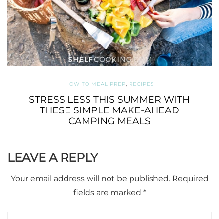
HOW TO MEAL PREP
,
RECIPES
STRESS LESS THIS SUMMER WITH
THESE SIMPLE MAKE-AHEAD
CAMPING MEALS
LEAVE A REPLY
Your email address will not be published.
Required
fields are marked
*