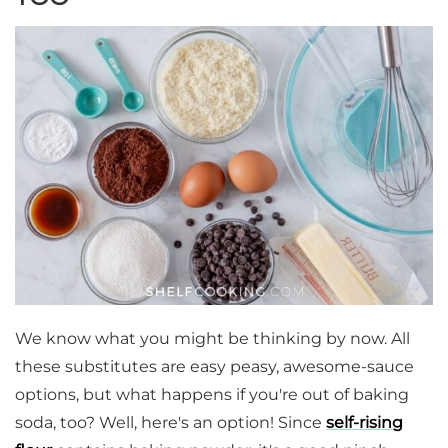
We know what you might be thinking by now. All
these substitutes are easy peasy, awesome-sauce
options, but what happens if you're out of baking
soda, too? Well, here's an option! Since
self-rising