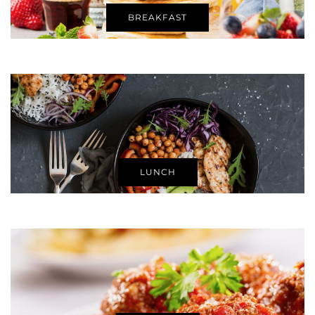
BREAKFAST
LUNCH