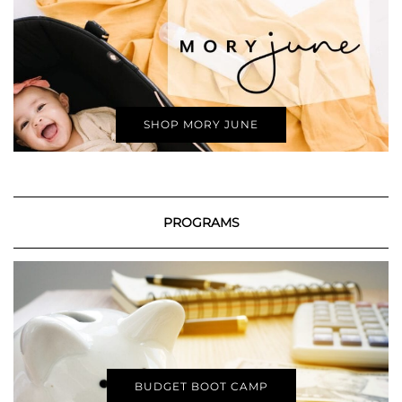
SHOP MORY JUNE
PROGRAMS
BUDGET BOOT CAMP