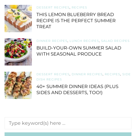
DESSERT RECIPES
,
RECIPES
THIS LEMON BLUEBERRY BREAD
RECIPE IS THE PERFECT SUMMER
TREAT
DINNER RECIPES
,
LUNCH RECIPES
,
SALAD RECIPES
BUILD-YOUR-OWN SUMMER SALAD
WITH SEASONAL PRODUCE
DESSERT RECIPES
,
DINNER RECIPES
,
RECIPES
,
SIDE
DISH RECIPES
40+ SUMMER DINNER IDEAS (PLUS
SIDES AND DESSERTS, TOO!)