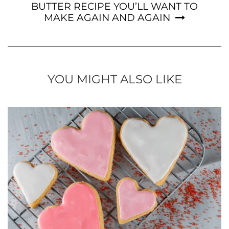
BUTTER RECIPE YOU’LL WANT TO
MAKE AGAIN AND AGAIN
YOU MIGHT ALSO LIKE