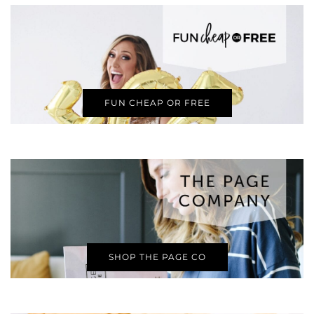
FUN CHEAP OR FREE
SHOP THE PAGE CO