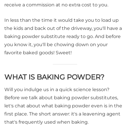
receive a commission at no extra cost to you.
In less than the time it would take you to load up
the kids and back out of the driveway, you'll have a
baking powder substitute ready to go. And before
you know it, you'll be chowing down on your
favorite baked goods! Sweet!
WHAT IS BAKING POWDER?
Will you indulge us in a quick science lesson?
Before we talk about baking powder substitutes,
let's chat about what baking powder even is in the
first place. The short answer: it's a leavening agent
that's frequently used when baking.