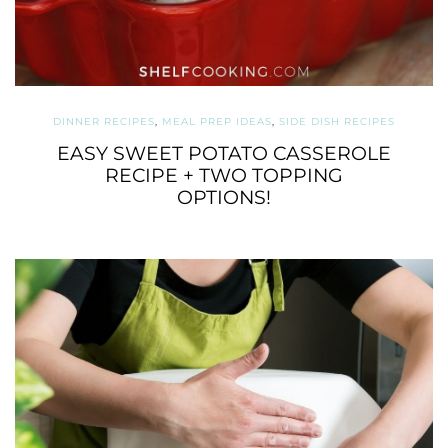
DINNER RECIPES
,
MEAL PREP IDEAS
,
SIDE DISH RECIPES
EASY SWEET POTATO CASSEROLE
RECIPE + TWO TOPPING
OPTIONS!