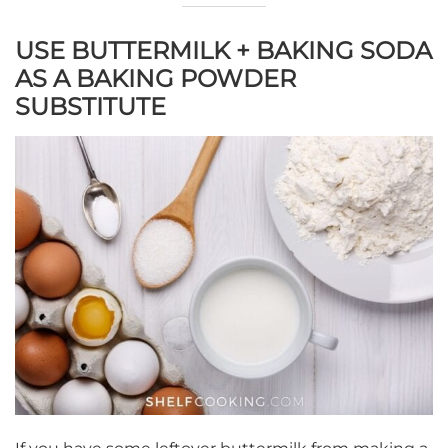
USE BUTTERMILK + BAKING SODA
AS A BAKING POWDER
SUBSTITUTE