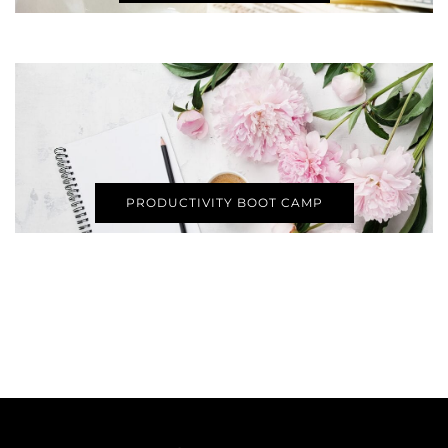
PRODUCTIVITY BOOT CAMP