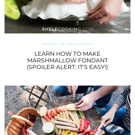
DESSERT RECIPES
,
RECIPES
LEARN HOW TO MAKE
MARSHMALLOW FONDANT
(SPOILER ALERT: IT'S EASY!)