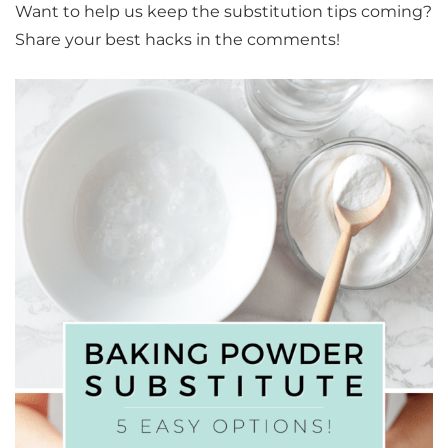
Want to help us keep the substitution tips coming?
Share your best hacks in the comments!