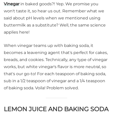
Vinegar
in baked goods?! Yep. We promise you
won't taste it, so hear us out. Remember what we
said about pH levels when we mentioned using
buttermilk as a substitute? Well, the same science
applies here!
When vinegar teams up with baking soda, it
becomes a leavening agent that's perfect for cakes,
breads, and cookies. Technically, any type of vinegar
works, but white vinegar's flavor is more neutral, so
that's our go-to! For each teaspoon of baking soda,
sub in a 1/2 teaspoon of vinegar and a 1/4 teaspoon
of baking soda. Voila! Problem solved.
LEMON JUICE AND BAKING SODA