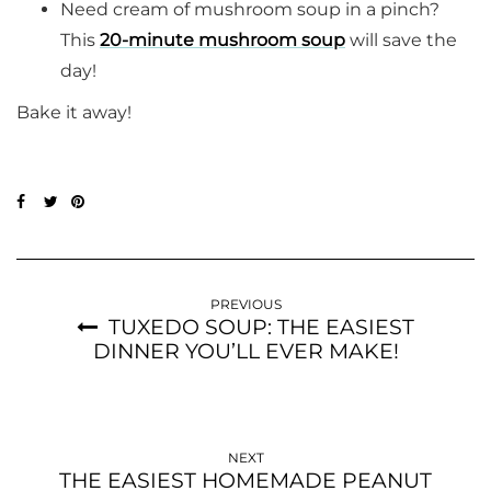
Need cream of mushroom soup in a pinch?
This
20-minute mushroom soup
will save the
day!
Bake it away!
PREVIOUS
TUXEDO SOUP: THE EASIEST
DINNER YOU’LL EVER MAKE!
NEXT
THE EASIEST HOMEMADE PEANUT