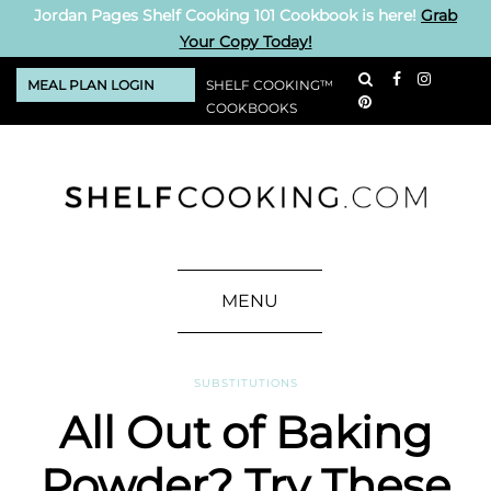
Jordan Pages Shelf Cooking 101 Cookbook is here!
Grab
Your Copy Today!
MEAL PLAN LOGIN
SHELF COOKING™
COOKBOOKS
MENU
SUBSTITUTIONS
All Out of Baking
Powder? Try These