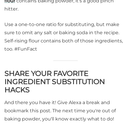
flour
contains baking powder, it's a good pinch
hitter.
Use a one-to-one ratio for substituting, but make
sure to omit any salt or baking soda in the recipe.
Self-rising flour contains both of those ingredients,
too. #FunFact
SHARE YOUR FAVORITE
INGREDIENT SUBSTITUTION
HACKS
And there you have it! Give Alexa a break and
bookmark this post. The next time you're out of
baking powder, you'll know exactly what to do!