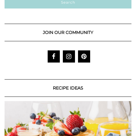
JOIN OUR COMMUNITY
RECIPE IDEAS