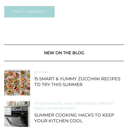
NEW ON THE BLOG
RECIPES
15 SMART & YUMMY ZUCCHINI RECIPES
TO TRY THIS SUMMER
KITCHEN HACKS
,
MEAL PREP IDEAS
,
TIPS AND
TRICKS IN THE KITCHEN
SUMMER COOKING HACKS TO KEEP
YOUR KITCHEN COOL