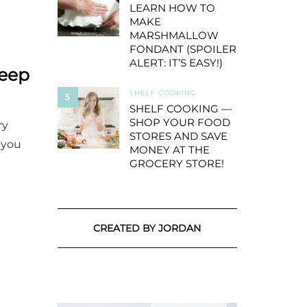
LEARN HOW TO
MAKE
MARSHMALLOW
FONDANT (SPOILER
ALERT: IT’S EASY!)
Keep
SHELF COOKING
5
SHELF COOKING —
SHOP YOUR FOOD
ry
STORES AND SAVE
 you
MONEY AT THE
GROCERY STORE!
CREATED BY JORDAN