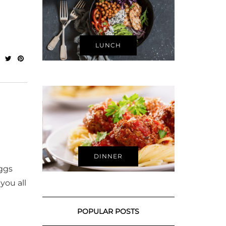
LUNCH
DINNER
eggs
you all
POPULAR POSTS