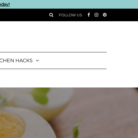
oday!
FOLLOW US
TCHEN HACKS