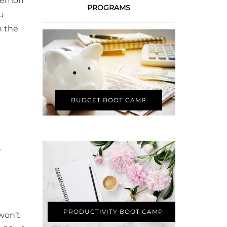
 lemon
PROGRAMS
ou
n the
BUDGET BOOT CAMP
PRODUCTIVITY BOOT CAMP
 won’t