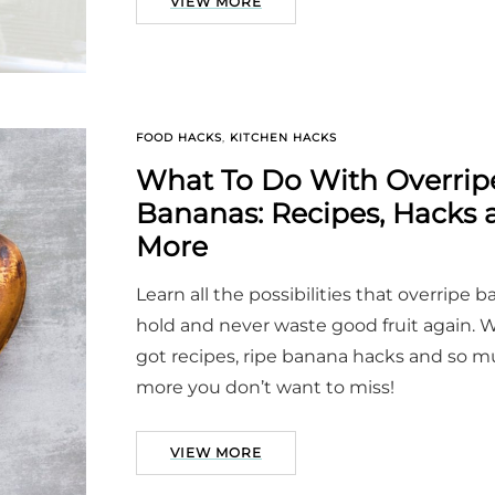
VIEW MORE
FOOD HACKS
,
KITCHEN HACKS
What To Do With Overrip
Bananas: Recipes, Hacks 
More
Learn all the possibilities that overripe 
hold and never waste good fruit again. 
got recipes, ripe banana hacks and so 
more you don’t want to miss!
VIEW MORE