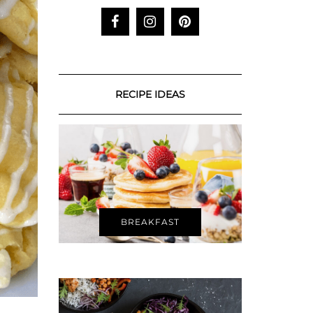
RECIPE IDEAS
BREAKFAST