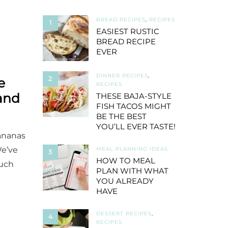
BREAD RECIPES
,
RECIPES
1
EASIEST RUSTIC
BREAD RECIPE
EVER
DINNER RECIPES
,
2
e
RECIPES
and
THESE BAJA-STYLE
FISH TACOS MIGHT
BE THE BEST
YOU’LL EVER TASTE!
bananas
We’ve
MEAL PLANNING IDEAS
3
HOW TO MEAL
much
PLAN WITH WHAT
YOU ALREADY
HAVE
DESSERT RECIPES
,
4
RECIPES