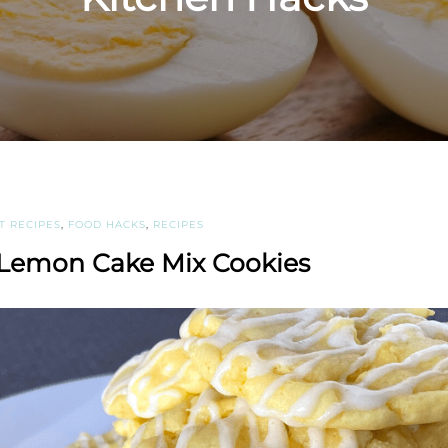
T RECIPES
,
FOOD HACKS
,
RECIPES
 Lemon Cake Mix Cookies