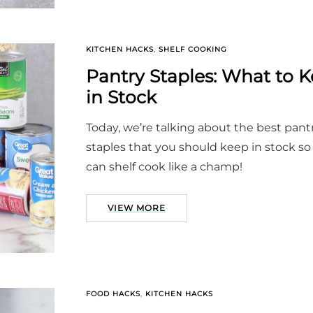
KITCHEN HACKS
,
SHELF COOKING
Pantry Staples: What to 
in Stock
Today, we’re talking about the best pant
staples that you should keep in stock so
can shelf cook like a champ!
VIEW MORE
FOOD HACKS
,
KITCHEN HACKS