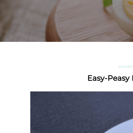
DESSER
Easy-Peasy