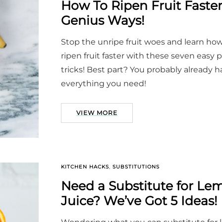
How To Ripen Fruit Fast
Genius Ways!
Stop the unripe fruit woes and learn how
ripen fruit faster with these seven easy 
tricks! Best part? You probably already 
everything you need!
VIEW MORE
KITCHEN HACKS
,
SUBSTITUTIONS
Need a Substitute for Le
Juice? We’ve Got 5 Ideas!