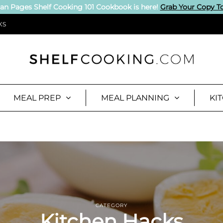
an Pages Shelf Cooking 101 Cookbook is here!
Grab Your Copy T
KS
MEAL PREP
MEAL PLANNING
KI
CATEGORY
Kitchen Hacks