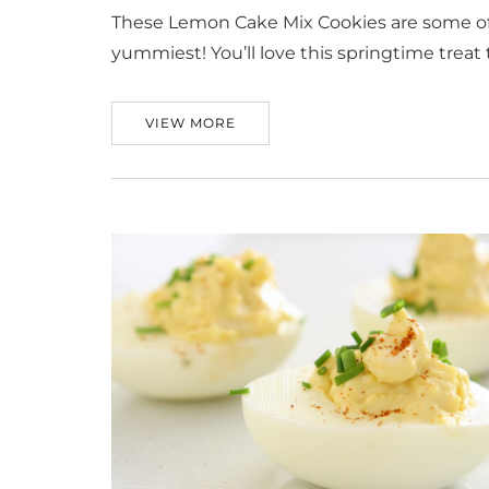
These Lemon Cake Mix Cookies are some of 
yummiest! You’ll love this springtime treat t
VIEW MORE