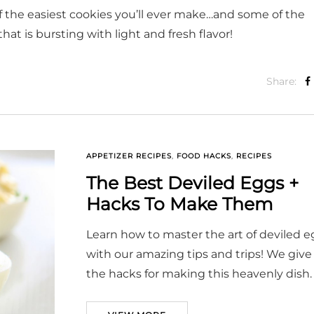
the easiest cookies you’ll ever make…and some of the
hat is bursting with light and fresh flavor!
Share:
APPETIZER RECIPES
,
FOOD HACKS
,
RECIPES
The Best Deviled Eggs +
Hacks To Make Them
Learn how to master the art of deviled 
with our amazing tips and trips! We give 
the hacks for making this heavenly dish.