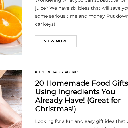
Wondering what you can substitute for
juice? We have six ideas that will save y
some serious time and money. Put dow
car keys!
VIEW MORE
KITCHEN HACKS
,
RECIPES
20 Homemade Food Gifts
Using Ingredients You
Already Have! (Great for
Christmas!)
Looking for a fun and easy gift idea that