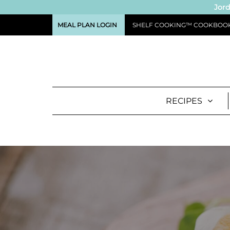
Jord
MEAL PLAN LOGIN
SHELF COOKING™ COOKBOO
RECIPES