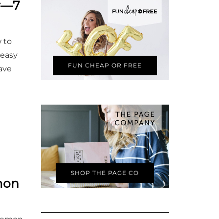
er—7
 to
peasy
FUN CHEAP OR FREE
have
SHOP THE PAGE CO
mon