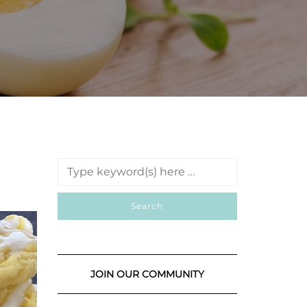
JOIN OUR COMMUNITY