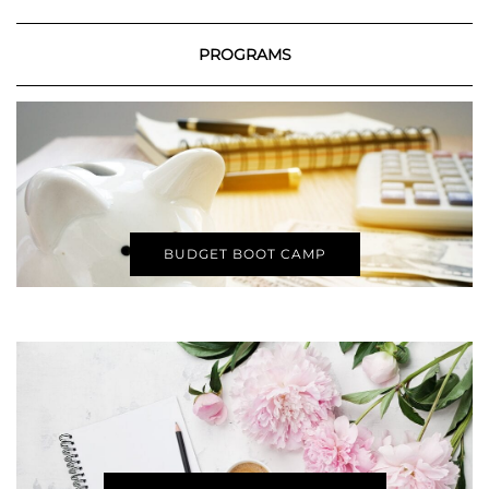
PROGRAMS
BUDGET BOOT CAMP