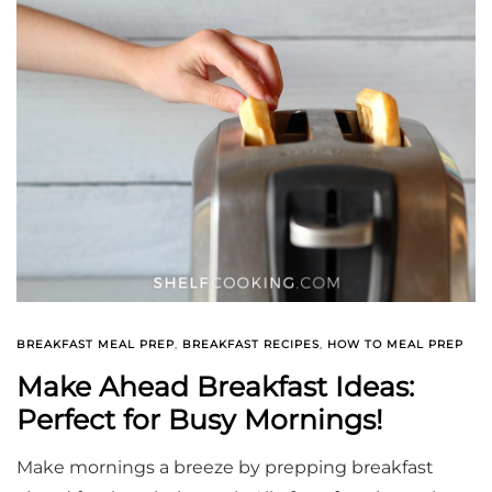
BREAKFAST MEAL PREP
,
BREAKFAST RECIPES
,
HOW TO MEAL PREP
Make Ahead Breakfast Ideas:
Perfect for Busy Mornings!
Make mornings a breeze by prepping breakfast