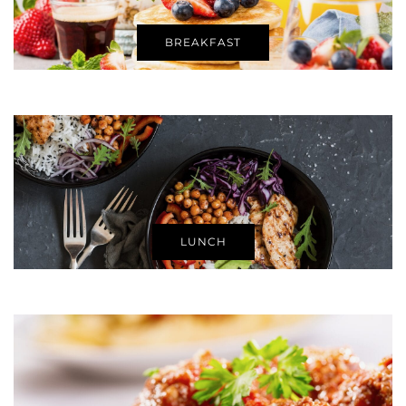
BREAKFAST
LUNCH