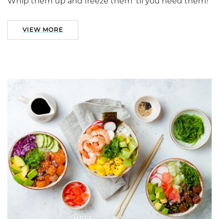
Whip them up and freeze them ’til you need them!
VIEW MORE