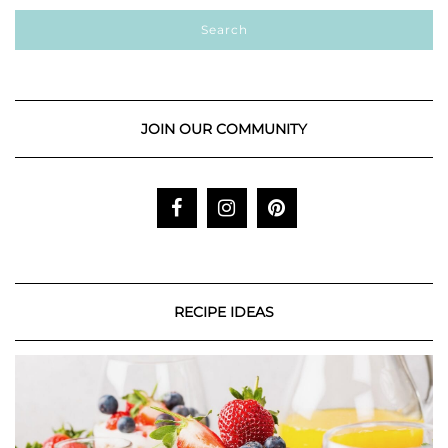
JOIN OUR COMMUNITY
RECIPE IDEAS