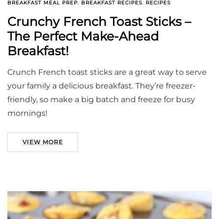
BREAKFAST MEAL PREP
,
BREAKFAST RECIPES
,
RECIPES
Crunchy French Toast Sticks –
The Perfect Make-Ahead
Breakfast!
Crunch French toast sticks are a great way to serve
your family a delicious breakfast. They’re freezer-
friendly, so make a big batch and freeze for busy
mornings!
VIEW MORE