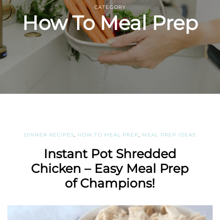
CATEGORY
How To Meal Prep
DINNER RECIPES
,
HOW TO MEAL PREP
,
MEAL PREP IDEAS
Instant Pot Shredded
Chicken – Easy Meal Prep
of Champions!