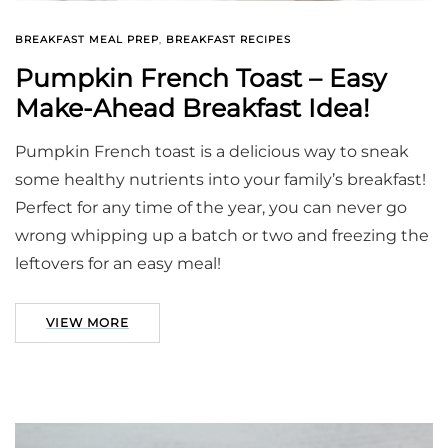
BREAKFAST MEAL PREP
,
BREAKFAST RECIPES
Pumpkin French Toast – Easy
Make-Ahead Breakfast Idea!
Pumpkin French toast is a delicious way to sneak
some healthy nutrients into your family’s breakfast!
Perfect for any time of the year, you can never go
wrong whipping up a batch or two and freezing the
leftovers for an easy meal!
VIEW MORE