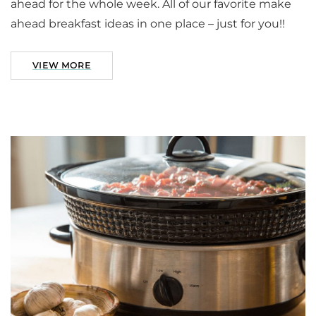
ahead for the whole week. All of our favorite make
ahead breakfast ideas in one place – just for you!!
VIEW MORE