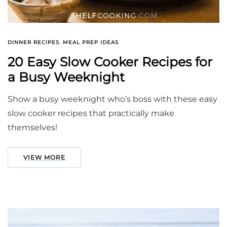
DINNER RECIPES
,
MEAL PREP IDEAS
20 Easy Slow Cooker Recipes for
a Busy Weeknight
Show a busy weeknight who’s boss with these easy
slow cooker recipes that practically make
themselves!
VIEW MORE