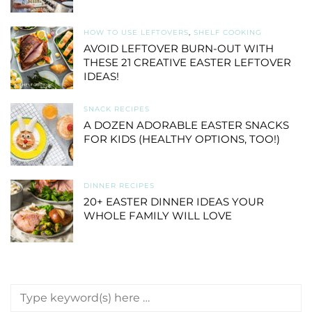
HOW TO USE LEFTOVERS
,
SHELF COOKING
AVOID LEFTOVER BURN-OUT WITH
THESE 21 CREATIVE EASTER LEFTOVER
IDEAS!
SNACK RECIPES
A DOZEN ADORABLE EASTER SNACKS
FOR KIDS (HEALTHY OPTIONS, TOO!)
DINNER RECIPES
20+ EASTER DINNER IDEAS YOUR
WHOLE FAMILY WILL LOVE