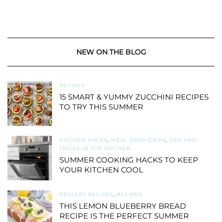
NEW ON THE BLOG
RECIPES
15 SMART & YUMMY ZUCCHINI RECIPES
TO TRY THIS SUMMER
KITCHEN HACKS
,
MEAL PREP IDEAS
,
TIPS AND
TRICKS IN THE KITCHEN
SUMMER COOKING HACKS TO KEEP
YOUR KITCHEN COOL
DESSERT RECIPES
,
RECIPES
THIS LEMON BLUEBERRY BREAD
RECIPE IS THE PERFECT SUMMER