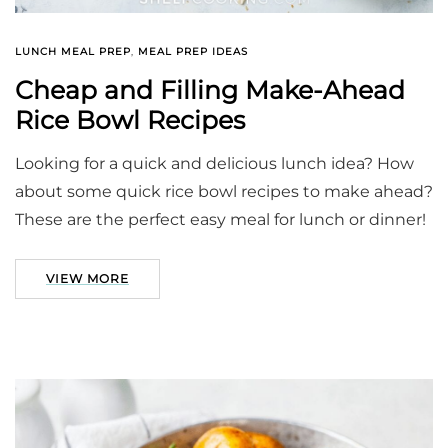
LUNCH MEAL PREP
,
MEAL PREP IDEAS
Cheap and Filling Make-Ahead
Rice Bowl Recipes
Looking for a quick and delicious lunch idea? How
about some quick rice bowl recipes to make ahead?
These are the perfect easy meal for lunch or dinner!
VIEW MORE