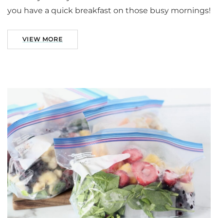
you have a quick breakfast on those busy mornings!
VIEW MORE