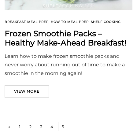
BREAKFAST MEAL PREP
,
HOW TO MEAL PREP
,
SHELF COOKING
Frozen Smoothie Packs –
Healthy Make-Ahead Breakfast!
Learn how to make frozen smoothie packs and
never worry about running out of time to make a
smoothie in the morning again!
VIEW MORE
«
1
2
3
4
5