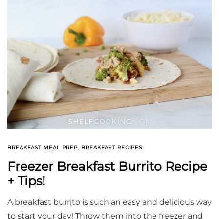
BREAKFAST MEAL PREP
,
BREAKFAST RECIPES
Freezer Breakfast Burrito Recipe
+ Tips!
A breakfast burrito is such an easy and delicious way
to start your day! Throw them into the freezer and