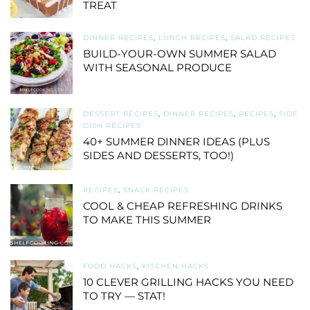
TREAT
DINNER RECIPES
,
LUNCH RECIPES
,
SALAD RECIPES
BUILD-YOUR-OWN SUMMER SALAD
WITH SEASONAL PRODUCE
DESSERT RECIPES
,
DINNER RECIPES
,
RECIPES
,
SIDE
DISH RECIPES
40+ SUMMER DINNER IDEAS (PLUS
SIDES AND DESSERTS, TOO!)
RECIPES
,
SNACK RECIPES
COOL & CHEAP REFRESHING DRINKS
TO MAKE THIS SUMMER
FOOD HACKS
,
KITCHEN HACKS
10 CLEVER GRILLING HACKS YOU NEED
TO TRY — STAT!