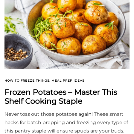
HOW TO FREEZE THINGS
,
MEAL PREP IDEAS
Frozen Potatoes – Master This
Shelf Cooking Staple
Never toss out those potatoes again! These smart
hacks for batch prepping and freezing every type of
this pantry staple will ensure spuds are your buds.