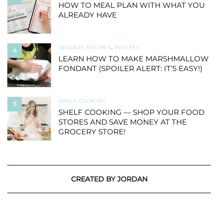
HOW TO MEAL PLAN WITH WHAT YOU
ALREADY HAVE
DESSERT RECIPES
,
RECIPES
4
LEARN HOW TO MAKE MARSHMALLOW
FONDANT (SPOILER ALERT: IT’S EASY!)
SHELF COOKING
5
SHELF COOKING — SHOP YOUR FOOD
STORES AND SAVE MONEY AT THE
GROCERY STORE!
CREATED BY JORDAN