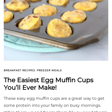
BREAKFAST RECIPES
,
FREEZER MEALS
The Easiest Egg Muffin Cups
You’ll Ever Make!
These easy egg muffin cups are a great way to get
some protein into your family on busy mornings.