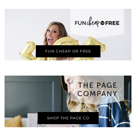
FUN CHEAP OR FREE
SHOP THE PAGE CO