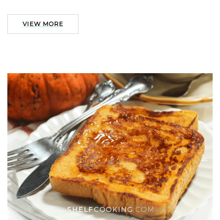
VIEW MORE