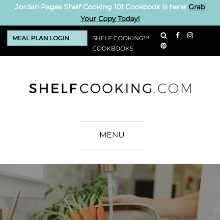
Jordan Pages Shelf Cooking 101 Cookbook is here!
Grab
Your Copy Today!
MEAL PLAN LOGIN
SHELF COOKING™
COOKBOOKS
MENU