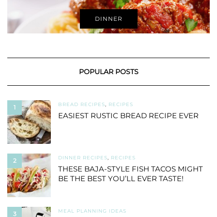
DINNER
POPULAR POSTS
BREAD RECIPES
,
RECIPES
1
EASIEST RUSTIC BREAD RECIPE EVER
DINNER RECIPES
,
RECIPES
2
THESE BAJA-STYLE FISH TACOS MIGHT
BE THE BEST YOU’LL EVER TASTE!
MEAL PLANNING IDEAS
3