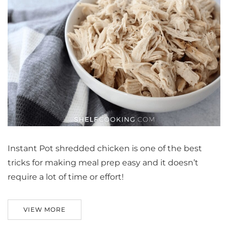
Instant Pot shredded chicken is one of the best
tricks for making meal prep easy and it doesn’t
require a lot of time or effort!
VIEW MORE