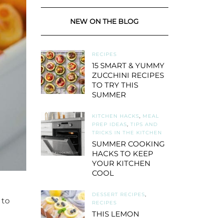
NEW ON THE BLOG
RECIPES
15 SMART & YUMMY
ZUCCHINI RECIPES
TO TRY THIS
SUMMER
KITCHEN HACKS
,
MEAL
PREP IDEAS
,
TIPS AND
TRICKS IN THE KITCHEN
SUMMER COOKING
HACKS TO KEEP
YOUR KITCHEN
COOL
DESSERT RECIPES
,
 to
RECIPES
THIS LEMON