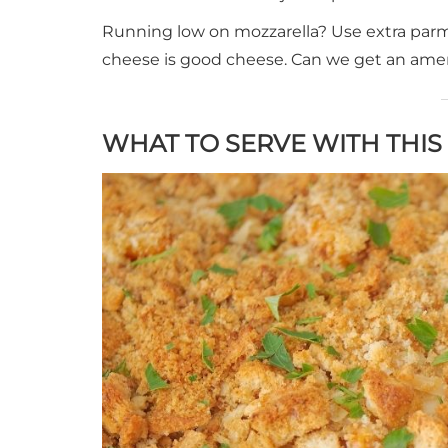
Running low on mozzarella? Use extra parmes
cheese is good cheese. Can we get an ame
WHAT TO SERVE WITH THI