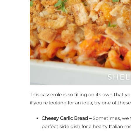
This casserole is so filling on its own that 
if you're looking for an idea, try one of thes
Cheesy Garlic Bread –
Sometimes, we 
perfect side dish for a hearty Italian me