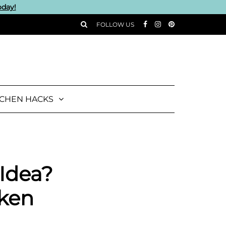
oday!
FOLLOW US
TCHEN HACKS
 Idea?
cken