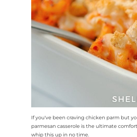
If you've been craving chicken parm but you
parmesan casserole is the ultimate comfort
whip this up in no time.