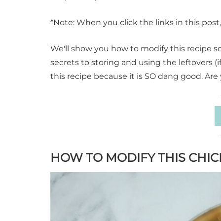
*Note: When you click the links in this pos
We'll show you how to modify this recipe so 
secrets to storing and using the leftovers (
this recipe because it is SO dang good. Are 
HOW TO MODIFY THIS CHI