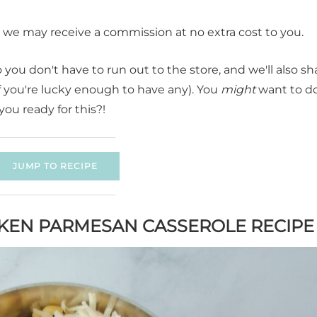
t, we may receive a commission at no extra cost to you.
you don't have to run out to the store, and we'll also sh
if you're lucky enough to have any). You
might
want to d
you ready for this?!
JUMP TO RECIPE
CKEN PARMESAN CASSEROLE RECIPE