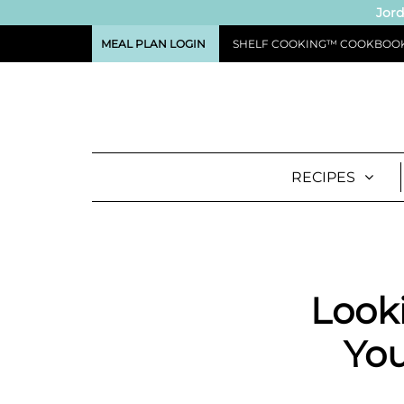
Jord
MEAL PLAN LOGIN
SHELF COOKING™ COOKBOO
RECIPES
Looki
You