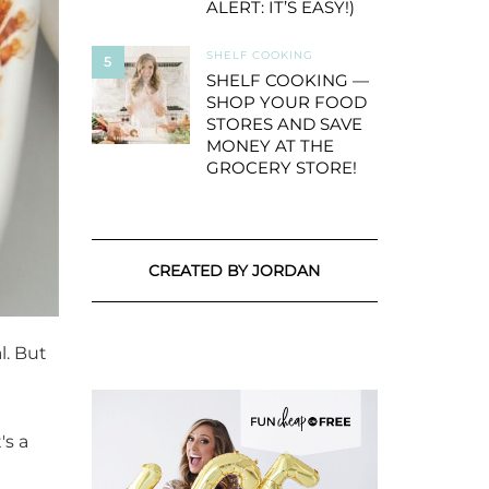
ALERT: IT’S EASY!)
SHELF COOKING
5
SHELF COOKING —
SHOP YOUR FOOD
STORES AND SAVE
MONEY AT THE
GROCERY STORE!
CREATED BY JORDAN
l. But
's a