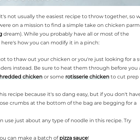
's not usually the easiest recipe to throw together, so 
were on a mission to find a simple take on chicken par
g
dream). While you probably have all or most of the
 here's how you can modify it in a pinch:
rgot to thaw out your chicken or you're just looking for a 
nders instead. Be sure to heat them through before you
hredded chicken
or some
rotisserie chicken
to cut prep
is recipe because it's so dang easy, but if you don't hav
hose crumbs at the bottom of the bag are begging for a
 use just about any type of noodle in this recipe. Try
 You can make a batch of
pizza sauce
!