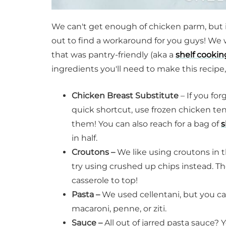
We can't get enough of chicken parm, but it
out to find a workaround for you guys! We 
that was pantry-friendly (aka a
shelf cookin
ingredients you'll need to make this recipe,
Chicken Breast Substitute
– If you fo
quick shortcut, use frozen chicken te
them! You can also reach for a bag of
s
in half.
Croutons –
We like using croutons in th
try using crushed up chips instead. T
casserole to top!
Pasta –
We used cellentani, but you can
macaroni, penne, or ziti.
Sauce –
All out of jarred pasta sauce?