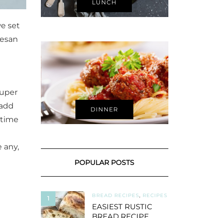
LUNCH
we set
mesan
super
 add
DINNER
 time
e any,
POPULAR POSTS
BREAD RECIPES
,
RECIPES
1
EASIEST RUSTIC
BREAD RECIPE