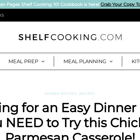
an Pages Shelf Cooking 101 Cookbook is here!
Grab Your Copy T
KS
MEAL PREP
MEAL PLANNING
KI
DINNER RECIPES
,
RECIPES
ng for an Easy Dinner
 NEED to Try this Chi
Parmesan Casserole!