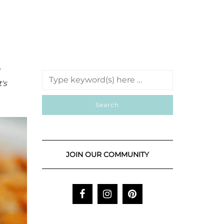
n
's
JOIN OUR COMMUNITY