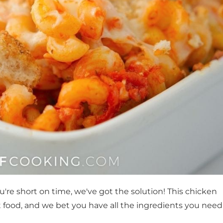
're short on time, we've got the solution! This chicken
 food, and we bet you have all the ingredients you need