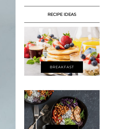
RECIPE IDEAS
BREAKFAST