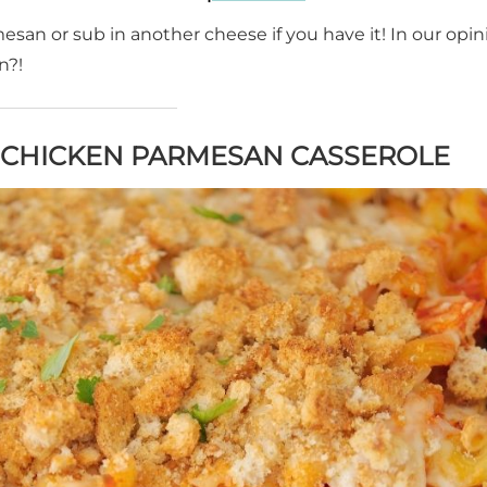
an or sub in another cheese if you have it! In our opinio
n?!
S CHICKEN PARMESAN CASSEROLE