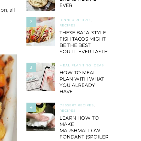
EVER
n, all
DINNER RECIPES
,
2
RECIPES
THESE BAJA-STYLE
FISH TACOS MIGHT
BE THE BEST
YOU’LL EVER TASTE!
MEAL PLANNING IDEAS
3
HOW TO MEAL
PLAN WITH WHAT
YOU ALREADY
HAVE
DESSERT RECIPES
,
4
RECIPES
LEARN HOW TO
MAKE
MARSHMALLOW
FONDANT (SPOILER