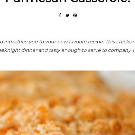
o introduce you to your new favorite recipe! This chicke
eknight dinner and tasty enough to serve to company. It