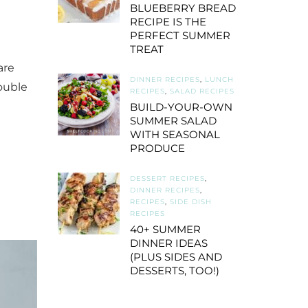
BLUEBERRY BREAD
RECIPE IS THE
PERFECT SUMMER
TREAT
are
DINNER RECIPES
,
LUNCH
ouble
RECIPES
,
SALAD RECIPES
BUILD-YOUR-OWN
SUMMER SALAD
WITH SEASONAL
PRODUCE
DESSERT RECIPES
,
DINNER RECIPES
,
RECIPES
,
SIDE DISH
RECIPES
40+ SUMMER
DINNER IDEAS
(PLUS SIDES AND
DESSERTS, TOO!)