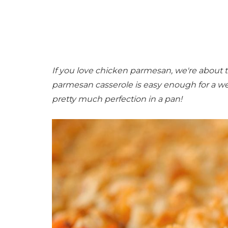
If you love chicken parmesan, we're about t
parmesan casserole is easy enough for a we
pretty much perfection in a pan!