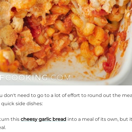
you don't need to go to a lot of effort to round out the mea
e quick side dishes:
turn this
cheesy garlic bread
into a meal of its own, but it
al.