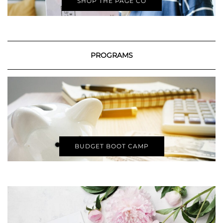
SHOP THE PAGE CO
PROGRAMS
BUDGET BOOT CAMP