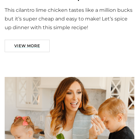
This cilantro lime chicken tastes like a million bucks
but it’s super cheap and easy to make! Let’s spice
up dinner with this simple recipe!
VIEW MORE