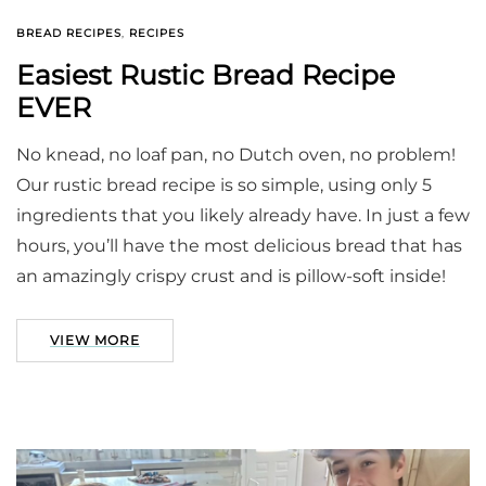
BREAD RECIPES
,
RECIPES
Easiest Rustic Bread Recipe
EVER
No knead, no loaf pan, no Dutch oven, no problem!
Our rustic bread recipe is so simple, using only 5
ingredients that you likely already have. In just a few
hours, you’ll have the most delicious bread that has
an amazingly crispy crust and is pillow-soft inside!
VIEW MORE