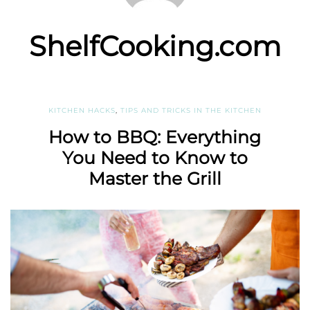
ShelfCooking.com
KITCHEN HACKS
,
TIPS AND TRICKS IN THE KITCHEN
How to BBQ: Everything
You Need to Know to
Master the Grill