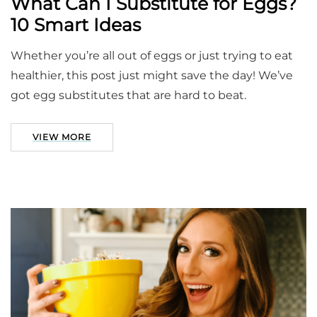
What Can I Substitute for Eggs?
10 Smart Ideas
Whether you’re all out of eggs or just trying to eat
healthier, this post just might save the day! We’ve
got egg substitutes that are hard to beat.
VIEW MORE