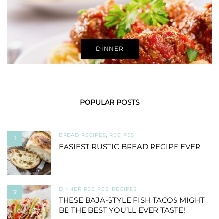
DINNER
POPULAR POSTS
BREAD RECIPES
,
RECIPES
1
EASIEST RUSTIC BREAD RECIPE EVER
DINNER RECIPES
,
RECIPES
2
THESE BAJA-STYLE FISH TACOS MIGHT
BE THE BEST YOU’LL EVER TASTE!