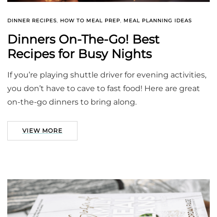
DINNER RECIPES
,
HOW TO MEAL PREP
,
MEAL PLANNING IDEAS
Dinners On-The-Go! Best
Recipes for Busy Nights
If you’re playing shuttle driver for evening activities,
you don’t have to cave to fast food! Here are great
on-the-go dinners to bring along.
VIEW MORE