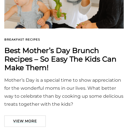
BREAKFAST RECIPES
Best Mother’s Day Brunch
Recipes – So Easy The Kids Can
Make Them!
Mother’s Day is a special time to show appreciation
for the wonderful moms in our lives. What better
way to celebrate than by cooking up some delicious
treats together with the kids?
VIEW MORE