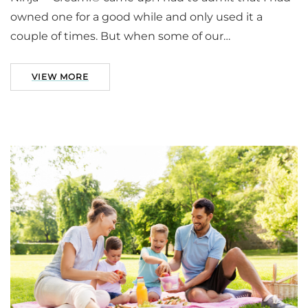
owned one for a good while and only used it a
couple of times. But when some of our…
VIEW MORE