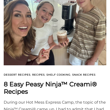
DESSERT RECIPES
,
RECIPES
,
SHELF COOKING
,
SNACK RECIPES
8 Easy Peasy Ninja™ Creami®
Recipes
During our Hot Mess Express Camp, the topic of the
Ninja™ Creami® came up. I had to admit that I had