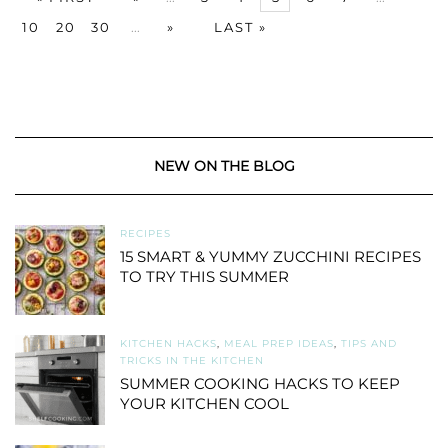
10
20
30
...
»
LAST »
NEW ON THE BLOG
RECIPES
15 SMART & YUMMY ZUCCHINI RECIPES
TO TRY THIS SUMMER
KITCHEN HACKS
,
MEAL PREP IDEAS
,
TIPS AND
TRICKS IN THE KITCHEN
SUMMER COOKING HACKS TO KEEP
YOUR KITCHEN COOL