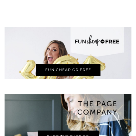
FUN CHEAP OR FREE