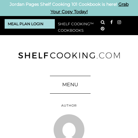
Jordan Pages Shelf Cooking 101 Cookbook is here!
Grab
Your Copy Today!
MEAL PLAN LOGIN
SHELF COOKING™
COOKBOOKS
MENU
AUTHOR