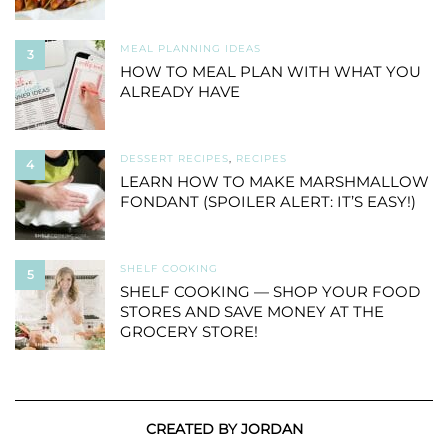
MEAL PLANNING IDEAS
3
HOW TO MEAL PLAN WITH WHAT YOU
ALREADY HAVE
DESSERT RECIPES
,
RECIPES
4
LEARN HOW TO MAKE MARSHMALLOW
FONDANT (SPOILER ALERT: IT’S EASY!)
SHELF COOKING
5
SHELF COOKING — SHOP YOUR FOOD
STORES AND SAVE MONEY AT THE
GROCERY STORE!
CREATED BY JORDAN