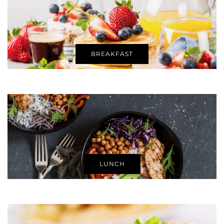
BREAKFAST
LUNCH