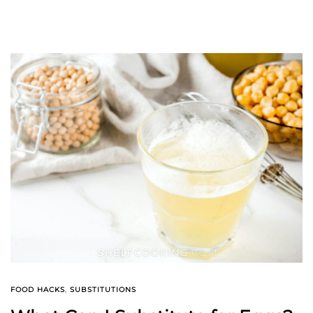
FOOD HACKS
,
SUBSTITUTIONS