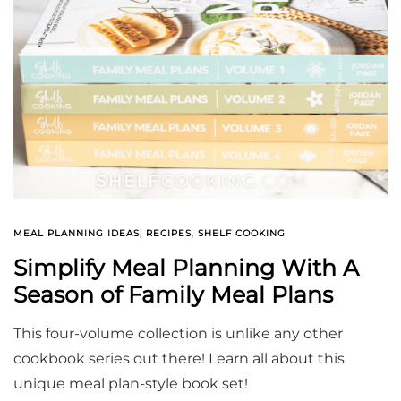
MEAL PLANNING IDEAS
,
RECIPES
,
SHELF COOKING
Simplify Meal Planning With A
Season of Family Meal Plans
This four-volume collection is unlike any other
cookbook series out there! Learn all about this
unique meal plan-style book set!