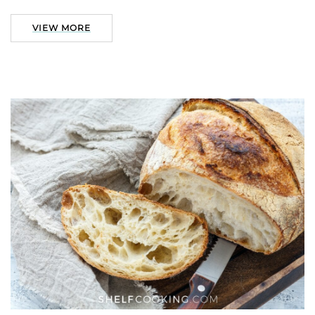
VIEW MORE