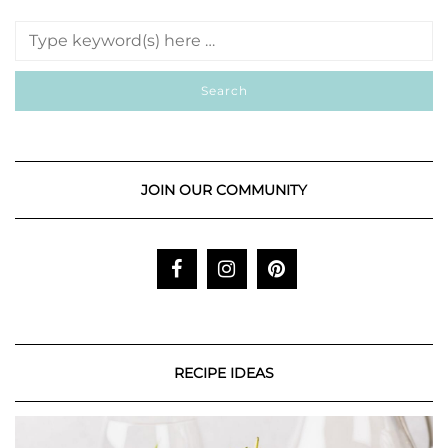
JOIN OUR COMMUNITY
RECIPE IDEAS