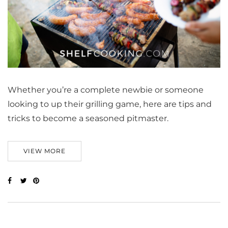
Whether you’re a complete newbie or someone
looking to up their grilling game, here are tips and
tricks to become a seasoned pitmaster.
VIEW MORE