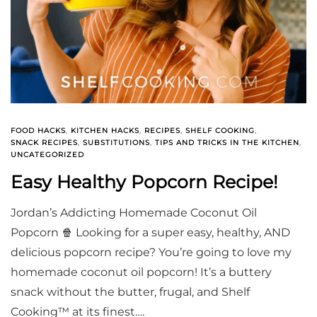
FOOD HACKS
,
KITCHEN HACKS
,
RECIPES
,
SHELF COOKING
,
SNACK RECIPES
,
SUBSTITUTIONS
,
TIPS AND TRICKS IN THE KITCHEN
,
UNCATEGORIZED
Easy Healthy Popcorn Recipe!
Jordan’s Addicting Homemade Coconut Oil
Popcorn 🍿 Looking for a super easy, healthy, AND
delicious popcorn recipe? You’re going to love my
homemade coconut oil popcorn! It’s a buttery
snack without the butter, frugal, and Shelf
Cooking™ at its finest….