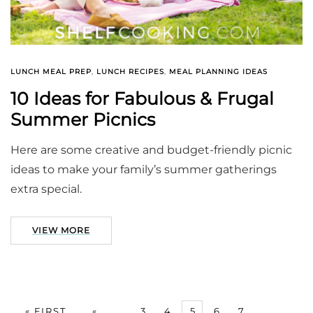
LUNCH MEAL PREP
,
LUNCH RECIPES
,
MEAL PLANNING IDEAS
10 Ideas for Fabulous & Frugal
Summer Picnics
Here are some creative and budget-friendly picnic
ideas to make your family’s summer gatherings
extra special.
VIEW MORE
« FIRST
«
...
3
4
5
6
7
...