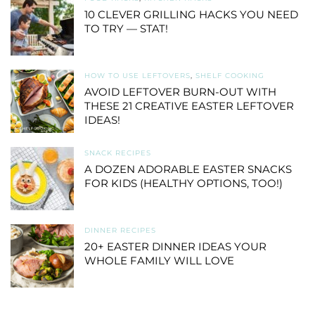
10 CLEVER GRILLING HACKS YOU NEED
TO TRY — STAT!
HOW TO USE LEFTOVERS
,
SHELF COOKING
AVOID LEFTOVER BURN-OUT WITH
THESE 21 CREATIVE EASTER LEFTOVER
IDEAS!
SNACK RECIPES
A DOZEN ADORABLE EASTER SNACKS
FOR KIDS (HEALTHY OPTIONS, TOO!)
DINNER RECIPES
20+ EASTER DINNER IDEAS YOUR
WHOLE FAMILY WILL LOVE