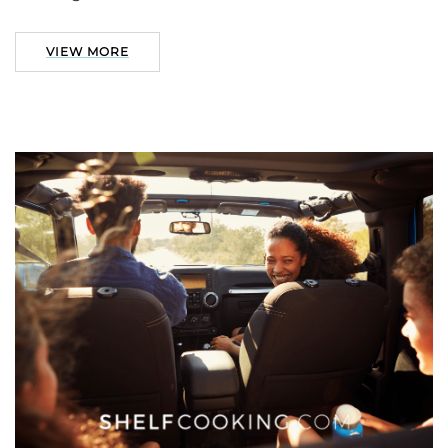
VIEW MORE