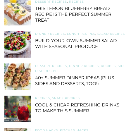
DESSERT RECIPES
,
RECIPES
THIS LEMON BLUEBERRY BREAD
RECIPE IS THE PERFECT SUMMER
TREAT
DINNER RECIPES
,
LUNCH RECIPES
,
SALAD RECIPES
BUILD-YOUR-OWN SUMMER SALAD
WITH SEASONAL PRODUCE
DESSERT RECIPES
,
DINNER RECIPES
,
RECIPES
,
SIDE
DISH RECIPES
40+ SUMMER DINNER IDEAS (PLUS
SIDES AND DESSERTS, TOO!)
RECIPES
,
SNACK RECIPES
COOL & CHEAP REFRESHING DRINKS
TO MAKE THIS SUMMER
FOOD HACKS
,
KITCHEN HACKS