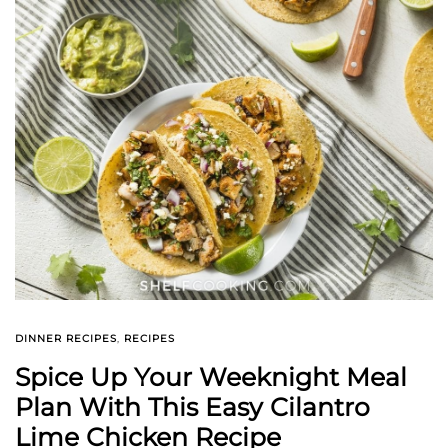
DINNER RECIPES
,
RECIPES
Spice Up Your Weeknight Meal
Plan With This Easy Cilantro
Lime Chicken Recipe