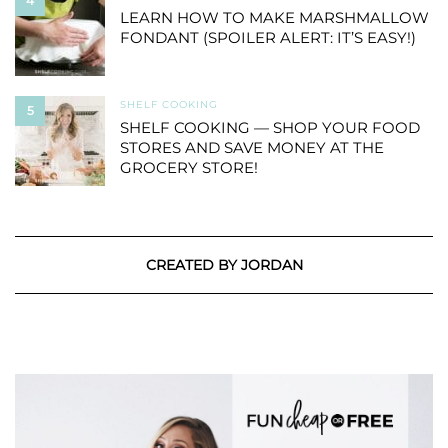
4
LEARN HOW TO MAKE MARSHMALLOW
FONDANT (SPOILER ALERT: IT’S EASY!)
SHELF COOKING
5
SHELF COOKING — SHOP YOUR FOOD
STORES AND SAVE MONEY AT THE
GROCERY STORE!
CREATED BY JORDAN