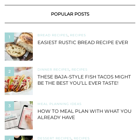
POPULAR POSTS
BREAD RECIPES
,
RECIPES
1
EASIEST RUSTIC BREAD RECIPE EVER
DINNER RECIPES
,
RECIPES
2
THESE BAJA-STYLE FISH TACOS MIGHT
BE THE BEST YOU’LL EVER TASTE!
MEAL PLANNING IDEAS
3
HOW TO MEAL PLAN WITH WHAT YOU
ALREADY HAVE
DESSERT RECIPES
,
RECIPES