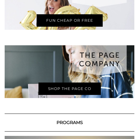
FUN CHEAP OR FREE
SHOP THE PAGE CO
PROGRAMS