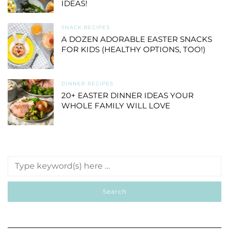
IDEAS!
SNACK RECIPES
A DOZEN ADORABLE EASTER SNACKS
FOR KIDS (HEALTHY OPTIONS, TOO!)
DINNER RECIPES
20+ EASTER DINNER IDEAS YOUR
WHOLE FAMILY WILL LOVE