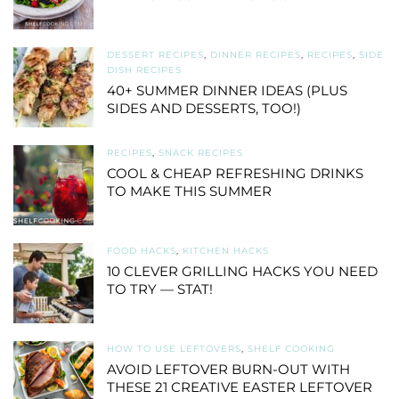
DESSERT RECIPES
,
DINNER RECIPES
,
RECIPES
,
SIDE
DISH RECIPES
40+ SUMMER DINNER IDEAS (PLUS
SIDES AND DESSERTS, TOO!)
RECIPES
,
SNACK RECIPES
COOL & CHEAP REFRESHING DRINKS
TO MAKE THIS SUMMER
FOOD HACKS
,
KITCHEN HACKS
10 CLEVER GRILLING HACKS YOU NEED
TO TRY — STAT!
HOW TO USE LEFTOVERS
,
SHELF COOKING
AVOID LEFTOVER BURN-OUT WITH
THESE 21 CREATIVE EASTER LEFTOVER