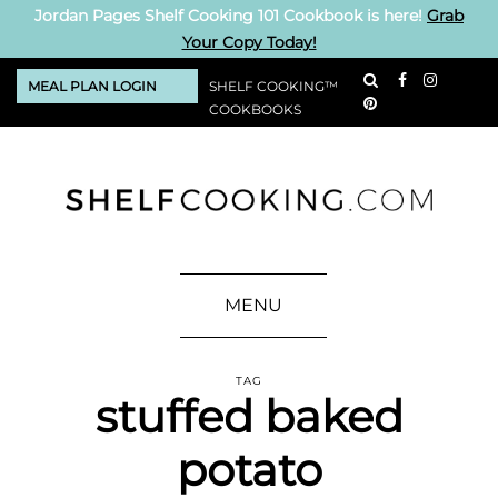
Jordan Pages Shelf Cooking 101 Cookbook is here!
Grab
Your Copy Today!
MEAL PLAN LOGIN
SHELF COOKING™
COOKBOOKS
MENU
TAG
stuffed baked
potato