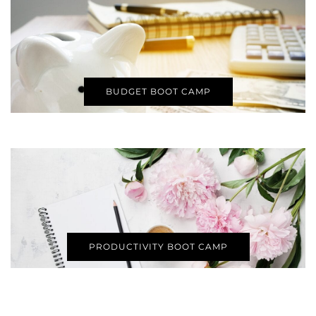
BUDGET BOOT CAMP
PRODUCTIVITY BOOT CAMP