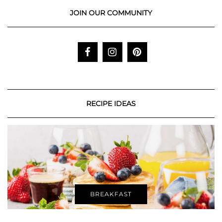
JOIN OUR COMMUNITY
RECIPE IDEAS
BREAKFAST