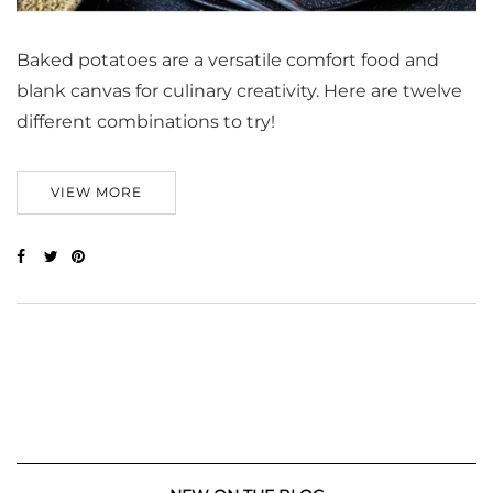
Baked potatoes are a versatile comfort food and
blank canvas for culinary creativity. Here are twelve
different combinations to try!
VIEW MORE