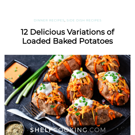
DINNER RECIPES
,
SIDE DISH RECIPES
12 Delicious Variations of
Loaded Baked Potatoes