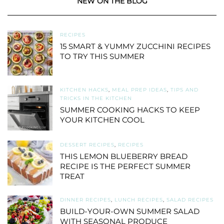
NEW ON THE BLOG
RECIPES
15 SMART & YUMMY ZUCCHINI RECIPES
TO TRY THIS SUMMER
KITCHEN HACKS
,
MEAL PREP IDEAS
,
TIPS AND
TRICKS IN THE KITCHEN
SUMMER COOKING HACKS TO KEEP
YOUR KITCHEN COOL
DESSERT RECIPES
,
RECIPES
THIS LEMON BLUEBERRY BREAD
RECIPE IS THE PERFECT SUMMER
TREAT
DINNER RECIPES
,
LUNCH RECIPES
,
SALAD RECIPES
BUILD-YOUR-OWN SUMMER SALAD
WITH SEASONAL PRODUCE