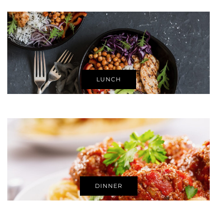
LUNCH
DINNER