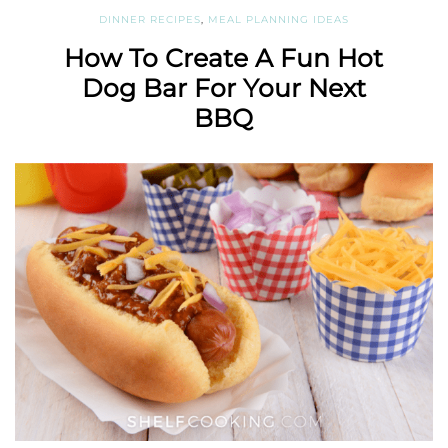
DINNER RECIPES
,
MEAL PLANNING IDEAS
How To Create A Fun Hot
Dog Bar For Your Next
BBQ