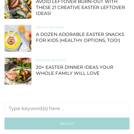
AVOID LEFTOVER BURN-OUT WITH
THESE 21 CREATIVE EASTER LEFTOVER
IDEAS!
SNACK RECIPES
A DOZEN ADORABLE EASTER SNACKS
FOR KIDS (HEALTHY OPTIONS, TOO!)
DINNER RECIPES
20+ EASTER DINNER IDEAS YOUR
WHOLE FAMILY WILL LOVE