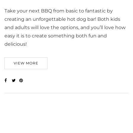
Take your next BBQ from basic to fantastic by
creating an unforgettable hot dog bar! Both kids
and adults will love the options, and you’ll love how
easy it is to create something both fun and
delicious!
VIEW MORE