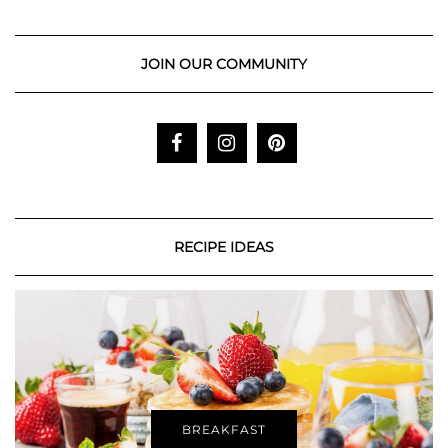
JOIN OUR COMMUNITY
RECIPE IDEAS
BREAKFAST