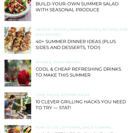
BUILD-YOUR-OWN SUMMER SALAD
WITH SEASONAL PRODUCE
DESSERT RECIPES
,
DINNER RECIPES
,
RECIPES
,
SIDE
DISH RECIPES
40+ SUMMER DINNER IDEAS (PLUS
SIDES AND DESSERTS, TOO!)
RECIPES
,
SNACK RECIPES
COOL & CHEAP REFRESHING DRINKS
TO MAKE THIS SUMMER
FOOD HACKS
,
KITCHEN HACKS
10 CLEVER GRILLING HACKS YOU NEED
TO TRY — STAT!
HOW TO USE LEFTOVERS
,
SHELF COOKING