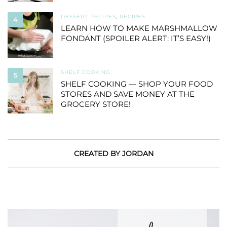
DESSERT RECIPES
,
RECIPES
4
LEARN HOW TO MAKE MARSHMALLOW
FONDANT (SPOILER ALERT: IT’S EASY!)
SHELF COOKING
5
SHELF COOKING — SHOP YOUR FOOD
STORES AND SAVE MONEY AT THE
GROCERY STORE!
CREATED BY JORDAN