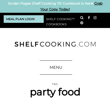
Jordan Pages Shelf Cooking 101 Cookbook is here!
Grab
Your Copy Today!
MEAL PLAN LOGIN
SHELF COOKING™
COOKBOOKS
MENU
TAG
party food