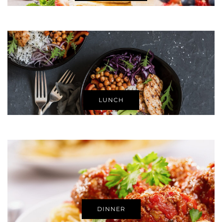
LUNCH
DINNER