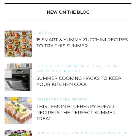
NEW ON THE BLOG
RECIPES
15 SMART & YUMMY ZUCCHINI RECIPES
TO TRY THIS SUMMER
KITCHEN HACKS
,
MEAL PREP IDEAS
,
TIPS AND
TRICKS IN THE KITCHEN
SUMMER COOKING HACKS TO KEEP
YOUR KITCHEN COOL
DESSERT RECIPES
,
RECIPES
THIS LEMON BLUEBERRY BREAD
RECIPE IS THE PERFECT SUMMER
TREAT
DINNER RECIPES
,
LUNCH RECIPES
,
SALAD RECIPES