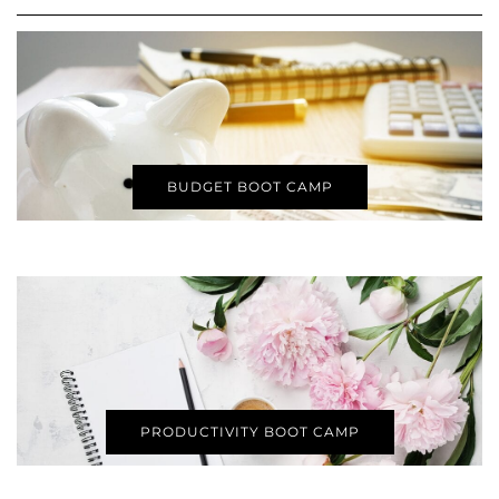
BUDGET BOOT CAMP
PRODUCTIVITY BOOT CAMP