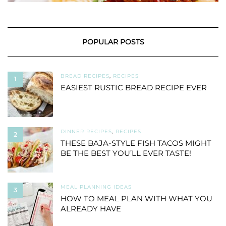
POPULAR POSTS
BREAD RECIPES
,
RECIPES
1
EASIEST RUSTIC BREAD RECIPE EVER
DINNER RECIPES
,
RECIPES
2
THESE BAJA-STYLE FISH TACOS MIGHT
BE THE BEST YOU’LL EVER TASTE!
MEAL PLANNING IDEAS
3
HOW TO MEAL PLAN WITH WHAT YOU
ALREADY HAVE