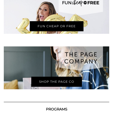
FUN CHEAP OR FREE
SHOP THE PAGE CO
PROGRAMS