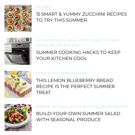
RECIPES
15 SMART & YUMMY ZUCCHINI RECIPES
TO TRY THIS SUMMER
KITCHEN HACKS
,
MEAL PREP IDEAS
,
TIPS AND
TRICKS IN THE KITCHEN
SUMMER COOKING HACKS TO KEEP
YOUR KITCHEN COOL
DESSERT RECIPES
,
RECIPES
THIS LEMON BLUEBERRY BREAD
RECIPE IS THE PERFECT SUMMER
TREAT
DINNER RECIPES
,
LUNCH RECIPES
,
SALAD RECIPES
BUILD-YOUR-OWN SUMMER SALAD
WITH SEASONAL PRODUCE