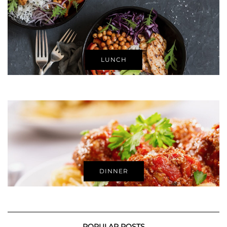
LUNCH
DINNER
POPULAR POSTS