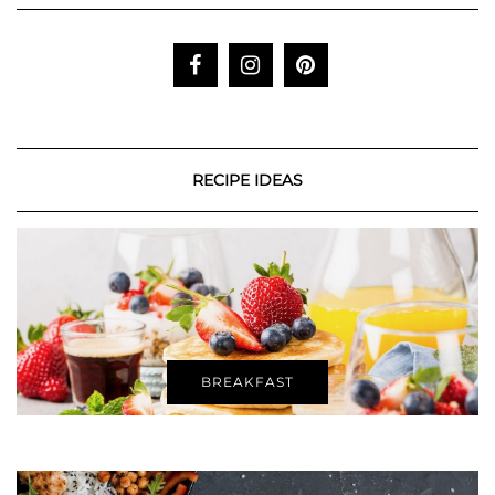
RECIPE IDEAS
BREAKFAST