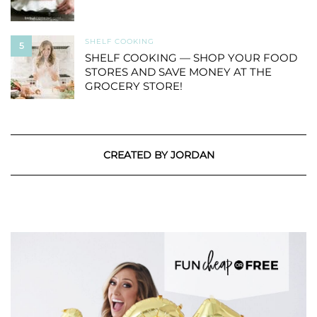
SHELF COOKING
5
SHELF COOKING — SHOP YOUR FOOD
STORES AND SAVE MONEY AT THE
GROCERY STORE!
CREATED BY JORDAN