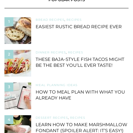
BREAD RECIPES
,
RECIPES
1
EASIEST RUSTIC BREAD RECIPE EVER
DINNER RECIPES
,
RECIPES
2
THESE BAJA-STYLE FISH TACOS MIGHT
BE THE BEST YOU’LL EVER TASTE!
MEAL PLANNING IDEAS
3
HOW TO MEAL PLAN WITH WHAT YOU
ALREADY HAVE
DESSERT RECIPES
,
RECIPES
4
LEARN HOW TO MAKE MARSHMALLOW
FONDANT (SPOILER ALERT: IT’S EASY!)