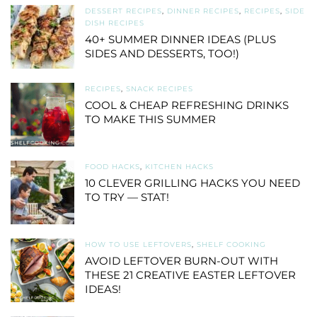
DESSERT RECIPES
,
DINNER RECIPES
,
RECIPES
,
SIDE
DISH RECIPES
40+ SUMMER DINNER IDEAS (PLUS
SIDES AND DESSERTS, TOO!)
RECIPES
,
SNACK RECIPES
COOL & CHEAP REFRESHING DRINKS
TO MAKE THIS SUMMER
FOOD HACKS
,
KITCHEN HACKS
10 CLEVER GRILLING HACKS YOU NEED
TO TRY — STAT!
HOW TO USE LEFTOVERS
,
SHELF COOKING
AVOID LEFTOVER BURN-OUT WITH
THESE 21 CREATIVE EASTER LEFTOVER
IDEAS!