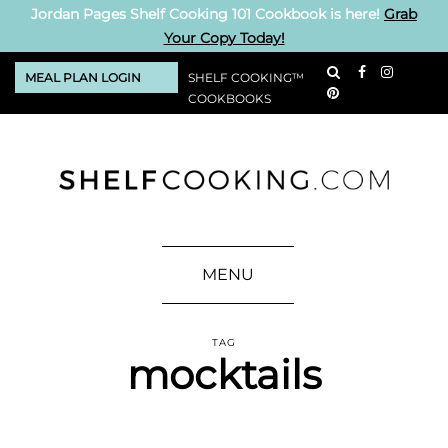
Jordan Pages Shelf Cooking 101 Cookbook is here!
Grab
Your Copy Today!
MEAL PLAN LOGIN
SHELF COOKING™
COOKBOOKS
MENU
TAG
mocktails