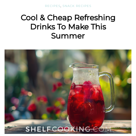
RECIPES
,
SNACK RECIPES
Cool & Cheap Refreshing
Drinks To Make This
Summer