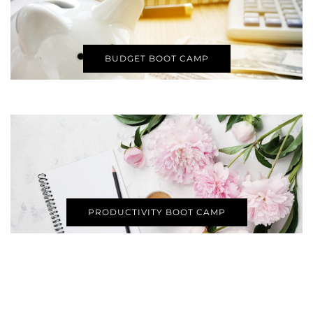
BUDGET BOOT CAMP
PRODUCTIVITY BOOT CAMP