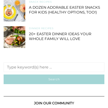
SNACK RECIPES
A DOZEN ADORABLE EASTER SNACKS
FOR KIDS (HEALTHY OPTIONS, TOO!)
DINNER RECIPES
20+ EASTER DINNER IDEAS YOUR
WHOLE FAMILY WILL LOVE
JOIN OUR COMMUNITY