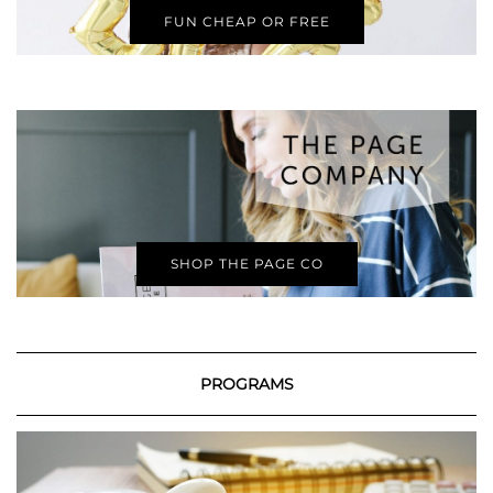
FUN CHEAP OR FREE
SHOP THE PAGE CO
PROGRAMS