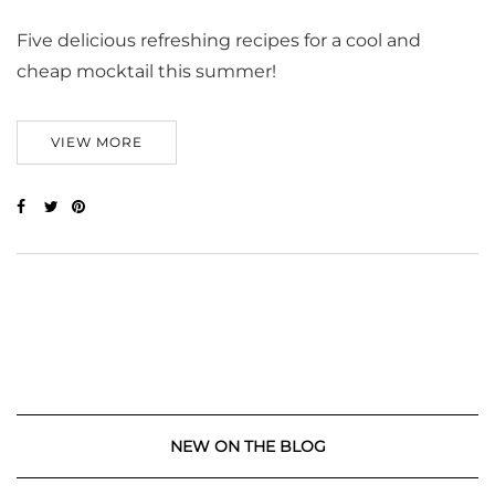
Five delicious refreshing recipes for a cool and
cheap mocktail this summer!
VIEW MORE
NEW ON THE BLOG