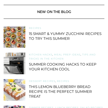
NEW ON THE BLOG
RECIPES
15 SMART & YUMMY ZUCCHINI RECIPES
TO TRY THIS SUMMER
KITCHEN HACKS
,
MEAL PREP IDEAS
,
TIPS AND
TRICKS IN THE KITCHEN
SUMMER COOKING HACKS TO KEEP
YOUR KITCHEN COOL
DESSERT RECIPES
,
RECIPES
THIS LEMON BLUEBERRY BREAD
RECIPE IS THE PERFECT SUMMER
TREAT
DINNER RECIPES
,
LUNCH RECIPES
,
SALAD RECIPES