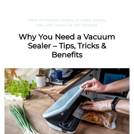
HOW TO FREEZE THINGS
,
KITCHEN HACKS
,
TIPS AND TRICKS IN THE KITCHEN
Why You Need a Vacuum
Sealer – Tips, Tricks &
Benefits