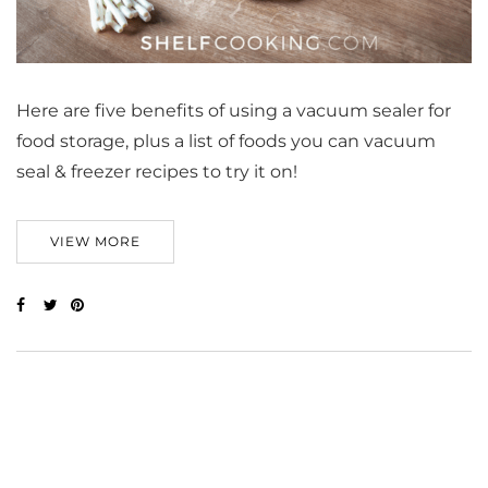
Here are five benefits of using a vacuum sealer for
food storage, plus a list of foods you can vacuum
seal & freezer recipes to try it on!
VIEW MORE