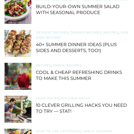
BUILD-YOUR-OWN SUMMER SALAD
WITH SEASONAL PRODUCE
DESSERT RECIPES
,
DINNER RECIPES
,
RECIPES
,
SIDE
DISH RECIPES
40+ SUMMER DINNER IDEAS (PLUS
SIDES AND DESSERTS, TOO!)
RECIPES
,
SNACK RECIPES
COOL & CHEAP REFRESHING DRINKS
TO MAKE THIS SUMMER
FOOD HACKS
,
KITCHEN HACKS
10 CLEVER GRILLING HACKS YOU NEED
TO TRY — STAT!
HOW TO USE LEFTOVERS
,
SHELF COOKING