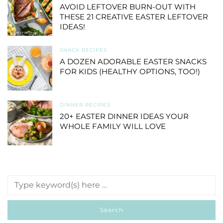
AVOID LEFTOVER BURN-OUT WITH
THESE 21 CREATIVE EASTER LEFTOVER
IDEAS!
SNACK RECIPES
A DOZEN ADORABLE EASTER SNACKS
FOR KIDS (HEALTHY OPTIONS, TOO!)
DINNER RECIPES
20+ EASTER DINNER IDEAS YOUR
WHOLE FAMILY WILL LOVE