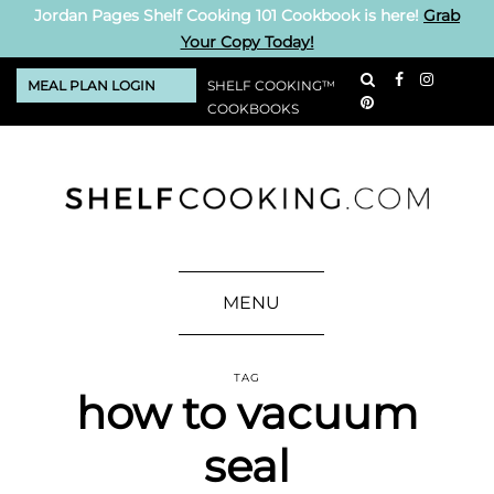
Jordan Pages Shelf Cooking 101 Cookbook is here!
Grab
Your Copy Today!
MEAL PLAN LOGIN
SHELF COOKING™
COOKBOOKS
MENU
TAG
how to vacuum
seal