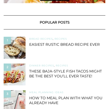
POPULAR POSTS
BREAD RECIPES
,
RECIPES
1
EASIEST RUSTIC BREAD RECIPE EVER
DINNER RECIPES
,
RECIPES
2
THESE BAJA-STYLE FISH TACOS MIGHT
BE THE BEST YOU’LL EVER TASTE!
MEAL PLANNING IDEAS
3
HOW TO MEAL PLAN WITH WHAT YOU
ALREADY HAVE