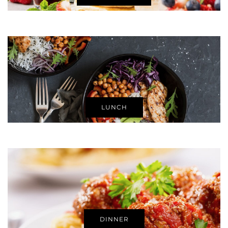
LUNCH
DINNER