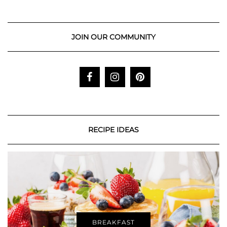
JOIN OUR COMMUNITY
RECIPE IDEAS
BREAKFAST