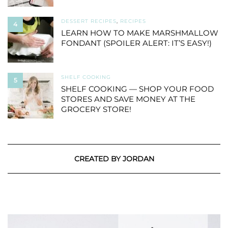
DESSERT RECIPES
,
RECIPES
4
LEARN HOW TO MAKE MARSHMALLOW
FONDANT (SPOILER ALERT: IT’S EASY!)
SHELF COOKING
5
SHELF COOKING — SHOP YOUR FOOD
STORES AND SAVE MONEY AT THE
GROCERY STORE!
CREATED BY JORDAN