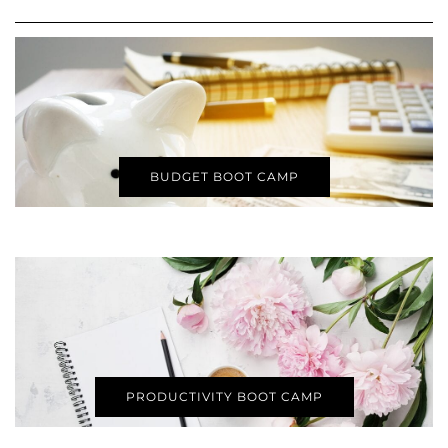
BUDGET BOOT CAMP
PRODUCTIVITY BOOT CAMP