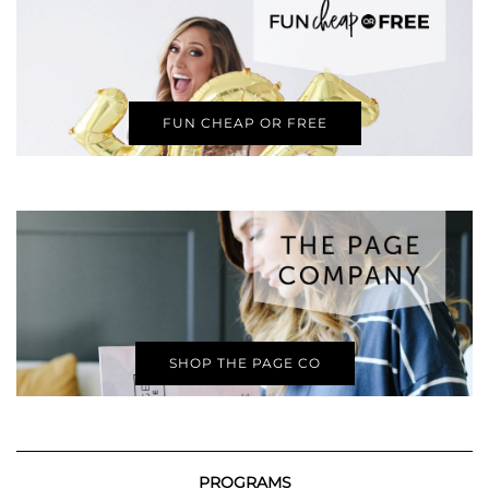
FUN CHEAP OR FREE
SHOP THE PAGE CO
PROGRAMS