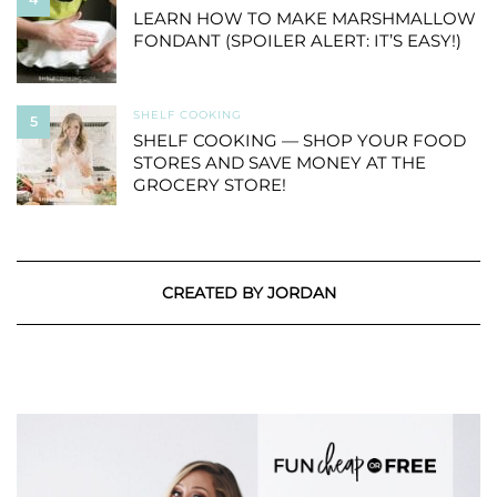
LEARN HOW TO MAKE MARSHMALLOW
FONDANT (SPOILER ALERT: IT’S EASY!)
SHELF COOKING
5
SHELF COOKING — SHOP YOUR FOOD
STORES AND SAVE MONEY AT THE
GROCERY STORE!
CREATED BY JORDAN