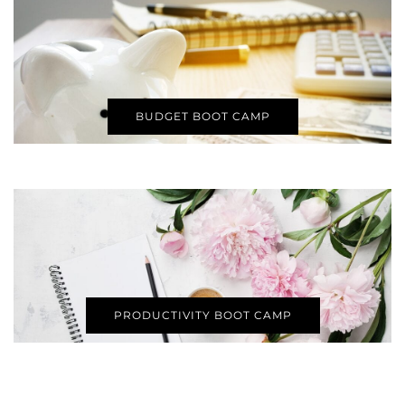
BUDGET BOOT CAMP
PRODUCTIVITY BOOT CAMP