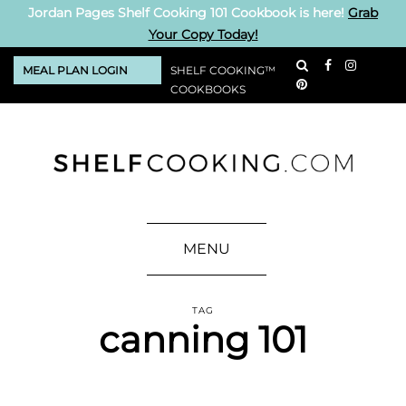
Jordan Pages Shelf Cooking 101 Cookbook is here!
Grab
Your Copy Today!
MEAL PLAN LOGIN
SHELF COOKING™
COOKBOOKS
MENU
TAG
canning 101