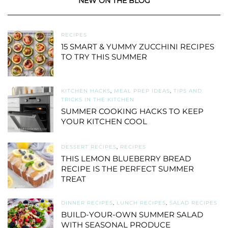
NEW ON THE BLOG
RECIPES
15 SMART & YUMMY ZUCCHINI RECIPES
TO TRY THIS SUMMER
KITCHEN HACKS
,
MEAL PREP IDEAS
,
TIPS AND
TRICKS IN THE KITCHEN
SUMMER COOKING HACKS TO KEEP
YOUR KITCHEN COOL
DESSERT RECIPES
,
RECIPES
THIS LEMON BLUEBERRY BREAD
RECIPE IS THE PERFECT SUMMER
TREAT
DINNER RECIPES
,
LUNCH RECIPES
,
SALAD RECIPES
BUILD-YOUR-OWN SUMMER SALAD
WITH SEASONAL PRODUCE