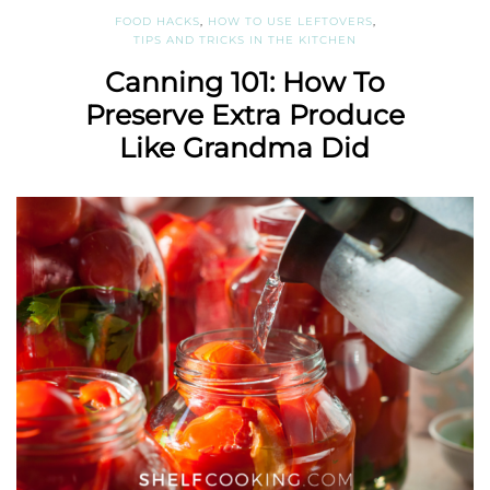
FOOD HACKS
,
HOW TO USE LEFTOVERS
,
TIPS AND TRICKS IN THE KITCHEN
Canning 101: How To
Preserve Extra Produce
Like Grandma Did