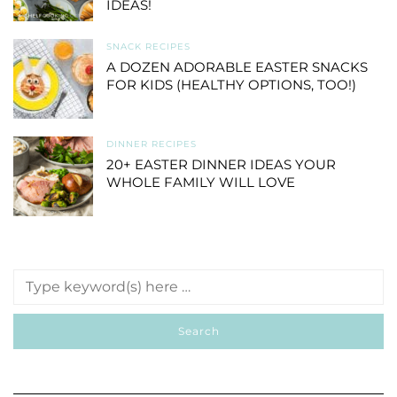
IDEAS!
SNACK RECIPES
A DOZEN ADORABLE EASTER SNACKS
FOR KIDS (HEALTHY OPTIONS, TOO!)
DINNER RECIPES
20+ EASTER DINNER IDEAS YOUR
WHOLE FAMILY WILL LOVE