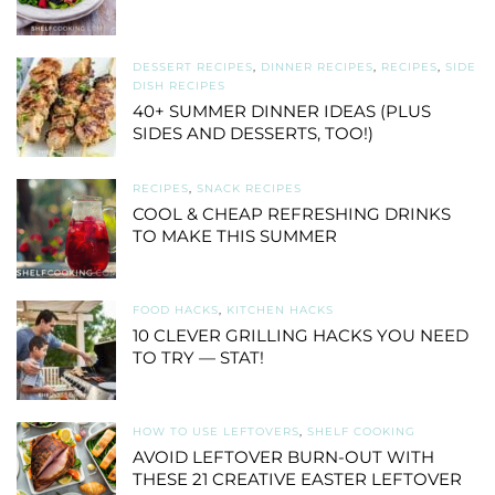
DESSERT RECIPES
,
DINNER RECIPES
,
RECIPES
,
SIDE
DISH RECIPES
40+ SUMMER DINNER IDEAS (PLUS
SIDES AND DESSERTS, TOO!)
RECIPES
,
SNACK RECIPES
COOL & CHEAP REFRESHING DRINKS
TO MAKE THIS SUMMER
FOOD HACKS
,
KITCHEN HACKS
10 CLEVER GRILLING HACKS YOU NEED
TO TRY — STAT!
HOW TO USE LEFTOVERS
,
SHELF COOKING
AVOID LEFTOVER BURN-OUT WITH
THESE 21 CREATIVE EASTER LEFTOVER