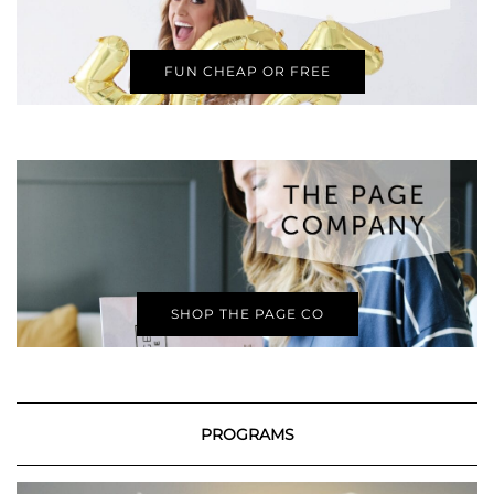
FUN CHEAP OR FREE
SHOP THE PAGE CO
PROGRAMS