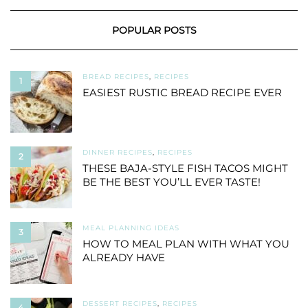
POPULAR POSTS
BREAD RECIPES
,
RECIPES
1
EASIEST RUSTIC BREAD RECIPE EVER
DINNER RECIPES
,
RECIPES
2
THESE BAJA-STYLE FISH TACOS MIGHT
BE THE BEST YOU’LL EVER TASTE!
MEAL PLANNING IDEAS
3
HOW TO MEAL PLAN WITH WHAT YOU
ALREADY HAVE
DESSERT RECIPES
,
RECIPES
4