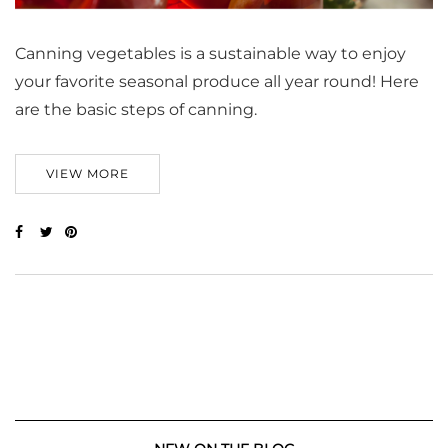
Canning vegetables is a sustainable way to enjoy
your favorite seasonal produce all year round! Here
are the basic steps of canning.
VIEW MORE