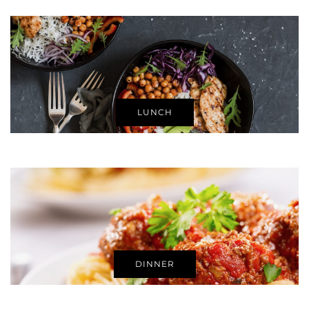
LUNCH
DINNER