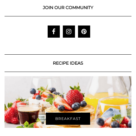
JOIN OUR COMMUNITY
RECIPE IDEAS
BREAKFAST