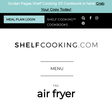
Jordan Pages Shelf Cooking 101 Cookbook is here!
Grab
Your Copy Today!
MEAL PLAN LOGIN
SHELF COOKING™
COOKBOOKS
MENU
TAG
air fryer