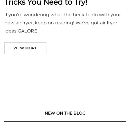
Tricks You Need to Try!
If you’re wondering what the heck to do with your
new air fryer, keep on reading! We’ve got air fryer
ideas GALORE.
VIEW MORE
NEW ON THE BLOG