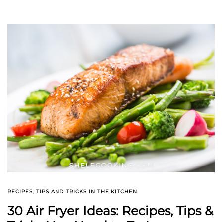
RECIPES
,
TIPS AND TRICKS IN THE KITCHEN
30 Air Fryer Ideas: Recipes, Tips &