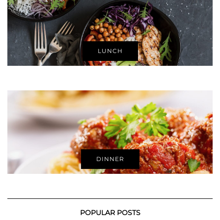
LUNCH
DINNER
POPULAR POSTS