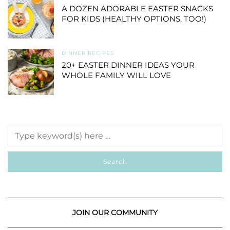
A DOZEN ADORABLE EASTER SNACKS
FOR KIDS (HEALTHY OPTIONS, TOO!)
DINNER RECIPES
20+ EASTER DINNER IDEAS YOUR
WHOLE FAMILY WILL LOVE
JOIN OUR COMMUNITY