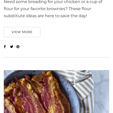
Need some breading for your chicken or a cup of
flour for your favorite brownies? These flour
substitute ideas are here to save the day!
VIEW MORE