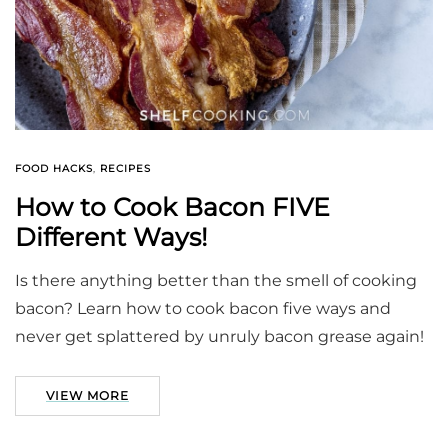
FOOD HACKS
,
RECIPES
How to Cook Bacon FIVE
Different Ways!
Is there anything better than the smell of cooking
bacon? Learn how to cook bacon five ways and
never get splattered by unruly bacon grease again!
VIEW MORE