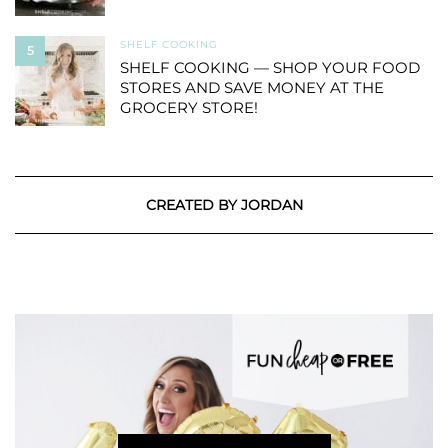
SHELF COOKING
5
SHELF COOKING — SHOP YOUR FOOD
STORES AND SAVE MONEY AT THE
GROCERY STORE!
CREATED BY JORDAN