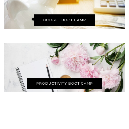
BUDGET BOOT CAMP
PRODUCTIVITY BOOT CAMP