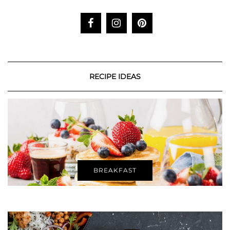
RECIPE IDEAS
BREAKFAST