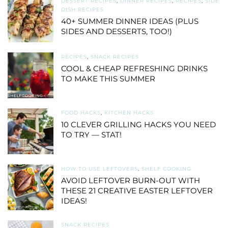
DESSERT RECIPES
,
DINNER RECIPES
,
RECIPES
,
SIDE
DISH RECIPES
40+ SUMMER DINNER IDEAS (PLUS
SIDES AND DESSERTS, TOO!)
RECIPES
,
SNACK RECIPES
COOL & CHEAP REFRESHING DRINKS
TO MAKE THIS SUMMER
FOOD HACKS
,
KITCHEN HACKS
10 CLEVER GRILLING HACKS YOU NEED
TO TRY — STAT!
HOW TO USE LEFTOVERS
,
SHELF COOKING
AVOID LEFTOVER BURN-OUT WITH
THESE 21 CREATIVE EASTER LEFTOVER
IDEAS!
SNACK RECIPES