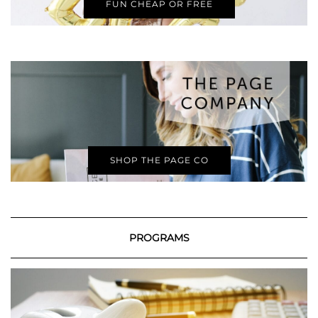
FUN CHEAP OR FREE
SHOP THE PAGE CO
PROGRAMS