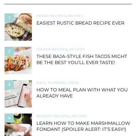
BREAD RECIPES
,
RECIPES
1
EASIEST RUSTIC BREAD RECIPE EVER
DINNER RECIPES
,
RECIPES
2
THESE BAJA-STYLE FISH TACOS MIGHT
BE THE BEST YOU’LL EVER TASTE!
MEAL PLANNING IDEAS
3
HOW TO MEAL PLAN WITH WHAT YOU
ALREADY HAVE
DESSERT RECIPES
,
RECIPES
4
LEARN HOW TO MAKE MARSHMALLOW
FONDANT (SPOILER ALERT: IT’S EASY!)