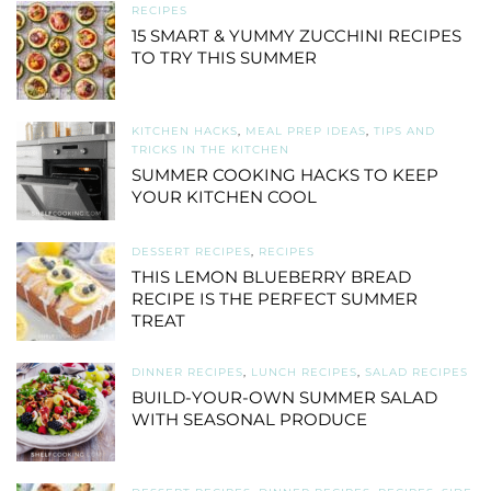
RECIPES
15 SMART & YUMMY ZUCCHINI RECIPES
TO TRY THIS SUMMER
KITCHEN HACKS
,
MEAL PREP IDEAS
,
TIPS AND
TRICKS IN THE KITCHEN
SUMMER COOKING HACKS TO KEEP
YOUR KITCHEN COOL
DESSERT RECIPES
,
RECIPES
THIS LEMON BLUEBERRY BREAD
RECIPE IS THE PERFECT SUMMER
TREAT
DINNER RECIPES
,
LUNCH RECIPES
,
SALAD RECIPES
BUILD-YOUR-OWN SUMMER SALAD
WITH SEASONAL PRODUCE