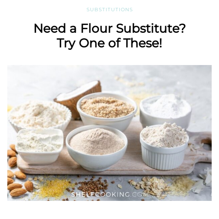
SUBSTITUTIONS
Need a Flour Substitute?
Try One of These!