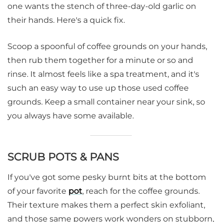
one wants the stench of three-day-old garlic on
their hands. Here's a quick fix.
Scoop a spoonful of coffee grounds on your hands,
then rub them together for a minute or so and
rinse. It almost feels like a spa treatment, and it's
such an easy way to use up those used coffee
grounds. Keep a small container near your sink, so
you always have some available.
SCRUB POTS & PANS
If you've got some pesky burnt bits at the bottom
of your favorite
pot
, reach for the coffee grounds.
Their texture makes them a perfect skin exfoliant,
and those same powers work wonders on stubborn,