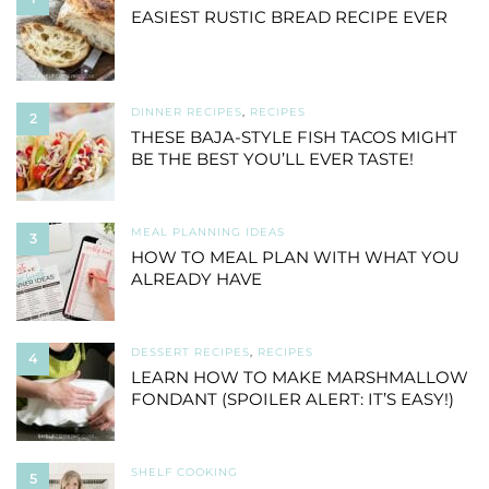
EASIEST RUSTIC BREAD RECIPE EVER
DINNER RECIPES
,
RECIPES
2
THESE BAJA-STYLE FISH TACOS MIGHT
BE THE BEST YOU’LL EVER TASTE!
MEAL PLANNING IDEAS
3
HOW TO MEAL PLAN WITH WHAT YOU
ALREADY HAVE
DESSERT RECIPES
,
RECIPES
4
LEARN HOW TO MAKE MARSHMALLOW
FONDANT (SPOILER ALERT: IT’S EASY!)
SHELF COOKING
5