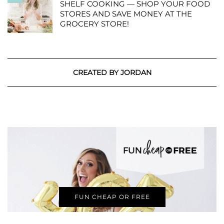
SHELF COOKING — SHOP YOUR FOOD
STORES AND SAVE MONEY AT THE
GROCERY STORE!
CREATED BY JORDAN
FUN CHEAP OR FREE