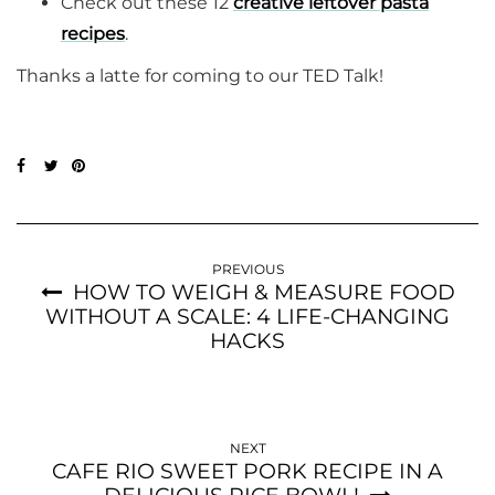
Check out these 12
creative leftover pasta
recipes
.
Thanks a latte for coming to our TED Talk!
PREVIOUS
HOW TO WEIGH & MEASURE FOOD
WITHOUT A SCALE: 4 LIFE-CHANGING
HACKS
NEXT
CAFE RIO SWEET PORK RECIPE IN A