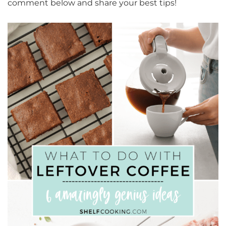
comment below and share your best tips!