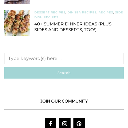
DESSERT RECIPES
,
DINNER RECIPES
,
RECIPES
,
SIDE
DISH RECIPES
40+ SUMMER DINNER IDEAS (PLUS
SIDES AND DESSERTS, TOO!)
JOIN OUR COMMUNITY