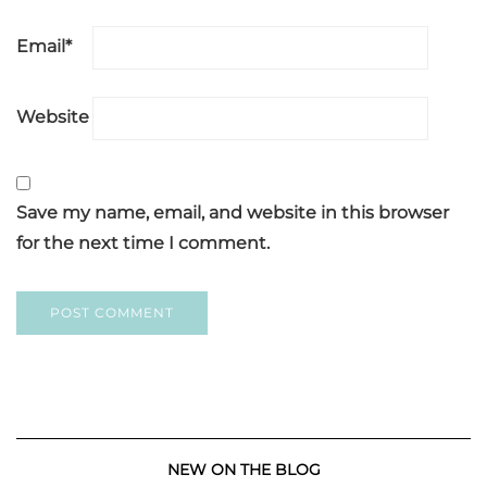
Email
*
Website
Save my name, email, and website in this browser
for the next time I comment.
NEW ON THE BLOG