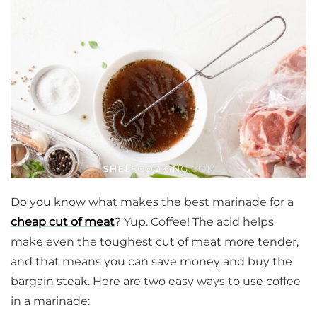
Do you know what makes the best marinade for a
cheap cut of meat
? Yup. Coffee! The acid helps
make even the toughest cut of meat more tender,
and that means you can save money and buy the
bargain steak. Here are two easy ways to use coffee
in a marinade: