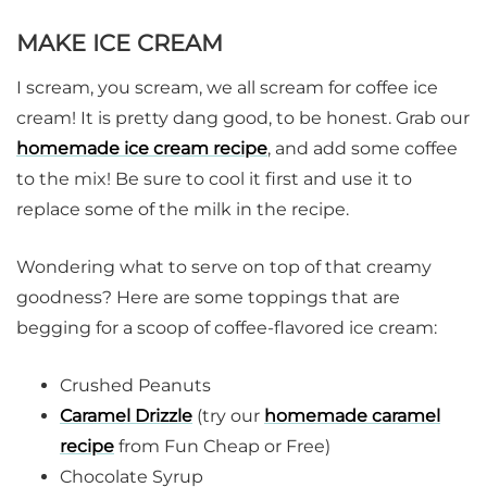
MAKE ICE CREAM
I scream, you scream, we all scream for coffee ice
cream! It is pretty dang good, to be honest. Grab our
homemade ice cream recipe
, and add some coffee
to the mix! Be sure to cool it first and use it to
replace some of the milk in the recipe.
Wondering what to serve on top of that creamy
goodness? Here are some toppings that are
begging for a scoop of coffee-flavored ice cream:
Crushed Peanuts
Caramel Drizzle
(try our
homemade caramel
recipe
from Fun Cheap or Free)
Chocolate Syrup