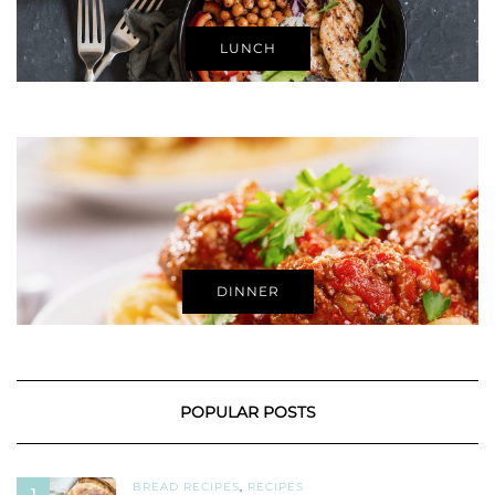
LUNCH
DINNER
POPULAR POSTS
BREAD RECIPES
,
RECIPES
1