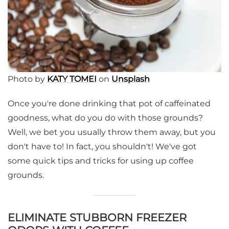
Photo by
KATY TOMEI
on
Unsplash
Once you're done drinking that pot of caffeinated
goodness, what do you do with those grounds?
Well, we bet you usually throw them away, but you
don't have to! In fact, you shouldn't! We've got
some quick tips and tricks for using up coffee
grounds.
ELIMINATE STUBBORN FREEZER