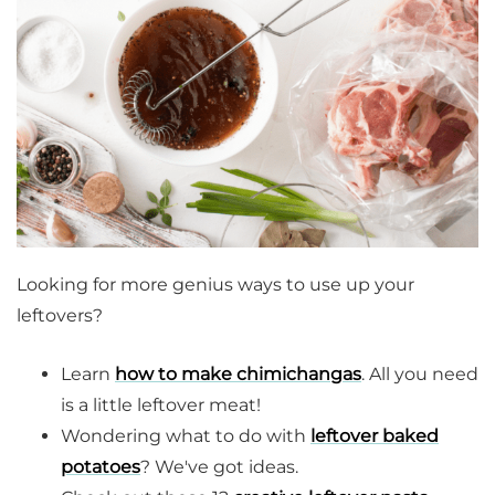
Looking for more genius ways to use up your
leftovers?
Learn
how to make chimichangas
. All you need
is a little leftover meat!
Wondering what to do with
leftover baked
potatoes
? We've got ideas.