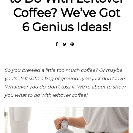
Coffee? We’ve Got
6 Genius Ideas!
So you brewed a little too much coffee? Or maybe
you're left with a bag of grounds you just don't love.
Whatever you do, don't toss it. We're about to show
you what to do with leftover coffee!