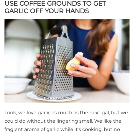
USE COFFEE GROUNDS TO GET
GARLIC OFF YOUR HANDS
Look, we love garlic as much as the next gal, but we
could do without the lingering smell. We like the
fragrant aroma of garlic while it's cooking, but no