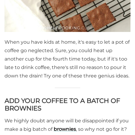
When you have kids at home, it's easy to let a pot of
coffee go neglected. Sure, you could heat up
another cup for the fourth time today, but if it's too
late to drink coffee, there's still no reason to pour it
down the drain! Try one of these three genius ideas.
ADD YOUR COFFEE TO A BATCH OF
BROWNIES
We highly doubt anyone will be disappointed if you
make a big batch of
brownies
, so why not go for it?