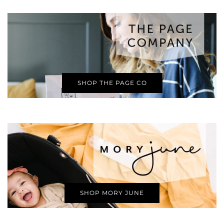
SHOP THE PAGE CO
SHOP MORY JUNE