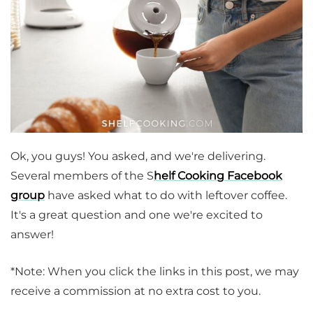
Ok, you guys! You asked, and we're delivering.
Several members of the S
helf Cooking Facebook
group
have asked what to do with leftover coffee.
It's a great question and one we're excited to
answer!
*Note: When you click the links in this post, we may
receive a commission at no extra cost to you.