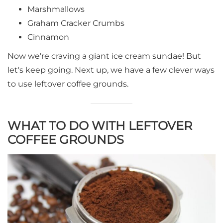
Marshmallows
Graham Cracker Crumbs
Cinnamon
Now we're craving a giant ice cream sundae! But
let's keep going. Next up, we have a few clever ways
to use leftover coffee grounds.
WHAT TO DO WITH LEFTOVER
COFFEE GROUNDS