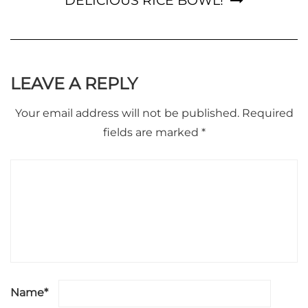
DELICIOUS RICE BOWL!
LEAVE A REPLY
Your email address will not be published.
Required
fields are marked
*
Name
*