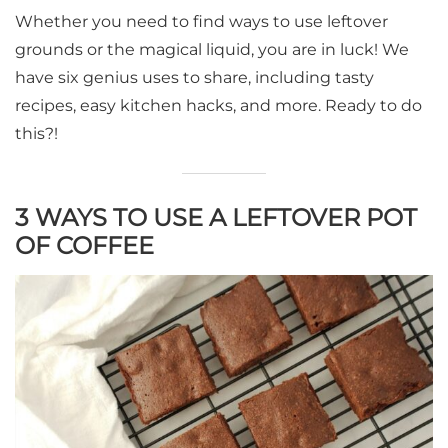
Whether you need to find ways to use leftover
grounds or the magical liquid, you are in luck! We
have six genius uses to share, including tasty
recipes, easy kitchen hacks, and more. Ready to do
this?!
3 WAYS TO USE A LEFTOVER POT
OF COFFEE