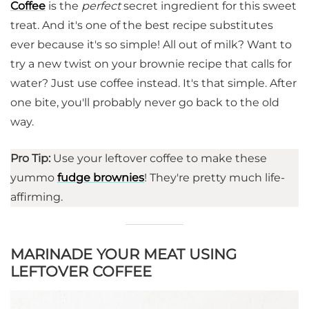
Coffee
is the
perfect
secret ingredient for this sweet
treat. And it's one of the best recipe substitutes
ever because it's so simple! All out of milk? Want to
try a new twist on your brownie recipe that calls for
water? Just use coffee instead. It's that simple. After
one bite, you'll probably never go back to the old
way.
Pro Tip:
Use your leftover coffee to make these
yummo
fudge brownies
! They're pretty much life-
affirming.
MARINADE YOUR MEAT USING
LEFTOVER COFFEE