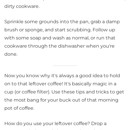
dirty cookware.
Sprinkle some grounds into the pan, grab a damp
brush or sponge, and start scrubbing. Follow up
with some soap and wash as normal, or run that
cookware through the dishwasher when you're
done.
Now you know why it's always a good idea to hold
on to that leftover coffee! It's basically magic in a
cup (or coffee filter). Use these tips and tricks to get
the most bang for your buck out of that morning
pot of coffee.
How do you use your leftover coffee? Drop a