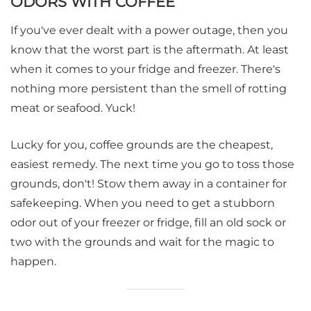
ODORS WITH COFFEE
If you've ever dealt with a power outage, then you
know that the worst part is the aftermath. At least
when it comes to your fridge and freezer. There's
nothing more persistent than the smell of rotting
meat or seafood. Yuck!
Lucky for you, coffee grounds are the cheapest,
easiest remedy. The next time you go to toss those
grounds, don't! Stow them away in a container for
safekeeping. When you need to get a stubborn
odor out of your freezer or fridge, fill an old sock or
two with the grounds and wait for the magic to
happen.