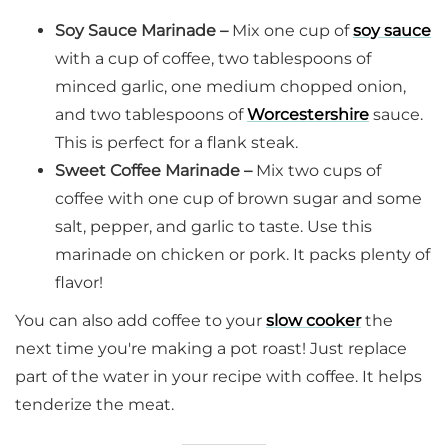
Soy Sauce Marinade –
Mix one cup of
soy sauce
with a cup of coffee, two tablespoons of
minced garlic, one medium chopped onion,
and two tablespoons of
Worcestershire
sauce.
This is perfect for a flank steak.
Sweet Coffee Marinade –
Mix two cups of
coffee with one cup of brown sugar and some
salt, pepper, and garlic to taste. Use this
marinade on chicken or pork. It packs plenty of
flavor!
You can also add coffee to your
slow cooker
the
next time you're making a pot roast! Just replace
part of the water in your recipe with coffee. It helps
tenderize the meat.