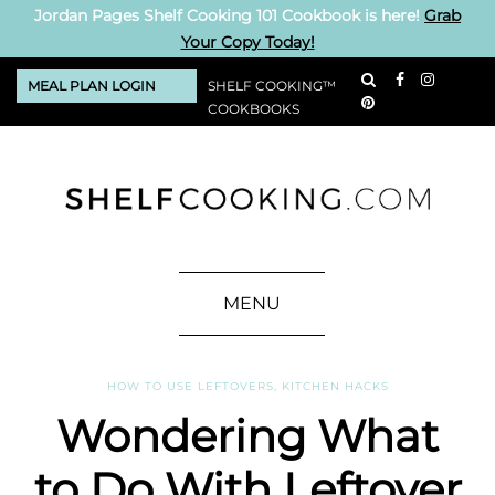
Jordan Pages Shelf Cooking 101 Cookbook is here!
Grab
Your Copy Today!
MEAL PLAN LOGIN
SHELF COOKING™
COOKBOOKS
MENU
HOW TO USE LEFTOVERS
,
KITCHEN HACKS
Wondering What
to Do With Leftover