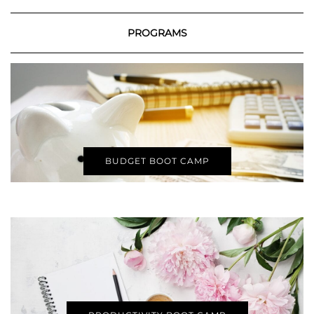
PROGRAMS
BUDGET BOOT CAMP