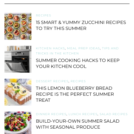
RECIPES
15 SMART & YUMMY ZUCCHINI RECIPES
TO TRY THIS SUMMER
KITCHEN HACKS
,
MEAL PREP IDEAS
,
TIPS AND
TRICKS IN THE KITCHEN
SUMMER COOKING HACKS TO KEEP
YOUR KITCHEN COOL
DESSERT RECIPES
,
RECIPES
THIS LEMON BLUEBERRY BREAD
RECIPE IS THE PERFECT SUMMER
TREAT
DINNER RECIPES
,
LUNCH RECIPES
,
SALAD RECIPES
BUILD-YOUR-OWN SUMMER SALAD
WITH SEASONAL PRODUCE