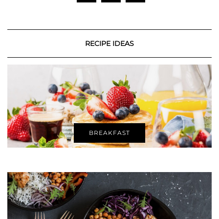
RECIPE IDEAS
BREAKFAST